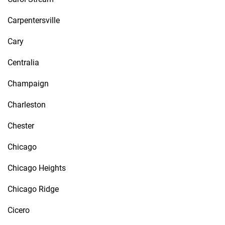
Carpentersville
Cary
Centralia
Champaign
Charleston
Chester
Chicago
Chicago Heights
Chicago Ridge
Cicero