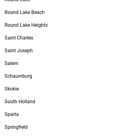
Round Lake Beach
Round Lake Heights
Saint Charles
Saint Joseph
Salem
Schaumburg
Skokie
South Holland
Sparta
Springfield