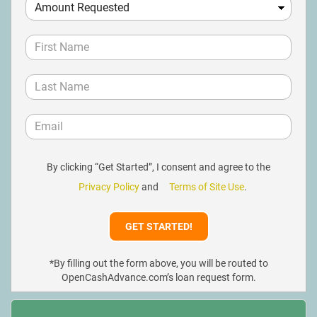
By clicking “Get Started”, I consent and agree to the
Privacy Policy
and
Terms of Site Use
.
*By filling out the form above, you will be routed to
OpenCashAdvance.com’s loan request form.