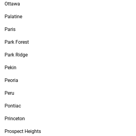
Ottawa
Palatine
Paris
Park Forest
Park Ridge
Pekin
Peoria
Peru
Pontiac
Princeton
Prospect Heights