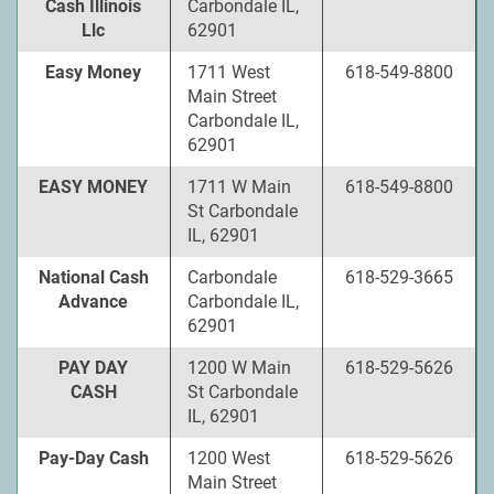
Cash Illinois
Carbondale IL,
Llc
62901
Easy Money
1711 West
618-549-8800
Main Street
Carbondale IL,
62901
EASY MONEY
1711 W Main
618-549-8800
St Carbondale
IL, 62901
National Cash
Carbondale
618-529-3665
Advance
Carbondale IL,
62901
PAY DAY
1200 W Main
618-529-5626
CASH
St Carbondale
IL, 62901
Pay-Day Cash
1200 West
618-529-5626
Main Street