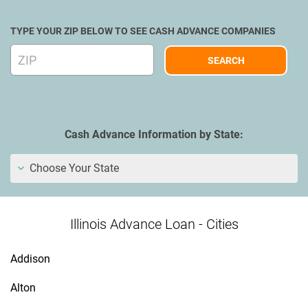
TYPE YOUR ZIP BELOW TO SEE CASH ADVANCE COMPANIES
Cash Advance Information by State:
Choose Your State
Illinois Advance Loan - Cities
Addison
Alton