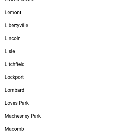
Lemont
Libertyville
Lincoln
Lisle
Litchfield
Lockport
Lombard
Loves Park
Machesney Park
Macomb