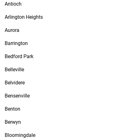
Antioch
Arlington Heights
Aurora
Barrington
Bedford Park
Belleville
Belvidere
Bensenville
Benton
Berwyn
Bloomingdale