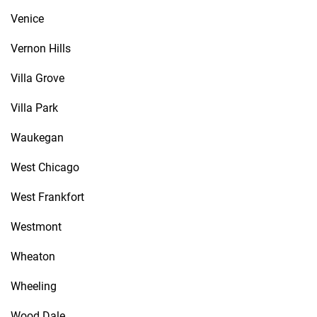
Venice
Vernon Hills
Villa Grove
Villa Park
Waukegan
West Chicago
West Frankfort
Westmont
Wheaton
Wheeling
Wood Dale