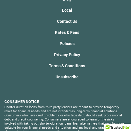
Local
Contact Us
Rates & Fees
Policies
Privacy Policy
Terms & Conditions
Unsubscribe
CONSUMER NOTICE
Shorter-duration loans from third-party lenders are meant to provide temporary
relief for financial needs and are not intended as long-term financial solutions.
Consumers who have credit problems or who face debt should seek professional
debt and credit counseling. Consumers are encouraged to learn of the risks
involved with taking out shorter-duration loans, loan alternatives that may be more
suitable for your financial needs and situation, and any local and state laws around