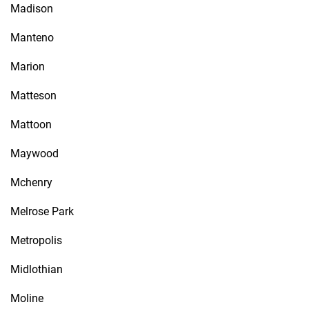
Madison
Manteno
Marion
Matteson
Mattoon
Maywood
Mchenry
Melrose Park
Metropolis
Midlothian
Moline