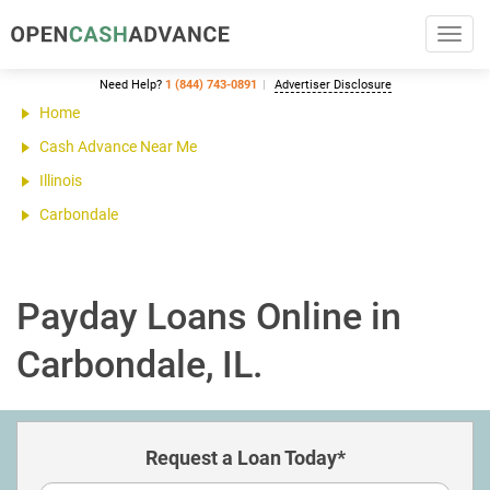
Toggl
navig
Need Help?
1 (844) 743-0891
Advertiser Disclosure
Home
Cash Advance Near Me
Illinois
Carbondale
Payday Loans Online in
Carbondale, IL.
Request a Loan Today*