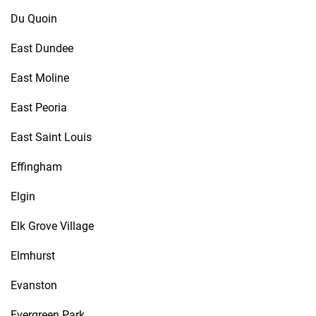
Du Quoin
East Dundee
East Moline
East Peoria
East Saint Louis
Effingham
Elgin
Elk Grove Village
Elmhurst
Evanston
Evergreen Park