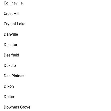
Collinsville
Crest Hill
Crystal Lake
Danville
Decatur
Deerfield
Dekalb
Des Plaines
Dixon
Dolton
Downers Grove