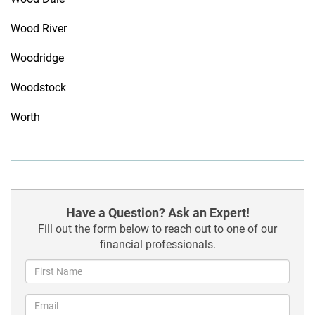
Wood River
Woodridge
Woodstock
Worth
Have a Question? Ask an Expert!
Fill out the form below to reach out to one of our
financial professionals.