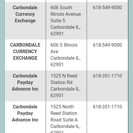
Carbondale
606 South
618-549-9000
Currency
Illinois Avenue
Exchange
Suite 5
Carbondale IL,
62901
CARBONDALE
606 S Illinois
618-549-9000
CURRENCY
Ave
EXCHANGE
Carbondale IL,
62901
Carbondale
1525 N Reed
618-351-1710
Payday
Station Rd
Advance Inc
Carbondale IL,
62901
Carbondale
1525 North
618-351-1710
Payday
Reed Station
Advance Inc
Road Suite A
Carbondale IL,
62901