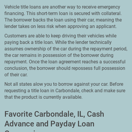
Vehicle title loans are another way to receive emergency
financing. This short-term loan is secured with collateral.
The borrower backs the loan using their car, meaning the
lender takes on less risk when approving an applicant.
Customers are able to keep driving their vehicles while
paying back a title loan. While the lender technically
assumes ownership of the car during the repayment period,
the car remains in possession of the borrower during
repayment. Once the loan agreement reaches a successful
conclusion, the borrower should repossess full possession
of their car.
Not all states alow you to borrow against your car. Before
requesting a title loan in Carbondale, check and make sure
that the product is currently available.
Favorite Carbondale, IL, Cash
Advance and Payday Loan