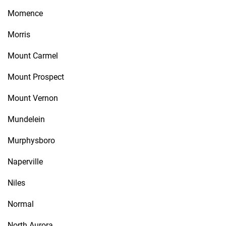
Momence
Morris
Mount Carmel
Mount Prospect
Mount Vernon
Mundelein
Murphysboro
Naperville
Niles
Normal
North Aurora