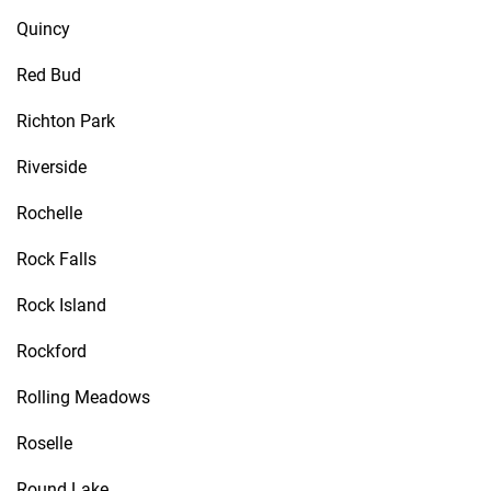
Quincy
Red Bud
Richton Park
Riverside
Rochelle
Rock Falls
Rock Island
Rockford
Rolling Meadows
Roselle
Round Lake