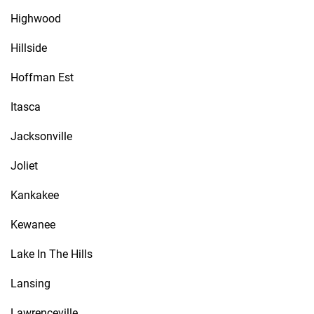
Highwood
Hillside
Hoffman Est
Itasca
Jacksonville
Joliet
Kankakee
Kewanee
Lake In The Hills
Lansing
Lawrenceville