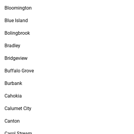
Bloomington
Blue Island
Bolingbrook
Bradley
Bridgeview
Buffalo Grove
Burbank
Cahokia
Calumet City
Canton
Carol Stream