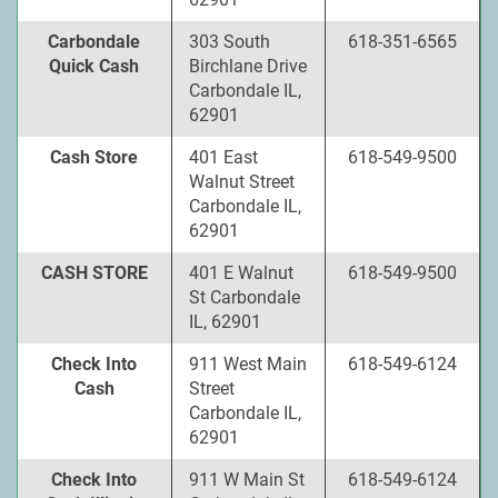
Carbondale
303 South
618-351-6565
Quick Cash
Birchlane Drive
Carbondale IL,
62901
Cash Store
401 East
618-549-9500
Walnut Street
Carbondale IL,
62901
CASH STORE
401 E Walnut
618-549-9500
St Carbondale
IL, 62901
Check Into
911 West Main
618-549-6124
Cash
Street
Carbondale IL,
62901
Check Into
911 W Main St
618-549-6124