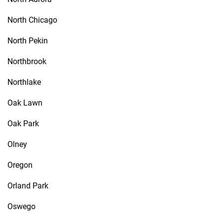
North Chicago
North Pekin
Northbrook
Northlake
Oak Lawn
Oak Park
Olney
Oregon
Orland Park
Oswego