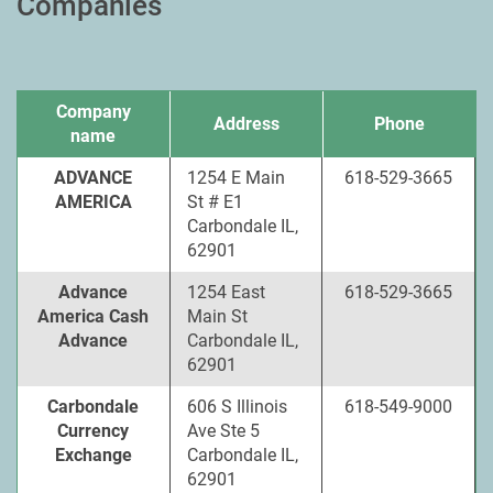
Companies
Company
Address
Phone
name
ADVANCE
1254 E Main
618-529-3665
AMERICA
St # E1
Carbondale IL,
62901
Advance
1254 East
618-529-3665
America Cash
Main St
Advance
Carbondale IL,
62901
Carbondale
606 S Illinois
618-549-9000
Currency
Ave Ste 5
Exchange
Carbondale IL,
62901