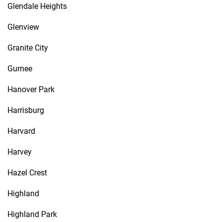
Glendale Heights
Glenview
Granite City
Gurnee
Hanover Park
Harrisburg
Harvard
Harvey
Hazel Crest
Highland
Highland Park