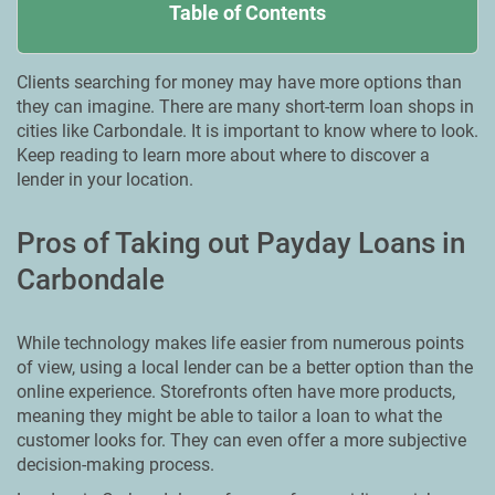
Table of Contents
Clients searching for money may have more options than
they can imagine. There are many short-term loan shops in
cities like Carbondale. It is important to know where to look.
Keep reading to learn more about where to discover a
lender in your location.
Pros of Taking out Payday Loans in
Carbondale
While technology makes life easier from numerous points
of view, using a local lender can be a better option than the
online experience. Storefronts often have more products,
meaning they might be able to tailor a loan to what the
customer looks for. They can even offer a more subjective
decision-making process.