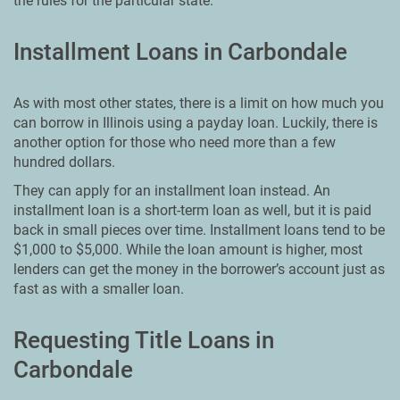
the rules for the particular state.
Installment Loans in Carbondale
As with most other states, there is a limit on how much you
can borrow in Illinois using a payday loan. Luckily, there is
another option for those who need more than a few
hundred dollars.
They can apply for an installment loan instead. An
installment loan is a short-term loan as well, but it is paid
back in small pieces over time. Installment loans tend to be
$1,000 to $5,000. While the loan amount is higher, most
lenders can get the money in the borrower’s account just as
fast as with a smaller loan.
Requesting Title Loans in
Carbondale