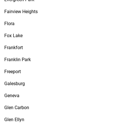
Fairview Heights
Flora
Fox Lake
Frankfort
Franklin Park
Freeport
Galesburg
Geneva
Glen Carbon
Glen Ellyn