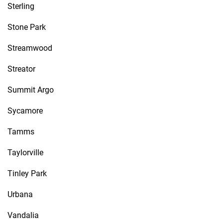
Sterling
Stone Park
Streamwood
Streator
Summit Argo
Sycamore
Tamms
Taylorville
Tinley Park
Urbana
Vandalia