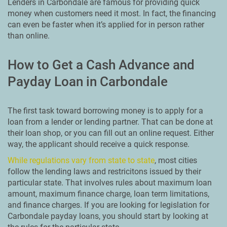
Lenders in Carbondale are famous for providing quick
money when customers need it most. In fact, the financing
can even be faster when it’s applied for in person rather
than online.
How to Get a Cash Advance and
Payday Loan in Carbondale
The first task toward borrowing money is to apply for a
loan from a lender or lending partner. That can be done at
their loan shop, or you can fill out an online request. Either
way, the applicant should receive a quick response.
While regulations vary from state to state
, most cities
follow the lending laws and restricitons issued by their
particular state. That involves rules about maximum loan
amount, maximum finance charge, loan term limitations,
and finance charges. If you are looking for legislation for
Carbondale payday loans, you should start by looking at