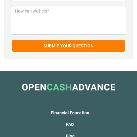
SUBMIT YOUR QUESTION
Financial Education
FAQ
Blog