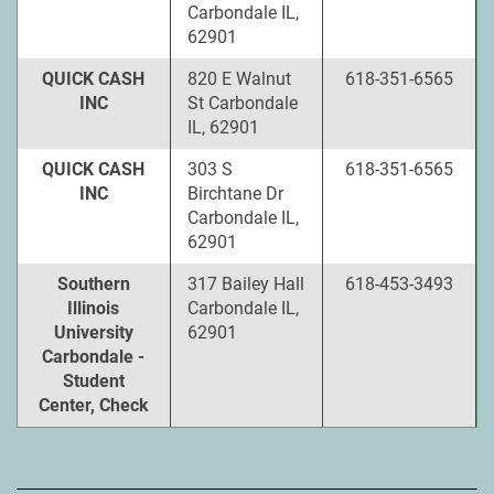
Carbondale IL,
62901
QUICK CASH
820 E Walnut
618-351-6565
INC
St Carbondale
IL, 62901
QUICK CASH
303 S
618-351-6565
INC
Birchtane Dr
Carbondale IL,
62901
Southern
317 Bailey Hall
618-453-3493
Illinois
Carbondale IL,
University
62901
Carbondale -
Student
Center, Check