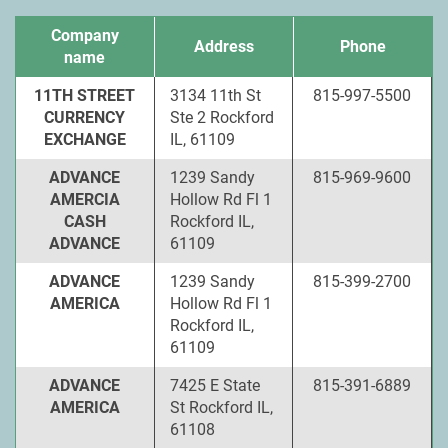
Company
Address
Phone
name
11TH STREET
3134 11th St
815-997-5500
CURRENCY
Ste 2 Rockford
EXCHANGE
IL, 61109
ADVANCE
1239 Sandy
815-969-9600
AMERCIA
Hollow Rd Fl 1
CASH
Rockford IL,
ADVANCE
61109
ADVANCE
1239 Sandy
815-399-2700
AMERICA
Hollow Rd Fl 1
Rockford IL,
61109
ADVANCE
7425 E State
815-391-6889
AMERICA
St Rockford IL,
61108