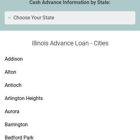
Cash Advance Information by State:
Choose Your State
Illinois Advance Loan - Cities
Addison
Alton
Antioch
Arlington Heights
Aurora
Barrington
Bedford Park