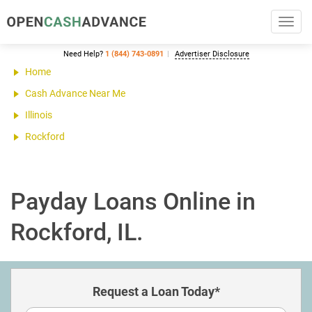
Toggl
navig
Need Help?
1 (844) 743-0891
Advertiser Disclosure
Home
Cash Advance Near Me
Illinois
Rockford
Payday Loans Online in
Rockford, IL.
Request a Loan Today*