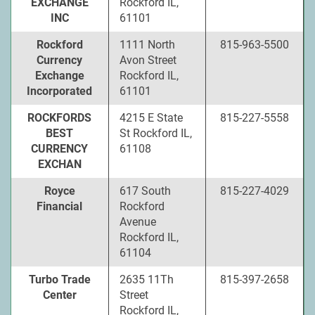
EXCHANGE
Rockford IL,
INC
61101
Rockford
1111 North
815-963-5500
Currency
Avon Street
Exchange
Rockford IL,
Incorporated
61101
ROCKFORDS
4215 E State
815-227-5558
BEST
St Rockford IL,
CURRENCY
61108
EXCHAN
Royce
617 South
815-227-4029
Financial
Rockford
Avenue
Rockford IL,
61104
Turbo Trade
2635 11Th
815-397-2658
Center
Street
Rockford IL,