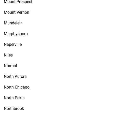
Mount Prospect
Mount Vernon
Mundelein
Murphysboro
Naperville
Niles
Normal
North Aurora
North Chicago
North Pekin
Northbrook