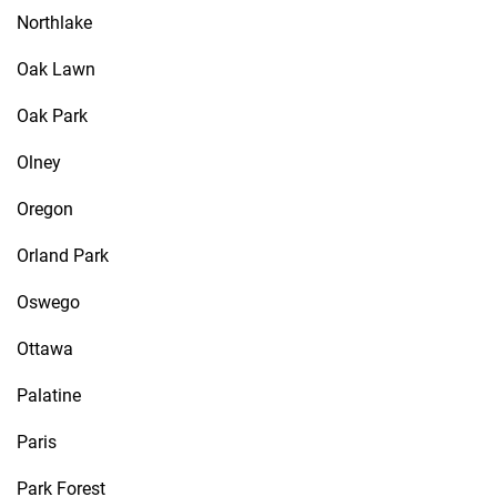
Northlake
Oak Lawn
Oak Park
Olney
Oregon
Orland Park
Oswego
Ottawa
Palatine
Paris
Park Forest