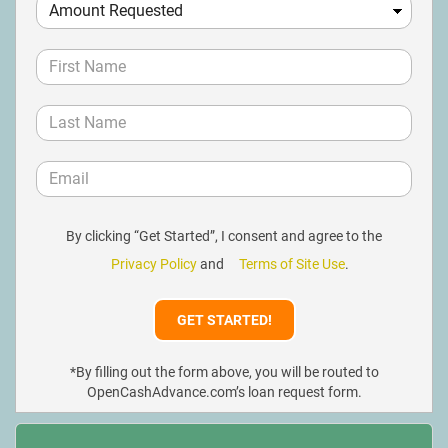
By clicking “Get Started”, I consent and agree to the
Privacy Policy
and
Terms of Site Use
.
*By filling out the form above, you will be routed to
OpenCashAdvance.com’s loan request form.