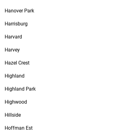
Hanover Park
Harrisburg
Harvard
Harvey
Hazel Crest
Highland
Highland Park
Highwood
Hillside
Hoffman Est