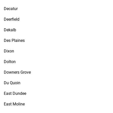
Decatur
Deerfield
Dekalb
Des Plaines
Dixon
Dolton
Downers Grove
Du Quoin
East Dundee
East Moline