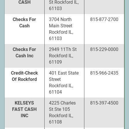
CASH
St Rockford IL,
61103
Checks For
3704 North
815-877-2700
Cash
Main Street
Rockford IL,
61103
Checks For
2949 11Th St
815-229-0000
Cash Inc
Rockford IL,
61109
Credit-Check
401 East State
815-966-2435
Of Rockford
Street
Rockford IL,
61104
KELSEYS
4225 Charles
815-397-4500
FAST CASH
St Ste 105
INC
Rockford IL,
61108