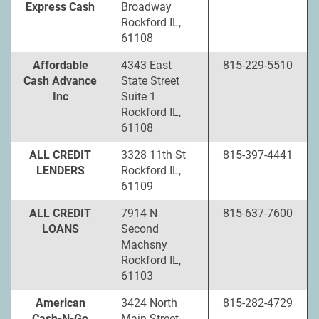
Express Cash
Broadway
Rockford IL,
61108
Affordable
4343 East
815-229-5510
Cash Advance
State Street
Inc
Suite 1
Rockford IL,
61108
ALL CREDIT
3328 11th St
815-397-4441
LENDERS
Rockford IL,
61109
ALL CREDIT
7914 N
815-637-7600
LOANS
Second
Machsny
Rockford IL,
61103
American
3424 North
815-282-4729
Cash-N-Go
Main Street