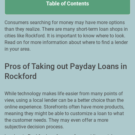
Table of Contents
Consumers searching for money may have more options
than they realize. There are many short-term loan shops in
cities like Rockford. It is important to know where to look.
Read on for more information about where to find a lender
in your area.
Pros of Taking out Payday Loans in
Rockford
While technology makes life easier from many points of
view, using a local lender can be a better choice than the
online experience. Storefronts often have more products,
meaning they might be able to customize a loan to what
the customer needs. They may even offer a more
subjective decision process.