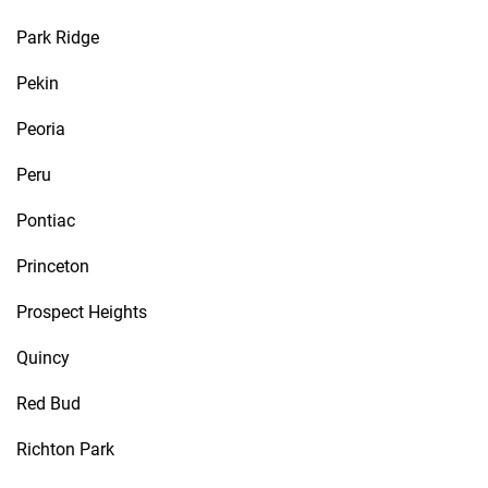
Park Ridge
Pekin
Peoria
Peru
Pontiac
Princeton
Prospect Heights
Quincy
Red Bud
Richton Park