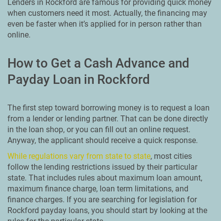
Lenders in Rockford are famous for providing quick money
when customers need it most. Actually, the financing may
even be faster when it’s applied for in person rather than
online.
How to Get a Cash Advance and
Payday Loan in Rockford
The first step toward borrowing money is to request a loan
from a lender or lending partner. That can be done directly
in the loan shop, or you can fill out an online request.
Anyway, the applicant should receive a quick response.
While regulations vary from state to state
, most cities
follow the lending restrictions issued by their particular
state. That includes rules about maximum loan amount,
maximum finance charge, loan term limitations, and
finance charges. If you are searching for legislation for
Rockford payday loans, you should start by looking at the