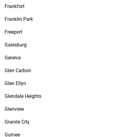
Frankfort
Franklin Park
Freeport
Galesburg
Geneva
Glen Carbon
Glen Ellyn
Glendale Heights
Glenview
Granite City
Gurnee