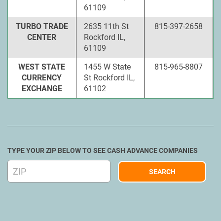
61109
TURBO TRADE
2635 11th St
815-397-2658
CENTER
Rockford IL,
61109
WEST STATE
1455 W State
815-965-8807
CURRENCY
St Rockford IL,
EXCHANGE
61102
TYPE YOUR ZIP BELOW TO SEE CASH ADVANCE COMPANIES