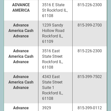
ADVANCE
3516 E State
815-226-2300
AMERICA
St Rockford IL,
61108
Advance
1239 Sandy
815-399-2700
America Cash
Hollow Road
Advance
Rockford IL,
61109
Advance
3516 East
815-226-2300
America Cash
State Street
Advance
Rockford IL,
61108
Advance
4343 East
815-399-7502
America Cash
State Street
Advance
Suite 1
Rockford IL,
61108
Advance
3929
815-399-0112