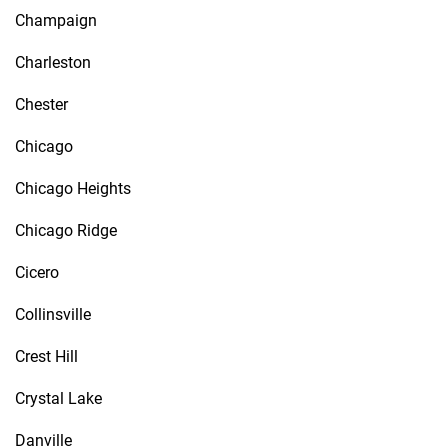
Champaign
Charleston
Chester
Chicago
Chicago Heights
Chicago Ridge
Cicero
Collinsville
Crest Hill
Crystal Lake
Danville