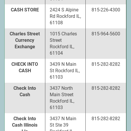
CASH STORE
2424 S Alpine
815-226-4300
Rd Rockford IL,
61108
Charles Street
1015 Charles
815-964-5600
Currency
Street
Exchange
Rockford IL,
61104
CHECK INTO
3439 N Main
815-282-8282
CASH
St Rockford IL,
61103
Check Into
3437 North
815-282-8282
Cash
Main Street
Rockford IL,
61103
Check Into
3437 N Main
815-282-8282
Cash Illinois
St Ste 39