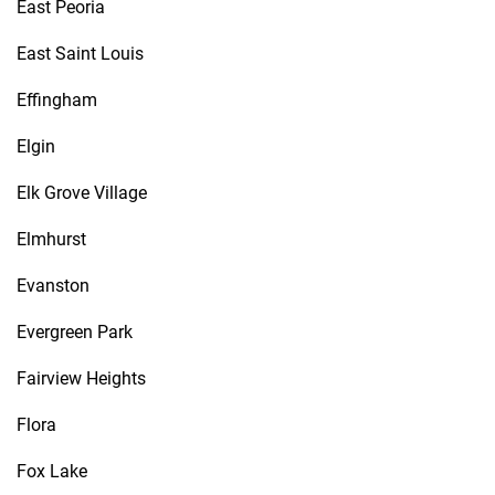
East Peoria
East Saint Louis
Effingham
Elgin
Elk Grove Village
Elmhurst
Evanston
Evergreen Park
Fairview Heights
Flora
Fox Lake