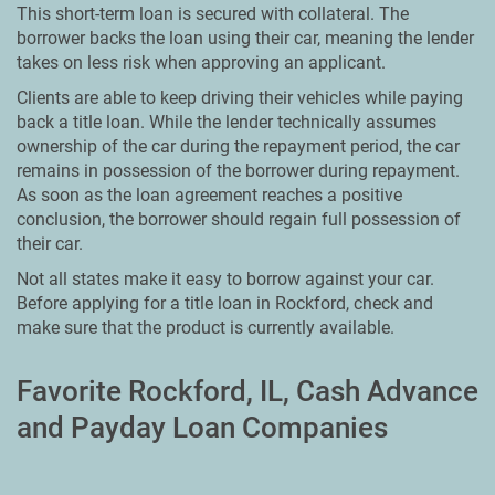
This short-term loan is secured with collateral. The
borrower backs the loan using their car, meaning the lender
takes on less risk when approving an applicant.
Clients are able to keep driving their vehicles while paying
back a title loan. While the lender technically assumes
ownership of the car during the repayment period, the car
remains in possession of the borrower during repayment.
As soon as the loan agreement reaches a positive
conclusion, the borrower should regain full possession of
their car.
Not all states make it easy to borrow against your car.
Before applying for a title loan in Rockford, check and
make sure that the product is currently available.
Favorite Rockford, IL, Cash Advance
and Payday Loan Companies