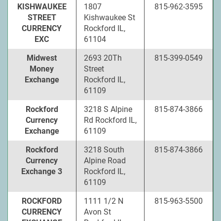
KISHWAUKEE
1807
815-962-3595
STREET
Kishwaukee St
CURRENCY
Rockford IL,
EXC
61104
Midwest
2693 20Th
815-399-0549
Money
Street
Exchange
Rockford IL,
61109
Rockford
3218 S Alpine
815-874-3866
Currency
Rd Rockford IL,
Exchange
61109
Rockford
3218 South
815-874-3866
Currency
Alpine Road
Exchange 3
Rockford IL,
61109
ROCKFORD
1111 1/2 N
815-963-5500
CURRENCY
Avon St