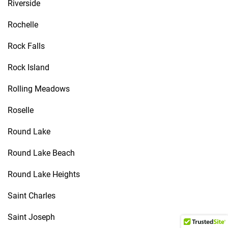
Riverside
Rochelle
Rock Falls
Rock Island
Rolling Meadows
Roselle
Round Lake
Round Lake Beach
Round Lake Heights
Saint Charles
Saint Joseph