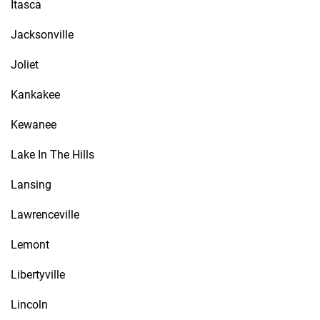
Itasca
Jacksonville
Joliet
Kankakee
Kewanee
Lake In The Hills
Lansing
Lawrenceville
Lemont
Libertyville
Lincoln