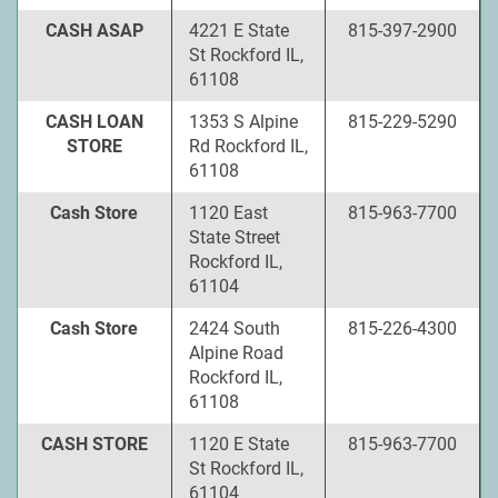
CASH ASAP
4221 E State
815-397-2900
St Rockford IL,
61108
CASH LOAN
1353 S Alpine
815-229-5290
STORE
Rd Rockford IL,
61108
Cash Store
1120 East
815-963-7700
State Street
Rockford IL,
61104
Cash Store
2424 South
815-226-4300
Alpine Road
Rockford IL,
61108
CASH STORE
1120 E State
815-963-7700
St Rockford IL,
61104