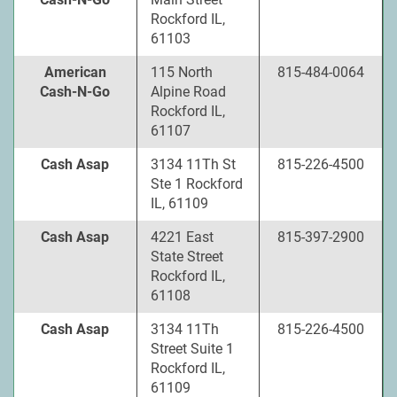
Rockford IL,
61103
American
115 North
815-484-0064
Cash-N-Go
Alpine Road
Rockford IL,
61107
Cash Asap
3134 11Th St
815-226-4500
Ste 1 Rockford
IL, 61109
Cash Asap
4221 East
815-397-2900
State Street
Rockford IL,
61108
Cash Asap
3134 11Th
815-226-4500
Street Suite 1
Rockford IL,
61109