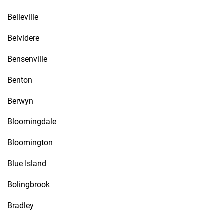
Belleville
Belvidere
Bensenville
Benton
Berwyn
Bloomingdale
Bloomington
Blue Island
Bolingbrook
Bradley