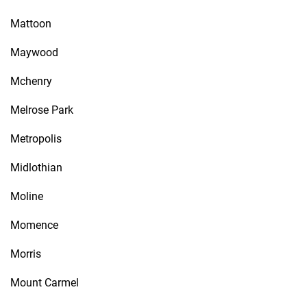
Mattoon
Maywood
Mchenry
Melrose Park
Metropolis
Midlothian
Moline
Momence
Morris
Mount Carmel