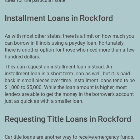
rules for the particular state.
Installment Loans in Rockford
As with most other states, there is a limit on how much you
can borrow in Illinois using a payday loan. Fortunately,
there is another option for those who need more than a few
hundred dollars.
They can request an installment loan instead. An
installment loan is a short-term loan as well, but it is paid
back in small pieces over time. Installment loans tend to be
$1,000 to $5,000. While the loan amount is higher, most
lenders are able to get the money in the borrower’s account
just as quick as with a smaller loan.
Requesting Title Loans in Rockford
Car title loans are another way to receive emergency funds.