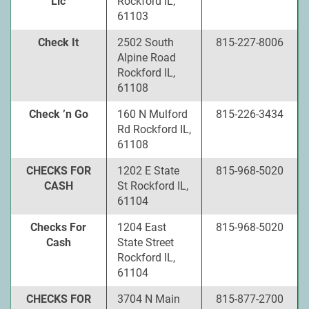
Llc
Rockford IL,
61103
Check It
2502 South
815-227-8006
Alpine Road
Rockford IL,
61108
Check ’n Go
160 N Mulford
815-226-3434
Rd Rockford IL,
61108
CHECKS FOR
1202 E State
815-968-5020
CASH
St Rockford IL,
61104
Checks For
1204 East
815-968-5020
Cash
State Street
Rockford IL,
61104
CHECKS FOR
3704 N Main
815-877-2700