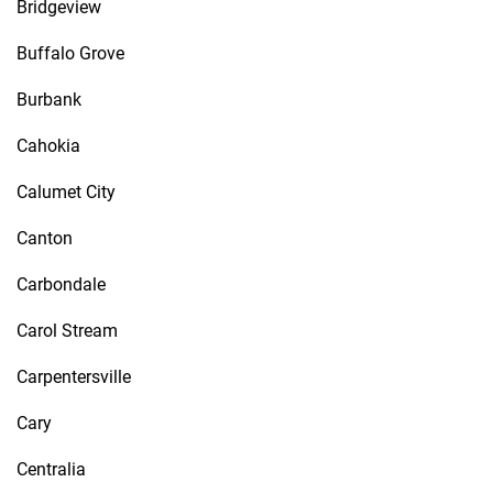
Bridgeview
Buffalo Grove
Burbank
Cahokia
Calumet City
Canton
Carbondale
Carol Stream
Carpentersville
Cary
Centralia