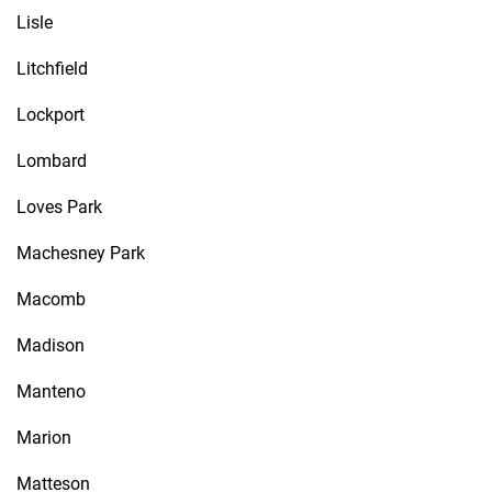
Lisle
Litchfield
Lockport
Lombard
Loves Park
Machesney Park
Macomb
Madison
Manteno
Marion
Matteson