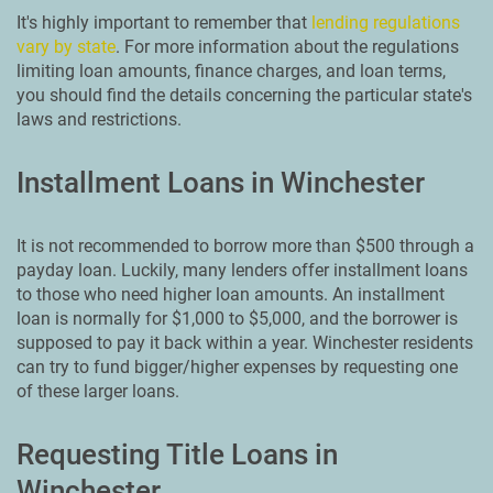
It's highly important to remember that
lending regulations
vary by state
. For more information about the regulations
limiting loan amounts, finance charges, and loan terms,
you should find the details concerning the particular state's
laws and restrictions.
Installment Loans in Winchester
It is not recommended to borrow more than $500 through a
payday loan. Luckily, many lenders offer installment loans
to those who need higher loan amounts. An installment
loan is normally for $1,000 to $5,000, and the borrower is
supposed to pay it back within a year. Winchester residents
can try to fund bigger/higher expenses by requesting one
of these larger loans.
Requesting Title Loans in
Winchester