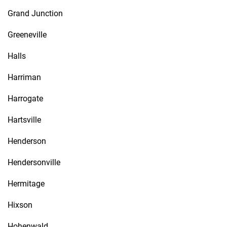
Grand Junction
Greeneville
Halls
Harriman
Harrogate
Hartsville
Henderson
Hendersonville
Hermitage
Hixson
Hohenwald