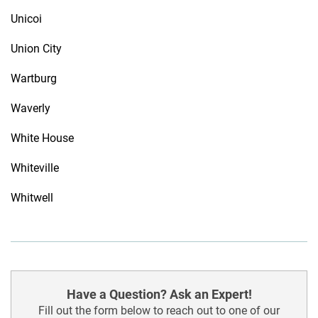
Unicoi
Union City
Wartburg
Waverly
White House
Whiteville
Whitwell
Have a Question? Ask an Expert!
Fill out the form below to reach out to one of our