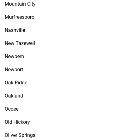
Mountain City
Murfreesboro
Nashville
New Tazewell
Newbern
Newport
Oak Ridge
Oakland
Ocoee
Old Hickory
Oliver Springs