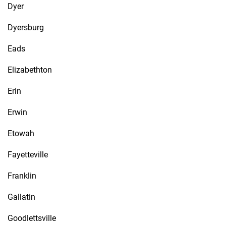
Dyer
Dyersburg
Eads
Elizabethton
Erin
Erwin
Etowah
Fayetteville
Franklin
Gallatin
Goodlettsville