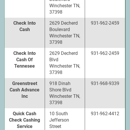
Winchester TN,
37398
Check Into
2629 Decherd
931-962-2459
Cash
Boulevard
Winchester TN,
37398
Check Into
2629 Decherd
931-962-2459
Cash Of
Blvd
Tennesee
Winchester TN,
37398
Greenstreet
918 Dinah
931-968-9339
Cash Advance
Shore Blvd
Inc
Winchester TN,
37398
Quick Cash
10 South
931-962-4412
Check Cashing
Jefferson
Service
Street