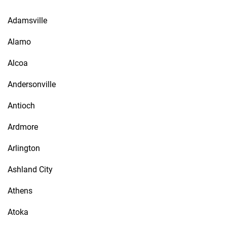
Adamsville
Alamo
Alcoa
Andersonville
Antioch
Ardmore
Arlington
Ashland City
Athens
Atoka