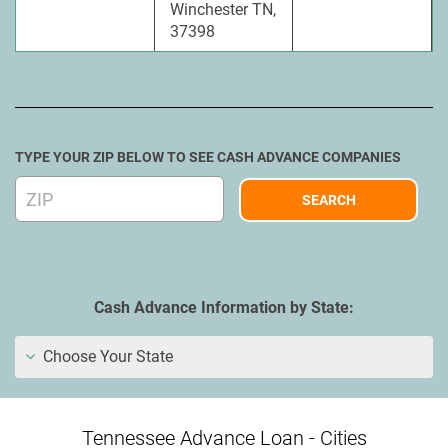
Winchester TN,
37398
TYPE YOUR ZIP BELOW TO SEE CASH ADVANCE COMPANIES
Cash Advance Information by State:
Choose Your State
Tennessee Advance Loan - Cities