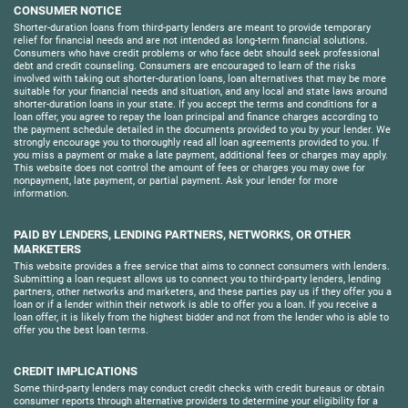
CONSUMER NOTICE
Shorter-duration loans from third-party lenders are meant to provide temporary
relief for financial needs and are not intended as long-term financial solutions.
Consumers who have credit problems or who face debt should seek professional
debt and credit counseling. Consumers are encouraged to learn of the risks
involved with taking out shorter-duration loans, loan alternatives that may be more
suitable for your financial needs and situation, and any local and state laws around
shorter-duration loans in your state. If you accept the terms and conditions for a
loan offer, you agree to repay the loan principal and finance charges according to
the payment schedule detailed in the documents provided to you by your lender. We
strongly encourage you to thoroughly read all loan agreements provided to you. If
you miss a payment or make a late payment, additional fees or charges may apply.
This website does not control the amount of fees or charges you may owe for
nonpayment, late payment, or partial payment. Ask your lender for more
information.
PAID BY LENDERS, LENDING PARTNERS, NETWORKS, OR OTHER
MARKETERS
This website provides a free service that aims to connect consumers with lenders.
Submitting a loan request allows us to connect you to third-party lenders, lending
partners, other networks and marketers, and these parties pay us if they offer you a
loan or if a lender within their network is able to offer you a loan. If you receive a
loan offer, it is likely from the highest bidder and not from the lender who is able to
offer you the best loan terms.
CREDIT IMPLICATIONS
Some third-party lenders may conduct credit checks with credit bureaus or obtain
consumer reports through alternative providers to determine your eligibility for a