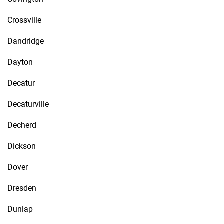
Crossville
Dandridge
Dayton
Decatur
Decaturville
Decherd
Dickson
Dover
Dresden
Dunlap