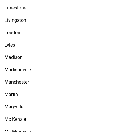
Limestone
Livingston
Loudon
Lyles
Madison
Madisonville
Manchester
Martin
Maryville
Mc Kenzie
Mc Minnville