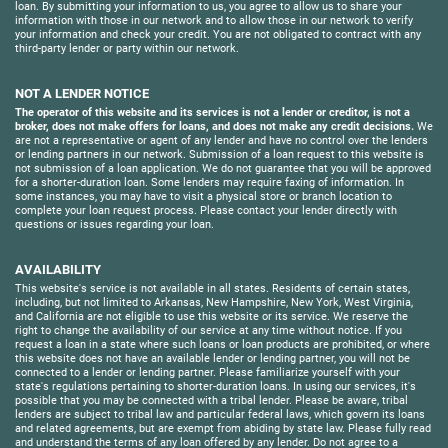
loan. By submitting your information to us, you agree to allow us to share your
information with those in our network and to allow those in our network to verify
your information and check your credit. You are not obligated to contract with any
third-party lender or party within our network.
NOT A LENDER NOTICE
The operator of this website and its services is not a lender or creditor, is not a
broker, does not make offers for loans, and does not make any credit decisions.
We
are not a representative or agent of any lender and have no control over the lenders
or lending partners in our network. Submission of a loan request to this website is
not submission of a loan application. We do not guarantee that you will be approved
for a shorter-duration loan. Some lenders may require faxing of information. In
some instances, you may have to visit a physical store or branch location to
complete your loan request process. Please contact your lender directly with
questions or issues regarding your loan.
AVAILABILITY
This website's service is not available in all states. Residents of certain states,
including, but not limited to Arkansas, New Hampshire, New York, West Virginia,
and California are not eligible to use this website or its service. We reserve the
right to change the availability of our service at any time without notice. If you
request a loan in a state where such loans or loan products are prohibited, or where
this website does not have an available lender or lending partner, you will not be
connected to a lender or lending partner. Please familiarize yourself with your
state's regulations pertaining to shorter-duration loans. In using our services, it's
possible that you may be connected with a tribal lender. Please be aware, tribal
lenders are subject to tribal law and particular federal laws, which govern its loans
and related agreements, but are exempt from abiding by state law. Please fully read
and understand the terms of any loan offered by any lender. Do not agree to a