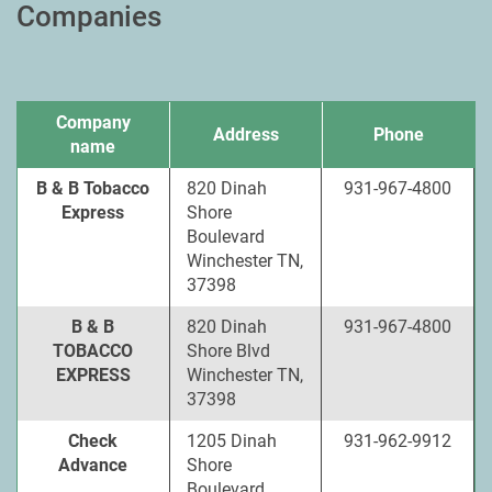
Companies
Company
Address
Phone
name
B & B Tobacco
820 Dinah
931-967-4800
Express
Shore
Boulevard
Winchester TN,
37398
B & B
820 Dinah
931-967-4800
TOBACCO
Shore Blvd
EXPRESS
Winchester TN,
37398
Check
1205 Dinah
931-962-9912
Advance
Shore
Boulevard