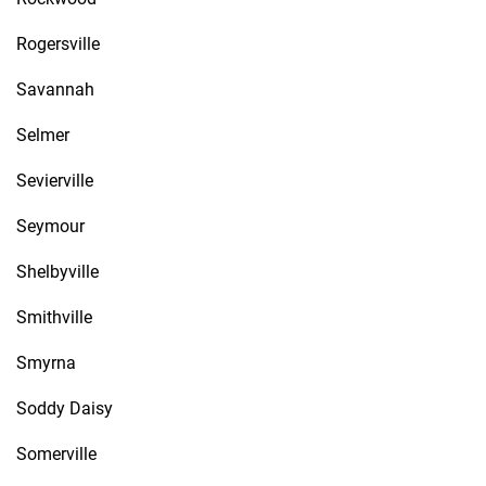
Rogersville
Savannah
Selmer
Sevierville
Seymour
Shelbyville
Smithville
Smyrna
Soddy Daisy
Somerville