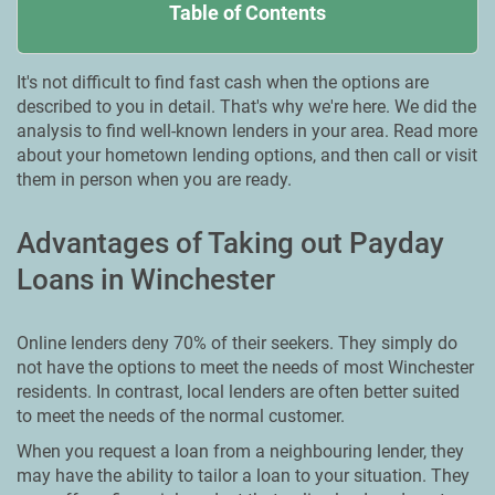
Table of Contents
It's not difficult to find fast cash when the options are
described to you in detail. That's why we're here. We did the
analysis to find well-known lenders in your area. Read more
about your hometown lending options, and then call or visit
them in person when you are ready.
Advantages of Taking out Payday
Loans in Winchester
Online lenders deny 70% of their seekers. They simply do
not have the options to meet the needs of most Winchester
residents. In contrast, local lenders are often better suited
to meet the needs of the normal customer.
When you request a loan from a neighbouring lender, they
may have the ability to tailor a loan to your situation. They