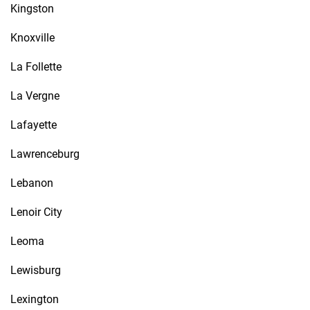
Kingston
Knoxville
La Follette
La Vergne
Lafayette
Lawrenceburg
Lebanon
Lenoir City
Leoma
Lewisburg
Lexington