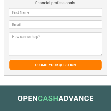
financial professionals.
SUBMIT YOUR QUESTION