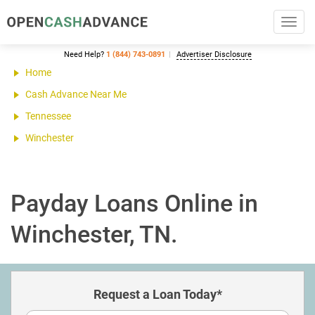
Toggl
navig
Need Help?
1 (844) 743-0891
Advertiser Disclosure
Home
Cash Advance Near Me
Tennessee
Winchester
Payday Loans Online in
Winchester, TN.
Request a Loan Today*