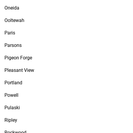
Oneida
Ooltewah
Paris
Parsons
Pigeon Forge
Pleasant View
Portland
Powell
Pulaski
Ripley
Rockwood