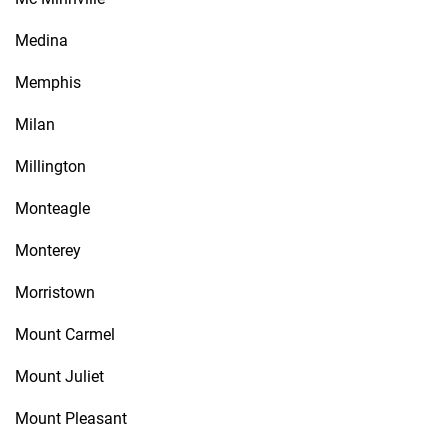
Medina
Memphis
Milan
Millington
Monteagle
Monterey
Morristown
Mount Carmel
Mount Juliet
Mount Pleasant