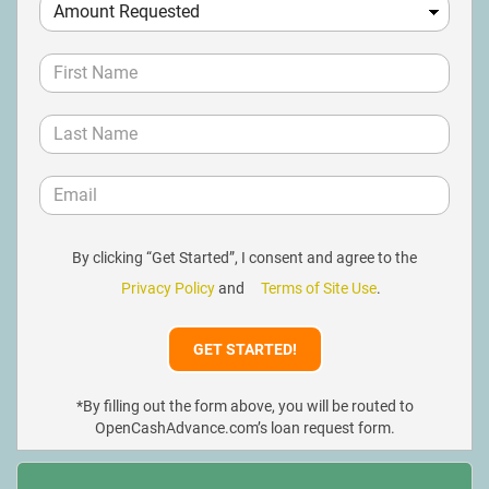
By clicking “Get Started”, I consent and agree to the
Privacy Policy
and
Terms of Site Use
.
*By filling out the form above, you will be routed to
OpenCashAdvance.com’s loan request form.