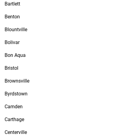
Bartlett
Benton
Blountville
Bolivar
Bon Aqua
Bristol
Brownsville
Byrdstown
Camden
Carthage
Centerville