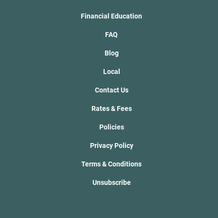
Financial Education
FAQ
Blog
Local
Contact Us
Rates & Fees
Policies
Privacy Policy
Terms & Conditions
Unsubscribe