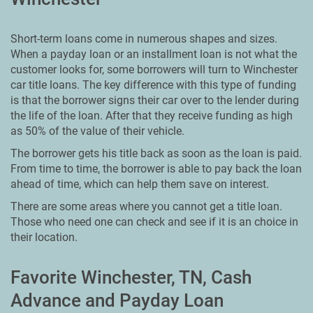
Short-term loans come in numerous shapes and sizes.
When a payday loan or an installment loan is not what the
customer looks for, some borrowers will turn to Winchester
car title loans. The key difference with this type of funding
is that the borrower signs their car over to the lender during
the life of the loan. After that they receive funding as high
as 50% of the value of their vehicle.
The borrower gets his title back as soon as the loan is paid.
From time to time, the borrower is able to pay back the loan
ahead of time, which can help them save on interest.
There are some areas where you cannot get a title loan.
Those who need one can check and see if it is an choice in
their location.
Favorite Winchester, TN, Cash
Advance and Payday Loan