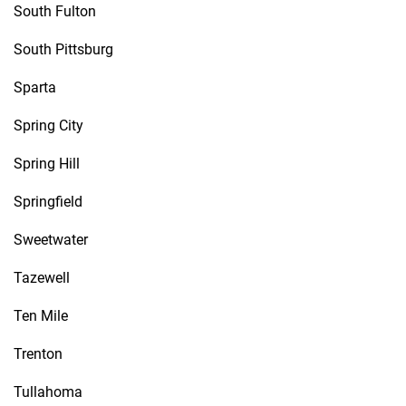
South Fulton
South Pittsburg
Sparta
Spring City
Spring Hill
Springfield
Sweetwater
Tazewell
Ten Mile
Trenton
Tullahoma