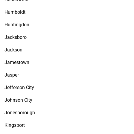
Humboldt
Huntingdon
Jacksboro
Jackson
Jamestown
Jasper
Jefferson City
Johnson City
Jonesborough
Kingsport