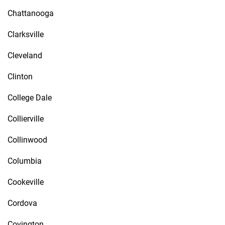
Chattanooga
Clarksville
Cleveland
Clinton
College Dale
Collierville
Collinwood
Columbia
Cookeville
Cordova
Covington