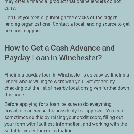
may offer a financial product that online lenders do not
carry.
Don't let yourself slip through the cracks of the bigger
lending organizations. Contact a local lending source to get
personal support.
How to Get a Cash Advance and
Payday Loan in Winchester?
Finding a payday loan in Winchester is as easy as finding a
lender who is willing to work with you. Get started by
checking out the list of nearby locations given further down
this page.
Before applying for a loan, be sure to do everything
possible to increase the possibility for approval. You can
sometimes do this by raising your credit score, filling out
your form with faultless information, and working with the
suitable lender for your situation.