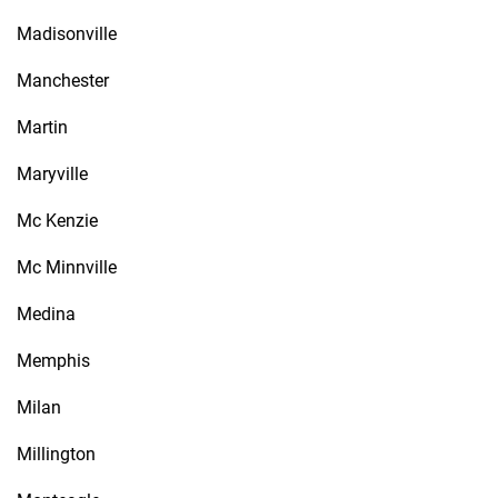
Madisonville
Manchester
Martin
Maryville
Mc Kenzie
Mc Minnville
Medina
Memphis
Milan
Millington