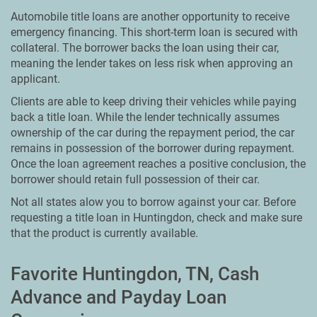
Automobile title loans are another opportunity to receive
emergency financing. This short-term loan is secured with
collateral. The borrower backs the loan using their car,
meaning the lender takes on less risk when approving an
applicant.
Clients are able to keep driving their vehicles while paying
back a title loan. While the lender technically assumes
ownership of the car during the repayment period, the car
remains in possession of the borrower during repayment.
Once the loan agreement reaches a positive conclusion, the
borrower should retain full possession of their car.
Not all states alow you to borrow against your car. Before
requesting a title loan in Huntingdon, check and make sure
that the product is currently available.
Favorite Huntingdon, TN, Cash
Advance and Payday Loan