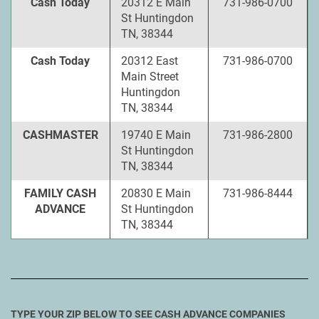
Cash Today
20312 E Main
731-986-0700
St Huntingdon
TN, 38344
Cash Today
20312 East
731-986-0700
Main Street
Huntingdon
TN, 38344
CASHMASTER
19740 E Main
731-986-2800
St Huntingdon
TN, 38344
FAMILY CASH
20830 E Main
731-986-8444
ADVANCE
St Huntingdon
TN, 38344
TYPE YOUR ZIP BELOW TO SEE CASH ADVANCE COMPANIES