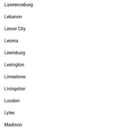
Lawrenceburg
Lebanon
Lenoir City
Leoma
Lewisburg
Lexington
Limestone
Livingston
Loudon
Lyles
Madison