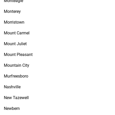
Monteagle
Monterey
Morristown
Mount Carmel
Mount Juliet
Mount Pleasant
Mountain City
Murfreesboro
Nashville
New Tazewell
Newbern