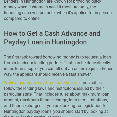
Lenders in Huntingdon are known for providing quick
money when customers need it most. Actually, the
financing can even be faster when it’s applied for in person
compared to online.
How to Get a Cash Advance and
Payday Loan in Huntingdon
The first task toward borrowing money is to request a loan
from a lender or lending partner. That can be done directly
in the loan shop, or you can fill out an online request. Either
way, the applicant should receive a fast answer.
While regulations vary from state to state
, most cities
follow the lending laws and restricitons issued by their
particular state. That includes rules about maximum loan
amount, maximum finance charge, loan term limitations,
and finance charges. If you are looking for legislation for
Huntingdon payday loans, you should start by looking at