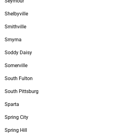
Seymour
Shelbyville
Smithville
Smyrna
Soddy Daisy
Somerville
South Fulton
South Pittsburg
Sparta
Spring City
Spring Hill