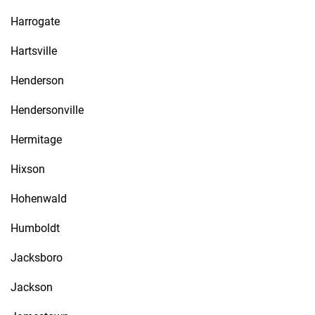
Harrogate
Hartsville
Henderson
Hendersonville
Hermitage
Hixson
Hohenwald
Humboldt
Jacksboro
Jackson