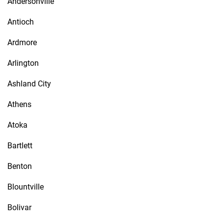
Andersonville
Antioch
Ardmore
Arlington
Ashland City
Athens
Atoka
Bartlett
Benton
Blountville
Bolivar