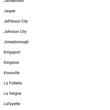
Jamestown
Jasper
Jefferson City
Johnson City
Jonesborough
Kingsport
Kingston
Knoxville
La Follette
La Vergne
Lafayette