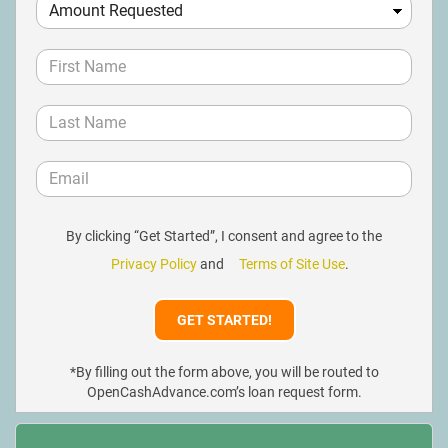
By clicking “Get Started”, I consent and agree to the
Privacy Policy
and
Terms of Site Use
.
*By filling out the form above, you will be routed to
OpenCashAdvance.com’s loan request form.