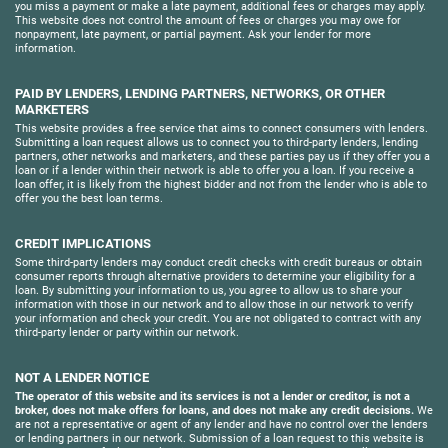
you miss a payment or make a late payment, additional fees or charges may apply.
This website does not control the amount of fees or charges you may owe for
nonpayment, late payment, or partial payment. Ask your lender for more
information.
PAID BY LENDERS, LENDING PARTNERS, NETWORKS, OR OTHER
MARKETERS
This website provides a free service that aims to connect consumers with lenders.
Submitting a loan request allows us to connect you to third-party lenders, lending
partners, other networks and marketers, and these parties pay us if they offer you a
loan or if a lender within their network is able to offer you a loan. If you receive a
loan offer, it is likely from the highest bidder and not from the lender who is able to
offer you the best loan terms.
CREDIT IMPLICATIONS
Some third-party lenders may conduct credit checks with credit bureaus or obtain
consumer reports through alternative providers to determine your eligibility for a
loan. By submitting your information to us, you agree to allow us to share your
information with those in our network and to allow those in our network to verify
your information and check your credit. You are not obligated to contract with any
third-party lender or party within our network.
NOT A LENDER NOTICE
The operator of this website and its services is not a lender or creditor, is not a
broker, does not make offers for loans, and does not make any credit decisions.
We
are not a representative or agent of any lender and have no control over the lenders
or lending partners in our network. Submission of a loan request to this website is