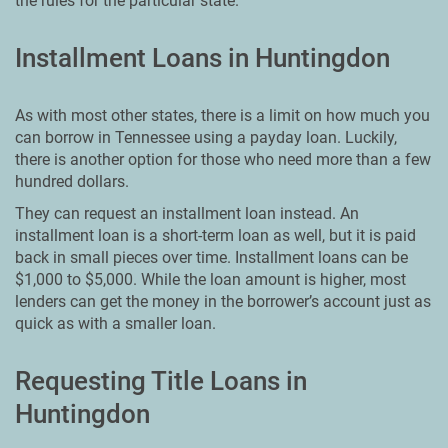
the rules for the particular state.
Installment Loans in Huntingdon
As with most other states, there is a limit on how much you
can borrow in Tennessee using a payday loan. Luckily,
there is another option for those who need more than a few
hundred dollars.
They can request an installment loan instead. An
installment loan is a short-term loan as well, but it is paid
back in small pieces over time. Installment loans can be
$1,000 to $5,000. While the loan amount is higher, most
lenders can get the money in the borrower’s account just as
quick as with a smaller loan.
Requesting Title Loans in
Huntingdon