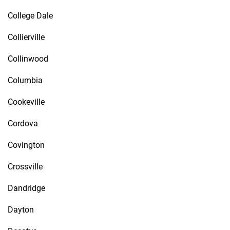
College Dale
Collierville
Collinwood
Columbia
Cookeville
Cordova
Covington
Crossville
Dandridge
Dayton