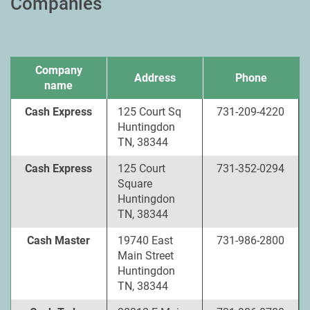
Companies
Company
Address
Phone
name
Cash Express
125 Court Sq
731-209-4220
Huntingdon
TN, 38344
Cash Express
125 Court
731-352-0294
Square
Huntingdon
TN, 38344
Cash Master
19740 East
731-986-2800
Main Street
Huntingdon
TN, 38344