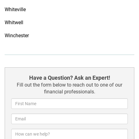
Whiteville
Whitwell
Winchester
Have a Question? Ask an Expert!
Fill out the form below to reach out to one of our
financial professionals.