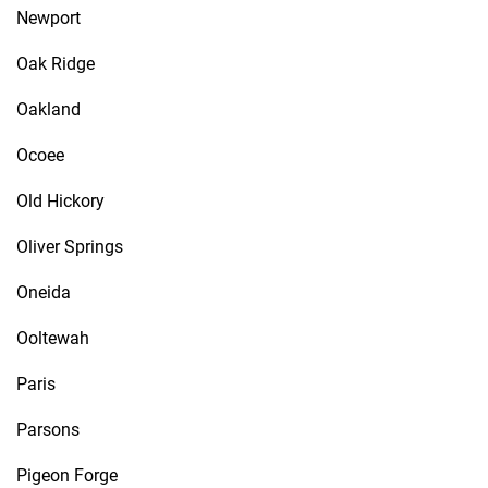
Newport
Oak Ridge
Oakland
Ocoee
Old Hickory
Oliver Springs
Oneida
Ooltewah
Paris
Parsons
Pigeon Forge