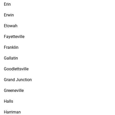
Erin
Erwin
Etowah
Fayetteville
Franklin
Gallatin
Goodlettsville
Grand Junction
Greeneville
Halls
Harriman