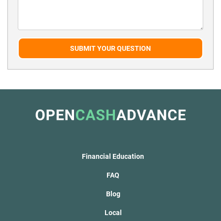
SUBMIT YOUR QUESTION
Financial Education
FAQ
Blog
Local