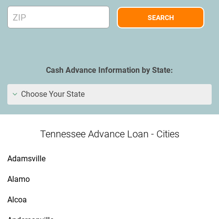
Cash Advance Information by State:
Choose Your State
Tennessee Advance Loan - Cities
Adamsville
Alamo
Alcoa