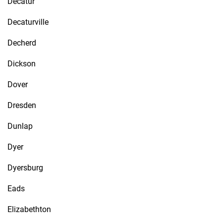
Decatur
Decaturville
Decherd
Dickson
Dover
Dresden
Dunlap
Dyer
Dyersburg
Eads
Elizabethton