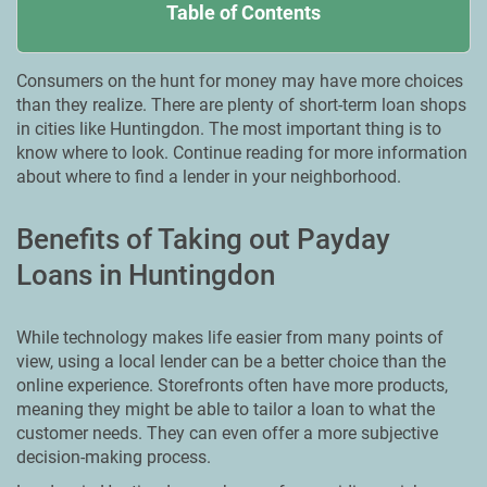
Table of Contents
Consumers on the hunt for money may have more choices
than they realize. There are plenty of short-term loan shops
in cities like Huntingdon. Тhe most important thing is to
know where to look. Continue reading for more information
about where to find a lender in your neighborhood.
Benefits of Taking out Payday
Loans in Huntingdon
While technology makes life easier from many points of
view, using a local lender can be a better choice than the
online experience. Storefronts often have more products,
meaning they might be able to tailor a loan to what the
customer needs. They can even offer a more subjective
decision-making process.