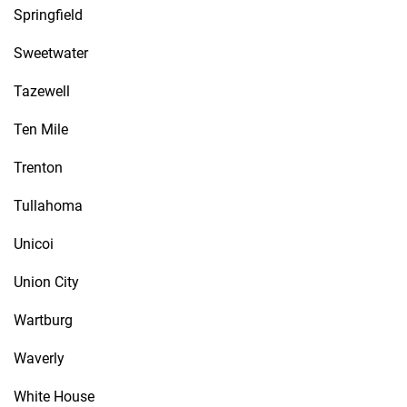
Springfield
Sweetwater
Tazewell
Ten Mile
Trenton
Tullahoma
Unicoi
Union City
Wartburg
Waverly
White House