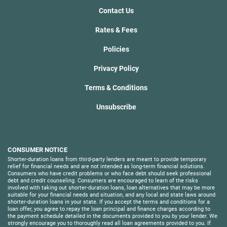
Contact Us
Rates & Fees
Policies
Privacy Policy
Terms & Conditions
Unsubscribe
CONSUMER NOTICE
Shorter-duration loans from third-party lenders are meant to provide temporary
relief for financial needs and are not intended as long-term financial solutions.
Consumers who have credit problems or who face debt should seek professional
debt and credit counseling. Consumers are encouraged to learn of the risks
involved with taking out shorter-duration loans, loan alternatives that may be more
suitable for your financial needs and situation, and any local and state laws around
shorter-duration loans in your state. If you accept the terms and conditions for a
loan offer, you agree to repay the loan principal and finance charges according to
the payment schedule detailed in the documents provided to you by your lender. We
strongly encourage you to thoroughly read all loan agreements provided to you. If