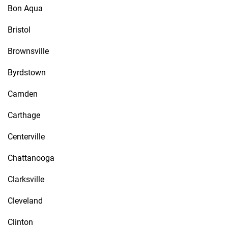
Bon Aqua
Bristol
Brownsville
Byrdstown
Camden
Carthage
Centerville
Chattanooga
Clarksville
Cleveland
Clinton