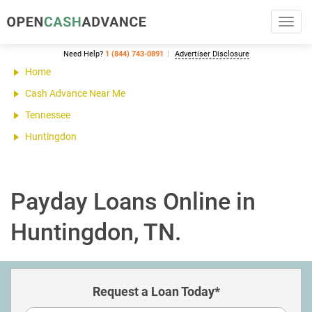
Toggl
navig
Need Help?
1 (844) 743-0891
Advertiser Disclosure
Home
Cash Advance Near Me
Tennessee
Huntingdon
Payday Loans Online in
Huntingdon, TN.
Request a Loan Today*