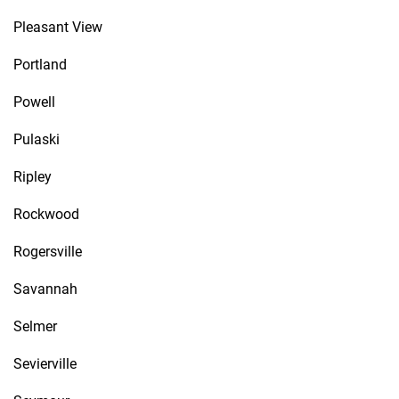
Pleasant View
Portland
Powell
Pulaski
Ripley
Rockwood
Rogersville
Savannah
Selmer
Sevierville