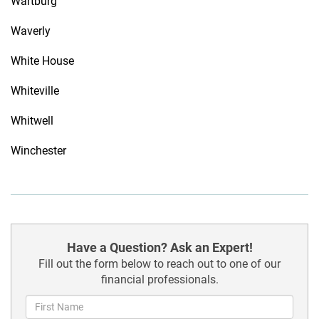
Wartburg
Waverly
White House
Whiteville
Whitwell
Winchester
Have a Question? Ask an Expert!
Fill out the form below to reach out to one of our
financial professionals.