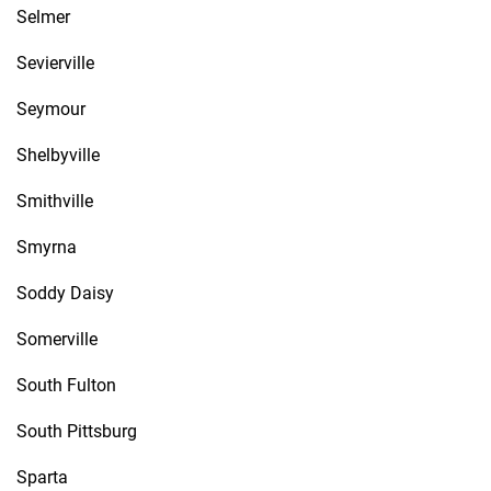
Selmer
Sevierville
Seymour
Shelbyville
Smithville
Smyrna
Soddy Daisy
Somerville
South Fulton
South Pittsburg
Sparta