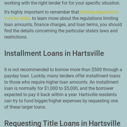
working with the right lender for for your specific situation.
It's highly important to remember that
lending regulations
vary by state
. to learn more about the regulations limiting
loan amounts, finance charges, and loan terms, you should
find the details concerning the particular state's laws and
restrictions.
Installment Loans in Hartsville
It is not recommended to borrow more than $500 through a
payday loan. Luckily, many lenders offer installment loans
to those who require higher loan amounts. An installment
loan is normally for $1,000 to $5,000, and the borrower
expected to pay it back within a year. Hartsville residents
can try to fund bigger/higher expenses by requesting one
of these larger loans.
Requesting Title Loans in Hartsville