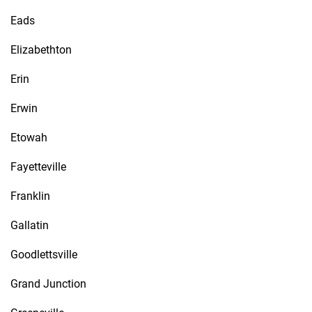
Eads
Elizabethton
Erin
Erwin
Etowah
Fayetteville
Franklin
Gallatin
Goodlettsville
Grand Junction