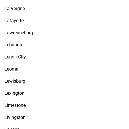
La Vergne
Lafayette
Lawrenceburg
Lebanon
Lenoir City
Leoma
Lewisburg
Lexington
Limestone
Livingston