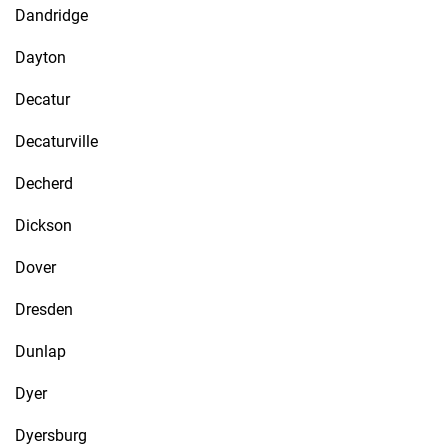
Dandridge
Dayton
Decatur
Decaturville
Decherd
Dickson
Dover
Dresden
Dunlap
Dyer
Dyersburg