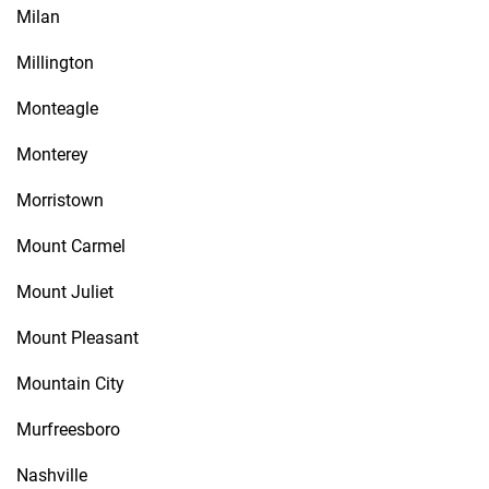
Milan
Millington
Monteagle
Monterey
Morristown
Mount Carmel
Mount Juliet
Mount Pleasant
Mountain City
Murfreesboro
Nashville