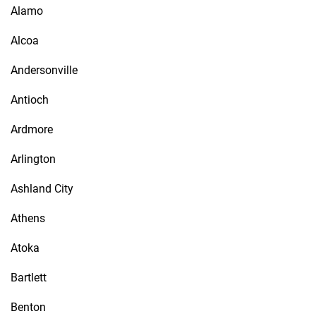
Alamo
Alcoa
Andersonville
Antioch
Ardmore
Arlington
Ashland City
Athens
Atoka
Bartlett
Benton