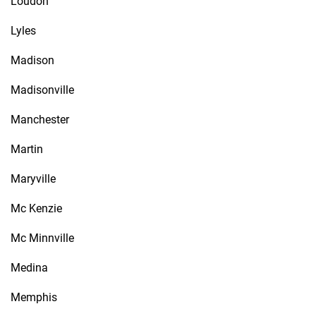
Loudon
Lyles
Madison
Madisonville
Manchester
Martin
Maryville
Mc Kenzie
Mc Minnville
Medina
Memphis