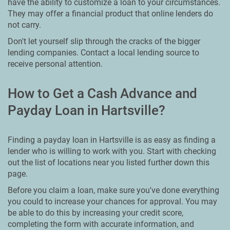
have the ability to customize a loan to your circumstances.
They may offer a financial product that online lenders do
not carry.
Don't let yourself slip through the cracks of the bigger
lending companies. Contact a local lending source to
receive personal attention.
How to Get a Cash Advance and
Payday Loan in Hartsville?
Finding a payday loan in Hartsville is as easy as finding a
lender who is willing to work with you. Start with checking
out the list of locations near you listed further down this
page.
Before you claim a loan, make sure you've done everything
you could to increase your chances for approval. You may
be able to do this by increasing your credit score,
completing the form with accurate information, and