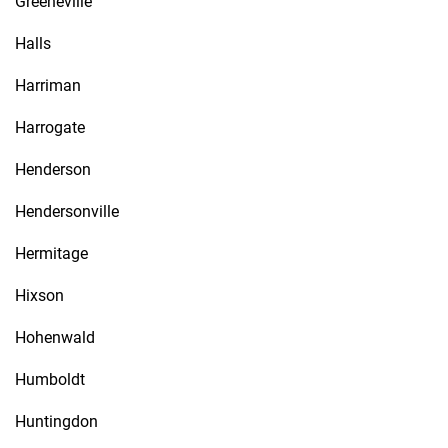
Greeneville
Halls
Harriman
Harrogate
Henderson
Hendersonville
Hermitage
Hixson
Hohenwald
Humboldt
Huntingdon