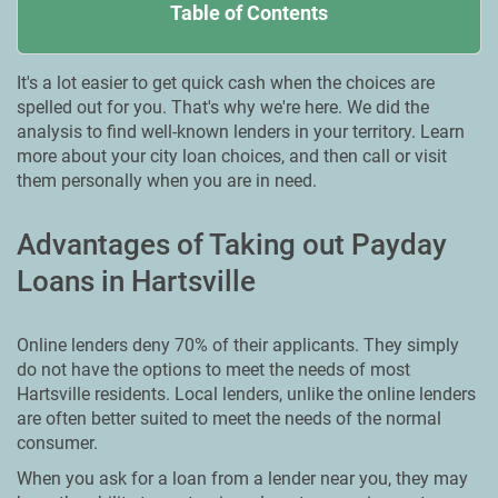
Table of Contents
It's a lot easier to get quick cash when the choices are
spelled out for you. That's why we're here. We did the
analysis to find well-known lenders in your territory. Learn
more about your city loan choices, and then call or visit
them personally when you are in need.
Advantages of Taking out Payday
Loans in Hartsville
Online lenders deny 70% of their applicants. They simply
do not have the options to meet the needs of most
Hartsville residents. Local lenders, unlike the online lenders
are often better suited to meet the needs of the normal
consumer.
When you ask for a loan from a lender near you, they may