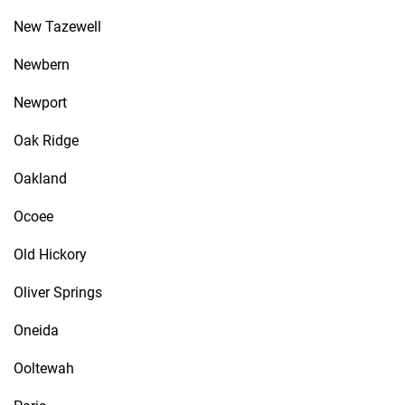
New Tazewell
Newbern
Newport
Oak Ridge
Oakland
Ocoee
Old Hickory
Oliver Springs
Oneida
Ooltewah