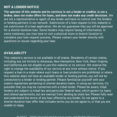
NOT A LENDER NOTICE
The operator of this website and its services is not a lender or creditor, is not a
broker, does not make offers for loans, and does not make any credit decisions.
We
are not a representative or agent of any lender and have no control over the lenders
or lending partners in our network. Submission of a loan request to this website is
not submission of a loan application. We do not guarantee that you will be approved
for a shorter-duration loan. Some lenders may require faxing of information. In
some instances, you may have to visit a physical store or branch location to
complete your loan request process. Please contact your lender directly with
questions or issues regarding your loan.
AVAILABILITY
This website's service is not available in all states. Residents of certain states,
including, but not limited to Arkansas, New Hampshire, New York, West Virginia,
and California are not eligible to use this website or its service. We reserve the
right to change the availability of our service at any time without notice. If you
request a loan in a state where such loans or loan products are prohibited, or where
this website does not have an available lender or lending partner, you will not be
connected to a lender or lending partner. Please familiarize yourself with your
state's regulations pertaining to shorter-duration loans. In using our services, it's
possible that you may be connected with a tribal lender. Please be aware, tribal
lenders are subject to tribal law and particular federal laws, which govern its loans
and related agreements, but are exempt from abiding by state law. Please fully read
and understand the terms of any loan offered by any lender. Do not agree to a
shorter-duration loan offer that includes terms you do not agree to, or that you are
unable to repay.