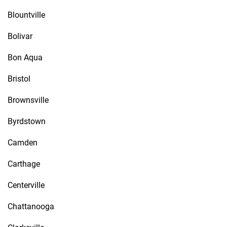
Blountville
Bolivar
Bon Aqua
Bristol
Brownsville
Byrdstown
Camden
Carthage
Centerville
Chattanooga