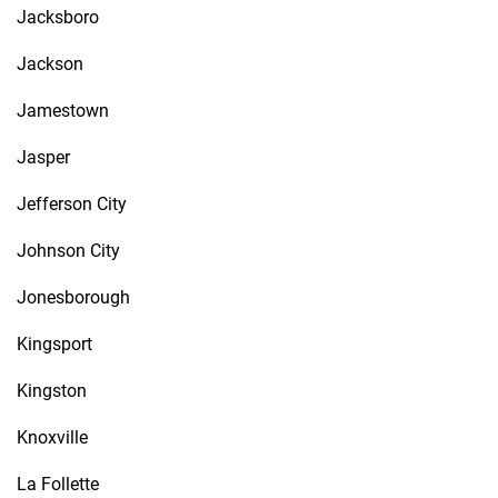
Jacksboro
Jackson
Jamestown
Jasper
Jefferson City
Johnson City
Jonesborough
Kingsport
Kingston
Knoxville
La Follette