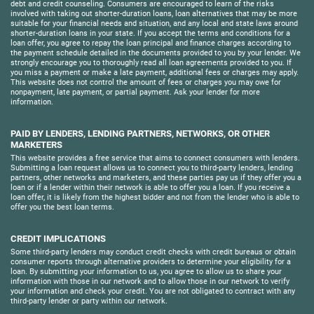
debt and credit counseling. Consumers are encouraged to learn of the risks
involved with taking out shorter-duration loans, loan alternatives that may be more
suitable for your financial needs and situation, and any local and state laws around
shorter-duration loans in your state. If you accept the terms and conditions for a
loan offer, you agree to repay the loan principal and finance charges according to
the payment schedule detailed in the documents provided to you by your lender. We
strongly encourage you to thoroughly read all loan agreements provided to you. If
you miss a payment or make a late payment, additional fees or charges may apply.
This website does not control the amount of fees or charges you may owe for
nonpayment, late payment, or partial payment. Ask your lender for more
information.
PAID BY LENDERS, LENDING PARTNERS, NETWORKS, OR OTHER
MARKETERS
This website provides a free service that aims to connect consumers with lenders.
Submitting a loan request allows us to connect you to third-party lenders, lending
partners, other networks and marketers, and these parties pay us if they offer you a
loan or if a lender within their network is able to offer you a loan. If you receive a
loan offer, it is likely from the highest bidder and not from the lender who is able to
offer you the best loan terms.
CREDIT IMPLICATIONS
Some third-party lenders may conduct credit checks with credit bureaus or obtain
consumer reports through alternative providers to determine your eligibility for a
loan. By submitting your information to us, you agree to allow us to share your
information with those in our network and to allow those in our network to verify
your information and check your credit. You are not obligated to contract with any
third-party lender or party within our network.