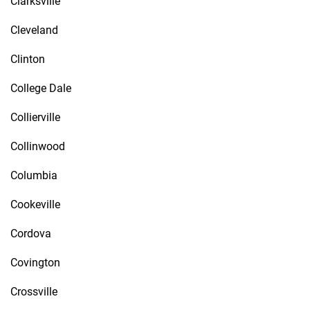
Clarksville
Cleveland
Clinton
College Dale
Collierville
Collinwood
Columbia
Cookeville
Cordova
Covington
Crossville