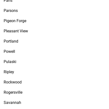
Paris
Parsons
Pigeon Forge
Pleasant View
Portland
Powell
Pulaski
Ripley
Rockwood
Rogersville
Savannah