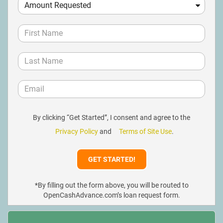
By clicking “Get Started”, I consent and agree to the
Privacy Policy
and
Terms of Site Use
.
*By filling out the form above, you will be routed to
OpenCashAdvance.com’s loan request form.