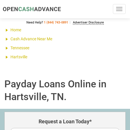
Toggl
navig
Need Help?
1 (844) 743-0891
Advertiser Disclosure
Home
Cash Advance Near Me
Tennessee
Hartsville
Payday Loans Online in
Hartsville, TN.
Request a Loan Today*