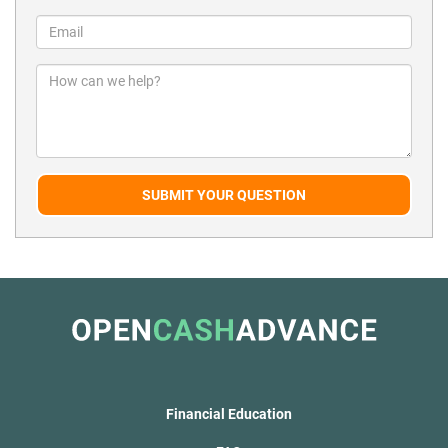
SUBMIT YOUR QUESTION
Financial Education