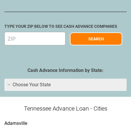
TYPE YOUR ZIP BELOW TO SEE CASH ADVANCE COMPANIES
Cash Advance Information by State:
Choose Your State
Tennessee Advance Loan - Cities
Adamsville