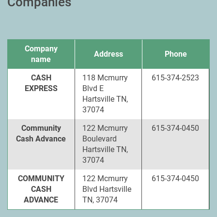
Companies
Company
Address
Phone
name
CASH
118 Mcmurry
615-374-2523
EXPRESS
Blvd E
Hartsville TN,
37074
Community
122 Mcmurry
615-374-0450
Cash Advance
Boulevard
Hartsville TN,
37074
COMMUNITY
122 Mcmurry
615-374-0450
CASH
Blvd Hartsville
ADVANCE
TN, 37074