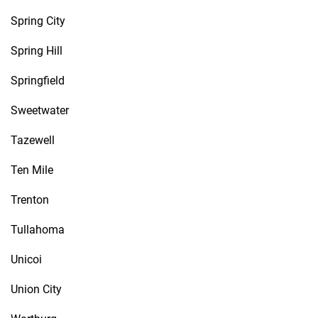
Spring City
Spring Hill
Springfield
Sweetwater
Tazewell
Ten Mile
Trenton
Tullahoma
Unicoi
Union City