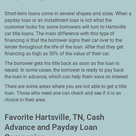
Short-term loans come in several shapes and sizes. When a
payday loan or an installment loan is not what the
customer looks for, some borrowers will turn to Hartsville
car title loans. The main difference with this type of
financing is that the borrower signs their car over to the
lender throughout the life of the loan. After that they get
financing as high as 50% of the value of their car.
The borrower gets his title back as soon as the loan is
repaid. In some cases, the borrower is ready to pay back
the loan in advance, which can help them save on interest.
There are some areas where you are not able to get a title
loan. Those who need one can check and see if it is an
choice in their area.
Favorite Hartsville, TN, Cash
Advance and Payday Loan