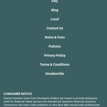
FAQ
Blog
Local
Contact Us
Rates & Fees
Policies
Privacy Policy
Terms & Conditions
Unsubscribe
CONSUMER NOTICE
Shorter-duration loans from third-party lenders are meant to provide temporary
relief for financial needs and are not intended as long-term financial solutions.
Consumers who have credit problems or who face debt should seek professional