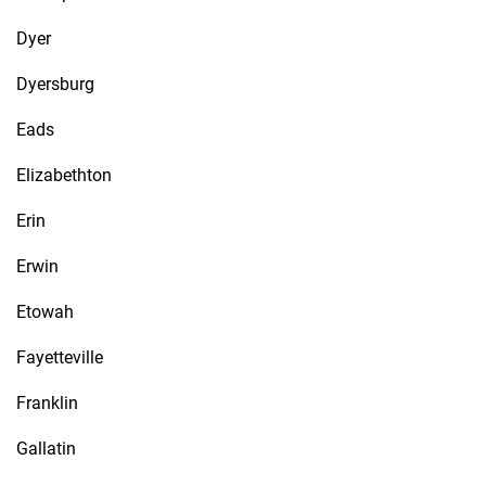
Dyer
Dyersburg
Eads
Elizabethton
Erin
Erwin
Etowah
Fayetteville
Franklin
Gallatin