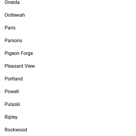
Oneida
Ooltewah
Paris
Parsons
Pigeon Forge
Pleasant View
Portland
Powell
Pulaski
Ripley
Rockwood