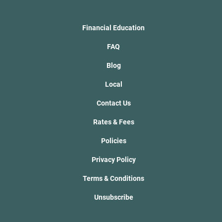
Financial Education
FAQ
Blog
Local
Contact Us
Rates & Fees
Policies
Privacy Policy
Terms & Conditions
Unsubscribe