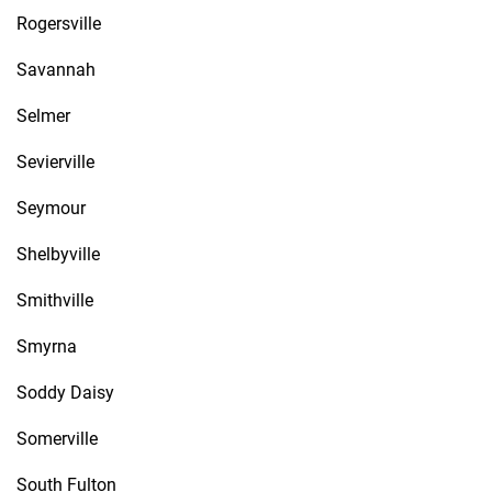
Rogersville
Savannah
Selmer
Sevierville
Seymour
Shelbyville
Smithville
Smyrna
Soddy Daisy
Somerville
South Fulton