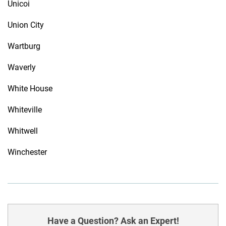
Unicoi
Union City
Wartburg
Waverly
White House
Whiteville
Whitwell
Winchester
Have a Question? Ask an Expert!