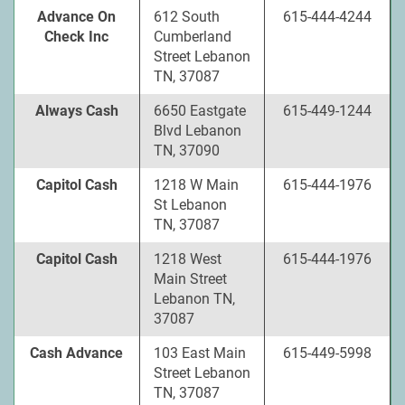
Advance On
612 South
615-444-4244
Check Inc
Cumberland
Street Lebanon
TN, 37087
Always Cash
6650 Eastgate
615-449-1244
Blvd Lebanon
TN, 37090
Capitol Cash
1218 W Main
615-444-1976
St Lebanon
TN, 37087
Capitol Cash
1218 West
615-444-1976
Main Street
Lebanon TN,
37087
Cash Advance
103 East Main
615-449-5998
Street Lebanon
TN, 37087