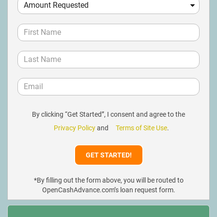
By clicking “Get Started”, I consent and agree to the
Privacy Policy
and
Terms of Site Use
.
*By filling out the form above, you will be routed to
OpenCashAdvance.com’s loan request form.