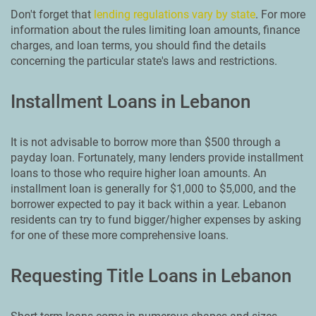
Don't forget that
lending regulations vary by state
. For more
information about the rules limiting loan amounts, finance
charges, and loan terms, you should find the details
concerning the particular state's laws and restrictions.
Installment Loans in Lebanon
It is not advisable to borrow more than $500 through a
payday loan. Fortunately, many lenders provide installment
loans to those who require higher loan amounts. An
installment loan is generally for $1,000 to $5,000, and the
borrower expected to pay it back within a year. Lebanon
residents can try to fund bigger/higher expenses by asking
for one of these more comprehensive loans.
Requesting Title Loans in Lebanon