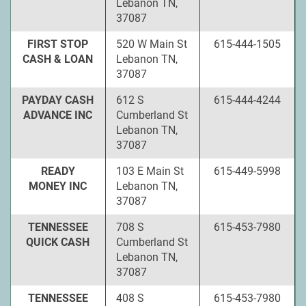
Lebanon TN,
37087
FIRST STOP
520 W Main St
615-444-1505
CASH & LOAN
Lebanon TN,
37087
PAYDAY CASH
612 S
615-444-4244
ADVANCE INC
Cumberland St
Lebanon TN,
37087
READY
103 E Main St
615-449-5998
MONEY INC
Lebanon TN,
37087
TENNESSEE
708 S
615-453-7980
QUICK CASH
Cumberland St
Lebanon TN,
37087
TENNESSEE
408 S
615-453-7980