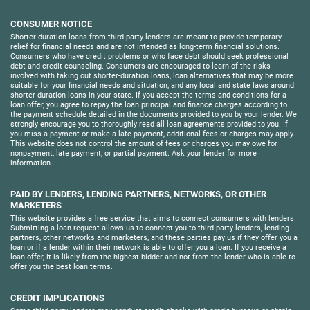
CONSUMER NOTICE
Shorter-duration loans from third-party lenders are meant to provide temporary
relief for financial needs and are not intended as long-term financial solutions.
Consumers who have credit problems or who face debt should seek professional
debt and credit counseling. Consumers are encouraged to learn of the risks
involved with taking out shorter-duration loans, loan alternatives that may be more
suitable for your financial needs and situation, and any local and state laws around
shorter-duration loans in your state. If you accept the terms and conditions for a
loan offer, you agree to repay the loan principal and finance charges according to
the payment schedule detailed in the documents provided to you by your lender. We
strongly encourage you to thoroughly read all loan agreements provided to you. If
you miss a payment or make a late payment, additional fees or charges may apply.
This website does not control the amount of fees or charges you may owe for
nonpayment, late payment, or partial payment. Ask your lender for more
information.
PAID BY LENDERS, LENDING PARTNERS, NETWORKS, OR OTHER
MARKETERS
This website provides a free service that aims to connect consumers with lenders.
Submitting a loan request allows us to connect you to third-party lenders, lending
partners, other networks and marketers, and these parties pay us if they offer you a
loan or if a lender within their network is able to offer you a loan. If you receive a
loan offer, it is likely from the highest bidder and not from the lender who is able to
offer you the best loan terms.
CREDIT IMPLICATIONS