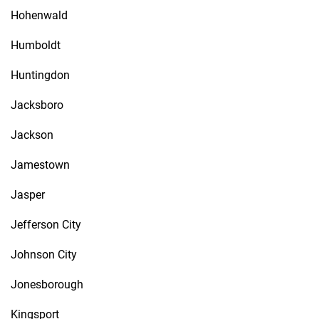
Hohenwald
Humboldt
Huntingdon
Jacksboro
Jackson
Jamestown
Jasper
Jefferson City
Johnson City
Jonesborough
Kingsport