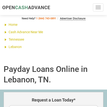
Toggl
navig
Need Help?
1 (844) 743-0891
Advertiser Disclosure
Home
Cash Advance Near Me
Tennessee
Lebanon
Payday Loans Online in
Lebanon, TN.
Request a Loan Today*