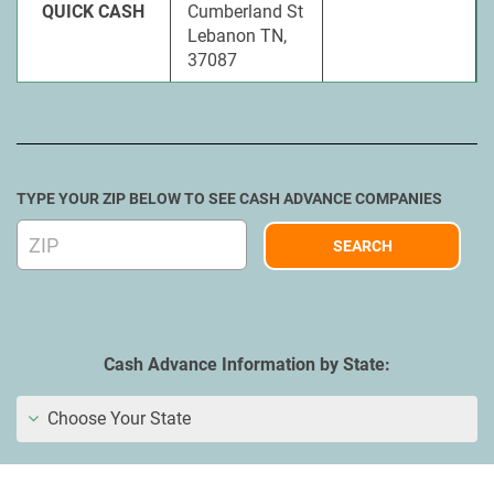
QUICK CASH
Cumberland St
Lebanon TN,
37087
TYPE YOUR ZIP BELOW TO SEE CASH ADVANCE COMPANIES
Cash Advance Information by State:
Choose Your State