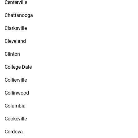
Centerville
Chattanooga
Clarksville
Cleveland
Clinton
College Dale
Collierville
Collinwood
Columbia
Cookeville
Cordova