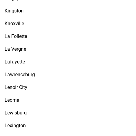
Kingston
Knoxville
La Follette
La Vergne
Lafayette
Lawrenceburg
Lenoir City
Leoma
Lewisburg
Lexington