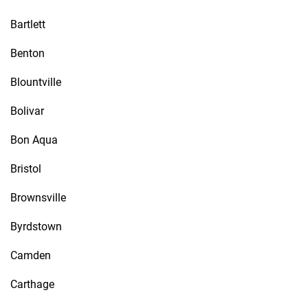
Bartlett
Benton
Blountville
Bolivar
Bon Aqua
Bristol
Brownsville
Byrdstown
Camden
Carthage