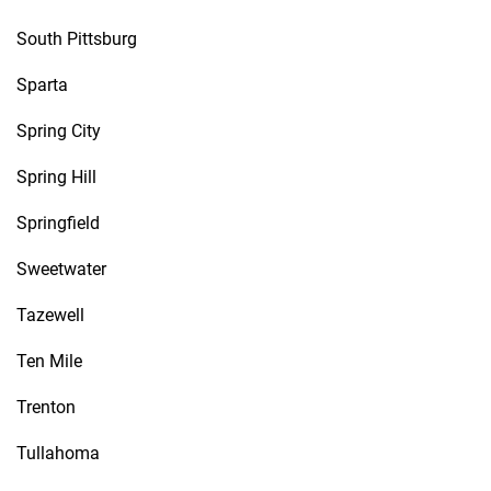
South Pittsburg
Sparta
Spring City
Spring Hill
Springfield
Sweetwater
Tazewell
Ten Mile
Trenton
Tullahoma