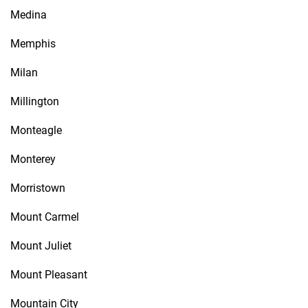
Medina
Memphis
Milan
Millington
Monteagle
Monterey
Morristown
Mount Carmel
Mount Juliet
Mount Pleasant
Mountain City