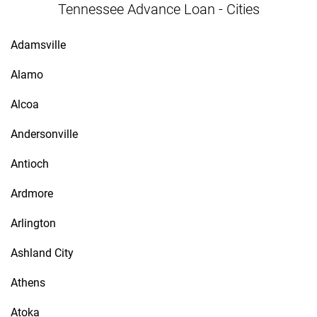
Tennessee Advance Loan - Cities
Adamsville
Alamo
Alcoa
Andersonville
Antioch
Ardmore
Arlington
Ashland City
Athens
Atoka