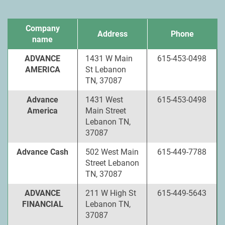
Company
Address
Phone
name
ADVANCE
1431 W Main
615-453-0498
AMERICA
St Lebanon
TN, 37087
Advance
1431 West
615-453-0498
America
Main Street
Lebanon TN,
37087
Advance Cash
502 West Main
615-449-7788
Street Lebanon
TN, 37087
ADVANCE
211 W High St
615-449-5643
FINANCIAL
Lebanon TN,
37087