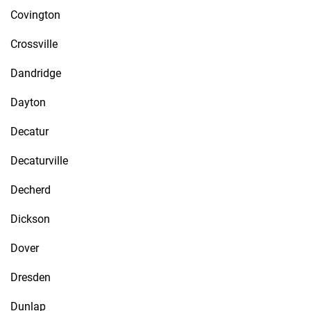
Covington
Crossville
Dandridge
Dayton
Decatur
Decaturville
Decherd
Dickson
Dover
Dresden
Dunlap