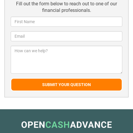
Fill out the form below to reach out to one of our
financial professionals.
SUBMIT YOUR QUESTION