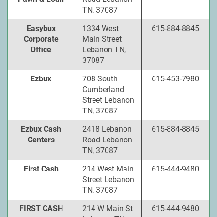
TN, 37087
Easybux
1334 West
615-884-8845
Corporate
Main Street
Office
Lebanon TN,
37087
Ezbux
708 South
615-453-7980
Cumberland
Street Lebanon
TN, 37087
Ezbux Cash
2418 Lebanon
615-884-8845
Centers
Road Lebanon
TN, 37087
First Cash
214 West Main
615-444-9480
Street Lebanon
TN, 37087
FIRST CASH
214 W Main St
615-444-9480