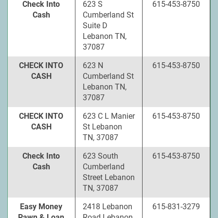
Check Into
623 S
615-453-8750
Cash
Cumberland St
Suite D
Lebanon TN,
37087
CHECK INTO
623 N
615-453-8750
CASH
Cumberland St
Lebanon TN,
37087
CHECK INTO
623 C L Manier
615-453-8750
CASH
St Lebanon
TN, 37087
Check Into
623 South
615-453-8750
Cash
Cumberland
Street Lebanon
TN, 37087
Easy Money
2418 Lebanon
615-831-3279
Pawn & Loan
Road Lebanon