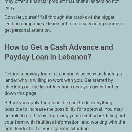
may offer a financial product that online lenders do not
carry.
Don't let yourself fall through the cracks of the bigger
lending companies. Reach out to a local lending source to
get personal attention.
How to Get a Cash Advance and
Payday Loan in Lebanon?
Getting a payday loan in Lebanon is as easy as finding a
lender who is willing to work with you. Get started by
checking out the list of locations near you given further
down this page.
Before you apply for a loan, be sure to do everything
possible to increase the possibility for approval. You may
be able to do this by improving your credit score, filling out
your form with faultless information, and working with the
right lender for for your specific situation.