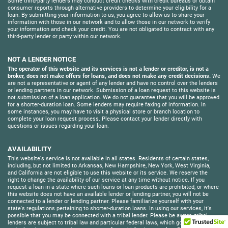
Some third-party lenders may conduct credit checks with credit bureaus or obtain
consumer reports through alternative providers to determine your eligibility for a
loan. By submitting your information to us, you agree to allow us to share your
information with those in our network and to allow those in our network to verify
your information and check your credit. You are not obligated to contract with any
third-party lender or party within our network.
NOT A LENDER NOTICE
The operator of this website and its services is not a lender or creditor, is not a
broker, does not make offers for loans, and does not make any credit decisions.
We
are not a representative or agent of any lender and have no control over the lenders
or lending partners in our network. Submission of a loan request to this website is
not submission of a loan application. We do not guarantee that you will be approved
for a shorter-duration loan. Some lenders may require faxing of information. In
some instances, you may have to visit a physical store or branch location to
complete your loan request process. Please contact your lender directly with
questions or issues regarding your loan.
AVAILABILITY
This website's service is not available in all states. Residents of certain states,
including, but not limited to Arkansas, New Hampshire, New York, West Virginia,
and California are not eligible to use this website or its service. We reserve the
right to change the availability of our service at any time without notice. If you
request a loan in a state where such loans or loan products are prohibited, or where
this website does not have an available lender or lending partner, you will not be
connected to a lender or lending partner. Please familiarize yourself with your
state's regulations pertaining to shorter-duration loans. In using our services, it's
possible that you may be connected with a tribal lender. Please be aware, tribal
lenders are subject to tribal law and particular federal laws, which govern its loans