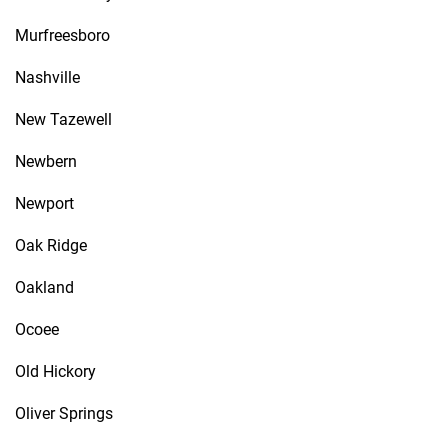
Murfreesboro
Nashville
New Tazewell
Newbern
Newport
Oak Ridge
Oakland
Ocoee
Old Hickory
Oliver Springs