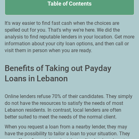
Table of Contents
It's way easier to find fast cash when the choices are
spelled out for you. That's why we're here. We did the
analysis to find reputable lenders in your location. Get more
information about your city loan options, and then call or
visit them in person when you are ready.
Benefits of Taking out Payday
Loans in Lebanon
Online lenders refuse 70% of their candidates. They simply
do not have the resources to satisfy the needs of most
Lebanon residents. In contrast, local lenders are often
better suited to meet the needs of the normal client.
When you request a loan from a nearby lender, they may
have the possibility to tailor a loan to your situation. They