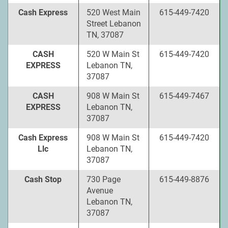
Cash Express
520 West Main
615-449-7420
Street Lebanon
TN, 37087
CASH
520 W Main St
615-449-7420
EXPRESS
Lebanon TN,
37087
CASH
908 W Main St
615-449-7467
EXPRESS
Lebanon TN,
37087
Cash Express
908 W Main St
615-449-7420
Llc
Lebanon TN,
37087
Cash Stop
730 Page
615-449-8876
Avenue
Lebanon TN,
37087