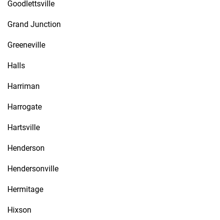
Goodlettsville
Grand Junction
Greeneville
Halls
Harriman
Harrogate
Hartsville
Henderson
Hendersonville
Hermitage
Hixson