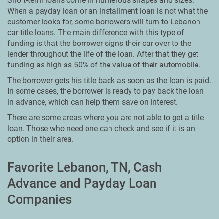
Short-term loans come in numerous shapes and sizes.
When a payday loan or an installment loan is not what the
customer looks for, some borrowers will turn to Lebanon
car title loans. The main difference with this type of
funding is that the borrower signs their car over to the
lender throughout the life of the loan. After that they get
funding as high as 50% of the value of their automobile.
The borrower gets his title back as soon as the loan is paid.
In some cases, the borrower is ready to pay back the loan
in advance, which can help them save on interest.
There are some areas where you are not able to get a title
loan. Those who need one can check and see if it is an
option in their area.
Favorite Lebanon, TN, Cash
Advance and Payday Loan
Companies