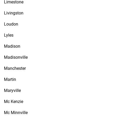
Limestone
Livingston
Loudon
Lyles
Madison
Madisonville
Manchester
Martin
Maryville
Mc Kenzie
Mc Minnville