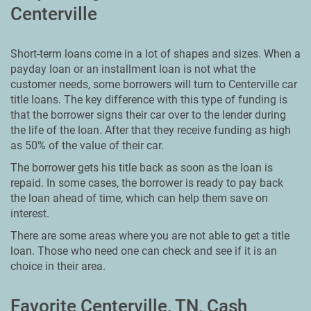
Centerville
Short-term loans come in a lot of shapes and sizes. When a
payday loan or an installment loan is not what the
customer needs, some borrowers will turn to Centerville car
title loans. The key difference with this type of funding is
that the borrower signs their car over to the lender during
the life of the loan. After that they receive funding as high
as 50% of the value of their car.
The borrower gets his title back as soon as the loan is
repaid. In some cases, the borrower is ready to pay back
the loan ahead of time, which can help them save on
interest.
There are some areas where you are not able to get a title
loan. Those who need one can check and see if it is an
choice in their area.
Favorite Centerville, TN, Cash