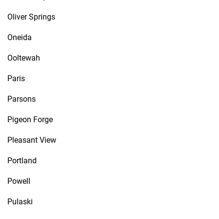
Oliver Springs
Oneida
Ooltewah
Paris
Parsons
Pigeon Forge
Pleasant View
Portland
Powell
Pulaski