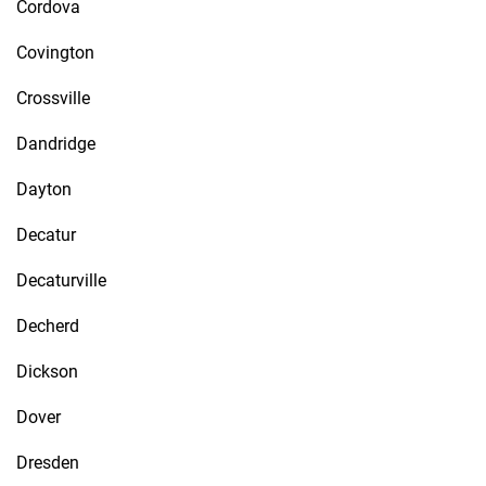
Cordova
Covington
Crossville
Dandridge
Dayton
Decatur
Decaturville
Decherd
Dickson
Dover
Dresden