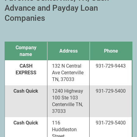
Advance and Payday Loan
Companies
Company
Address
Phone
name
CASH
132 N Central
931-729-9443
EXPRESS
Ave Centerville
TN, 37033
Cash Quick
1240 Highway
931-729-5400
100 Ste 103
Centerville TN,
37033
Cash Quick
116
931-729-5400
Huddleston
Street