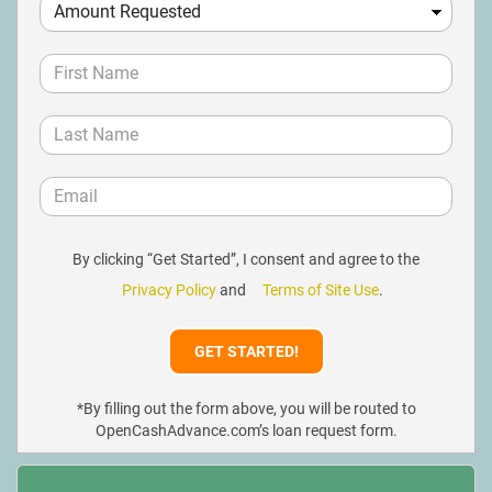
By clicking “Get Started”, I consent and agree to the
Privacy Policy
and
Terms of Site Use
.
*By filling out the form above, you will be routed to
OpenCashAdvance.com’s loan request form.