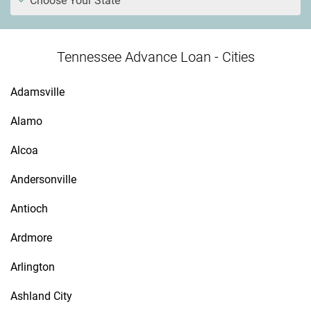
Choose Your State
Tennessee Advance Loan - Cities
Adamsville
Alamo
Alcoa
Andersonville
Antioch
Ardmore
Arlington
Ashland City