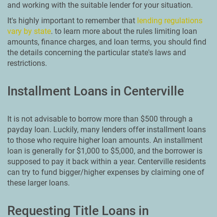
and working with the suitable lender for your situation.
It's highly important to remember that
lending regulations
vary by state
. to learn more about the rules limiting loan
amounts, finance charges, and loan terms, you should find
the details concerning the particular state's laws and
restrictions.
Installment Loans in Centerville
It is not advisable to borrow more than $500 through a
payday loan. Luckily, many lenders offer installment loans
to those who require higher loan amounts. An installment
loan is generally for $1,000 to $5,000, and the borrower is
supposed to pay it back within a year. Centerville residents
can try to fund bigger/higher expenses by claiming one of
these larger loans.
Requesting Title Loans in