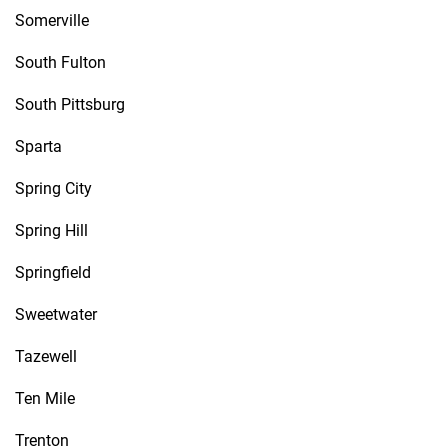
Somerville
South Fulton
South Pittsburg
Sparta
Spring City
Spring Hill
Springfield
Sweetwater
Tazewell
Ten Mile
Trenton