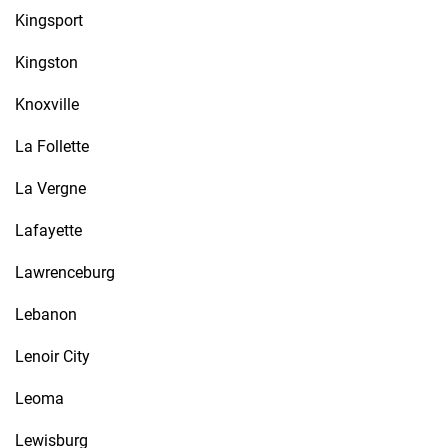
Kingsport
Kingston
Knoxville
La Follette
La Vergne
Lafayette
Lawrenceburg
Lebanon
Lenoir City
Leoma
Lewisburg