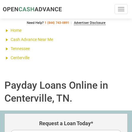
Toggl
navig
Need Help?
1 (844) 743-0891
Advertiser Disclosure
Home
Cash Advance Near Me
Tennessee
Centerville
Payday Loans Online in
Centerville, TN.
Request a Loan Today*