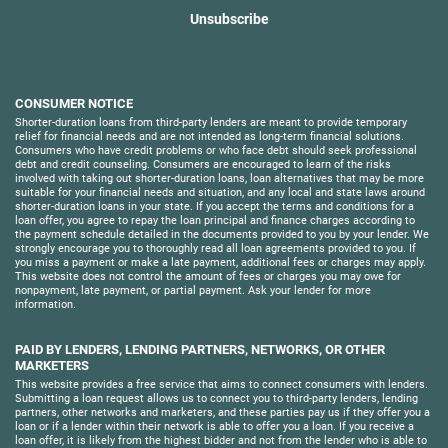
Unsubscribe
CONSUMER NOTICE
Shorter-duration loans from third-party lenders are meant to provide temporary
relief for financial needs and are not intended as long-term financial solutions.
Consumers who have credit problems or who face debt should seek professional
debt and credit counseling. Consumers are encouraged to learn of the risks
involved with taking out shorter-duration loans, loan alternatives that may be more
suitable for your financial needs and situation, and any local and state laws around
shorter-duration loans in your state. If you accept the terms and conditions for a
loan offer, you agree to repay the loan principal and finance charges according to
the payment schedule detailed in the documents provided to you by your lender. We
strongly encourage you to thoroughly read all loan agreements provided to you. If
you miss a payment or make a late payment, additional fees or charges may apply.
This website does not control the amount of fees or charges you may owe for
nonpayment, late payment, or partial payment. Ask your lender for more
information.
PAID BY LENDERS, LENDING PARTNERS, NETWORKS, OR OTHER
MARKETERS
This website provides a free service that aims to connect consumers with lenders.
Submitting a loan request allows us to connect you to third-party lenders, lending
partners, other networks and marketers, and these parties pay us if they offer you a
loan or if a lender within their network is able to offer you a loan. If you receive a
loan offer, it is likely from the highest bidder and not from the lender who is able to