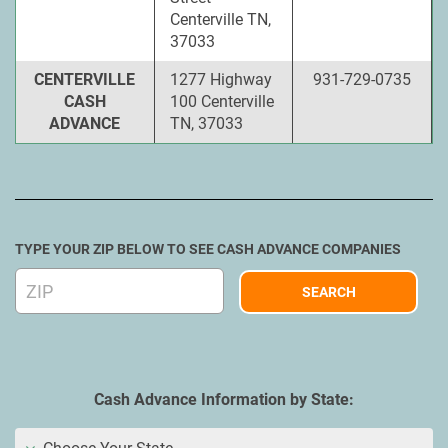
Centerville TN,
37033
CENTERVILLE
1277 Highway
931-729-0735
CASH
100 Centerville
ADVANCE
TN, 37033
TYPE YOUR ZIP BELOW TO SEE CASH ADVANCE COMPANIES
Cash Advance Information by State: