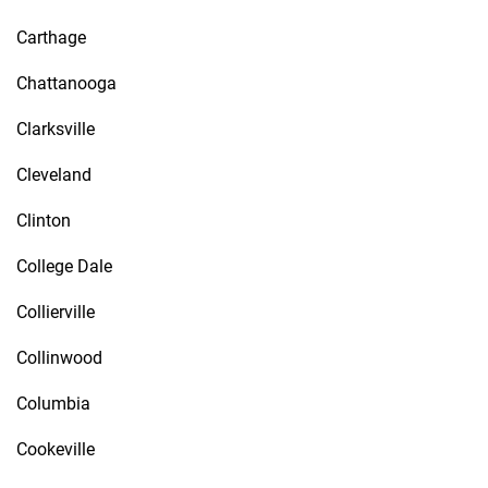
Carthage
Chattanooga
Clarksville
Cleveland
Clinton
College Dale
Collierville
Collinwood
Columbia
Cookeville