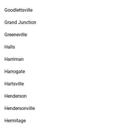
Goodlettsville
Grand Junction
Greeneville
Halls
Harriman
Harrogate
Hartsville
Henderson
Hendersonville
Hermitage