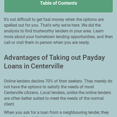
Table of Contents
It's not difficult to get fast money when the options are
spelled out for you. That's why we're here. We did the
analysis to find trustworthy lenders in your area. Learn
more about your hometown lending opportunities, and then
call or visit them in person when you are ready.
Advantages of Taking out Payday
Loans in Centerville
Online lenders decline 70% of their seekers. They merely do
not have the options to satisfy the needs of most
Centerville citizens. Local lenders, unlike the online lenders
are often better suited to meet the needs of the normal
client.
When you ask for a loan from a neighbouring lender, they