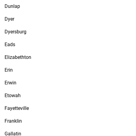
Dunlap
Dyer
Dyersburg
Eads
Elizabethton
Erin
Erwin
Etowah
Fayetteville
Franklin
Gallatin