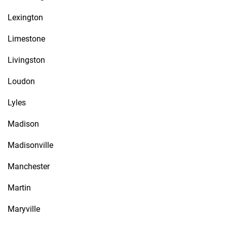
Lexington
Limestone
Livingston
Loudon
Lyles
Madison
Madisonville
Manchester
Martin
Maryville