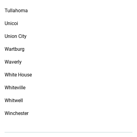
Tullahoma
Unicoi
Union City
Wartburg
Waverly
White House
Whiteville
Whitwell
Winchester