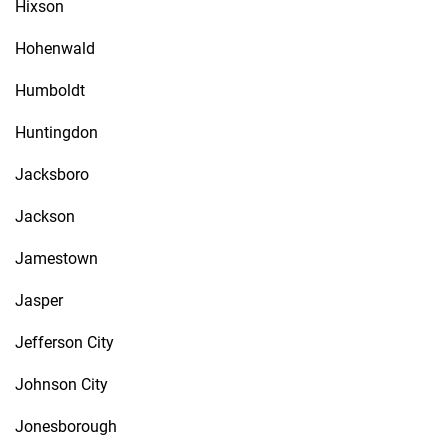
Hixson
Hohenwald
Humboldt
Huntingdon
Jacksboro
Jackson
Jamestown
Jasper
Jefferson City
Johnson City
Jonesborough