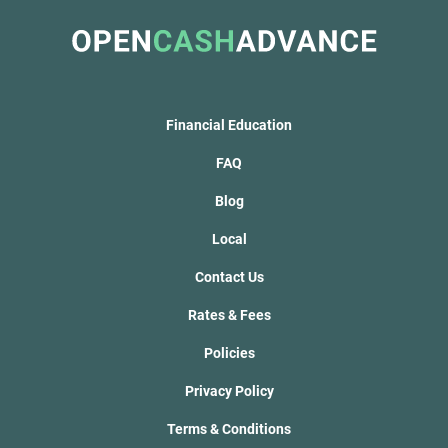
Financial Education
FAQ
Blog
Local
Contact Us
Rates & Fees
Policies
Privacy Policy
Terms & Conditions