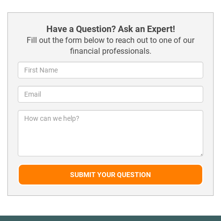
Have a Question? Ask an Expert!
Fill out the form below to reach out to one of our
financial professionals.
SUBMIT YOUR QUESTION