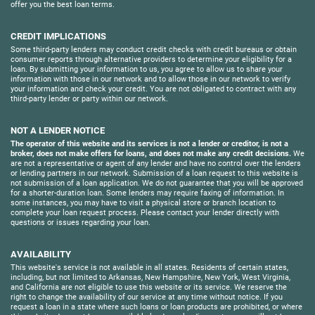
offer you the best loan terms.
CREDIT IMPLICATIONS
Some third-party lenders may conduct credit checks with credit bureaus or obtain
consumer reports through alternative providers to determine your eligibility for a
loan. By submitting your information to us, you agree to allow us to share your
information with those in our network and to allow those in our network to verify
your information and check your credit. You are not obligated to contract with any
third-party lender or party within our network.
NOT A LENDER NOTICE
The operator of this website and its services is not a lender or creditor, is not a
broker, does not make offers for loans, and does not make any credit decisions.
We
are not a representative or agent of any lender and have no control over the lenders
or lending partners in our network. Submission of a loan request to this website is
not submission of a loan application. We do not guarantee that you will be approved
for a shorter-duration loan. Some lenders may require faxing of information. In
some instances, you may have to visit a physical store or branch location to
complete your loan request process. Please contact your lender directly with
questions or issues regarding your loan.
AVAILABILITY
This website's service is not available in all states. Residents of certain states,
including, but not limited to Arkansas, New Hampshire, New York, West Virginia,
and California are not eligible to use this website or its service. We reserve the
right to change the availability of our service at any time without notice. If you
request a loan in a state where such loans or loan products are prohibited, or where