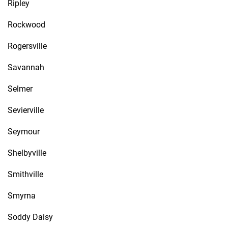
Ripley
Rockwood
Rogersville
Savannah
Selmer
Sevierville
Seymour
Shelbyville
Smithville
Smyrna
Soddy Daisy