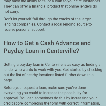
may have the ability to tailor a loan to your circumstances.
They can offer a financial product that online lenders do
not carry.
Don't let yourself fall through the cracks of the larger
lending companies. Contact a local lending source to
receive personal support.
How to Get a Cash Advance and
Payday Loan in Centerville?
Getting a payday loan in Centerville is as easy as finding a
lender who wants to work with you. Get started by checking
out the list of nearby locations listed further down this
page.
Before you request a loan, make sure you've done
everything you could to increase the possibility for
approval. You can sometimes do this by increasing your
credit score, completing the form with correct information,