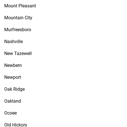
Mount Pleasant
Mountain City
Murfreesboro
Nashville
New Tazewell
Newbern
Newport
Oak Ridge
Oakland
Ocoee
Old Hickory