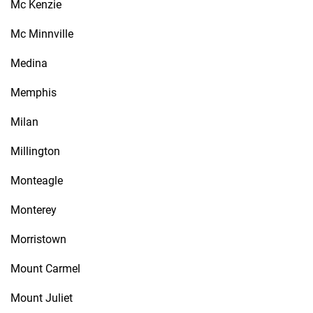
Mc Kenzie
Mc Minnville
Medina
Memphis
Milan
Millington
Monteagle
Monterey
Morristown
Mount Carmel
Mount Juliet