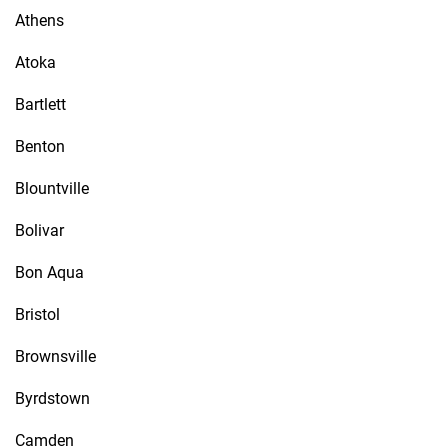
Athens
Atoka
Bartlett
Benton
Blountville
Bolivar
Bon Aqua
Bristol
Brownsville
Byrdstown
Camden