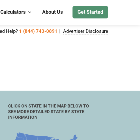
 Calculators
About Us
Get Started
ed Help?
1 (844) 743-0891
Advertiser Disclosure
CLICK ON STATE IN THE MAP BELOW TO
SEE MORE DETAILED STATE BY STATE
INFORMATION