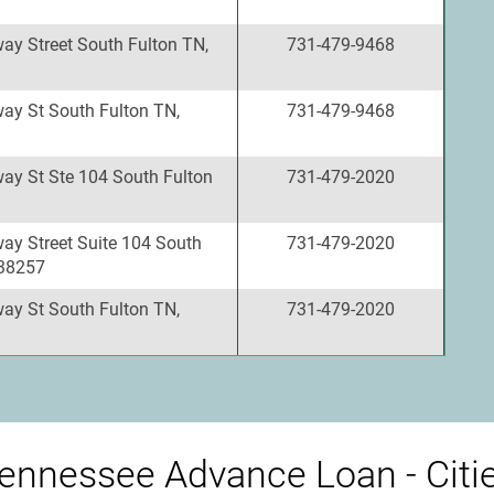
ay Street South Fulton TN,
731-479-9468
ay St South Fulton TN,
731-479-9468
ay St Ste 104 South Fulton
731-479-2020
ay Street Suite 104 South
731-479-2020
 38257
ay St South Fulton TN,
731-479-2020
ennessee Advance Loan - Citi