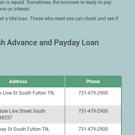
oan is repaid. Sometimes, the borrower is ready to pay
ve on interest.
et a title loan. Those who need one can check and see if
ash Advance and Payday Loan
Address
Phone
 Line St South Fulton TN,
731-479-2900
ate Line Street South
731-479-2900
 38257
ay St South Fulton TN,
731-479-2900