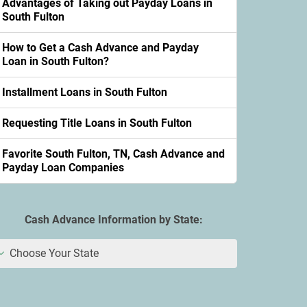
Advantages of Taking out Payday Loans in
South Fulton
How to Get a Cash Advance and Payday
Loan in South Fulton?
Installment Loans in South Fulton
Requesting Title Loans in South Fulton
Favorite South Fulton, TN, Cash Advance and
Payday Loan Companies
Cash Advance Information by State:
Choose Your State