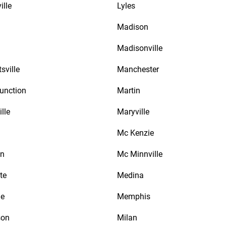
ille
Lyles
Madison
Madisonville
sville
Manchester
unction
Martin
lle
Maryville
Mc Kenzie
an
Mc Minnville
te
Medina
le
Memphis
son
Milan