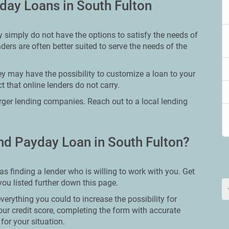
day Loans in South Fulton
 simply do not have the options to satisfy the needs of
ders are often better suited to serve the needs of the
ey may have the possibility to customize a loan to your
 that online lenders do not carry.
larger lending companies. Reach out to a local lending
nd Payday Loan in South Fulton?
as finding a lender who is willing to work with you. Get
 you listed further down this page.
erything you could to increase the possibility for
our credit score, completing the form with accurate
for your situation.