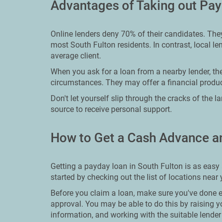
Advantages of Taking out Pay
Online lenders deny 70% of their candidates. They
most South Fulton residents. In contrast, local len
average client.
When you ask for a loan from a nearby lender, th
circumstances. They may offer a financial product
Don't let yourself slip through the cracks of the 
source to receive personal support.
How to Get a Cash Advance a
Getting a payday loan in South Fulton is as easy 
started by checking out the list of locations near
Before you claim a loan, make sure you've done ev
approval. You may be able to do this by raising y
information, and working with the suitable lender 