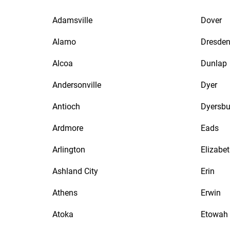
Adamsville
Dover
Alamo
Dresde
Alcoa
Dunlap
Andersonville
Dyer
Antioch
Dyersbu
Ardmore
Eads
Arlington
Elizabe
Ashland City
Erin
Athens
Erwin
Atoka
Etowah