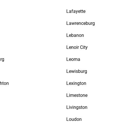
Lafayette
n
Lawrenceburg
Lebanon
Lenoir City
rg
Leoma
Lewisburg
thton
Lexington
Limestone
Livingston
Loudon