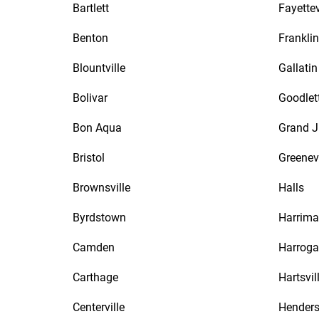
Bartlett
Fayettev
Benton
Franklin
Blountville
Gallatin
Bolivar
Goodlett
Bon Aqua
Grand J
Bristol
Greenevi
Brownsville
Halls
Byrdstown
Harrim
Camden
Harroga
Carthage
Hartsvil
Centerville
Hender