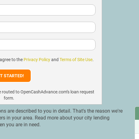
 agree to the
Privacy Policy
and
Terms of Site Use
.
l be routed to OpenCashAdvance.com’s loan request
form.
ons are described to you in detail. That's the reason we're
ers in your area. Read more about your city lending
en you are in need.