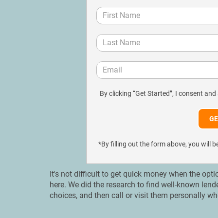
By clicking “Get Started”, I consent and
*By filling out the form above, you wil
It's not difficult to get quick money when the opti
here. We did the research to find well-known lend
choices, and then call or visit them personally wh