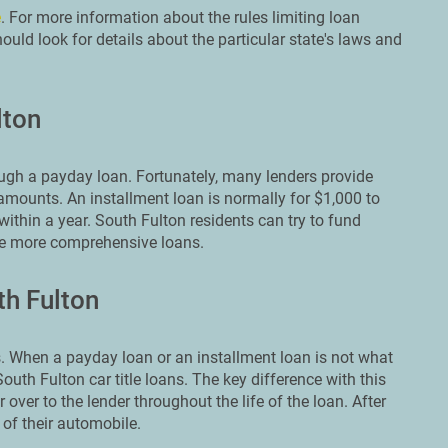
e
. For more information about the rules limiting loan
uld look for details about the particular state's laws and
lton
ough a payday loan. Fortunately, many lenders provide
amounts. An installment loan is normally for $1,000 to
within a year. South Fulton residents can try to fund
se more comprehensive loans.
th Fulton
 When a payday loan or an installment loan is not what
outh Fulton car title loans. The key difference with this
r over to the lender throughout the life of the loan. After
 of their automobile.