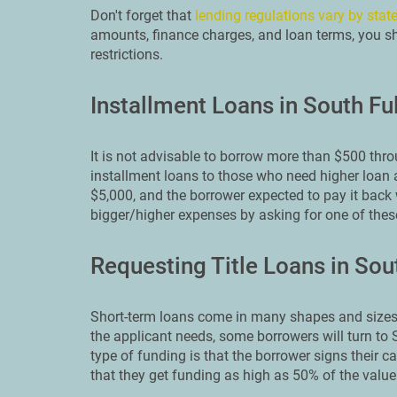
Don't forget that
lending regulations vary by stat
amounts, finance charges, and loan terms, you sho
restrictions.
Installment Loans in South Fu
It is not advisable to borrow more than $500 thr
installment loans to those who need higher loan 
$5,000, and the borrower expected to pay it back 
bigger/higher expenses by asking for one of the
Requesting Title Loans in Sou
Short-term loans come in many shapes and sizes.
the applicant needs, some borrowers will turn to S
type of funding is that the borrower signs their ca
that they get funding as high as 50% of the value