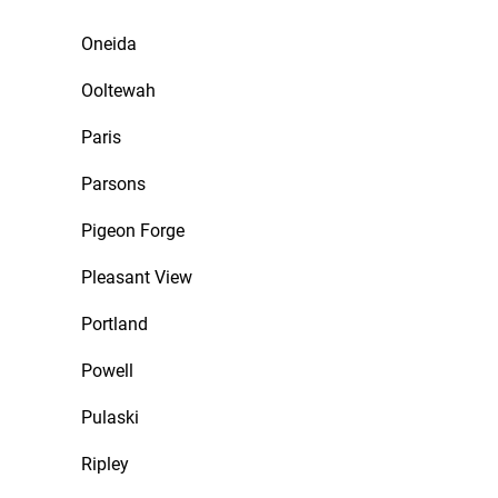
Oneida
Ooltewah
Paris
Parsons
Pigeon Forge
Pleasant View
Portland
Powell
Pulaski
Ripley