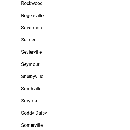
Rockwood
Rogersville
Savannah
Selmer
Sevierville
Seymour
Shelbyville
Smithville
Smyrna
Soddy Daisy
Somerville