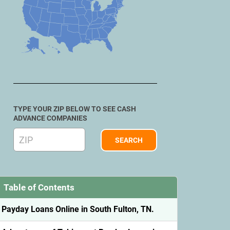
TYPE YOUR ZIP BELOW TO SEE CASH
ADVANCE COMPANIES
Table of Contents
Payday Loans Online in South Fulton, TN.