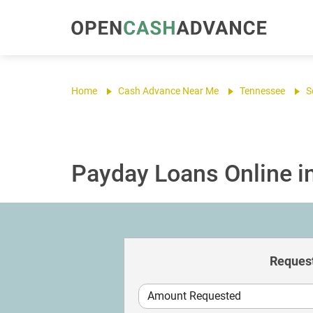
Home
Cash Advance Near Me
Tennessee
S
Payday Loans Online in
Request