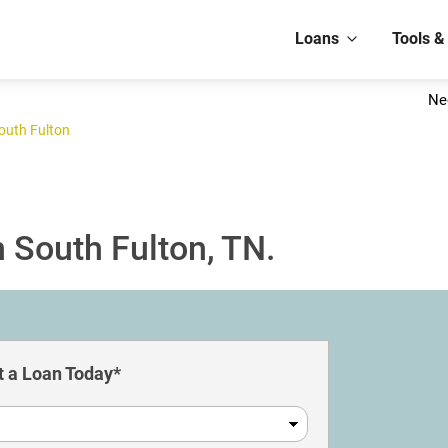
Loans
Tools &
Ne
outh Fulton
 South Fulton, TN.
 a Loan Today*