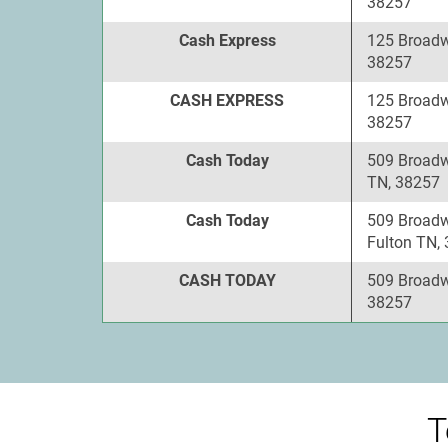
38257
Cash Express
125 Broadw
38257
CASH EXPRESS
125 Broadw
38257
Cash Today
509 Broadw
TN, 38257
Cash Today
509 Broadw
Fulton TN,
CASH TODAY
509 Broadw
38257
T