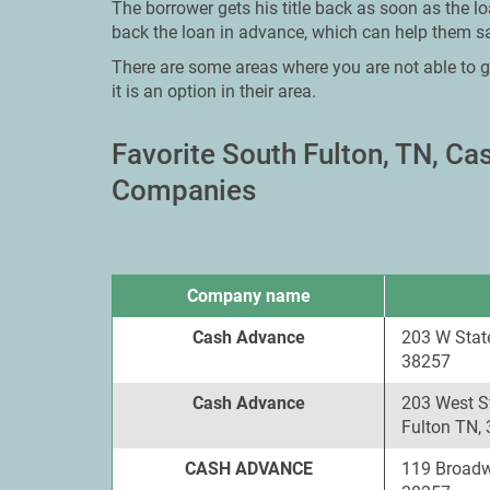
The borrower gets his title back as soon as the l
back the loan in advance, which can help them sa
There are some areas where you are not able to g
it is an option in their area.
Favorite South Fulton, TN, C
Companies
Company name
Cash Advance
203 W State
38257
Cash Advance
203 West St
Fulton TN,
CASH ADVANCE
119 Broadw