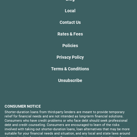
Local
Contact Us
Rates & Fees
Policies
Privacy Policy
Terms & Conditions
Unsubscribe
CONSUMER NOTICE
Shorter-duration loans from third-party lenders are meant to provide temporary
relief for financial needs and are not intended as long-term financial solutions.
Consumers who have credit problems or who face debt should seek professional
debt and credit counseling. Consumers are encouraged to learn of the risks
involved with taking out shorter-duration loans, loan alternatives that may be more
suitable for your financial needs and situation, and any local and state laws around