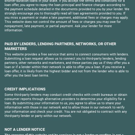
shorter-duration loans in your state. If you accept the terms and conditions for a
loan offer, you agree to repay the loan principal and finance charges according to
the payment schedule detailed in the documents provided to you by your lender. We
strongly encourage you to thoroughly read all loan agreements provided to you. If
you miss a payment or make a late payment, additional fees or charges may apply.
This website does not control the amount of fees or charges you may owe for
nonpayment, late payment, or partial payment. Ask your lender for more
information.
PAID BY LENDERS, LENDING PARTNERS, NETWORKS, OR OTHER
MARKETERS
This website provides a free service that aims to connect consumers with lenders.
Submitting a loan request allows us to connect you to third-party lenders, lending
partners, other networks and marketers, and these parties pay us if they offer you a
loan or if a lender within their network is able to offer you a loan. If you receive a
loan offer, it is likely from the highest bidder and not from the lender who is able to
offer you the best loan terms.
CREDIT IMPLICATIONS
Some third-party lenders may conduct credit checks with credit bureaus or obtain
consumer reports through alternative providers to determine your eligibility for a
loan. By submitting your information to us, you agree to allow us to share your
information with those in our network and to allow those in our network to verify
your information and check your credit. You are not obligated to contract with any
third-party lender or party within our network.
NOT A LENDER NOTICE