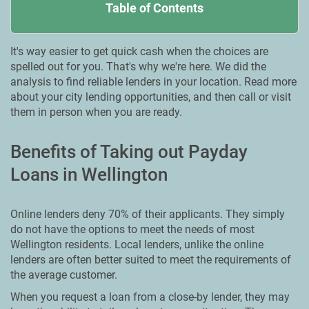
Table of Contents
It's way easier to get quick cash when the choices are
spelled out for you. That's why we're here. We did the
analysis to find reliable lenders in your location. Read more
about your city lending opportunities, and then call or visit
them in person when you are ready.
Benefits of Taking out Payday
Loans in Wellington
Online lenders deny 70% of their applicants. They simply
do not have the options to meet the needs of most
Wellington residents. Local lenders, unlike the online
lenders are often better suited to meet the requirements of
the average customer.
When you request a loan from a close-by lender, they may