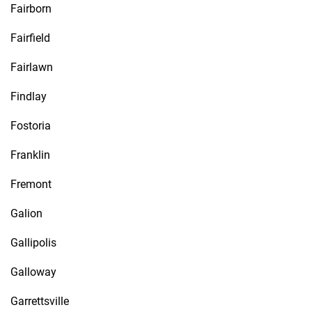
Fairborn
Fairfield
Fairlawn
Findlay
Fostoria
Franklin
Fremont
Galion
Gallipolis
Galloway
Garrettsville