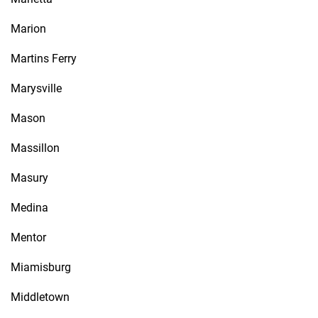
Marion
Martins Ferry
Marysville
Mason
Massillon
Masury
Medina
Mentor
Miamisburg
Middletown