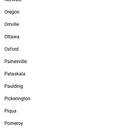
Oregon
Orrville
Ottawa
Oxford
Painesville
Pataskala
Paulding
Pickerington
Piqua
Pomeroy