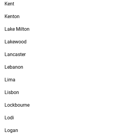
Kent
Kenton
Lake Milton
Lakewood
Lancaster
Lebanon
Lima
Lisbon
Lockbourne
Lodi
Logan