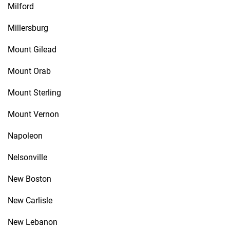
Milford
Millersburg
Mount Gilead
Mount Orab
Mount Sterling
Mount Vernon
Napoleon
Nelsonville
New Boston
New Carlisle
New Lebanon