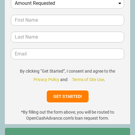
By clicking “Get Started”, I consent and agree to the
Privacy Policy
and
Terms of Site Use
.
*By filling out the form above, you will be routed to
OpenCashAdvance.com’s loan request form.