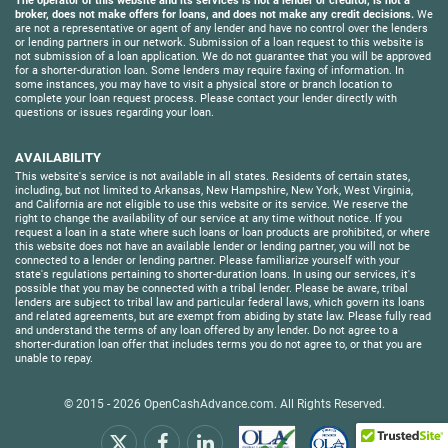
The operator of this website and its services is not a lender or creditor, is not a
broker, does not make offers for loans, and does not make any credit decisions.
We
are not a representative or agent of any lender and have no control over the lenders
or lending partners in our network. Submission of a loan request to this website is
not submission of a loan application. We do not guarantee that you will be approved
for a shorter-duration loan. Some lenders may require faxing of information. In
some instances, you may have to visit a physical store or branch location to
complete your loan request process. Please contact your lender directly with
questions or issues regarding your loan.
AVAILABILITY
This website's service is not available in all states. Residents of certain states,
including, but not limited to Arkansas, New Hampshire, New York, West Virginia,
and California are not eligible to use this website or its service. We reserve the
right to change the availability of our service at any time without notice. If you
request a loan in a state where such loans or loan products are prohibited, or where
this website does not have an available lender or lending partner, you will not be
connected to a lender or lending partner. Please familiarize yourself with your
state's regulations pertaining to shorter-duration loans. In using our services, it's
possible that you may be connected with a tribal lender. Please be aware, tribal
lenders are subject to tribal law and particular federal laws, which govern its loans
and related agreements, but are exempt from abiding by state law. Please fully read
and understand the terms of any loan offered by any lender. Do not agree to a
shorter-duration loan offer that includes terms you do not agree to, or that you are
unable to repay.
© 2015 - 2026
OpenCashAdvance.com
. All Rights Reserved.