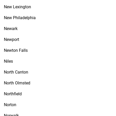
New Lexington
New Philadelphia
Newark
Newport
Newton Falls
Niles
North Canton
North Olmsted
Northfield
Norton
Norwalk