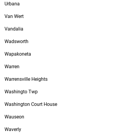
Urbana
Van Wert
Vandalia
Wadsworth
Wapakoneta
Warren
Warrensville Heights
Washingto Twp
Washington Court House
Wauseon
Waverly