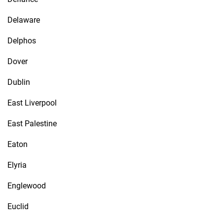
Delaware
Delphos
Dover
Dublin
East Liverpool
East Palestine
Eaton
Elyria
Englewood
Euclid