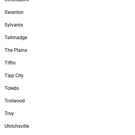
Swanton
Sylvania
Tallmadge
The Plains
Tiffin
Tipp City
Toledo
Trotwood
Troy
Uhrichsville