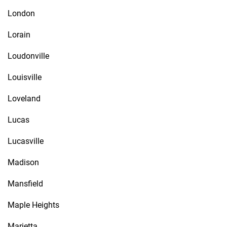
London
Lorain
Loudonville
Louisville
Loveland
Lucas
Lucasville
Madison
Mansfield
Maple Heights
Marietta