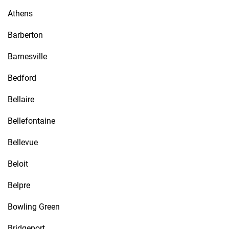
Athens
Barberton
Barnesville
Bedford
Bellaire
Bellefontaine
Bellevue
Beloit
Belpre
Bowling Green
Bridgeport