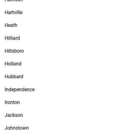
Hartville
Heath
Hilliard
Hillsboro
Holland
Hubbard
Independence
Ironton
Jackson
Johnstown