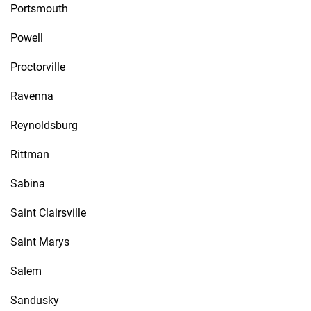
Portsmouth
Powell
Proctorville
Ravenna
Reynoldsburg
Rittman
Sabina
Saint Clairsville
Saint Marys
Salem
Sandusky