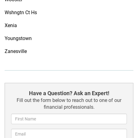
Wshngtn Ct Hs
Xenia
Youngstown
Zanesville
Have a Question? Ask an Expert!
Fill out the form below to reach out to one of our
financial professionals.