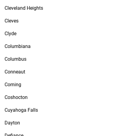
Cleveland Heights
Cleves
Clyde
Columbiana
Columbus
Conneaut
Corning
Coshocton
Cuyahoga Falls
Dayton
Defiance