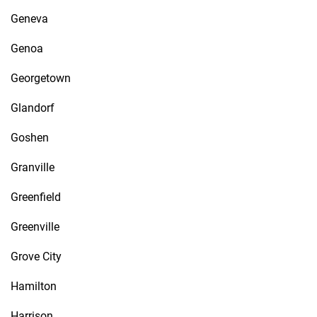
Geneva
Genoa
Georgetown
Glandorf
Goshen
Granville
Greenfield
Greenville
Grove City
Hamilton
Harrison