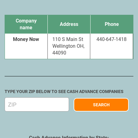
Company
Address
Phone
name
Money Now
110 S Main St
440-647-1418
Wellington OH,
44090
TYPE YOUR ZIP BELOW TO SEE CASH ADVANCE COMPANIES
Cash Advance Information by State: