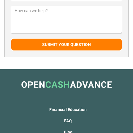
SUBMIT YOUR QUESTION
Financial Education
FAQ
Blog