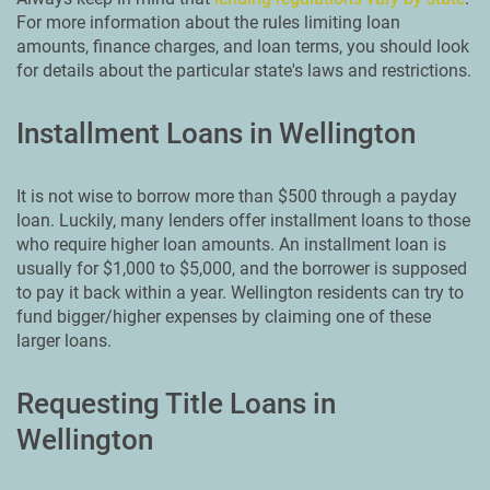
For more information about the rules limiting loan
amounts, finance charges, and loan terms, you should look
for details about the particular state's laws and restrictions.
Installment Loans in Wellington
It is not wise to borrow more than $500 through a payday
loan. Luckily, many lenders offer installment loans to those
who require higher loan amounts. An installment loan is
usually for $1,000 to $5,000, and the borrower is supposed
to pay it back within a year. Wellington residents can try to
fund bigger/higher expenses by claiming one of these
larger loans.
Requesting Title Loans in
Wellington