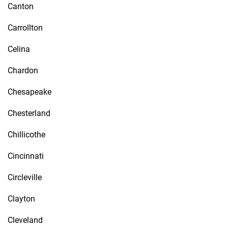
Canton
Carrollton
Celina
Chardon
Chesapeake
Chesterland
Chillicothe
Cincinnati
Circleville
Clayton
Cleveland