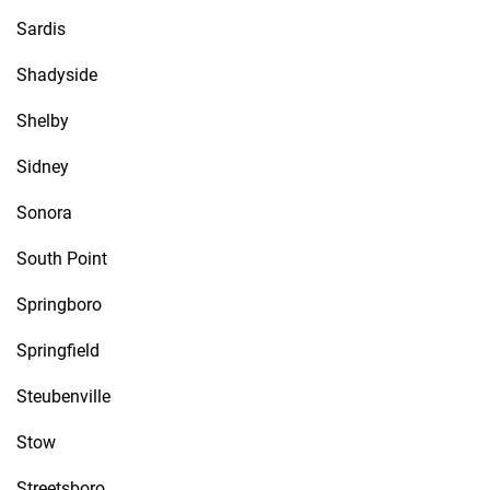
Sardis
Shadyside
Shelby
Sidney
Sonora
South Point
Springboro
Springfield
Steubenville
Stow
Streetsboro