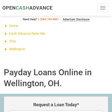
Toggl
navig
Need Help?
1 (844) 743-0891
Advertiser Disclosure
Home
Cash Advance Near Me
Ohio
Wellington
Payday Loans Online in
Wellington, OH.
Request a Loan Today*