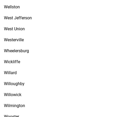
Wellston
West Jefferson
West Union
Westerville
Wheelersburg
Wickliffe
Willard
Willoughby
Willowick
Wilmington
Wooster