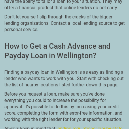
have the ability to tailor a loan to your situation. They may
offer a financial product that online lenders do not carry.
Don't let yourself slip through the cracks of the bigger
lending organizations. Contact a local lending source to get
personal service.
How to Get a Cash Advance and
Payday Loan in Wellington?
Finding a payday loan in Wellington is as easy as finding a
lender who wants to work with you. Start with checking out
the list of nearby locations listed further down this page.
Before you request a loan, make sure you've done
everything you could to increase the possibility for
approval. It's possible to do this by increasing your credit
score, completing the form with error-free information, and
working with the right lender for for your specific situation.
Always keep in mind that
lending regulations vary by state
.