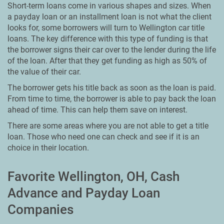
Short-term loans come in various shapes and sizes. When
a payday loan or an installment loan is not what the client
looks for, some borrowers will turn to Wellington car title
loans. The key difference with this type of funding is that
the borrower signs their car over to the lender during the life
of the loan. After that they get funding as high as 50% of
the value of their car.
The borrower gets his title back as soon as the loan is paid.
From time to time, the borrower is able to pay back the loan
ahead of time. This can help them save on interest.
There are some areas where you are not able to get a title
loan. Those who need one can check and see if it is an
choice in their location.
Favorite Wellington, OH, Cash
Advance and Payday Loan
Companies