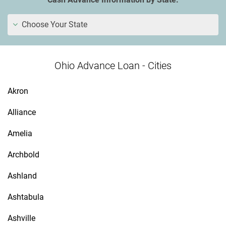
Choose Your State
Ohio Advance Loan - Cities
Akron
Alliance
Amelia
Archbold
Ashland
Ashtabula
Ashville