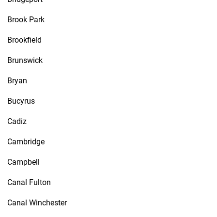
Brook Park
Brookfield
Brunswick
Bryan
Bucyrus
Cadiz
Cambridge
Campbell
Canal Fulton
Canal Winchester