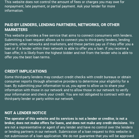
This website does not control the amount of fees or charges you may owe for
nonpayment, late payment, or partial payment. Ask your lender for more
information.
PAID BY LENDERS, LENDING PARTNERS, NETWORKS, OR OTHER
MARKETERS
This website provides a free service that aims to connect consumers with lenders.
Submitting a loan request allows us to connect you to third-party lenders, lending
partners, other networks and marketers, and these parties pay us if they offer you a
loan or if a lender within their network is able to offer you a loan. If you receive a
loan offer, it is likely from the highest bidder and not from the lender who is able to
offer you the best loan terms.
CREDIT IMPLICATIONS
Some third-party lenders may conduct credit checks with credit bureaus or obtain
consumer reports through alternative providers to determine your eligibility for a
loan. By submitting your information to us, you agree to allow us to share your
information with those in our network and to allow those in our network to verify
your information and check your credit. You are not obligated to contract with any
third-party lender or party within our network.
NOT A LENDER NOTICE
The operator of this website and its services is not a lender or creditor, is not a
broker, does not make offers for loans, and does not make any credit decisions.
We
are not a representative or agent of any lender and have no control over the lenders
or lending partners in our network. Submission of a loan request to this website is
not submission of a loan application. We do not guarantee that you will be approved