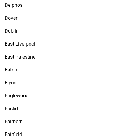
Delphos
Dover
Dublin
East Liverpool
East Palestine
Eaton
Elyria
Englewood
Euclid
Fairborn
Fairfield