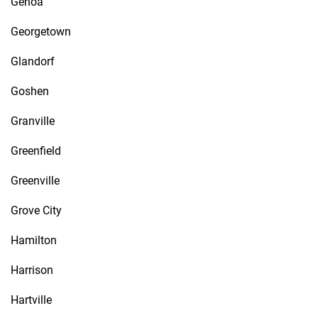
Genoa
Georgetown
Glandorf
Goshen
Granville
Greenfield
Greenville
Grove City
Hamilton
Harrison
Hartville