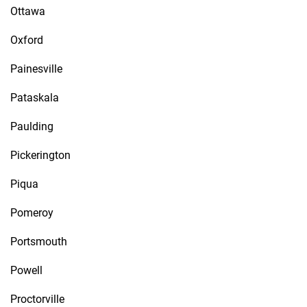
Ottawa
Oxford
Painesville
Pataskala
Paulding
Pickerington
Piqua
Pomeroy
Portsmouth
Powell
Proctorville