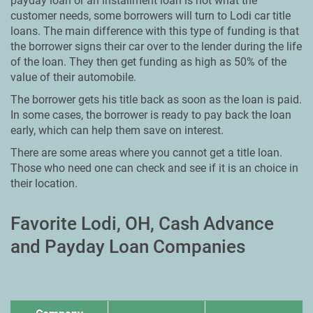
payday loan or an installment loan is not what the
customer needs, some borrowers will turn to Lodi car title
loans. The main difference with this type of funding is that
the borrower signs their car over to the lender during the life
of the loan. They then get funding as high as 50% of the
value of their automobile.
The borrower gets his title back as soon as the loan is paid.
In some cases, the borrower is ready to pay back the loan
early, which can help them save on interest.
There are some areas where you cannot get a title loan.
Those who need one can check and see if it is an choice in
their location.
Favorite Lodi, OH, Cash Advance
and Payday Loan Companies