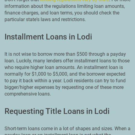
information about the regulations limiting loan amounts,
finance charges, and loan terms, you should check the
particular state's laws and restrictions.
Installment Loans in Lodi
It is not wise to borrow more than $500 through a payday
loan. Luckily, many lenders offer installment loans to those
who require higher loan amounts. An installment loan is
normally for $1,000 to $5,000, and the borrower expected
to pay it back within a year. Lodi residents can try to fund
bigger/higher expenses by requesting one of these more
comprehensive loans.
Requesting Title Loans in Lodi
Short-term loans come in a lot of shapes and sizes. When a