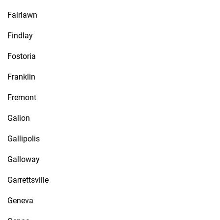
Fairlawn
Findlay
Fostoria
Franklin
Fremont
Galion
Gallipolis
Galloway
Garrettsville
Geneva