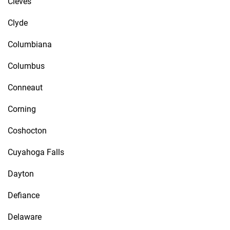
Cleves
Clyde
Columbiana
Columbus
Conneaut
Corning
Coshocton
Cuyahoga Falls
Dayton
Defiance
Delaware