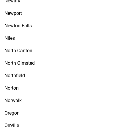
Newark
Newport
Newton Falls
Niles
North Canton
North Olmsted
Northfield
Norton
Norwalk
Oregon
Orrville