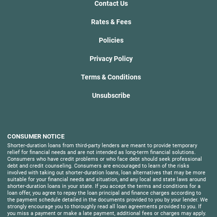
Contact Us
Rates & Fees
Policies
Privacy Policy
Terms & Conditions
Unsubscribe
CONSUMER NOTICE
Shorter-duration loans from third-party lenders are meant to provide temporary
relief for financial needs and are not intended as long-term financial solutions.
Consumers who have credit problems or who face debt should seek professional
debt and credit counseling. Consumers are encouraged to learn of the risks
involved with taking out shorter-duration loans, loan alternatives that may be more
suitable for your financial needs and situation, and any local and state laws around
shorter-duration loans in your state. If you accept the terms and conditions for a
loan offer, you agree to repay the loan principal and finance charges according to
the payment schedule detailed in the documents provided to you by your lender. We
strongly encourage you to thoroughly read all loan agreements provided to you. If
you miss a payment or make a late payment, additional fees or charges may apply.