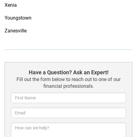
Xenia
Youngstown
Zanesville
Have a Question? Ask an Expert!
Fill out the form below to reach out to one of our
financial professionals.