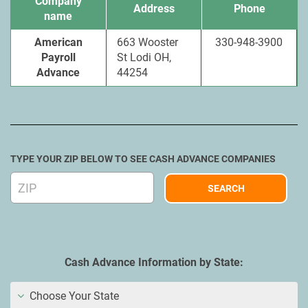
Company
Address
Phone
name
American
663 Wooster
330-948-3900
Payroll
St Lodi OH,
Advance
44254
TYPE YOUR ZIP BELOW TO SEE CASH ADVANCE COMPANIES
Cash Advance Information by State:
Choose Your State