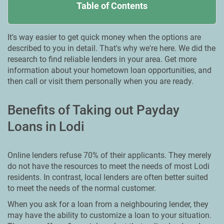
Table of Contents
It's way easier to get quick money when the options are
described to you in detail. That's why we're here. We did the
research to find reliable lenders in your area. Get more
information about your hometown loan opportunities, and
then call or visit them personally when you are ready.
Benefits of Taking out Payday
Loans in Lodi
Online lenders refuse 70% of their applicants. They merely
do not have the resources to meet the needs of most Lodi
residents. In contrast, local lenders are often better suited
to meet the needs of the normal customer.
When you ask for a loan from a neighbouring lender, they
may have the ability to customize a loan to your situation.