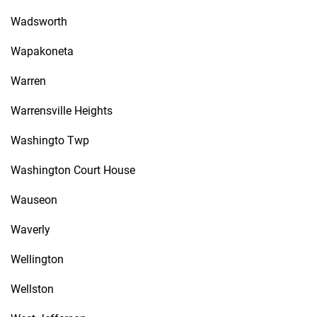
Wadsworth
Wapakoneta
Warren
Warrensville Heights
Washingto Twp
Washington Court House
Wauseon
Waverly
Wellington
Wellston