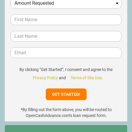
By clicking “Get Started”, I consent and agree to the
Privacy Policy
and
Terms of Site Use
.
*By filling out the form above, you will be routed to
OpenCashAdvance.com’s loan request form.