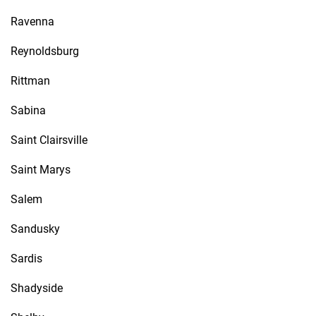
Ravenna
Reynoldsburg
Rittman
Sabina
Saint Clairsville
Saint Marys
Salem
Sandusky
Sardis
Shadyside