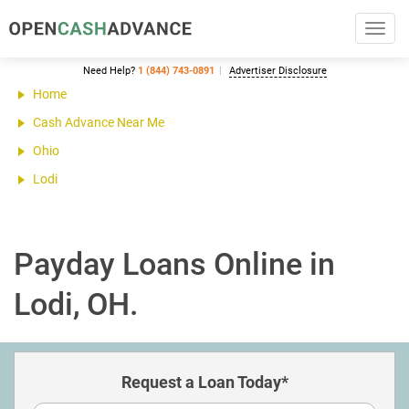
Toggl
navig
Need Help?
1 (844) 743-0891
Advertiser Disclosure
Home
Cash Advance Near Me
Ohio
Lodi
Payday Loans Online in
Lodi, OH.
Request a Loan Today*