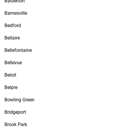
Barberton
Barnesville
Bedford
Bellaire
Bellefontaine
Bellevue
Beloit
Belpre
Bowling Green
Bridgeport
Brook Park