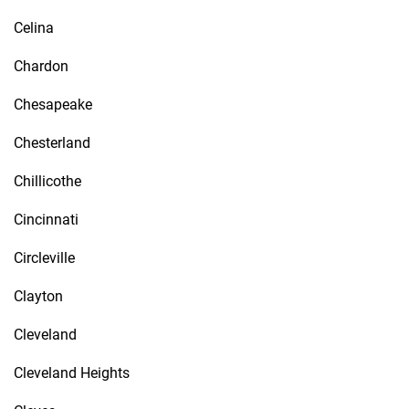
Celina
Chardon
Chesapeake
Chesterland
Chillicothe
Cincinnati
Circleville
Clayton
Cleveland
Cleveland Heights