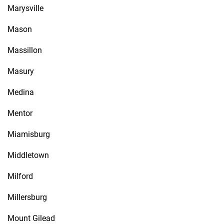
Marysville
Mason
Massillon
Masury
Medina
Mentor
Miamisburg
Middletown
Milford
Millersburg
Mount Gilead