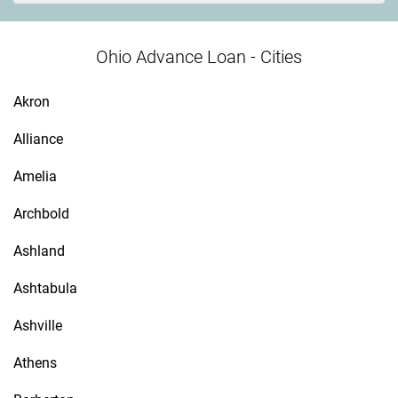
Ohio Advance Loan - Cities
Akron
Alliance
Amelia
Archbold
Ashland
Ashtabula
Ashville
Athens