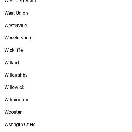
West Jefferson
West Union
Westerville
Wheelersburg
Wickliffe
Willard
Willoughby
Willowick
Wilmington
Wooster
Wshngtn Ct Hs