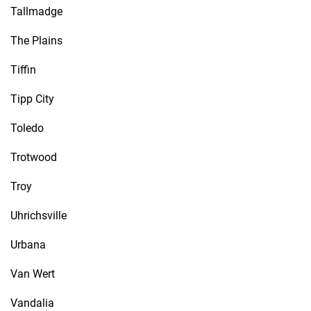
Tallmadge
The Plains
Tiffin
Tipp City
Toledo
Trotwood
Troy
Uhrichsville
Urbana
Van Wert
Vandalia