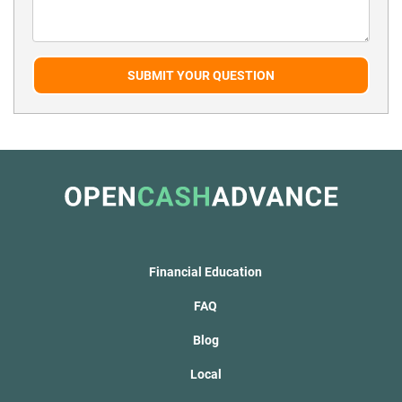
SUBMIT YOUR QUESTION
Financial Education
FAQ
Blog
Local