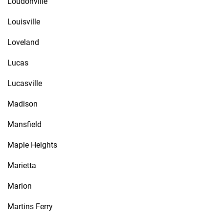
Loudonville
Louisville
Loveland
Lucas
Lucasville
Madison
Mansfield
Maple Heights
Marietta
Marion
Martins Ferry