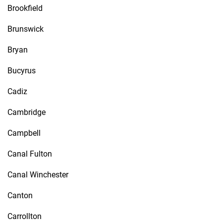
Brookfield
Brunswick
Bryan
Bucyrus
Cadiz
Cambridge
Campbell
Canal Fulton
Canal Winchester
Canton
Carrollton