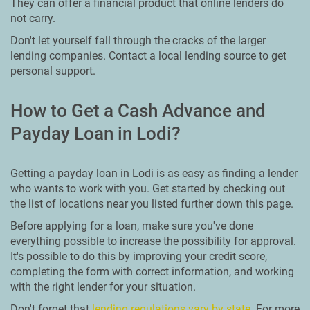
They can offer a financial product that online lenders do
not carry.
Don't let yourself fall through the cracks of the larger
lending companies. Contact a local lending source to get
personal support.
How to Get a Cash Advance and
Payday Loan in Lodi?
Getting a payday loan in Lodi is as easy as finding a lender
who wants to work with you. Get started by checking out
the list of locations near you listed further down this page.
Before applying for a loan, make sure you've done
everything possible to increase the possibility for approval.
It's possible to do this by improving your credit score,
completing the form with correct information, and working
with the right lender for your situation.
Don't forget that
lending regulations vary by state
. For more