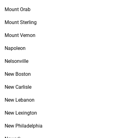
Mount Orab
Mount Sterling
Mount Vernon
Napoleon
Nelsonville
New Boston
New Carlisle
New Lebanon
New Lexington
New Philadelphia