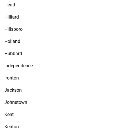
Heath
Hilliard
Hillsboro
Holland
Hubbard
Independence
Ironton
Jackson
Johnstown
Kent
Kenton