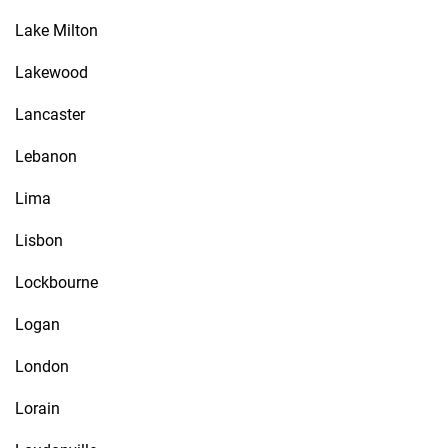
Lake Milton
Lakewood
Lancaster
Lebanon
Lima
Lisbon
Lockbourne
Logan
London
Lorain