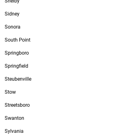
Shelby
Sidney
Sonora
South Point
Springboro
Springfield
Steubenville
Stow
Streetsboro
Swanton
Sylvania