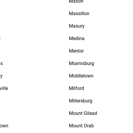
Mason
a
Massillon
Masury
t
Medina
Mentor
is
Miamisburg
ay
Middletown
ville
Milford
Millersburg
Mount Gilead
town
Mount Orab