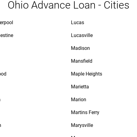
Ohio Advance Loan - Cities
verpool
Lucas
lestine
Lucasville
Madison
Mansfield
ood
Maple Heights
Marietta
n
Marion
Martins Ferry
n
Marysville