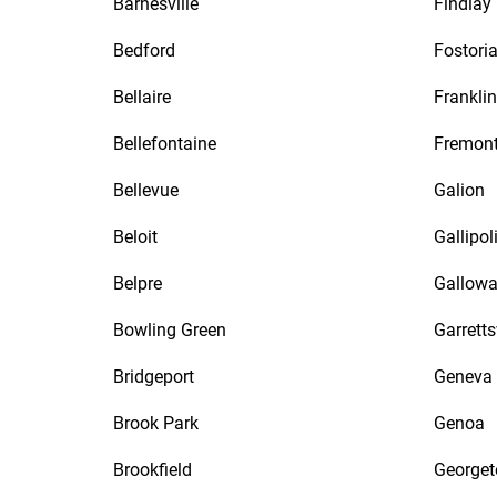
Barnesville
Findlay
Bedford
Fostori
Bellaire
Franklin
Bellefontaine
Fremon
Bellevue
Galion
Beloit
Gallipol
Belpre
Gallow
Bowling Green
Garretts
Bridgeport
Geneva
Brook Park
Genoa
Brookfield
George