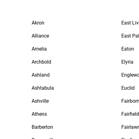
Akron
East Li
Alliance
East Pa
Amelia
Eaton
Archbold
Elyria
Ashland
Englew
Ashtabula
Euclid
Ashville
Fairbor
Athens
Fairfield
Barberton
Fairlaw