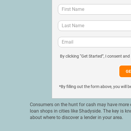
By clicking “Get Started”, I consent and
*By filling out the form above, you wil
Consumers on the hunt for cash may have more opt
loan shops in cities like Shadyside. The key is k
about where to discover a lender in your area.