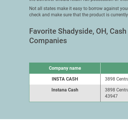
Not all states make it easy to borrow against you
check and make sure that the product is currently
Favorite Shadyside, OH, Cas
Companies
Company name
INSTA CASH
3898 Centr
Instana Cash
3898 Centr
43947