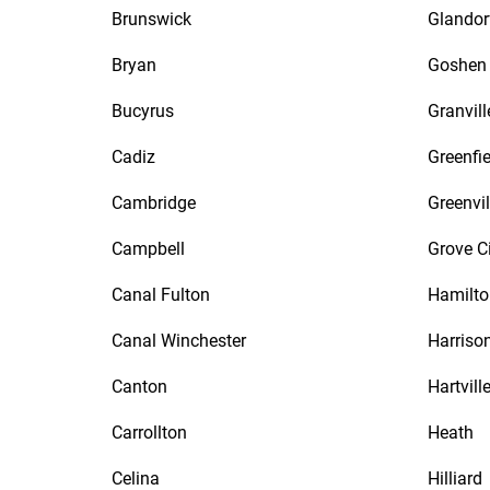
Brunswick
Glandor
Bryan
Goshen
Bucyrus
Granvill
Cadiz
Greenfie
Cambridge
Greenvil
Campbell
Grove C
Canal Fulton
Hamilto
Canal Winchester
Harriso
Canton
Hartvill
Carrollton
Heath
Celina
Hilliard