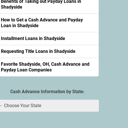
Benefits of Taking out Payday Loans in
Shadyside
How to Get a Cash Advance and Payday
Loan in Shadyside
Installment Loans in Shadyside
Requesting Title Loans in Shadyside
Favorite Shadyside, OH, Cash Advance and
Payday Loan Companies
Cash Advance Information by State:
Choose Your State