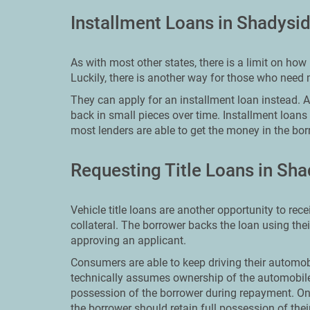
Installment Loans in Shadysi
As with most other states, there is a limit on h
Luckily, there is another way for those who need
They can apply for an installment loan instead. An
back in small pieces over time. Installment loans
most lenders are able to get the money in the bor
Requesting Title Loans in Sh
Vehicle title loans are another opportunity to re
collateral. The borrower backs the loan using the
approving an applicant.
Consumers are able to keep driving their automobi
technically assumes ownership of the automobile
possession of the borrower during repayment. On
the borrower should retain full possession of the