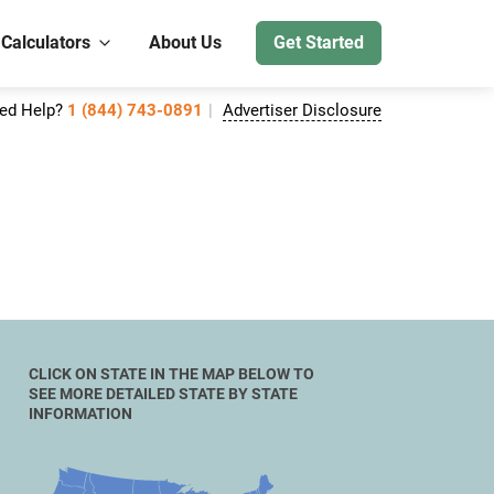
 Calculators
About Us
Get Started
ed Help?
1 (844) 743-0891
Advertiser Disclosure
CLICK ON STATE IN THE MAP BELOW TO
SEE MORE DETAILED STATE BY STATE
INFORMATION