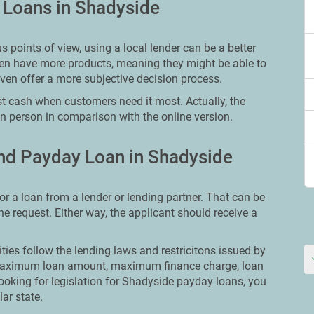
y Loans in Shadyside
points of view, using a local lender can be a better
ften have more products, meaning they might be able to
even offer a more subjective decision process.
t cash when customers need it most. Actually, the
in person in comparison with the online version.
nd Payday Loan in Shadyside
or a loan from a lender or lending partner. That can be
ine request. Either way, the applicant should receive a
ities follow the lending laws and restricitons issued by
ut maximum loan amount, maximum finance charge, loan
looking for legislation for Shadyside payday loans, you
lar state.