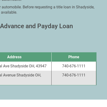
r automobile. Before requesting a title loan in Shadyside,
 available.
h Advance and Payday Loan
Address
Phone
al Ave Shadyside OH, 43947
740-676-1111
al Avenue Shadyside OH,
740-676-1111