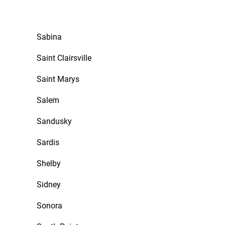
Sabina
Saint Clairsville
Saint Marys
Salem
Sandusky
Sardis
Shelby
Sidney
Sonora