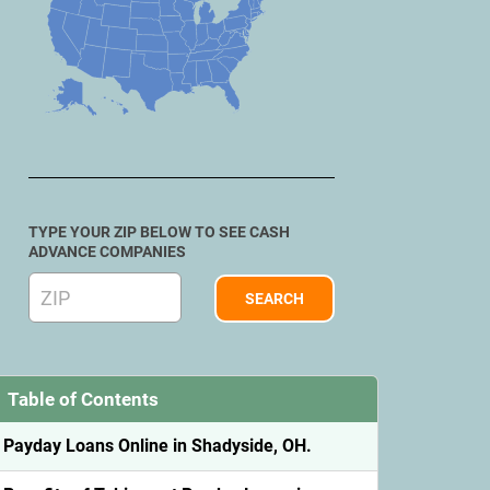
TYPE YOUR ZIP BELOW TO SEE CASH
ADVANCE COMPANIES
Table of Contents
Payday Loans Online in Shadyside, OH.