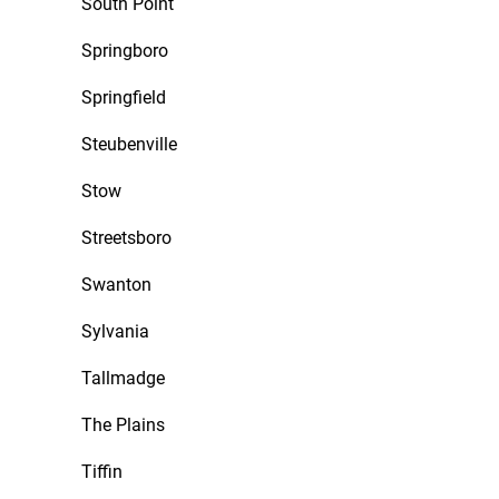
South Point
Springboro
Springfield
Steubenville
Stow
Streetsboro
Swanton
Sylvania
Tallmadge
The Plains
Tiffin