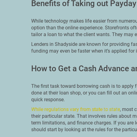
Benefits of Taking out Payda
While technology makes life easier from numerous 
option than the online experience. Storefronts o
tailor a loan to what the client wants. They may 
Lenders in Shadyside are known for providing fas
funding may even be faster when it’s applied for 
How to Get a Cash Advance a
The first task toward borrowing cash is to apply f
done at their loan shop, or you can fill out an onl
quick response.
While regulations vary from state to state
, most c
their particular state. That involves rules abo
term limitations, and finance charges. If you are 
should start by looking at the rules for the particu