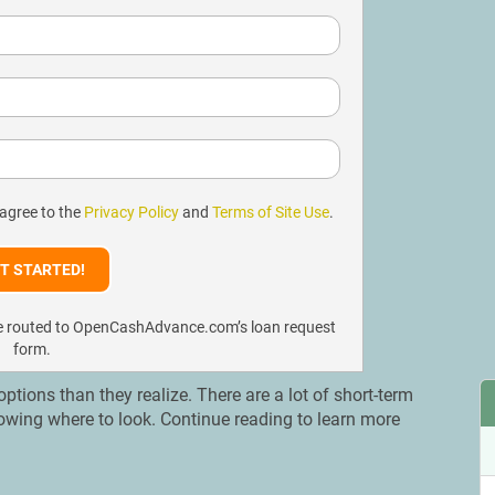
 agree to the
Privacy Policy
and
Terms of Site Use
.
l be routed to OpenCashAdvance.com’s loan request
form.
ions than they realize. There are a lot of short-term
nowing where to look. Continue reading to learn more