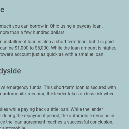
de
ow much you can borrow in Ohio using a payday loan.
 more than a few hundred dollars.
 installment loan is also a short-term loan, but it is paid
 can be $1,000 to $5,000. While the loan amount is higher,
rower’s account just as quick as with a smaller loan.
adyside
ceive emergency funds. This short-term loan is secured with
ir automobile, meaning the lender takes on less risk when
les while paying back a title loan. While the lender
 during the repayment period, the automobile remains in
ce the loan agreement reaches a successful conclusion,
ir automobile.