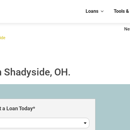
Loans
Tools &
Ne
ide
n Shadyside, OH.
 a Loan Today*