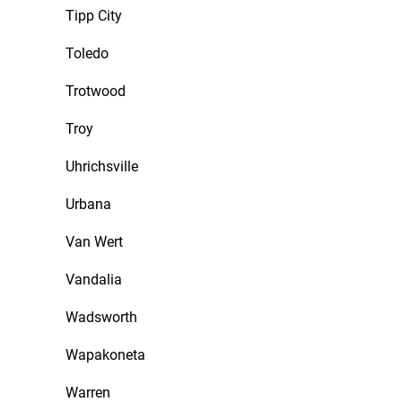
Tipp City
Toledo
Trotwood
Troy
Uhrichsville
Urbana
Van Wert
Vandalia
Wadsworth
Wapakoneta
Warren