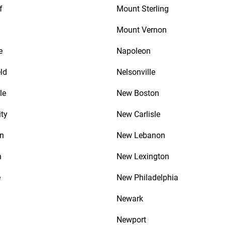
f
Mount Sterling
Mount Vernon
e
Napoleon
ld
Nelsonville
le
New Boston
ity
New Carlisle
n
New Lebanon
n
New Lexington
e
New Philadelphia
Newark
Newport