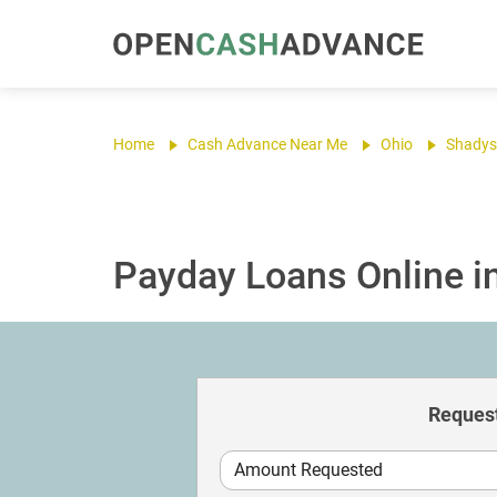
Home
Cash Advance Near Me
Ohio
Shadys
Payday Loans Online i
Request