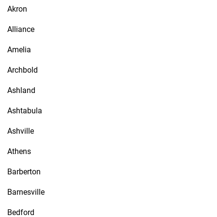
Akron
Alliance
Amelia
Archbold
Ashland
Ashtabula
Ashville
Athens
Barberton
Barnesville
Bedford