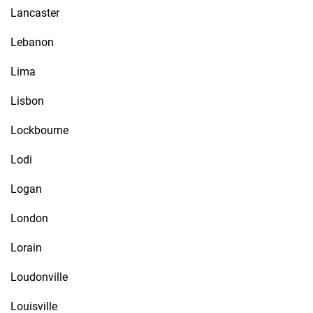
Lancaster
Lebanon
Lima
Lisbon
Lockbourne
Lodi
Logan
London
Lorain
Loudonville
Louisville