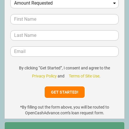
By clicking “Get Started”, I consent and agree to the
Privacy Policy
and
Terms of Site Use
.
*By filling out the form above, you will be routed to
OpenCashAdvance.com’s loan request form.