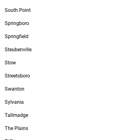
South Point
Springboro
Springfield
Steubenville
Stow
Streetsboro
Swanton
Sylvania
Tallmadge
The Plains