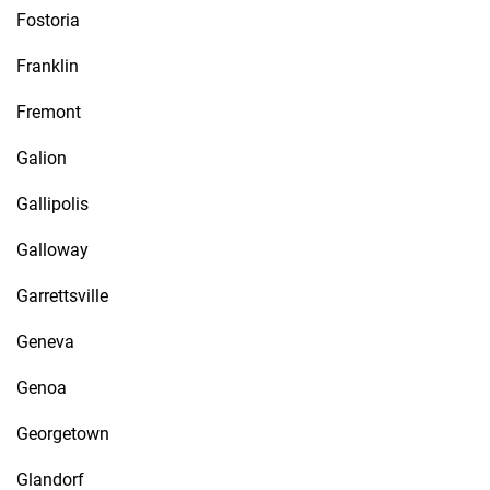
Fostoria
Franklin
Fremont
Galion
Gallipolis
Galloway
Garrettsville
Geneva
Genoa
Georgetown
Glandorf