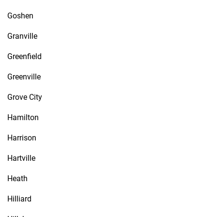
Goshen
Granville
Greenfield
Greenville
Grove City
Hamilton
Harrison
Hartville
Heath
Hilliard