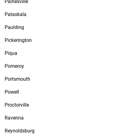
Painesville
Pataskala
Paulding
Pickerington
Piqua
Pomeroy
Portsmouth
Powell
Proctorville
Ravenna
Reynoldsburg