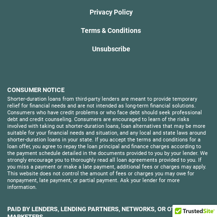
Privacy Policy
Terms & Conditions
Unsubscribe
CONSUMER NOTICE
Shorter-duration loans from third-party lenders are meant to provide temporary
relief for financial needs and are not intended as long-term financial solutions.
Consumers who have credit problems or who face debt should seek professional
debt and credit counseling. Consumers are encouraged to learn of the risks
involved with taking out shorter-duration loans, loan alternatives that may be more
suitable for your financial needs and situation, and any local and state laws around
shorter-duration loans in your state. If you accept the terms and conditions for a
loan offer, you agree to repay the loan principal and finance charges according to
the payment schedule detailed in the documents provided to you by your lender. We
strongly encourage you to thoroughly read all loan agreements provided to you. If
you miss a payment or make a late payment, additional fees or charges may apply.
This website does not control the amount of fees or charges you may owe for
nonpayment, late payment, or partial payment. Ask your lender for more
information.
PAID BY LENDERS, LENDING PARTNERS, NETWORKS, OR OTHER
MARKETERS