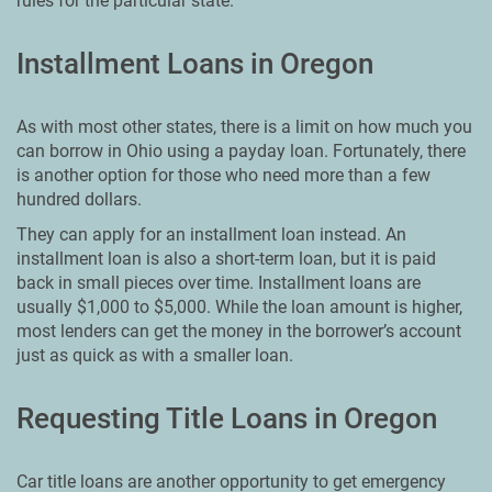
rules for the particular state.
Installment Loans in Oregon
As with most other states, there is a limit on how much you
can borrow in Ohio using a payday loan. Fortunately, there
is another option for those who need more than a few
hundred dollars.
They can apply for an installment loan instead. An
installment loan is also a short-term loan, but it is paid
back in small pieces over time. Installment loans are
usually $1,000 to $5,000. While the loan amount is higher,
most lenders can get the money in the borrower’s account
just as quick as with a smaller loan.
Requesting Title Loans in Oregon
Car title loans are another opportunity to get emergency