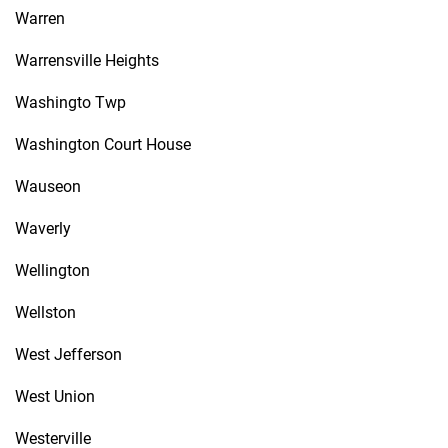
Warren
Warrensville Heights
Washingto Twp
Washington Court House
Wauseon
Waverly
Wellington
Wellston
West Jefferson
West Union
Westerville