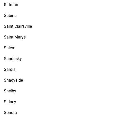
Rittman
Sabina
Saint Clairsville
Saint Marys
Salem
Sandusky
Sardis
Shadyside
Shelby
Sidney
Sonora