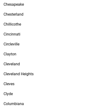
Chesapeake
Chesterland
Chillicothe
Cincinnati
Circleville
Clayton
Cleveland
Cleveland Heights
Cleves
Clyde
Columbiana