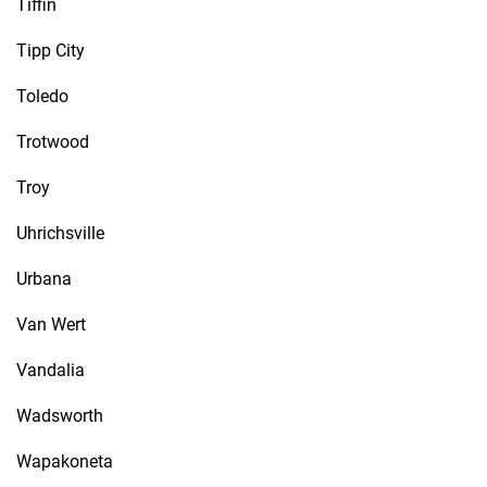
Tiffin
Tipp City
Toledo
Trotwood
Troy
Uhrichsville
Urbana
Van Wert
Vandalia
Wadsworth
Wapakoneta