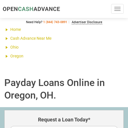
Toggl
navig
Need Help?
1 (844) 743-0891
Advertiser Disclosure
Home
Cash Advance Near Me
Ohio
Oregon
Payday Loans Online in
Oregon, OH.
Request a Loan Today*