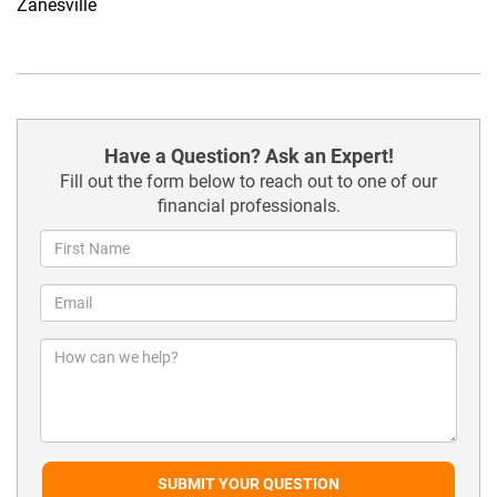
Zanesville
Have a Question? Ask an Expert!
Fill out the form below to reach out to one of our
financial professionals.
SUBMIT YOUR QUESTION