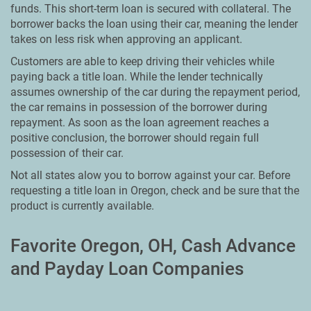
funds. This short-term loan is secured with collateral. The
borrower backs the loan using their car, meaning the lender
takes on less risk when approving an applicant.
Customers are able to keep driving their vehicles while
paying back a title loan. While the lender technically
assumes ownership of the car during the repayment period,
the car remains in possession of the borrower during
repayment. As soon as the loan agreement reaches a
positive conclusion, the borrower should regain full
possession of their car.
Not all states alow you to borrow against your car. Before
requesting a title loan in Oregon, check and be sure that the
product is currently available.
Favorite Oregon, OH, Cash Advance
and Payday Loan Companies