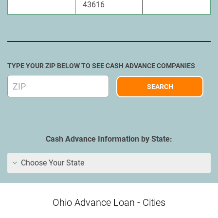
43616
TYPE YOUR ZIP BELOW TO SEE CASH ADVANCE COMPANIES
Cash Advance Information by State:
Choose Your State
Ohio Advance Loan - Cities