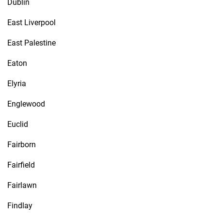
Dublin
East Liverpool
East Palestine
Eaton
Elyria
Englewood
Euclid
Fairborn
Fairfield
Fairlawn
Findlay