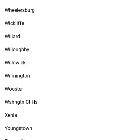
Wheelersburg
Wickliffe
Willard
Willoughby
Willowick
Wilmington
Wooster
Wshngtn Ct Hs
Xenia
Youngstown