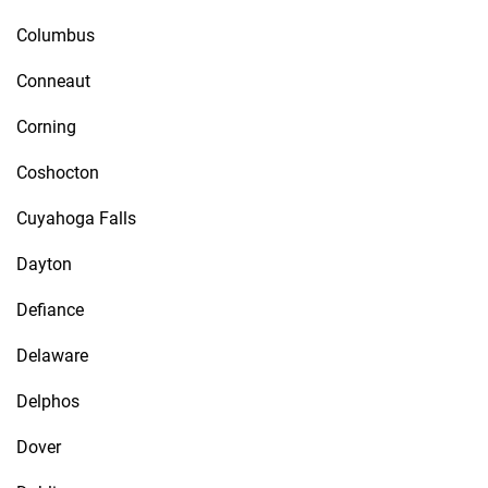
Columbus
Conneaut
Corning
Coshocton
Cuyahoga Falls
Dayton
Defiance
Delaware
Delphos
Dover