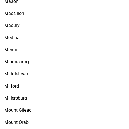
Mason
Massillon
Masury
Medina
Mentor
Miamisburg
Middletown
Milford
Millersburg
Mount Gilead
Mount Orab