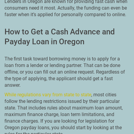
Lenders in Oregon are known for providing fast cash when
consumers need it most. Actually, the funding can even be
faster when it’s applied for personally compared to online.
How to Get a Cash Advance and
Payday Loan in Oregon
The first task toward borrowing money is to apply for a
loan from a lender or lending partner. That can be done
offline, or you can fill out an online request. Regardless of
the type of applying, the applicant should get a fast
answer.
While regulations vary from state to state
, most cities
follow the lending restrictions issued by their particular
state. That includes rules about maximum loan amount,
maximum finance charge, loan term limitations, and
finance charges. If you are looking for legislation for
Oregon payday loans, you should start by looking at the