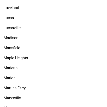
Loveland
Lucas
Lucasville
Madison
Mansfield
Maple Heights
Marietta
Marion
Martins Ferry
Marysville