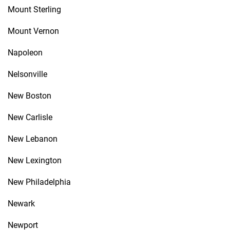
Mount Sterling
Mount Vernon
Napoleon
Nelsonville
New Boston
New Carlisle
New Lebanon
New Lexington
New Philadelphia
Newark
Newport