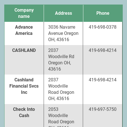
Company
Address
Phone
name
Advance
3036 Navarre
419-698-0378
America
Avenue Oregon
OH, 43616
CASHLAND
2037
419-698-4214
Woodville Rd
Oregon OH,
43616
Cashland
2037
419-698-4214
Financial Svcs
Woodville
Inc
Road Oregon
OH, 43616
Check Into
2053
419-697-5750
Cash
Woodville
Road Oregon