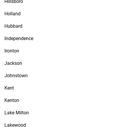
Hillsboro
Holland
Hubbard
Independence
Ironton
Jackson
Johnstown
Kent
Kenton
Lake Milton
Lakewood