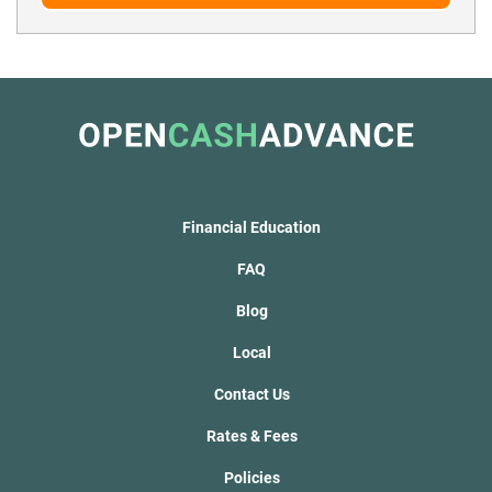
Financial Education
FAQ
Blog
Local
Contact Us
Rates & Fees
Policies