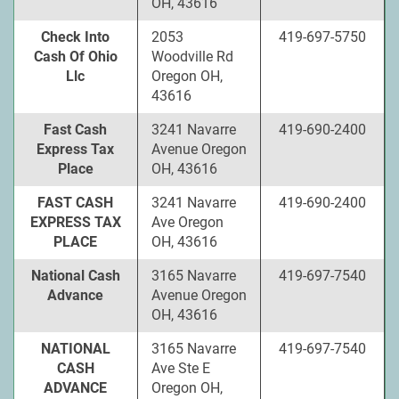
OH, 43616
Check Into
2053
419-697-5750
Cash Of Ohio
Woodville Rd
Llc
Oregon OH,
43616
Fast Cash
3241 Navarre
419-690-2400
Express Tax
Avenue Oregon
Place
OH, 43616
FAST CASH
3241 Navarre
419-690-2400
EXPRESS TAX
Ave Oregon
PLACE
OH, 43616
National Cash
3165 Navarre
419-697-7540
Advance
Avenue Oregon
OH, 43616
NATIONAL
3165 Navarre
419-697-7540
CASH
Ave Ste E
ADVANCE
Oregon OH,