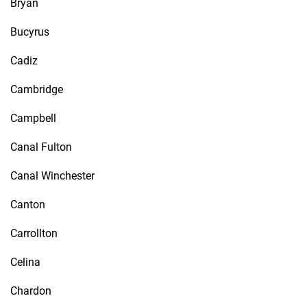
Bryan
Bucyrus
Cadiz
Cambridge
Campbell
Canal Fulton
Canal Winchester
Canton
Carrollton
Celina
Chardon