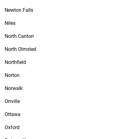
Newton Falls
Niles
North Canton
North Olmsted
Northfield
Norton
Norwalk
Orrville
Ottawa
Oxford