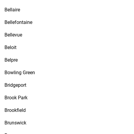
Bellaire
Bellefontaine
Bellevue
Beloit
Belpre
Bowling Green
Bridgeport
Brook Park
Brookfield
Brunswick