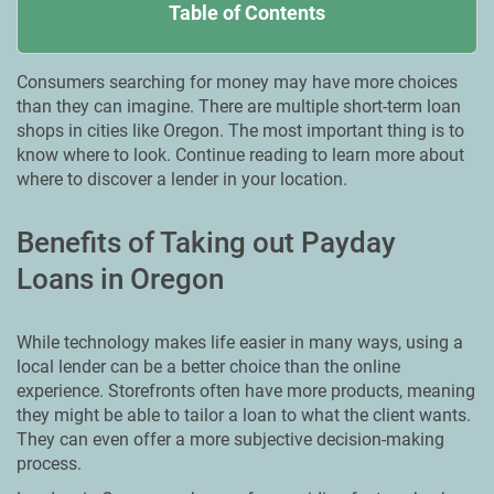
Table of Contents
Consumers searching for money may have more choices
than they can imagine. There are multiple short-term loan
shops in cities like Oregon. Тhe most important thing is to
know where to look. Continue reading to learn more about
where to discover a lender in your location.
Benefits of Taking out Payday
Loans in Oregon
While technology makes life easier in many ways, using a
local lender can be a better choice than the online
experience. Storefronts often have more products, meaning
they might be able to tailor a loan to what the client wants.
They can even offer a more subjective decision-making
process.