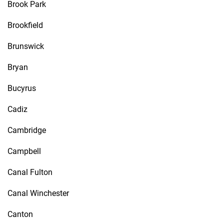
Brook Park
Brookfield
Brunswick
Bryan
Bucyrus
Cadiz
Cambridge
Campbell
Canal Fulton
Canal Winchester
Canton