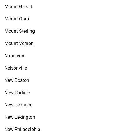
Mount Gilead
Mount Orab
Mount Sterling
Mount Vernon
Napoleon
Nelsonville
New Boston
New Carlisle
New Lebanon
New Lexington
New Philadelphia