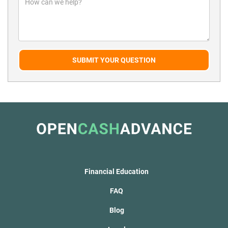
SUBMIT YOUR QUESTION
Financial Education
FAQ
Blog