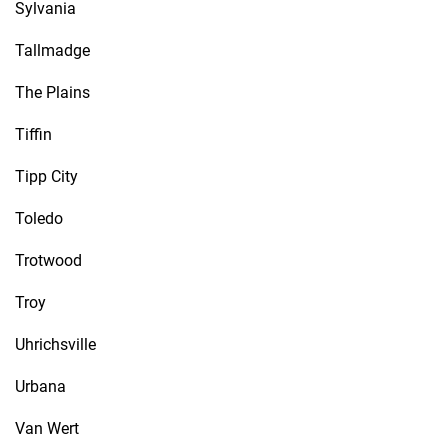
Sylvania
Tallmadge
The Plains
Tiffin
Tipp City
Toledo
Trotwood
Troy
Uhrichsville
Urbana
Van Wert