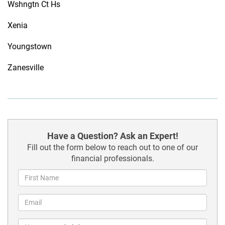
Wshngtn Ct Hs
Xenia
Youngstown
Zanesville
Have a Question? Ask an Expert!
Fill out the form below to reach out to one of our
financial professionals.