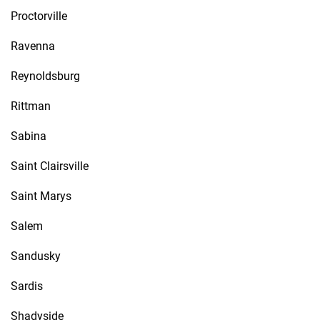
Proctorville
Ravenna
Reynoldsburg
Rittman
Sabina
Saint Clairsville
Saint Marys
Salem
Sandusky
Sardis
Shadyside