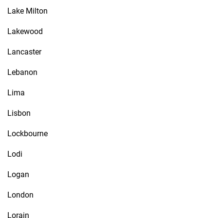
Lake Milton
Lakewood
Lancaster
Lebanon
Lima
Lisbon
Lockbourne
Lodi
Logan
London
Lorain