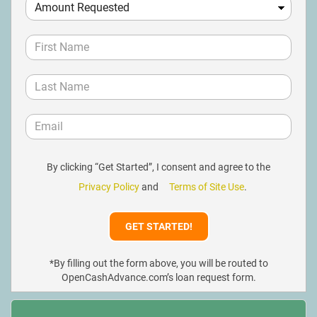
By clicking “Get Started”, I consent and agree to the
Privacy Policy
and
Terms of Site Use
.
*By filling out the form above, you will be routed to
OpenCashAdvance.com’s loan request form.