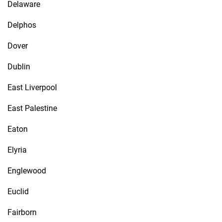
Delaware
Delphos
Dover
Dublin
East Liverpool
East Palestine
Eaton
Elyria
Englewood
Euclid
Fairborn