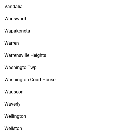
Vandalia
Wadsworth
Wapakoneta
Warren
Warrensville Heights
Washingto Twp
Washington Court House
Wauseon
Waverly
Wellington
Wellston