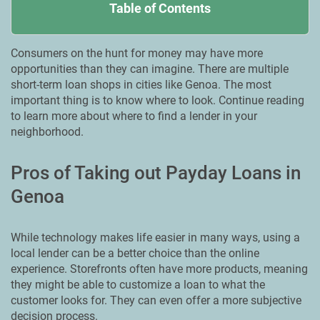
Table of Contents
Consumers on the hunt for money may have more
opportunities than they can imagine. There are multiple
short-term loan shops in cities like Genoa. Тhe most
important thing is to know where to look. Continue reading
to learn more about where to find a lender in your
neighborhood.
Pros of Taking out Payday Loans in
Genoa
While technology makes life easier in many ways, using a
local lender can be a better choice than the online
experience. Storefronts often have more products, meaning
they might be able to customize a loan to what the
customer looks for. They can even offer a more subjective
decision process.