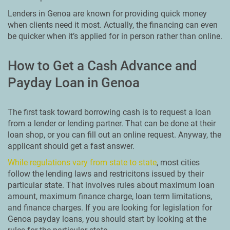
Lenders in Genoa are known for providing quick money
when clients need it most. Actually, the financing can even
be quicker when it’s applied for in person rather than online.
How to Get a Cash Advance and
Payday Loan in Genoa
The first task toward borrowing cash is to request a loan
from a lender or lending partner. That can be done at their
loan shop, or you can fill out an online request. Anyway, the
applicant should get a fast answer.
While regulations vary from state to state
, most cities
follow the lending laws and restricitons issued by their
particular state. That involves rules about maximum loan
amount, maximum finance charge, loan term limitations,
and finance charges. If you are looking for legislation for
Genoa payday loans, you should start by looking at the