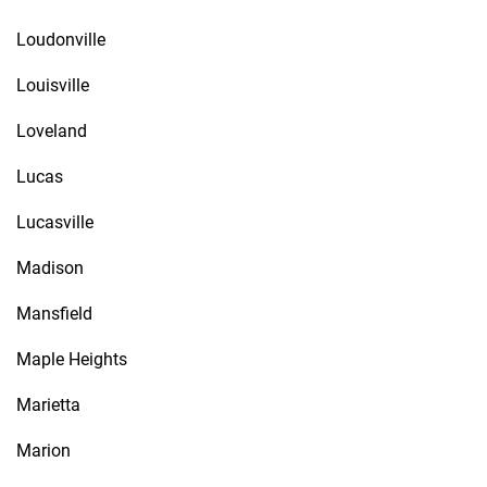
Loudonville
Louisville
Loveland
Lucas
Lucasville
Madison
Mansfield
Maple Heights
Marietta
Marion