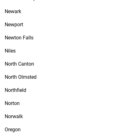
Newark
Newport
Newton Falls
Niles
North Canton
North Olmsted
Northfield
Norton
Norwalk
Oregon