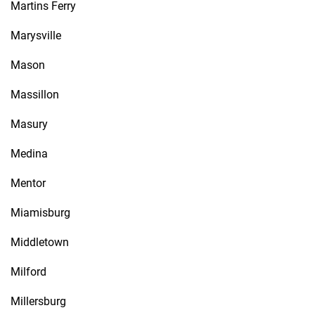
Martins Ferry
Marysville
Mason
Massillon
Masury
Medina
Mentor
Miamisburg
Middletown
Milford
Millersburg