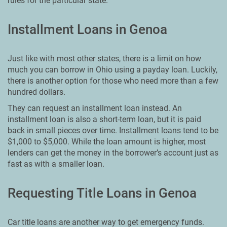
rules for the particular state.
Installment Loans in Genoa
Just like with most other states, there is a limit on how
much you can borrow in Ohio using a payday loan. Luckily,
there is another option for those who need more than a few
hundred dollars.
They can request an installment loan instead. An
installment loan is also a short-term loan, but it is paid
back in small pieces over time. Installment loans tend to be
$1,000 to $5,000. While the loan amount is higher, most
lenders can get the money in the borrower’s account just as
fast as with a smaller loan.
Requesting Title Loans in Genoa
Car title loans are another way to get emergency funds.