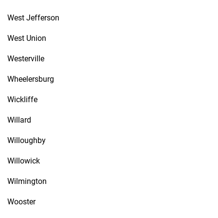
West Jefferson
West Union
Westerville
Wheelersburg
Wickliffe
Willard
Willoughby
Willowick
Wilmington
Wooster