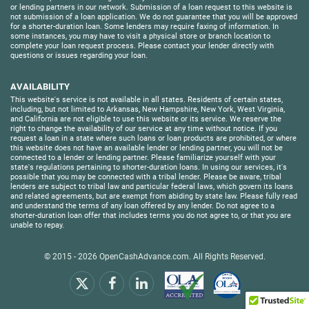
or lending partners in our network. Submission of a loan request to this website is
not submission of a loan application. We do not guarantee that you will be approved
for a shorter-duration loan. Some lenders may require faxing of information. In
some instances, you may have to visit a physical store or branch location to
complete your loan request process. Please contact your lender directly with
questions or issues regarding your loan.
AVAILABILITY
This website's service is not available in all states. Residents of certain states,
including, but not limited to Arkansas, New Hampshire, New York, West Virginia,
and California are not eligible to use this website or its service. We reserve the
right to change the availability of our service at any time without notice. If you
request a loan in a state where such loans or loan products are prohibited, or where
this website does not have an available lender or lending partner, you will not be
connected to a lender or lending partner. Please familiarize yourself with your
state's regulations pertaining to shorter-duration loans. In using our services, it's
possible that you may be connected with a tribal lender. Please be aware, tribal
lenders are subject to tribal law and particular federal laws, which govern its loans
and related agreements, but are exempt from abiding by state law. Please fully read
and understand the terms of any loan offered by any lender. Do not agree to a
shorter-duration loan offer that includes terms you do not agree to, or that you are
unable to repay.
© 2015 - 2026
OpenCashAdvance.com
. All Rights Reserved.