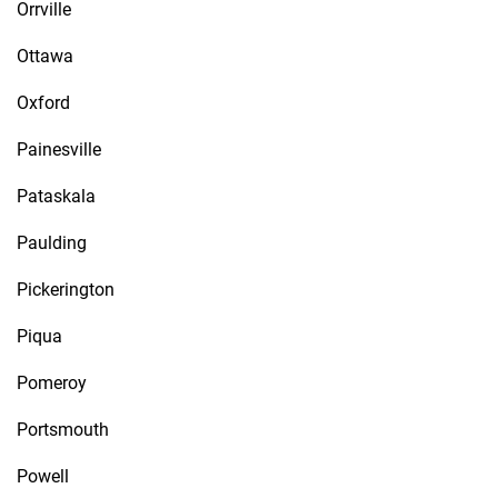
Orrville
Ottawa
Oxford
Painesville
Pataskala
Paulding
Pickerington
Piqua
Pomeroy
Portsmouth
Powell