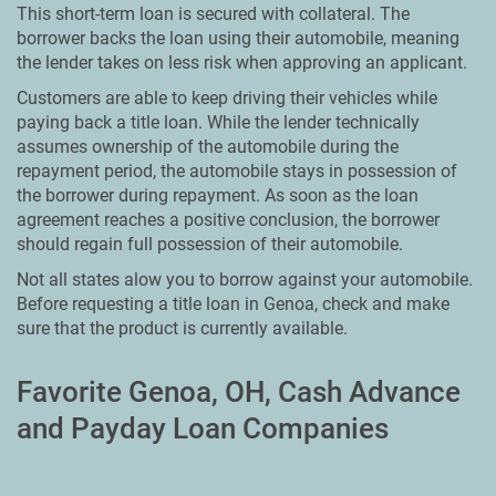
This short-term loan is secured with collateral. The
borrower backs the loan using their automobile, meaning
the lender takes on less risk when approving an applicant.
Customers are able to keep driving their vehicles while
paying back a title loan. While the lender technically
assumes ownership of the automobile during the
repayment period, the automobile stays in possession of
the borrower during repayment. As soon as the loan
agreement reaches a positive conclusion, the borrower
should regain full possession of their automobile.
Not all states alow you to borrow against your automobile.
Before requesting a title loan in Genoa, check and make
sure that the product is currently available.
Favorite Genoa, OH, Cash Advance
and Payday Loan Companies