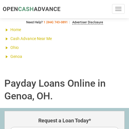
Toggl
navig
Need Help?
1 (844) 743-0891
Advertiser Disclosure
Home
Cash Advance Near Me
Ohio
Genoa
Payday Loans Online in
Genoa, OH.
Request a Loan Today*