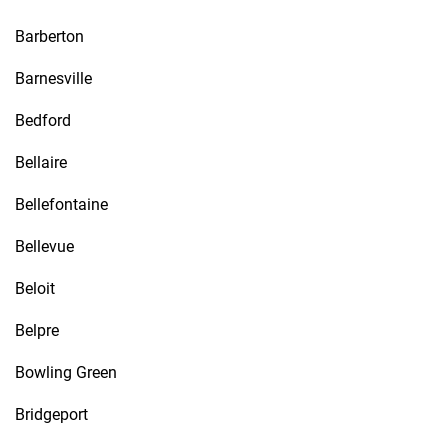
Barberton
Barnesville
Bedford
Bellaire
Bellefontaine
Bellevue
Beloit
Belpre
Bowling Green
Bridgeport