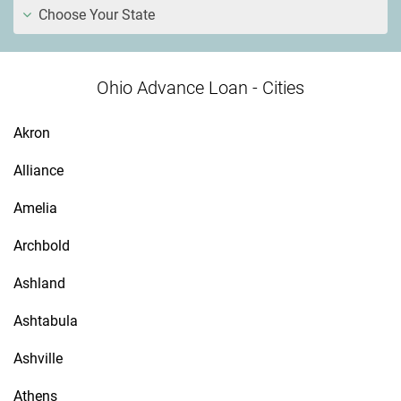
Choose Your State
Ohio Advance Loan - Cities
Akron
Alliance
Amelia
Archbold
Ashland
Ashtabula
Ashville
Athens