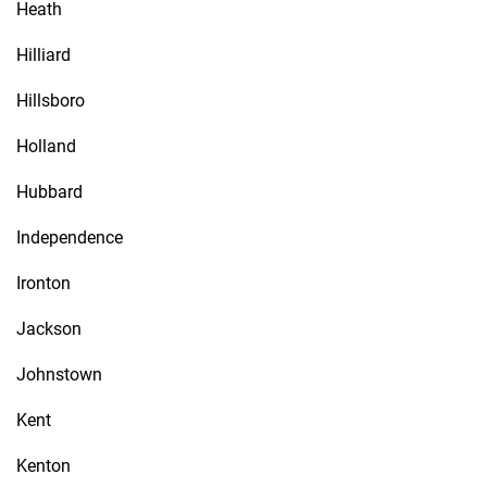
Heath
Hilliard
Hillsboro
Holland
Hubbard
Independence
Ironton
Jackson
Johnstown
Kent
Kenton