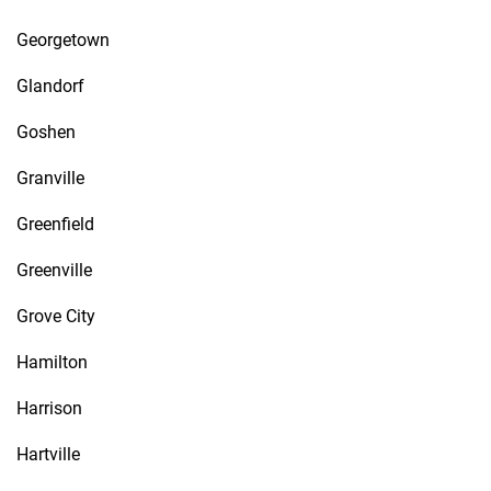
Georgetown
Glandorf
Goshen
Granville
Greenfield
Greenville
Grove City
Hamilton
Harrison
Hartville