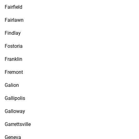
Fairfield
Fairlawn
Findlay
Fostoria
Franklin
Fremont
Galion
Gallipolis
Galloway
Garrettsville
Geneva