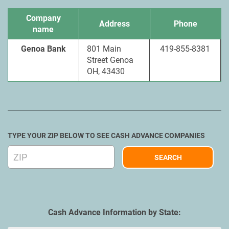
Company
Address
Phone
name
Genoa Bank
801 Main
419-855-8381
Street Genoa
OH, 43430
TYPE YOUR ZIP BELOW TO SEE CASH ADVANCE COMPANIES
Cash Advance Information by State: