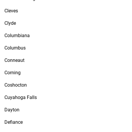
Cleves
Clyde
Columbiana
Columbus
Conneaut
Corning
Coshocton
Cuyahoga Falls
Dayton
Defiance