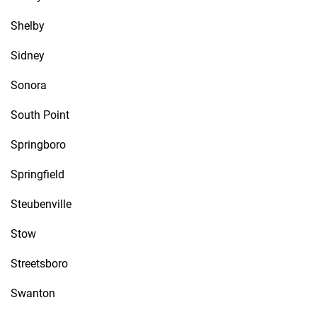
Shelby
Sidney
Sonora
South Point
Springboro
Springfield
Steubenville
Stow
Streetsboro
Swanton