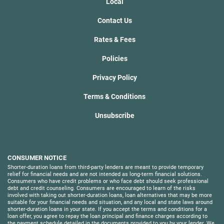
Local
Contact Us
Rates & Fees
Policies
Privacy Policy
Terms & Conditions
Unsubscribe
CONSUMER NOTICE
Shorter-duration loans from third-party lenders are meant to provide temporary
relief for financial needs and are not intended as long-term financial solutions.
Consumers who have credit problems or who face debt should seek professional
debt and credit counseling. Consumers are encouraged to learn of the risks
involved with taking out shorter-duration loans, loan alternatives that may be more
suitable for your financial needs and situation, and any local and state laws around
shorter-duration loans in your state. If you accept the terms and conditions for a
loan offer, you agree to repay the loan principal and finance charges according to
the payment schedule detailed in the documents provided to you by your lender. We