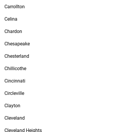
Carrollton
Celina
Chardon
Chesapeake
Chesterland
Chillicothe
Cincinnati
Circleville
Clayton
Cleveland
Cleveland Heights