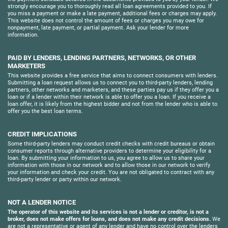
strongly encourage you to thoroughly read all loan agreements provided to you. If
you miss a payment or make a late payment, additional fees or charges may apply.
This website does not control the amount of fees or charges you may owe for
nonpayment, late payment, or partial payment. Ask your lender for more
information.
PAID BY LENDERS, LENDING PARTNERS, NETWORKS, OR OTHER
MARKETERS
This website provides a free service that aims to connect consumers with lenders.
Submitting a loan request allows us to connect you to third-party lenders, lending
partners, other networks and marketers, and these parties pay us if they offer you a
loan or if a lender within their network is able to offer you a loan. If you receive a
loan offer, it is likely from the highest bidder and not from the lender who is able to
offer you the best loan terms.
CREDIT IMPLICATIONS
Some third-party lenders may conduct credit checks with credit bureaus or obtain
consumer reports through alternative providers to determine your eligibility for a
loan. By submitting your information to us, you agree to allow us to share your
information with those in our network and to allow those in our network to verify
your information and check your credit. You are not obligated to contract with any
third-party lender or party within our network.
NOT A LENDER NOTICE
The operator of this website and its services is not a lender or creditor, is not a
broker, does not make offers for loans, and does not make any credit decisions.
We
are not a representative or agent of any lender and have no control over the lenders