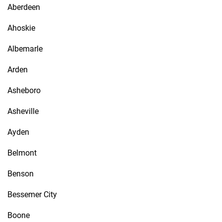
Aberdeen
Ahoskie
Albemarle
Arden
Asheboro
Asheville
Ayden
Belmont
Benson
Bessemer City
Boone