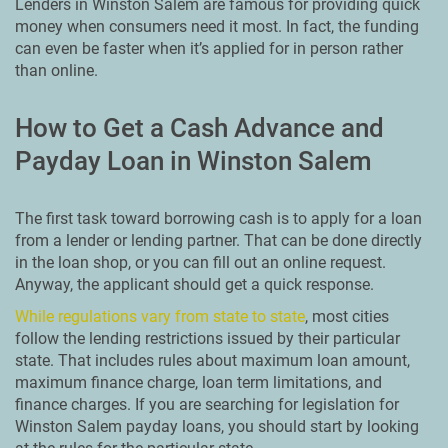
Lenders in Winston Salem are famous for providing quick
money when consumers need it most. In fact, the funding
can even be faster when it’s applied for in person rather
than online.
How to Get a Cash Advance and
Payday Loan in Winston Salem
The first task toward borrowing cash is to apply for a loan
from a lender or lending partner. That can be done directly
in the loan shop, or you can fill out an online request.
Anyway, the applicant should get a quick response.
While regulations vary from state to state
, most cities
follow the lending restrictions issued by their particular
state. That includes rules about maximum loan amount,
maximum finance charge, loan term limitations, and
finance charges. If you are searching for legislation for
Winston Salem payday loans, you should start by looking