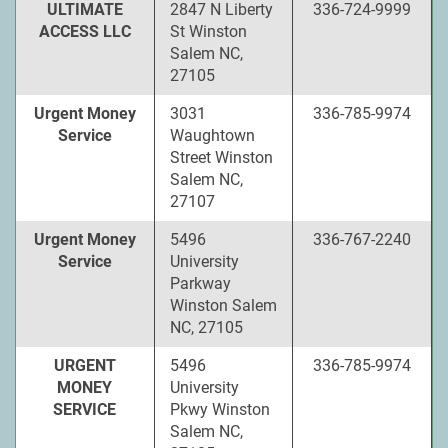
ULTIMATE
2847 N Liberty
336-724-9999
ACCESS LLC
St Winston
Salem NC,
27105
Urgent Money
3031
336-785-9974
Service
Waughtown
Street Winston
Salem NC,
27107
Urgent Money
5496
336-767-2240
Service
University
Parkway
Winston Salem
NC, 27105
URGENT
5496
336-785-9974
MONEY
University
SERVICE
Pkwy Winston
Salem NC,