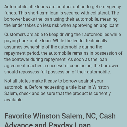
Automobile title loans are another option to get emergency
funds. This short-term loan is secured with collateral. The
borrower backs the loan using their automobile, meaning
the lender takes on less risk when approving an applicant.
Customers are able to keep driving their automobiles while
paying back a title loan. While the lender technically
assumes ownership of the automobile during the
repayment period, the automobile remains in possession of
the borrower during repayment. As soon as the loan
agreement reaches a successful conclusion, the borrower
should repossess full possession of their automobile.
Not all states make it easy to borrow against your
automobile. Before requesting a title loan in Winston
Salem, check and be sure that the product is currently
available.
Favorite Winston Salem, NC, Cash
Advance and Payday Loan