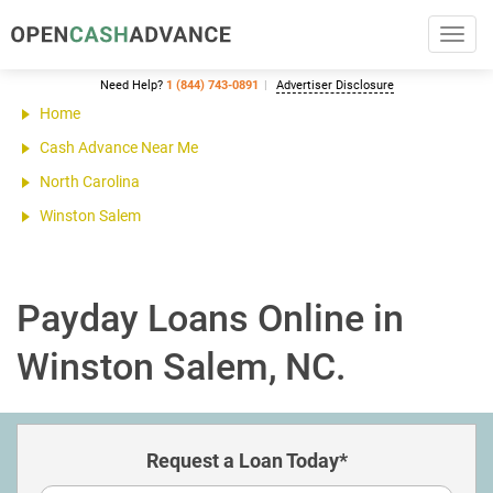
Toggl
navig
Need Help?
1 (844) 743-0891
Advertiser Disclosure
Home
Cash Advance Near Me
North Carolina
Winston Salem
Payday Loans Online in
Winston Salem, NC.
Request a Loan Today*