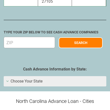
27105
TYPE YOUR ZIP BELOW TO SEE CASH ADVANCE COMPANIES
Cash Advance Information by State:
Choose Your State
North Carolina Advance Loan - Cities