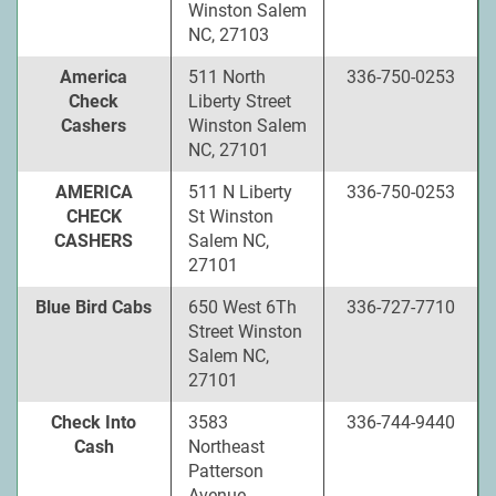
Winston Salem
NC, 27103
America
511 North
336-750-0253
Check
Liberty Street
Cashers
Winston Salem
NC, 27101
AMERICA
511 N Liberty
336-750-0253
CHECK
St Winston
CASHERS
Salem NC,
27101
Blue Bird Cabs
650 West 6Th
336-727-7710
Street Winston
Salem NC,
27101
Check Into
3583
336-744-9440
Cash
Northeast
Patterson
Avenue