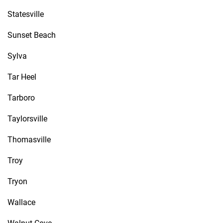
Statesville
Sunset Beach
Sylva
Tar Heel
Tarboro
Taylorsville
Thomasville
Troy
Tryon
Wallace