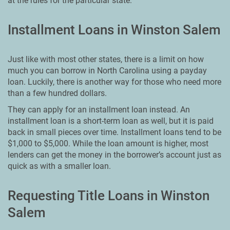
at the rules for the particular state.
Installment Loans in Winston Salem
Just like with most other states, there is a limit on how
much you can borrow in North Carolina using a payday
loan. Luckily, there is another way for those who need more
than a few hundred dollars.
They can apply for an installment loan instead. An
installment loan is a short-term loan as well, but it is paid
back in small pieces over time. Installment loans tend to be
$1,000 to $5,000. While the loan amount is higher, most
lenders can get the money in the borrower’s account just as
quick as with a smaller loan.
Requesting Title Loans in Winston
Salem