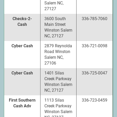
Salem NC,
27127
Checks-2-
3600 South
336-785-7060
Cash
Main Street
Winston Salem
NC, 27127
Cyber Cash
2879 Reynolda
336-721-0098
Road Winston
Salem NC,
27106
Cyber Cash
1401 Silas
336-725-0047
Creek Parkway
Winston Salem
NC, 27127
First Southern
1113 Silas
336-723-0459
Cash Adv
Creek Parkway
Winston Salem