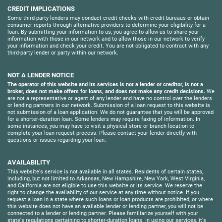
CREDIT IMPLICATIONS
Some third-party lenders may conduct credit checks with credit bureaus or obtain
consumer reports through alternative providers to determine your eligibility for a
loan. By submitting your information to us, you agree to allow us to share your
information with those in our network and to allow those in our network to verify
your information and check your credit. You are not obligated to contract with any
third-party lender or party within our network.
NOT A LENDER NOTICE
The operator of this website and its services is not a lender or creditor, is not a
broker, does not make offers for loans, and does not make any credit decisions.
We
are not a representative or agent of any lender and have no control over the lenders
or lending partners in our network. Submission of a loan request to this website is
not submission of a loan application. We do not guarantee that you will be approved
for a shorter-duration loan. Some lenders may require faxing of information. In
some instances, you may have to visit a physical store or branch location to
complete your loan request process. Please contact your lender directly with
questions or issues regarding your loan.
AVAILABILITY
This website's service is not available in all states. Residents of certain states,
including, but not limited to Arkansas, New Hampshire, New York, West Virginia,
and California are not eligible to use this website or its service. We reserve the
right to change the availability of our service at any time without notice. If you
request a loan in a state where such loans or loan products are prohibited, or where
this website does not have an available lender or lending partner, you will not be
connected to a lender or lending partner. Please familiarize yourself with your
state's regulations pertaining to shorter-duration loans. In using our services, it's