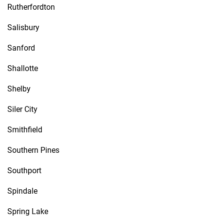
Rutherfordton
Salisbury
Sanford
Shallotte
Shelby
Siler City
Smithfield
Southern Pines
Southport
Spindale
Spring Lake