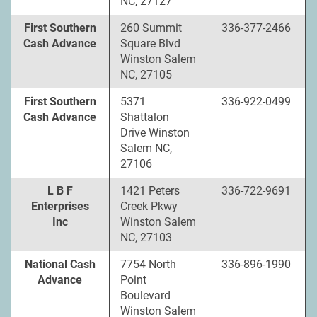
NC, 27127
First Southern
260 Summit
336-377-2466
Cash Advance
Square Blvd
Winston Salem
NC, 27105
First Southern
5371
336-922-0499
Cash Advance
Shattalon
Drive Winston
Salem NC,
27106
L B F
1421 Peters
336-722-9691
Enterprises
Creek Pkwy
Inc
Winston Salem
NC, 27103
National Cash
7754 North
336-896-1990
Advance
Point
Boulevard
Winston Salem