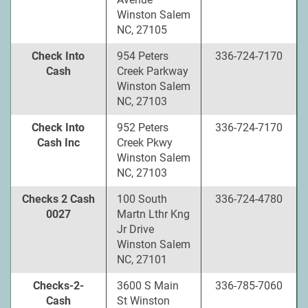
Winston Salem
NC, 27105
Check Into
954 Peters
336-724-7170
Cash
Creek Parkway
Winston Salem
NC, 27103
Check Into
952 Peters
336-724-7170
Cash Inc
Creek Pkwy
Winston Salem
NC, 27103
Checks 2 Cash
100 South
336-724-4780
0027
Martn Lthr Kng
Jr Drive
Winston Salem
NC, 27101
Checks-2-
3600 S Main
336-785-7060
Cash
St Winston