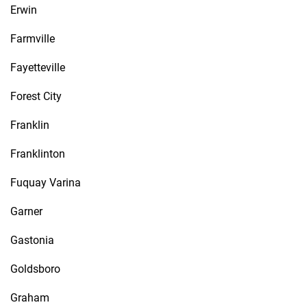
Erwin
Farmville
Fayetteville
Forest City
Franklin
Franklinton
Fuquay Varina
Garner
Gastonia
Goldsboro
Graham