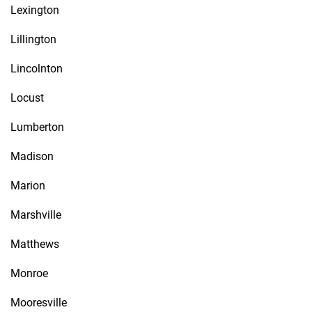
Lexington
Lillington
Lincolnton
Locust
Lumberton
Madison
Marion
Marshville
Matthews
Monroe
Mooresville