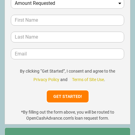
By clicking “Get Started”, I consent and agree to the
Privacy Policy
and
Terms of Site Use
.
*By filling out the form above, you will be routed to
OpenCashAdvance.com’s loan request form.