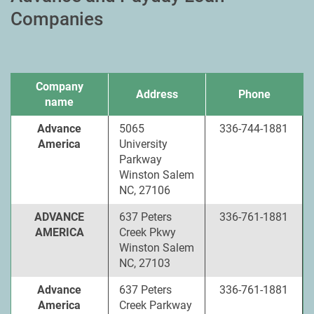
Companies
Company
Address
Phone
name
Advance
5065
336-744-1881
America
University
Parkway
Winston Salem
NC, 27106
ADVANCE
637 Peters
336-761-1881
AMERICA
Creek Pkwy
Winston Salem
NC, 27103
Advance
637 Peters
336-761-1881
America
Creek Parkway