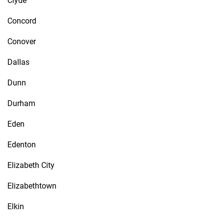
Clyde
Concord
Conover
Dallas
Dunn
Durham
Eden
Edenton
Elizabeth City
Elizabethtown
Elkin