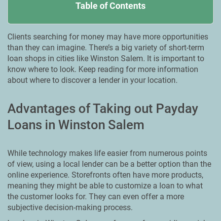
Table of Contents
Clients searching for money may have more opportunities
than they can imagine. There’s a big variety of short-term
loan shops in cities like Winston Salem. It is important to
know where to look. Keep reading for more information
about where to discover a lender in your location.
Advantages of Taking out Payday
Loans in Winston Salem
While technology makes life easier from numerous points
of view, using a local lender can be a better option than the
online experience. Storefronts often have more products,
meaning they might be able to customize a loan to what
the customer looks for. They can even offer a more
subjective decision-making process.