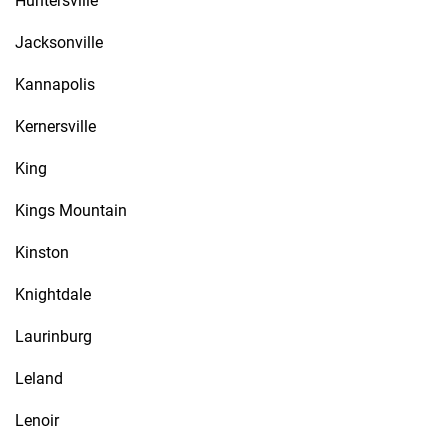
Huntersville
Jacksonville
Kannapolis
Kernersville
King
Kings Mountain
Kinston
Knightdale
Laurinburg
Leland
Lenoir