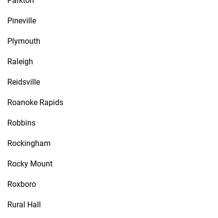
Parkton
Pineville
Plymouth
Raleigh
Reidsville
Roanoke Rapids
Robbins
Rockingham
Rocky Mount
Roxboro
Rural Hall