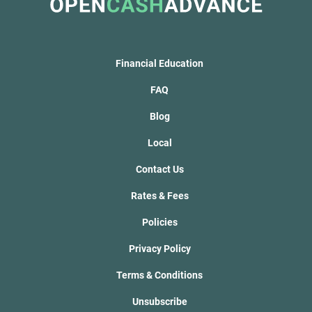
Financial Education
FAQ
Blog
Local
Contact Us
Rates & Fees
Policies
Privacy Policy
Terms & Conditions
Unsubscribe