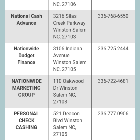
NC, 27106
National Cash
3216 Silas
336-768-6550
Advance
Creek Parkway
Winston Salem
NC, 27103
Nationwide
3106 Indiana
336-725-2444
Budget
Avenue
Finance
Winston Salem
NC, 27105
NATIONWIDE
110 Oakwood
336-722-4681
MARKETING
Dr Winston
GROUP
Salem NC,
27103
PERSONAL
521 Deacon
336-777-0906
CHECK
Blvd Winston
CASHING
Salem NC,
27105