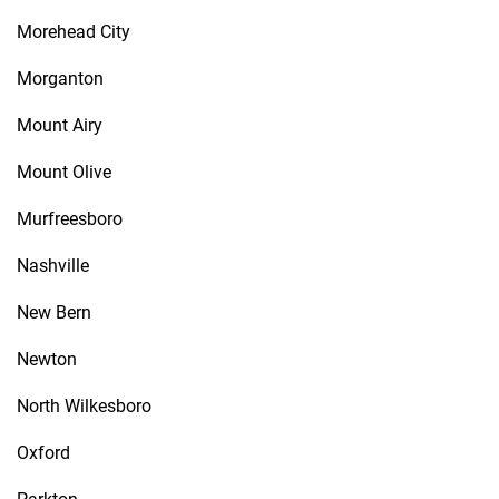
Morehead City
Morganton
Mount Airy
Mount Olive
Murfreesboro
Nashville
New Bern
Newton
North Wilkesboro
Oxford