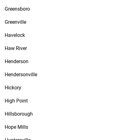
Greensboro
Greenville
Havelock
Haw River
Henderson
Hendersonville
Hickory
High Point
Hillsborough
Hope Mills