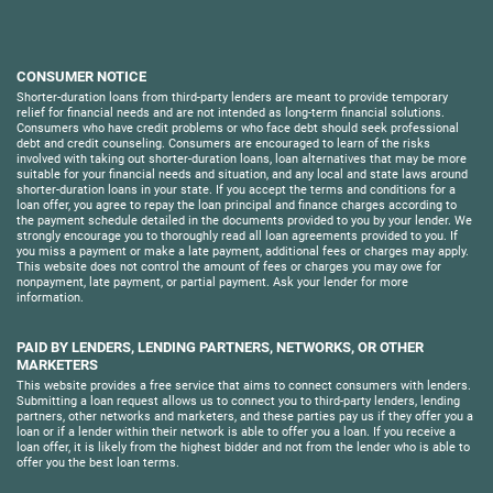
CONSUMER NOTICE
Shorter-duration loans from third-party lenders are meant to provide temporary
relief for financial needs and are not intended as long-term financial solutions.
Consumers who have credit problems or who face debt should seek professional
debt and credit counseling. Consumers are encouraged to learn of the risks
involved with taking out shorter-duration loans, loan alternatives that may be more
suitable for your financial needs and situation, and any local and state laws around
shorter-duration loans in your state. If you accept the terms and conditions for a
loan offer, you agree to repay the loan principal and finance charges according to
the payment schedule detailed in the documents provided to you by your lender. We
strongly encourage you to thoroughly read all loan agreements provided to you. If
you miss a payment or make a late payment, additional fees or charges may apply.
This website does not control the amount of fees or charges you may owe for
nonpayment, late payment, or partial payment. Ask your lender for more
information.
PAID BY LENDERS, LENDING PARTNERS, NETWORKS, OR OTHER
MARKETERS
This website provides a free service that aims to connect consumers with lenders.
Submitting a loan request allows us to connect you to third-party lenders, lending
partners, other networks and marketers, and these parties pay us if they offer you a
loan or if a lender within their network is able to offer you a loan. If you receive a
loan offer, it is likely from the highest bidder and not from the lender who is able to
offer you the best loan terms.