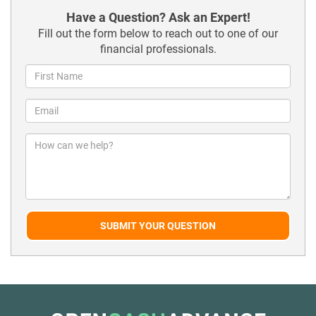
Have a Question? Ask an Expert!
Fill out the form below to reach out to one of our
financial professionals.
SUBMIT YOUR QUESTION