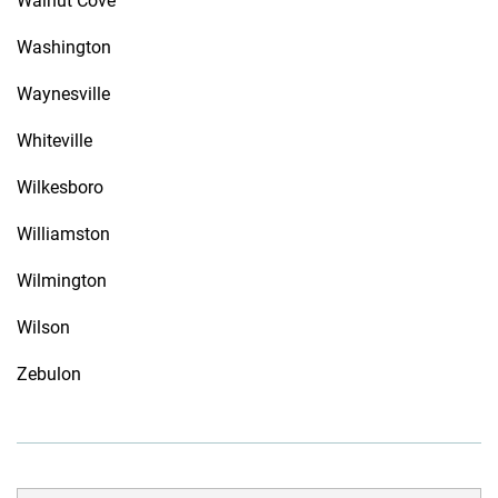
Walnut Cove
Washington
Waynesville
Whiteville
Wilkesboro
Williamston
Wilmington
Wilson
Zebulon