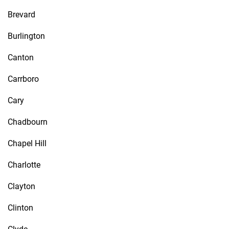
Brevard
Burlington
Canton
Carrboro
Cary
Chadbourn
Chapel Hill
Charlotte
Clayton
Clinton