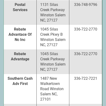
Postal
1131 Silas
336-748-9796
Services
Creek Parkway
Winston Salem
NC, 27127
Rebate
1045 Silas
336-722-2770
Advantace Of
Creek Pkwy B
Nc Inc
Winston Salem
NC, 27127
Rebate
1045 Silas
336-722-2770
Advantage
Creek Parkway
Winston Salem
NC, 27127
Southern Cash
1487 New
336-722-7221
Adv First
Walkertown
Road Winston
Salem NC,
27101