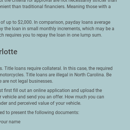
 the criteria for approval are not necessarily stricter than
enient than traditional financiers. Meaning those with a
s of up to $2,000. In comparison, payday loans average
ay the loan in small monthly increments, which may be a
h requires you to repay the loan in one lump sum.
rlotte
 Title loans require collateral. In this case, the required
 motorcycles. Title loans are illegal in North Carolina. Be
se are not legal businesses.
 first fill out an online application and upload the
ur vehicle and send you an offer. How much you can
nder and perceived value of your vehicle.
ared to present the following documents:
n your name