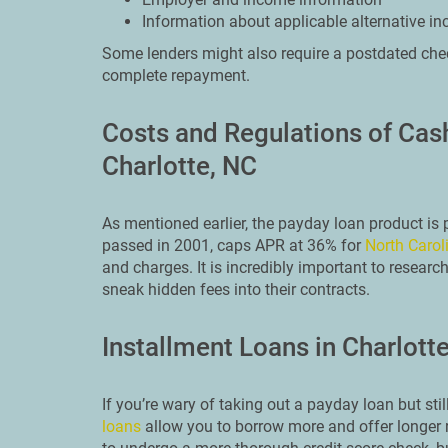
Information about applicable alternative i
Some lenders might also require a postdated chec
complete repayment.
Costs and Regulations of Ca
Charlotte, NC
As mentioned earlier, the payday loan product is
passed in 2001, caps APR at 36% for
North Carol
and charges. It is incredibly important to researc
sneak hidden fees into their contracts.
Installment Loans in Charlott
If you’re wary of taking out a payday loan but st
loans
allow you to borrow more and offer longer