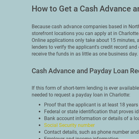
How to Get a Cash Advance an
Because cash advance companies based in North 
storefront locations you can apply at in Charlotte
Online applications only take about 15 minutes, a
lenders to verify the applicant's credit record and
receive the funds in as little as one business day.
Cash Advance and Payday Loan Re
If this form of short-term lending is ever availabl
needed to request a payday loan in Charlotte:
Proof that the applicant is at least 18 years
Federal or state identification that proves i
Bank account information or details of a lo
Social Security number
Contact details, such as phone number and
Employer and income information