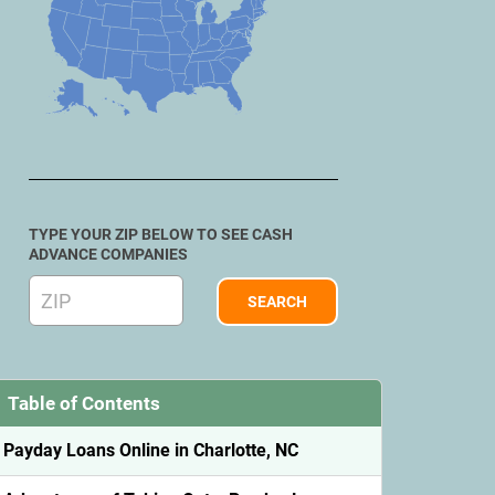
TYPE YOUR ZIP BELOW TO SEE CASH
ADVANCE COMPANIES
Table of Contents
Payday Loans Online in Charlotte, NC