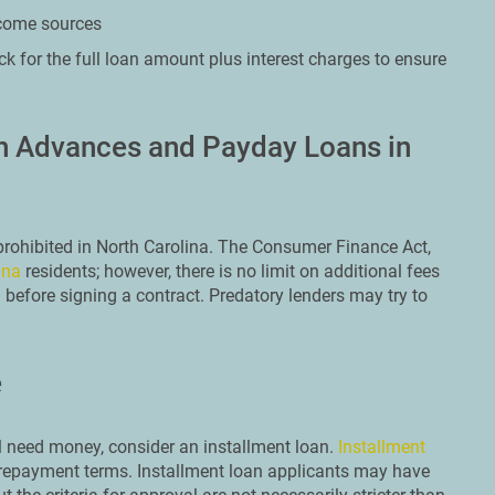
ncome sources
k for the full loan amount plus interest charges to ensure
sh Advances and Payday Loans in
 prohibited in North Carolina. The Consumer Finance Act,
ina
residents; however, there is no limit on additional fees
h before signing a contract. Predatory lenders may try to
e
ill need money, consider an installment loan.
Installment
 repayment terms. Installment loan applicants may have