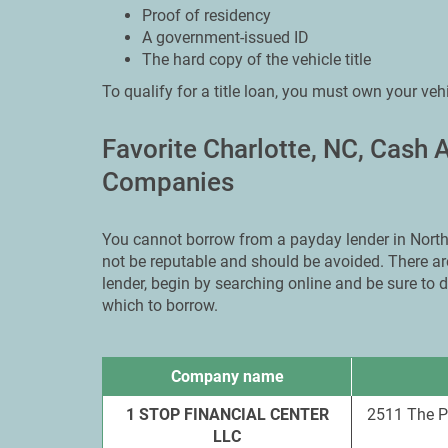
Proof of residency
A government-issued ID
The hard copy of the vehicle title
To qualify for a title loan, you must own your veh
Favorite Charlotte, NC, Cash
Companies
You cannot borrow from a payday lender in North 
not be reputable and should be avoided. There are
lender, begin by searching online and be sure to
which to borrow.
Company name
1 STOP FINANCIAL CENTER
2511 The P
LLC