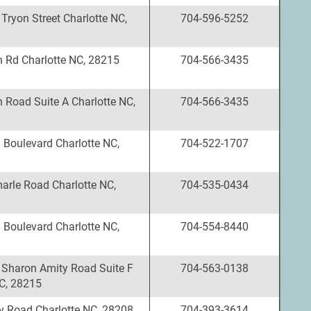
Tryon Street Charlotte NC,
704-596-5252
n Rd Charlotte NC, 28215
704-566-3435
 Road Suite A Charlotte NC,
704-566-3435
 Boulevard Charlotte NC,
704-522-1707
arle Road Charlotte NC,
704-535-0434
 Boulevard Charlotte NC,
704-554-8440
 Sharon Amity Road Suite F
704-563-0138
NC, 28215
y Road Charlotte NC, 28208
704-393-3614