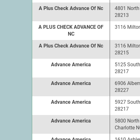
A Plus Check Advance Of Nc
4801 North 
28213
A PLUS CHECK ADVANCE OF
3116 Milto
NC
A Plus Check Advance Of Nc
3116 Milton
28215
Advance America
5125 South
28217
Advance America
6906 Albem
28227
Advance America
5927 South
28217
Advance America
5800 North
Charlotte 
Advance America
1610 Ashle