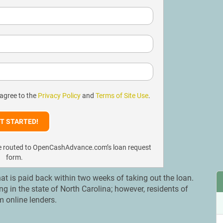
 agree to the
Privacy Policy
and
Terms of Site Use
.
l be routed to OpenCashAdvance.com’s loan request
form.
at is paid back within two weeks of taking out the loan.
in the state of North Carolina; however, residents of
m online lenders.