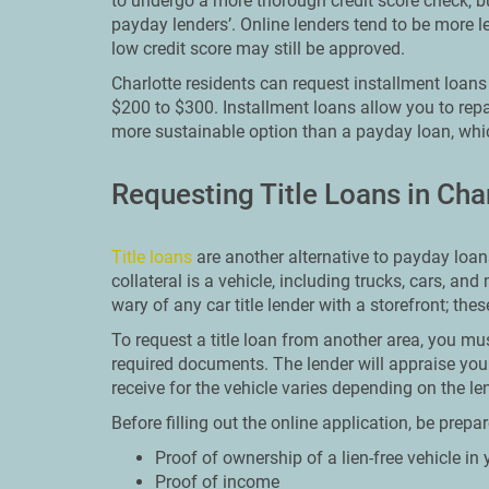
to undergo a more thorough credit score check, but
payday lenders’. Online lenders tend to be more l
low credit score may still be approved.
Charlotte residents can request installment loan
$200 to $300. Installment loans allow you to rep
more sustainable option than a payday loan, whic
Requesting Title Loans in Cha
Title loans
are another alternative to payday loans.
collateral is a vehicle, including trucks, cars, and
wary of any car title lender with a storefront; the
To request a title loan from another area, you must
required documents. The lender will appraise yo
receive for the vehicle varies depending on the le
Before filling out the online application, be prep
Proof of ownership of a lien-free vehicle i
Proof of income