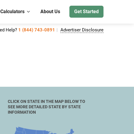
 Calculators
About Us
Get Started
ed Help?
1 (844) 743-0891
Advertiser Disclosure
CLICK ON STATE IN THE MAP BELOW TO
SEE MORE DETAILED STATE BY STATE
INFORMATION