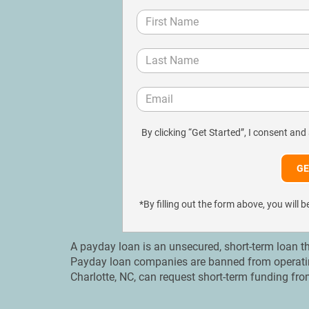
By clicking “Get Started”, I consent and
*By filling out the form above, you wil
A payday loan is an unsecured, short-term loan th
Payday loan companies are banned from operating 
Charlotte, NC, can request short-term funding fro