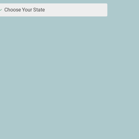
Choose Your State