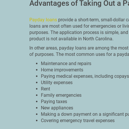
Advantages of Taking Out a 
Payday loans
provide a short-term, small-dollar
loans are most often used for emergencies or liv
purposes. The application process is simple, and 
product is not available in North Carolina.
In other areas, payday loans are among the most 
of purposes. The most common uses for a payday
Maintenance and repairs
Home improvements
Paying medical expenses, including copays 
Utility expenses
Rent
Family emergencies
Paying taxes
New appliances
Making a down payment on a significant p
Covering emergency travel expenses