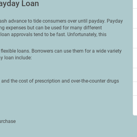
Payday Loan
 cash advance to tide consumers over until payday. Payday
ing expenses but can be used for many different
loan approvals tend to be fast. Unfortunately, this
flexible loans. Borrowers can use them for a wide variety
 loan include:
and the cost of prescription and over-the-counter drugs
urchase