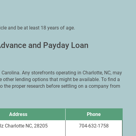
icle and be at least 18 years of age.
 Advance and Payday Loan
Carolina. Any storefronts operating in Charlotte, NC, may
 other lending options that might be available. To find a
 do the proper research before settling on a company from
Address
Phone
lz Charlotte NC, 28205
704-632-1758