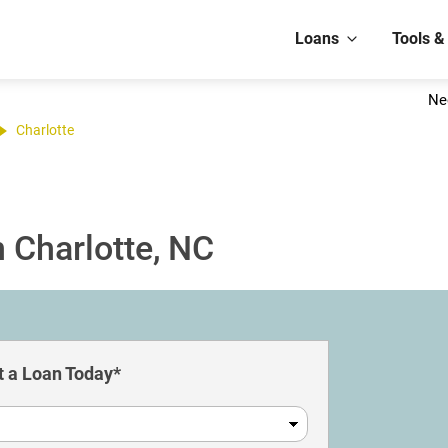
Loans
Tools &
Ne
Charlotte
 Charlotte, NC
 a Loan Today*