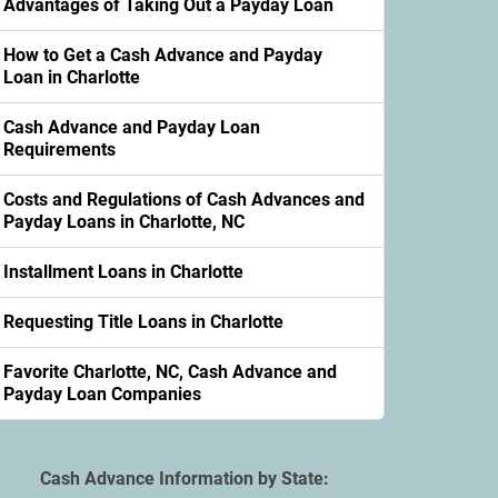
Advantages of Taking Out a Payday Loan
How to Get a Cash Advance and Payday
Loan in Charlotte
Cash Advance and Payday Loan
Requirements
Costs and Regulations of Cash Advances and
Payday Loans in Charlotte, NC
Installment Loans in Charlotte
Requesting Title Loans in Charlotte
Favorite Charlotte, NC, Cash Advance and
Payday Loan Companies
Cash Advance Information by State: