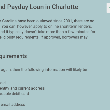
d Payday Loan in Charlotte
Carolina have been outlawed since 2001, there are no
. You can, however, apply to online short-term lenders.
nd it typically doesn’t take more than a few minutes for
 eligibility requirements. If approved, borrowers may
quirements
e again, then the following information will likely be
 old
dentity and current address
adable debit card
 email address