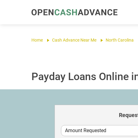
Home
Cash Advance Near Me
North Carolina
Payday Loans Online in
Request