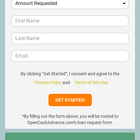
By clicking “Get Started”, I consent and agree to the
Privacy Policy
and
Terms of Site Use
.
*By filling out the form above, you will be routed to
OpenCashAdvance.com’s loan request form.