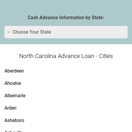
Cash Advance Information by State:
Choose Your State
North Carolina Advance Loan - Cities
Aberdeen
Ahoskie
Albemarle
Arden
Asheboro