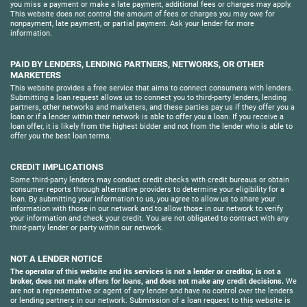
you miss a payment or make a late payment, additional fees or charges may apply.
This website does not control the amount of fees or charges you may owe for
nonpayment, late payment, or partial payment. Ask your lender for more
information.
PAID BY LENDERS, LENDING PARTNERS, NETWORKS, OR OTHER
MARKETERS
This website provides a free service that aims to connect consumers with lenders.
Submitting a loan request allows us to connect you to third-party lenders, lending
partners, other networks and marketers, and these parties pay us if they offer you a
loan or if a lender within their network is able to offer you a loan. If you receive a
loan offer, it is likely from the highest bidder and not from the lender who is able to
offer you the best loan terms.
CREDIT IMPLICATIONS
Some third-party lenders may conduct credit checks with credit bureaus or obtain
consumer reports through alternative providers to determine your eligibility for a
loan. By submitting your information to us, you agree to allow us to share your
information with those in our network and to allow those in our network to verify
your information and check your credit. You are not obligated to contract with any
third-party lender or party within our network.
NOT A LENDER NOTICE
The operator of this website and its services is not a lender or creditor, is not a
broker, does not make offers for loans, and does not make any credit decisions.
We
are not a representative or agent of any lender and have no control over the lenders
or lending partners in our network. Submission of a loan request to this website is