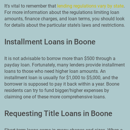
It's vital to remember that
lending regulations vary by state
.
For more information about the regulations limiting loan
amounts, finance charges, and loan terms, you should look
for details about the particular state's laws and restrictions.
Installment Loans in Boone
It is not advisable to borrow more than $500 through a
payday loan. Fortunately, many lenders provide installment
loans to those who need higher loan amounts. An
installment loan is usually for $1,000 to $5,000, and the
borrower is supposed to pay it back within a year. Boone
residents can try to fund bigger/higher expenses by
claiming one of these more comprehensive loans.
Requesting Title Loans in Boone