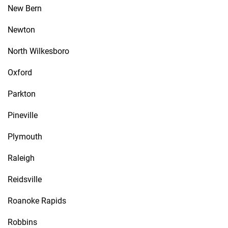
New Bern
Newton
North Wilkesboro
Oxford
Parkton
Pineville
Plymouth
Raleigh
Reidsville
Roanoke Rapids
Robbins