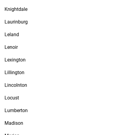
Knightdale
Laurinburg
Leland
Lenoir
Lexington
Lillington
Lincolnton
Locust
Lumberton
Madison