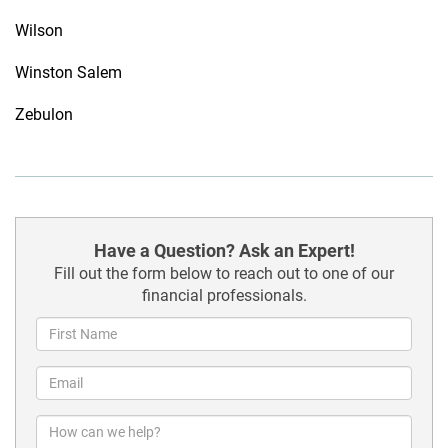
Wilson
Winston Salem
Zebulon
Have a Question? Ask an Expert!
Fill out the form below to reach out to one of our
financial professionals.