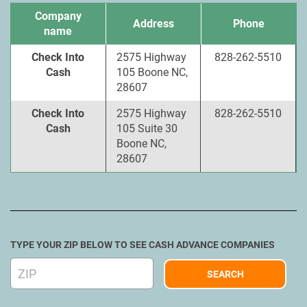
Company
Address
Phone
name
Check Into
2575 Highway
828-262-5510
Cash
105 Boone NC,
28607
Check Into
2575 Highway
828-262-5510
Cash
105 Suite 30
Boone NC,
28607
TYPE YOUR ZIP BELOW TO SEE CASH ADVANCE COMPANIES