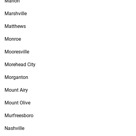
Marion
Marshville
Matthews
Monroe
Mooresville
Morehead City
Morganton
Mount Airy
Mount Olive
Murfreesboro
Nashville