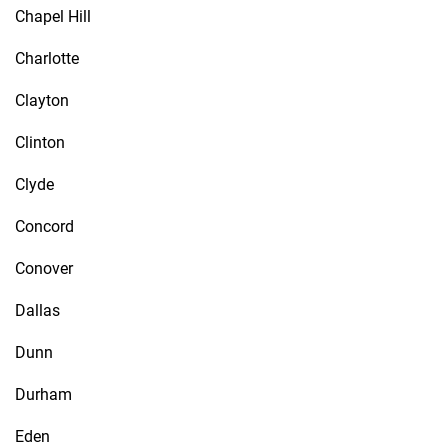
Chapel Hill
Charlotte
Clayton
Clinton
Clyde
Concord
Conover
Dallas
Dunn
Durham
Eden