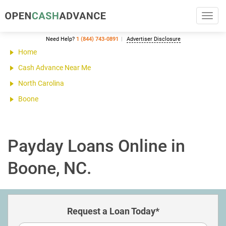
Toggl
navig
Need Help?
1 (844) 743-0891
Advertiser Disclosure
Home
Cash Advance Near Me
North Carolina
Boone
Payday Loans Online in
Boone, NC.
Request a Loan Today*