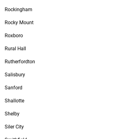
Rockingham
Rocky Mount
Roxboro
Rural Hall
Rutherfordton
Salisbury
Sanford
Shallotte
Shelby
Siler City