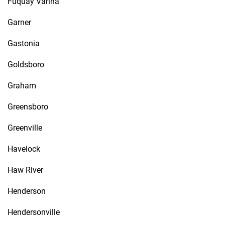
Fuquay Varina
Garner
Gastonia
Goldsboro
Graham
Greensboro
Greenville
Havelock
Haw River
Henderson
Hendersonville