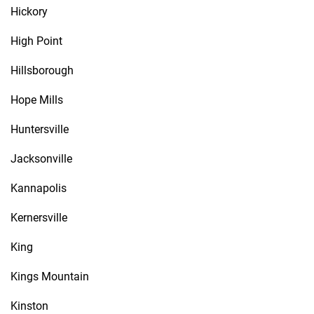
Hickory
High Point
Hillsborough
Hope Mills
Huntersville
Jacksonville
Kannapolis
Kernersville
King
Kings Mountain
Kinston