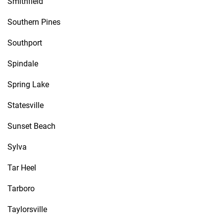
Smithfield
Southern Pines
Southport
Spindale
Spring Lake
Statesville
Sunset Beach
Sylva
Tar Heel
Tarboro
Taylorsville