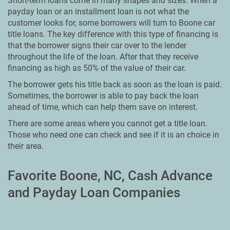
Short-term loans come in many shapes and sizes. When a
payday loan or an installment loan is not what the
customer looks for, some borrowers will turn to Boone car
title loans. The key difference with this type of financing is
that the borrower signs their car over to the lender
throughout the life of the loan. After that they receive
financing as high as 50% of the value of their car.
The borrower gets his title back as soon as the loan is paid.
Sometimes, the borrower is able to pay back the loan
ahead of time, which can help them save on interest.
There are some areas where you cannot get a title loan.
Those who need one can check and see if it is an choice in
their area.
Favorite Boone, NC, Cash Advance
and Payday Loan Companies