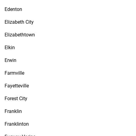
Edenton
Elizabeth City
Elizabethtown
Elkin
Erwin
Farmville
Fayetteville
Forest City
Franklin
Franklinton