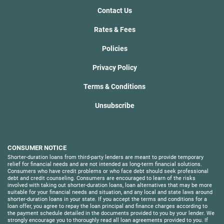
Contact Us
Rates & Fees
Policies
Privacy Policy
Terms & Conditions
Unsubscribe
CONSUMER NOTICE
Shorter-duration loans from third-party lenders are meant to provide temporary
relief for financial needs and are not intended as long-term financial solutions.
Consumers who have credit problems or who face debt should seek professional
debt and credit counseling. Consumers are encouraged to learn of the risks
involved with taking out shorter-duration loans, loan alternatives that may be more
suitable for your financial needs and situation, and any local and state laws around
shorter-duration loans in your state. If you accept the terms and conditions for a
loan offer, you agree to repay the loan principal and finance charges according to
the payment schedule detailed in the documents provided to you by your lender. We
strongly encourage you to thoroughly read all loan agreements provided to you. If