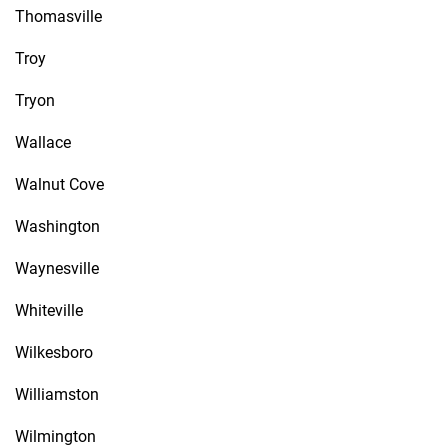
Thomasville
Troy
Tryon
Wallace
Walnut Cove
Washington
Waynesville
Whiteville
Wilkesboro
Williamston
Wilmington