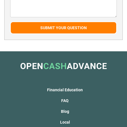
SUBMIT YOUR QUESTION
Financial Education
FAQ
Blog
Local