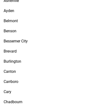
Asheville
Ayden
Belmont
Benson
Bessemer City
Brevard
Burlington
Canton
Carrboro
Cary
Chadbourn