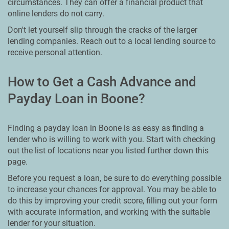
circumstances. They can offer a financial product that
online lenders do not carry.
Don't let yourself slip through the cracks of the larger
lending companies. Reach out to a local lending source to
receive personal attention.
How to Get a Cash Advance and
Payday Loan in Boone?
Finding a payday loan in Boone is as easy as finding a
lender who is willing to work with you. Start with checking
out the list of locations near you listed further down this
page.
Before you request a loan, be sure to do everything possible
to increase your chances for approval. You may be able to
do this by improving your credit score, filling out your form
with accurate information, and working with the suitable
lender for your situation.