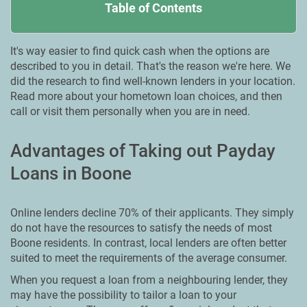
Table of Contents
It's way easier to find quick cash when the options are
described to you in detail. That's the reason we're here. We
did the research to find well-known lenders in your location.
Read more about your hometown loan choices, and then
call or visit them personally when you are in need.
Advantages of Taking out Payday
Loans in Boone
Online lenders decline 70% of their applicants. They simply
do not have the resources to satisfy the needs of most
Boone residents. In contrast, local lenders are often better
suited to meet the requirements of the average consumer.
When you request a loan from a neighbouring lender, they
may have the possibility to tailor a loan to your