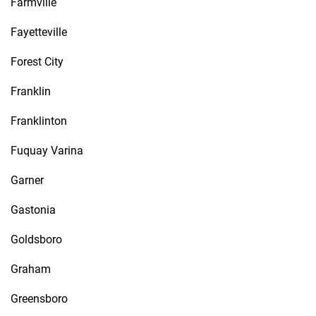
Farmville
Fayetteville
Forest City
Franklin
Franklinton
Fuquay Varina
Garner
Gastonia
Goldsboro
Graham
Greensboro