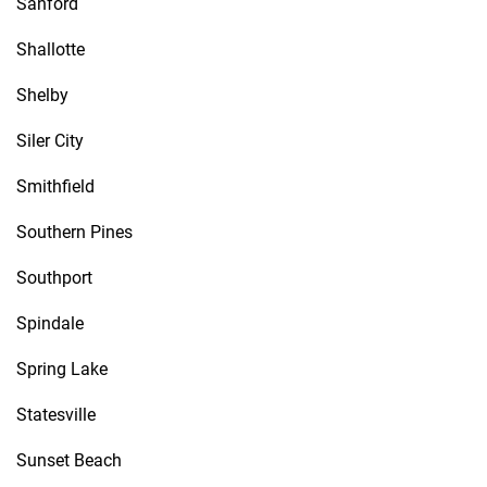
Sanford
Shallotte
Shelby
Siler City
Smithfield
Southern Pines
Southport
Spindale
Spring Lake
Statesville
Sunset Beach