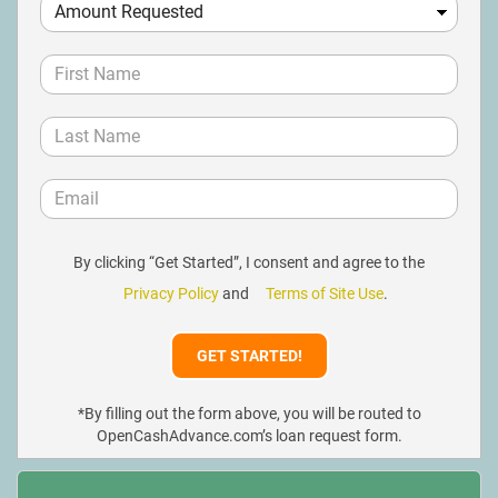
By clicking “Get Started”, I consent and agree to the
Privacy Policy
and
Terms of Site Use
.
*By filling out the form above, you will be routed to
OpenCashAdvance.com’s loan request form.