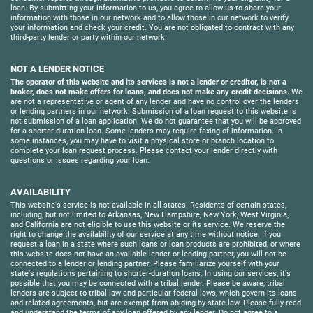
loan. By submitting your information to us, you agree to allow us to share your
information with those in our network and to allow those in our network to verify
your information and check your credit. You are not obligated to contract with any
third-party lender or party within our network.
NOT A LENDER NOTICE
The operator of this website and its services is not a lender or creditor, is not a
broker, does not make offers for loans, and does not make any credit decisions.
We
are not a representative or agent of any lender and have no control over the lenders
or lending partners in our network. Submission of a loan request to this website is
not submission of a loan application. We do not guarantee that you will be approved
for a shorter-duration loan. Some lenders may require faxing of information. In
some instances, you may have to visit a physical store or branch location to
complete your loan request process. Please contact your lender directly with
questions or issues regarding your loan.
AVAILABILITY
This website's service is not available in all states. Residents of certain states,
including, but not limited to Arkansas, New Hampshire, New York, West Virginia,
and California are not eligible to use this website or its service. We reserve the
right to change the availability of our service at any time without notice. If you
request a loan in a state where such loans or loan products are prohibited, or where
this website does not have an available lender or lending partner, you will not be
connected to a lender or lending partner. Please familiarize yourself with your
state's regulations pertaining to shorter-duration loans. In using our services, it's
possible that you may be connected with a tribal lender. Please be aware, tribal
lenders are subject to tribal law and particular federal laws, which govern its loans
and related agreements, but are exempt from abiding by state law. Please fully read
and understand the terms of any loan offered by any lender. Do not agree to a