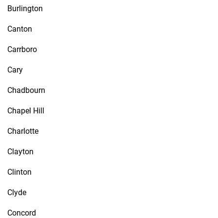
Burlington
Canton
Carrboro
Cary
Chadbourn
Chapel Hill
Charlotte
Clayton
Clinton
Clyde
Concord