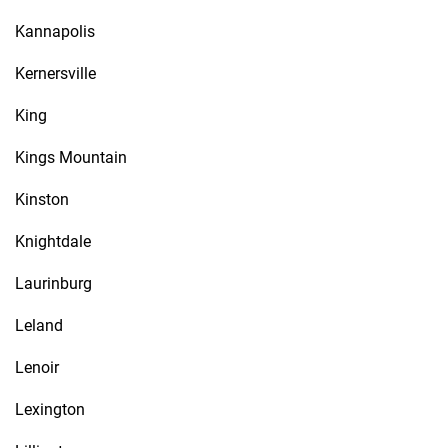
Kannapolis
Kernersville
King
Kings Mountain
Kinston
Knightdale
Laurinburg
Leland
Lenoir
Lexington