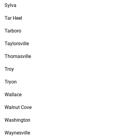
Sylva
Tar Heel
Tarboro
Taylorsville
Thomasville
Troy
Tryon
Wallace
Walnut Cove
Washington
Waynesville