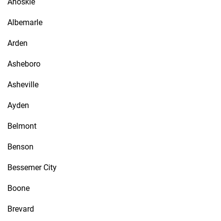
Ahoskie
Albemarle
Arden
Asheboro
Asheville
Ayden
Belmont
Benson
Bessemer City
Boone
Brevard