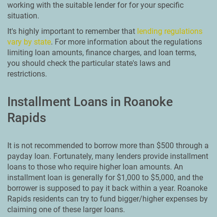
working with the suitable lender for for your specific
situation.
It's highly important to remember that
lending regulations
vary by state
. For more information about the regulations
limiting loan amounts, finance charges, and loan terms,
you should check the particular state's laws and
restrictions.
Installment Loans in Roanoke
Rapids
It is not recommended to borrow more than $500 through a
payday loan. Fortunately, many lenders provide installment
loans to those who require higher loan amounts. An
installment loan is generally for $1,000 to $5,000, and the
borrower is supposed to pay it back within a year. Roanoke
Rapids residents can try to fund bigger/higher expenses by
claiming one of these larger loans.