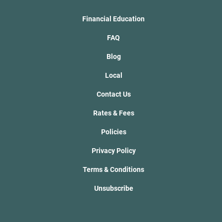
Financial Education
FAQ
Blog
Local
Contact Us
Rates & Fees
Policies
Privacy Policy
Terms & Conditions
Unsubscribe