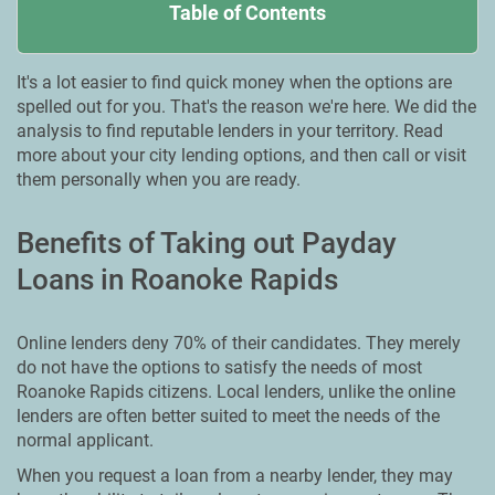
Table of Contents
It's a lot easier to find quick money when the options are
spelled out for you. That's the reason we're here. We did the
analysis to find reputable lenders in your territory. Read
more about your city lending options, and then call or visit
them personally when you are ready.
Benefits of Taking out Payday
Loans in Roanoke Rapids
Online lenders deny 70% of their candidates. They merely
do not have the options to satisfy the needs of most
Roanoke Rapids citizens. Local lenders, unlike the online
lenders are often better suited to meet the needs of the
normal applicant.
When you request a loan from a nearby lender, they may