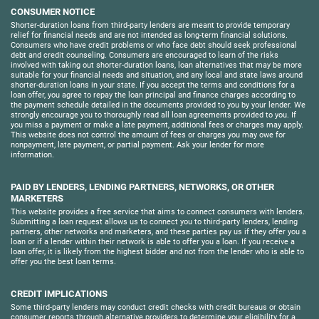
CONSUMER NOTICE
Shorter-duration loans from third-party lenders are meant to provide temporary
relief for financial needs and are not intended as long-term financial solutions.
Consumers who have credit problems or who face debt should seek professional
debt and credit counseling. Consumers are encouraged to learn of the risks
involved with taking out shorter-duration loans, loan alternatives that may be more
suitable for your financial needs and situation, and any local and state laws around
shorter-duration loans in your state. If you accept the terms and conditions for a
loan offer, you agree to repay the loan principal and finance charges according to
the payment schedule detailed in the documents provided to you by your lender. We
strongly encourage you to thoroughly read all loan agreements provided to you. If
you miss a payment or make a late payment, additional fees or charges may apply.
This website does not control the amount of fees or charges you may owe for
nonpayment, late payment, or partial payment. Ask your lender for more
information.
PAID BY LENDERS, LENDING PARTNERS, NETWORKS, OR OTHER
MARKETERS
This website provides a free service that aims to connect consumers with lenders.
Submitting a loan request allows us to connect you to third-party lenders, lending
partners, other networks and marketers, and these parties pay us if they offer you a
loan or if a lender within their network is able to offer you a loan. If you receive a
loan offer, it is likely from the highest bidder and not from the lender who is able to
offer you the best loan terms.
CREDIT IMPLICATIONS
Some third-party lenders may conduct credit checks with credit bureaus or obtain
consumer reports through alternative providers to determine your eligibility for a