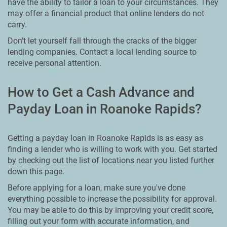
have the ability to tailor a loan to your circumstances. They
may offer a financial product that online lenders do not
carry.
Don't let yourself fall through the cracks of the bigger
lending companies. Contact a local lending source to
receive personal attention.
How to Get a Cash Advance and
Payday Loan in Roanoke Rapids?
Getting a payday loan in Roanoke Rapids is as easy as
finding a lender who is willing to work with you. Get started
by checking out the list of locations near you listed further
down this page.
Before applying for a loan, make sure you've done
everything possible to increase the possibility for approval.
You may be able to do this by improving your credit score,
filling out your form with accurate information, and