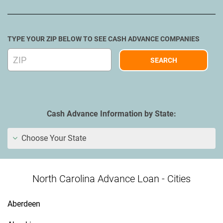
TYPE YOUR ZIP BELOW TO SEE CASH ADVANCE COMPANIES
Cash Advance Information by State:
Choose Your State
North Carolina Advance Loan - Cities
Aberdeen