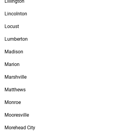
Lillington
Lincolnton
Locust
Lumberton
Madison
Marion
Marshville
Matthews
Monroe
Mooresville
Morehead City