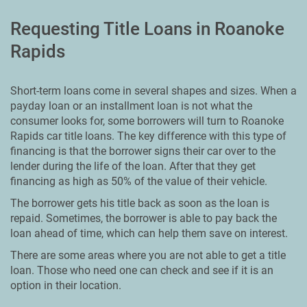
Requesting Title Loans in Roanoke
Rapids
Short-term loans come in several shapes and sizes. When a
payday loan or an installment loan is not what the
consumer looks for, some borrowers will turn to Roanoke
Rapids car title loans. The key difference with this type of
financing is that the borrower signs their car over to the
lender during the life of the loan. After that they get
financing as high as 50% of the value of their vehicle.
The borrower gets his title back as soon as the loan is
repaid. Sometimes, the borrower is able to pay back the
loan ahead of time, which can help them save on interest.
There are some areas where you are not able to get a title
loan. Those who need one can check and see if it is an
option in their location.