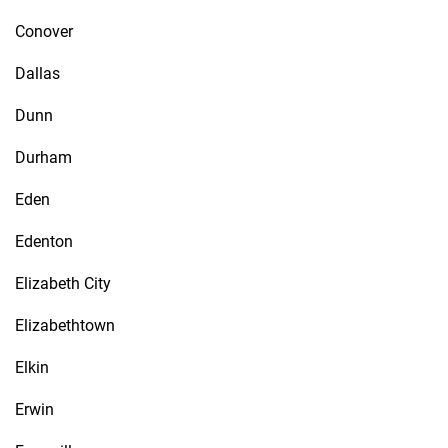
Conover
Dallas
Dunn
Durham
Eden
Edenton
Elizabeth City
Elizabethtown
Elkin
Erwin