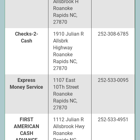
Allsbrook H
Roanoke
Rapids NC,
27870
Checks-2-
1910 Julian R
252-308-6785
Cash
Allsbrk
Highway
Roanoke
Rapids NC,
27870
Express
1107 East
252-533-0095
Money Service
10Th Street
Roanoke
Rapids NC,
27870
FIRST
1112 Julian R
252-533-4951
AMERICAN
Allsbrook Hwy
CASH
Roanoke