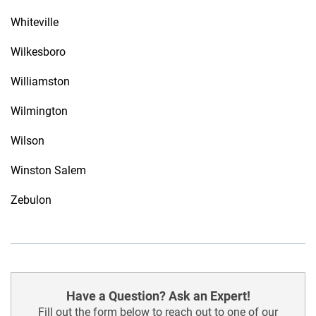
Whiteville
Wilkesboro
Williamston
Wilmington
Wilson
Winston Salem
Zebulon
Have a Question? Ask an Expert!
Fill out the form below to reach out to one of our