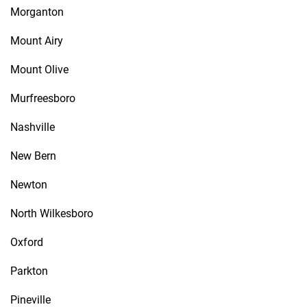
Morganton
Mount Airy
Mount Olive
Murfreesboro
Nashville
New Bern
Newton
North Wilkesboro
Oxford
Parkton
Pineville