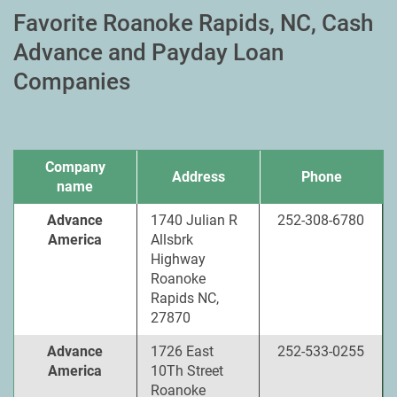
Favorite Roanoke Rapids, NC, Cash
Advance and Payday Loan
Companies
Company
Address
Phone
name
Advance
1740 Julian R
252-308-6780
America
Allsbrk
Highway
Roanoke
Rapids NC,
27870
Advance
1726 East
252-533-0255
America
10Th Street
Roanoke