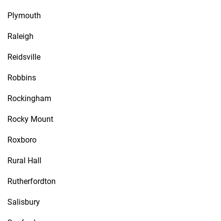
Plymouth
Raleigh
Reidsville
Robbins
Rockingham
Rocky Mount
Roxboro
Rural Hall
Rutherfordton
Salisbury