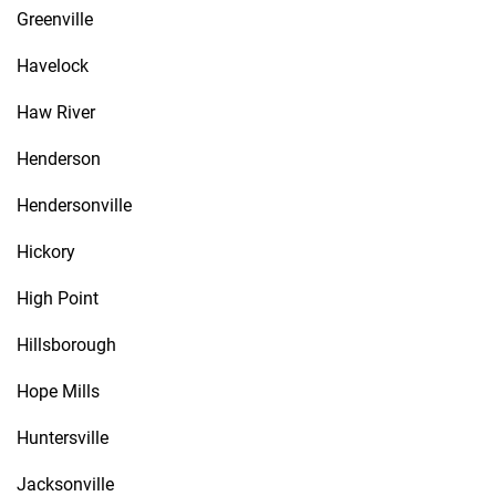
Greenville
Havelock
Haw River
Henderson
Hendersonville
Hickory
High Point
Hillsborough
Hope Mills
Huntersville
Jacksonville