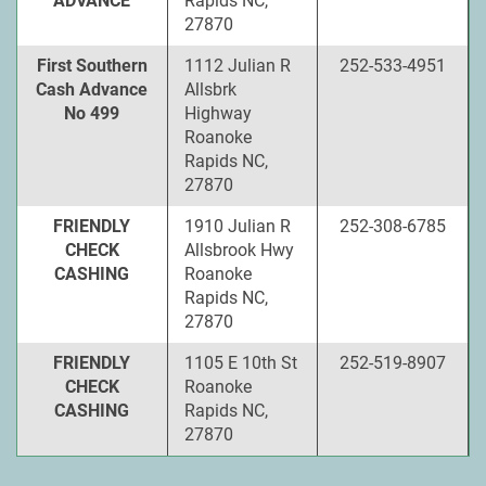
ADVANCE
Rapids NC,
27870
First Southern
1112 Julian R
252-533-4951
Cash Advance
Allsbrk
No 499
Highway
Roanoke
Rapids NC,
27870
FRIENDLY
1910 Julian R
252-308-6785
CHECK
Allsbrook Hwy
CASHING
Roanoke
Rapids NC,
27870
FRIENDLY
1105 E 10th St
252-519-8907
CHECK
Roanoke
CASHING
Rapids NC,
27870