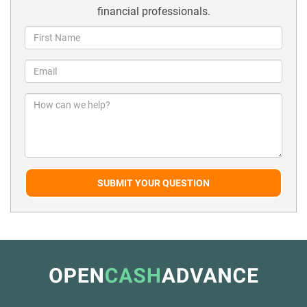
financial professionals.
SUBMIT YOUR QUESTION