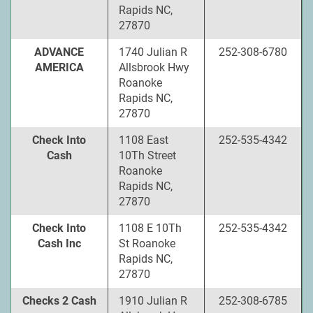
Rapids NC,
27870
ADVANCE
1740 Julian R
252-308-6780
AMERICA
Allsbrook Hwy
Roanoke
Rapids NC,
27870
Check Into
1108 East
252-535-4342
Cash
10Th Street
Roanoke
Rapids NC,
27870
Check Into
1108 E 10Th
252-535-4342
Cash Inc
St Roanoke
Rapids NC,
27870
Checks 2 Cash
1910 Julian R
252-308-6785