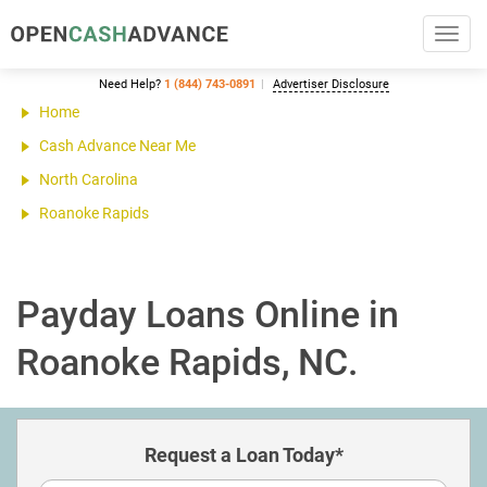
Toggl
navig
Need Help?
1 (844) 743-0891
Advertiser Disclosure
Home
Cash Advance Near Me
North Carolina
Roanoke Rapids
Payday Loans Online in
Roanoke Rapids, NC.
Request a Loan Today*