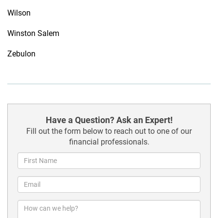
Wilson
Winston Salem
Zebulon
Have a Question? Ask an Expert!
Fill out the form below to reach out to one of our
financial professionals.