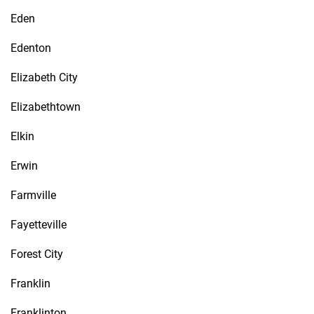
Eden
Edenton
Elizabeth City
Elizabethtown
Elkin
Erwin
Farmville
Fayetteville
Forest City
Franklin
Franklinton