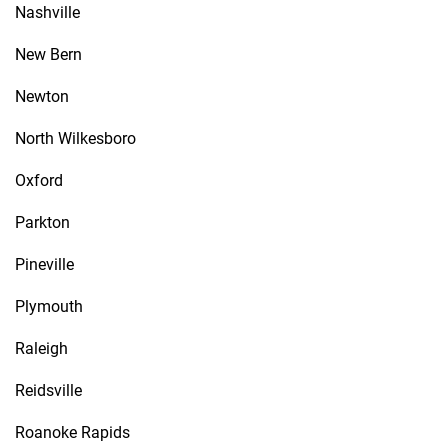
Nashville
New Bern
Newton
North Wilkesboro
Oxford
Parkton
Pineville
Plymouth
Raleigh
Reidsville
Roanoke Rapids