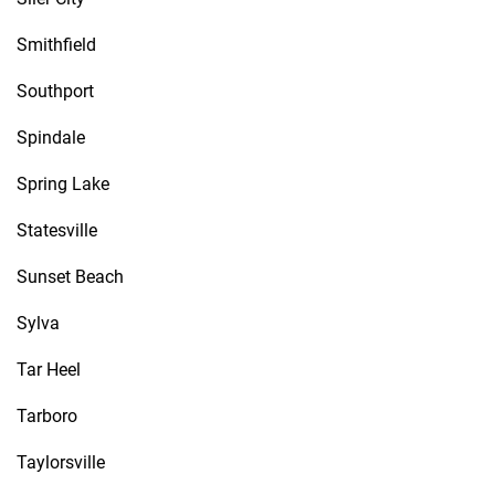
Smithfield
Southport
Spindale
Spring Lake
Statesville
Sunset Beach
Sylva
Tar Heel
Tarboro
Taylorsville