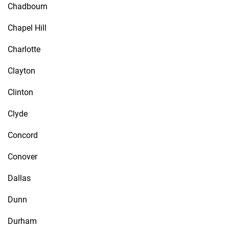
Chadbourn
Chapel Hill
Charlotte
Clayton
Clinton
Clyde
Concord
Conover
Dallas
Dunn
Durham