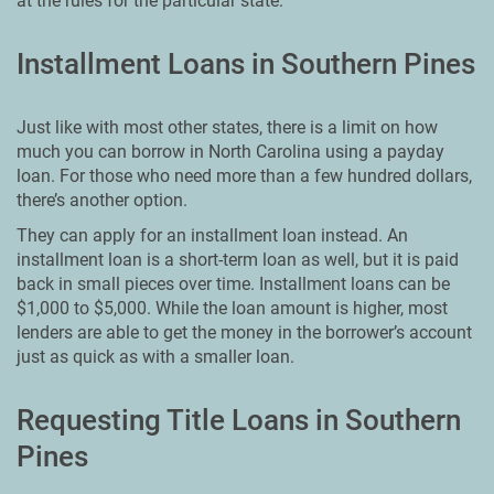
at the rules for the particular state.
Installment Loans in Southern Pines
Just like with most other states, there is a limit on how
much you can borrow in North Carolina using a payday
loan. For those who need more than a few hundred dollars,
there’s another option.
They can apply for an installment loan instead. An
installment loan is a short-term loan as well, but it is paid
back in small pieces over time. Installment loans can be
$1,000 to $5,000. While the loan amount is higher, most
lenders are able to get the money in the borrower’s account
just as quick as with a smaller loan.
Requesting Title Loans in Southern
Pines