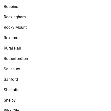
Robbins
Rockingham
Rocky Mount
Roxboro
Rural Hall
Rutherfordton
Salisbury
Sanford
Shallotte
Shelby
Siler City