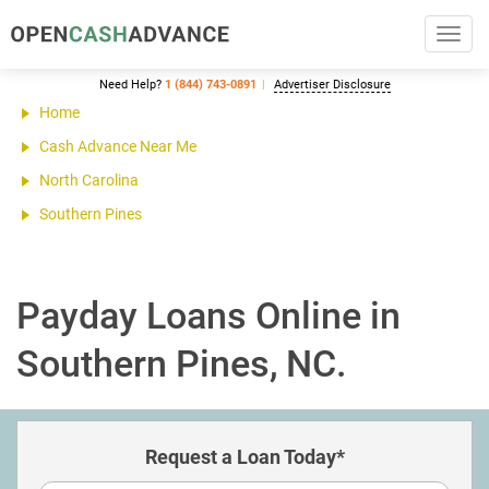
Toggl
navig
Need Help?
1 (844) 743-0891
Advertiser Disclosure
Home
Cash Advance Near Me
North Carolina
Southern Pines
Payday Loans Online in
Southern Pines, NC.
Request a Loan Today*