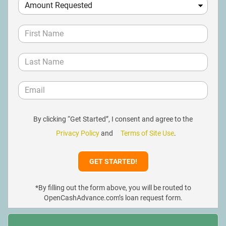
By clicking “Get Started”, I consent and agree to the
Privacy Policy
and
Terms of Site Use
.
*By filling out the form above, you will be routed to
OpenCashAdvance.com’s loan request form.