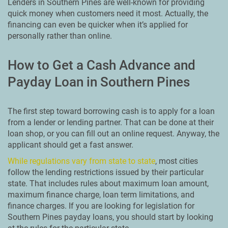
Lenders in Southern Pines are well-known for providing
quick money when customers need it most. Actually, the
financing can even be quicker when it’s applied for
personally rather than online.
How to Get a Cash Advance and
Payday Loan in Southern Pines
The first step toward borrowing cash is to apply for a loan
from a lender or lending partner. That can be done at their
loan shop, or you can fill out an online request. Anyway, the
applicant should get a fast answer.
While regulations vary from state to state
, most cities
follow the lending restrictions issued by their particular
state. That includes rules about maximum loan amount,
maximum finance charge, loan term limitations, and
finance charges. If you are looking for legislation for
Southern Pines payday loans, you should start by looking