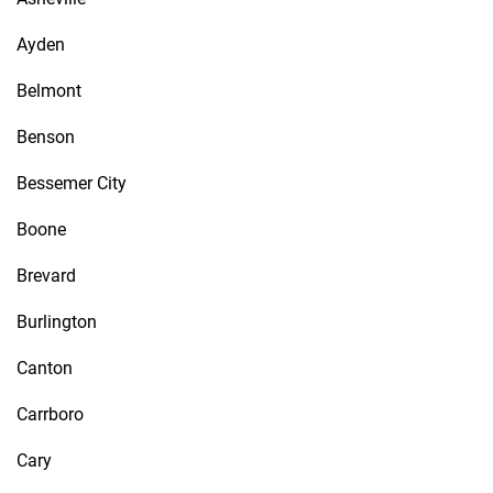
Ayden
Belmont
Benson
Bessemer City
Boone
Brevard
Burlington
Canton
Carrboro
Cary