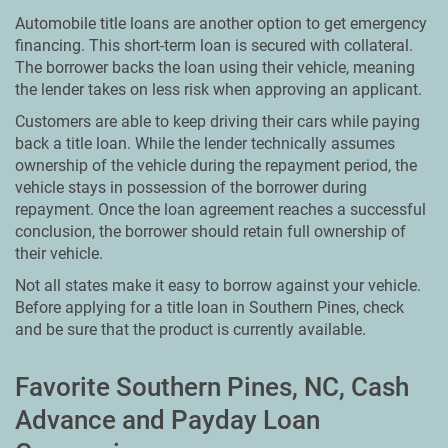
Automobile title loans are another option to get emergency
financing. This short-term loan is secured with collateral.
The borrower backs the loan using their vehicle, meaning
the lender takes on less risk when approving an applicant.
Customers are able to keep driving their cars while paying
back a title loan. While the lender technically assumes
ownership of the vehicle during the repayment period, the
vehicle stays in possession of the borrower during
repayment. Once the loan agreement reaches a successful
conclusion, the borrower should retain full ownership of
their vehicle.
Not all states make it easy to borrow against your vehicle.
Before applying for a title loan in Southern Pines, check
and be sure that the product is currently available.
Favorite Southern Pines, NC, Cash
Advance and Payday Loan