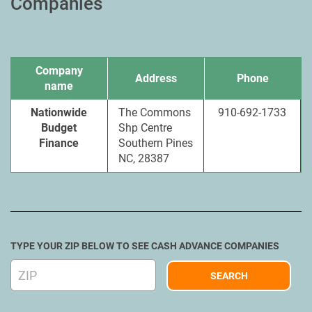
Companies
Company
Address
Phone
name
Nationwide
The Commons
910-692-1733
Budget
Shp Centre
Finance
Southern Pines
NC, 28387
TYPE YOUR ZIP BELOW TO SEE CASH ADVANCE COMPANIES