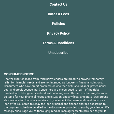
Contact Us
Rates & Fees
Policies
Privacy Policy
Terms & Conditions
Unsubscribe
CONSUMER NOTICE
Shorter-duration loans from third-party lenders are meant to provide temporary
relief for financial needs and are not intended as long-term financial solutions.
Consumers who have credit problems or who face debt should seek professional
debt and credit counseling. Consumers are encouraged to learn of the risks
involved with taking out shorter-duration loans, loan alternatives that may be more
suitable for your financial needs and situation, and any local and state laws around
shorter-duration loans in your state. If you accept the terms and conditions for a
loan offer, you agree to repay the loan principal and finance charges according to
the payment schedule detailed in the documents provided to you by your lender. We
strongly encourage you to thoroughly read all loan agreements provided to you. If