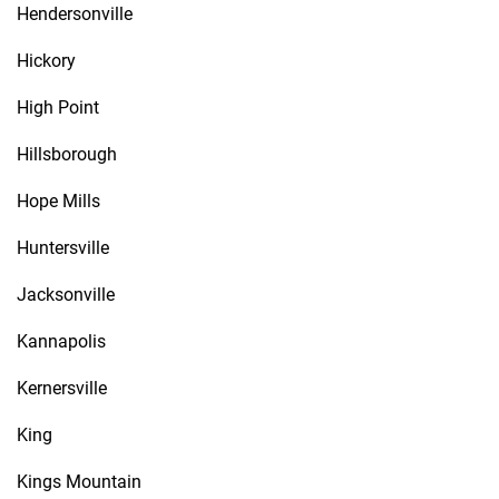
Hendersonville
Hickory
High Point
Hillsborough
Hope Mills
Huntersville
Jacksonville
Kannapolis
Kernersville
King
Kings Mountain