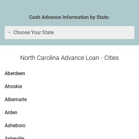
Cash Advance Information by State:
Choose Your State
North Carolina Advance Loan - Cities
Aberdeen
Ahoskie
Albemarle
Arden
Asheboro
Asheville