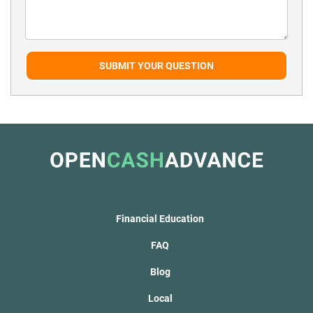
SUBMIT YOUR QUESTION
Financial Education
FAQ
Blog
Local