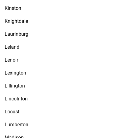
Kinston
Knightdale
Laurinburg
Leland
Lenoir
Lexington
Lillington
Lincolnton
Locust
Lumberton
Madison