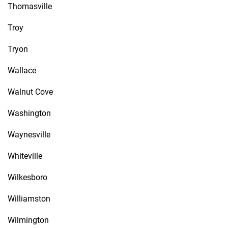
Thomasville
Troy
Tryon
Wallace
Walnut Cove
Washington
Waynesville
Whiteville
Wilkesboro
Williamston
Wilmington