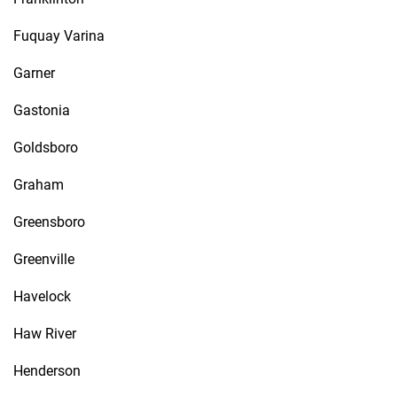
Fuquay Varina
Garner
Gastonia
Goldsboro
Graham
Greensboro
Greenville
Havelock
Haw River
Henderson