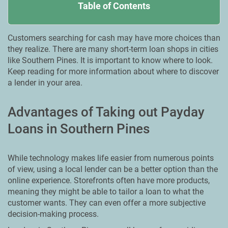
Table of Contents
Customers searching for cash may have more choices than
they realize. There are many short-term loan shops in cities
like Southern Pines. It is important to know where to look.
Keep reading for more information about where to discover
a lender in your area.
Advantages of Taking out Payday
Loans in Southern Pines
While technology makes life easier from numerous points
of view, using a local lender can be a better option than the
online experience. Storefronts often have more products,
meaning they might be able to tailor a loan to what the
customer wants. They can even offer a more subjective
decision-making process.