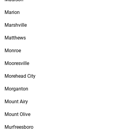
Marion
Marshville
Matthews
Monroe
Mooresville
Morehead City
Morganton
Mount Airy
Mount Olive
Murfreesboro