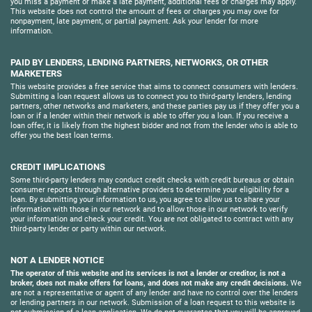
you miss a payment or make a late payment, additional fees or charges may apply.
This website does not control the amount of fees or charges you may owe for
nonpayment, late payment, or partial payment. Ask your lender for more
information.
PAID BY LENDERS, LENDING PARTNERS, NETWORKS, OR OTHER
MARKETERS
This website provides a free service that aims to connect consumers with lenders.
Submitting a loan request allows us to connect you to third-party lenders, lending
partners, other networks and marketers, and these parties pay us if they offer you a
loan or if a lender within their network is able to offer you a loan. If you receive a
loan offer, it is likely from the highest bidder and not from the lender who is able to
offer you the best loan terms.
CREDIT IMPLICATIONS
Some third-party lenders may conduct credit checks with credit bureaus or obtain
consumer reports through alternative providers to determine your eligibility for a
loan. By submitting your information to us, you agree to allow us to share your
information with those in our network and to allow those in our network to verify
your information and check your credit. You are not obligated to contract with any
third-party lender or party within our network.
NOT A LENDER NOTICE
The operator of this website and its services is not a lender or creditor, is not a
broker, does not make offers for loans, and does not make any credit decisions.
We
are not a representative or agent of any lender and have no control over the lenders
or lending partners in our network. Submission of a loan request to this website is