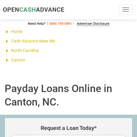
Toggl
navig
Need Help?
1 (844) 743-0891
Advertiser Disclosure
Home
Cash Advance Near Me
North Carolina
Canton
Payday Loans Online in
Canton, NC.
Request a Loan Today*