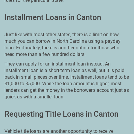
rules for the particular state.
Installment Loans in Canton
Just like with most other states, there is a limit on how
much you can borrow in North Carolina using a payday
loan. Fortunately, there is another option for those who
need more than a few hundred dollars.
They can apply for an installment loan instead. An
installment loan is a short-term loan as well, but it is paid
back in small pieces over time. Installment loans tend to be
$1,000 to $5,000. While the loan amount is higher, most
lenders can get the money in the borrower’s account just as
quick as with a smaller loan.
Requesting Title Loans in Canton
Vehicle title loans are another opportunity to receive