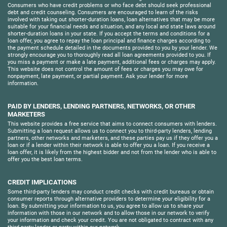
Consumers who have credit problems or who face debt should seek professional
debt and credit counseling. Consumers are encouraged to learn of the risks
involved with taking out shorter-duration loans, loan alternatives that may be more
suitable for your financial needs and situation, and any local and state laws around
shorter-duration loans in your state. If you accept the terms and conditions for a
loan offer, you agree to repay the loan principal and finance charges according to
the payment schedule detailed in the documents provided to you by your lender. We
strongly encourage you to thoroughly read all loan agreements provided to you. If
you miss a payment or make a late payment, additional fees or charges may apply.
This website does not control the amount of fees or charges you may owe for
nonpayment, late payment, or partial payment. Ask your lender for more
information.
PAID BY LENDERS, LENDING PARTNERS, NETWORKS, OR OTHER
MARKETERS
This website provides a free service that aims to connect consumers with lenders.
Submitting a loan request allows us to connect you to third-party lenders, lending
partners, other networks and marketers, and these parties pay us if they offer you a
loan or if a lender within their network is able to offer you a loan. If you receive a
loan offer, it is likely from the highest bidder and not from the lender who is able to
offer you the best loan terms.
CREDIT IMPLICATIONS
Some third-party lenders may conduct credit checks with credit bureaus or obtain
consumer reports through alternative providers to determine your eligibility for a
loan. By submitting your information to us, you agree to allow us to share your
information with those in our network and to allow those in our network to verify
your information and check your credit. You are not obligated to contract with any