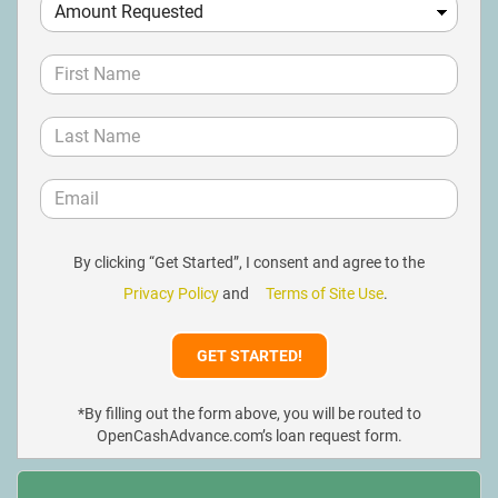
By clicking “Get Started”, I consent and agree to the
Privacy Policy
and
Terms of Site Use
.
*By filling out the form above, you will be routed to
OpenCashAdvance.com’s loan request form.