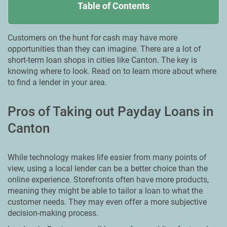
Table of Contents
Customers on the hunt for cash may have more
opportunities than they can imagine. There are a lot of
short-term loan shops in cities like Canton. The key is
knowing where to look. Read on to learn more about where
to find a lender in your area.
Pros of Taking out Payday Loans in
Canton
While technology makes life easier from many points of
view, using a local lender can be a better choice than the
online experience. Storefronts often have more products,
meaning they might be able to tailor a loan to what the
customer needs. They may even offer a more subjective
decision-making process.