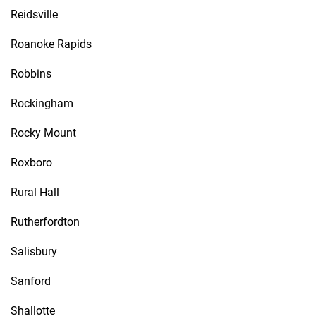
Reidsville
Roanoke Rapids
Robbins
Rockingham
Rocky Mount
Roxboro
Rural Hall
Rutherfordton
Salisbury
Sanford
Shallotte