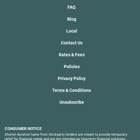
FAQ
Blog
Local
Contact Us
Rates & Fees
Policies
Privacy Policy
Terms & Conditions
Unsubscribe
CONSUMER NOTICE
Shorter-duration loans from third-party lenders are meant to provide temporary
relief for financial needs and are not intended as long-term financial solutions.