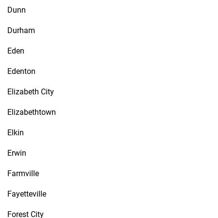
Dunn
Durham
Eden
Edenton
Elizabeth City
Elizabethtown
Elkin
Erwin
Farmville
Fayetteville
Forest City