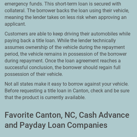
emergency funds. This short-term loan is secured with
collateral. The borrower backs the loan using their vehicle,
meaning the lender takes on less risk when approving an
applicant.
Customers are able to keep driving their automobiles while
paying back a title loan. While the lender technically
assumes ownership of the vehicle during the repayment
period, the vehicle remains in possession of the borrower
during repayment. Once the loan agreement reaches a
successful conclusion, the borrower should regain full
possession of their vehicle.
Not all states make it easy to borrow against your vehicle.
Before requesting a title loan in Canton, check and be sure
that the product is currently available.
Favorite Canton, NC, Cash Advance
and Payday Loan Companies