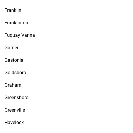
Franklin
Franklinton
Fuquay Varina
Garner
Gastonia
Goldsboro
Graham
Greensboro
Greenville
Havelock