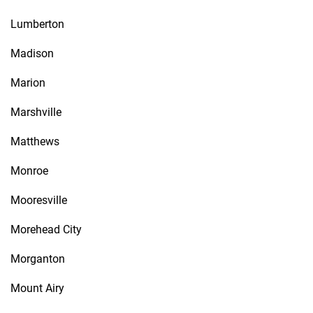
Lumberton
Madison
Marion
Marshville
Matthews
Monroe
Mooresville
Morehead City
Morganton
Mount Airy