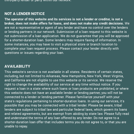
third-party lender or party within our network.
NOT A LENDER NOTICE
The operator of this website and its services is not a lender or creditor, is not a
broker, does not make offers for loans, and does not make any credit decisions.
We
are not a representative or agent of any lender and have no control over the lenders
or lending partners in our network. Submission of a loan request to this website is
not submission of a loan application. We do not guarantee that you will be approved
for a shorter-duration loan. Some lenders may require faxing of information. In
some instances, you may have to visit a physical store or branch location to
complete your loan request process. Please contact your lender directly with
questions or issues regarding your loan.
AVAILABILITY
This website's service is not available in all states. Residents of certain states,
including, but not limited to Arkansas, New Hampshire, New York, West Virginia,
and California are not eligible to use this website or its service. We reserve the
right to change the availability of our service at any time without notice. If you
request a loan in a state where such loans or loan products are prohibited, or where
this website does not have an available lender or lending partner, you will not be
connected to a lender or lending partner. Please familiarize yourself with your
state's regulations pertaining to shorter-duration loans. In using our services, it's
possible that you may be connected with a tribal lender. Please be aware, tribal
lenders are subject to tribal law and particular federal laws, which govern its loans
and related agreements, but are exempt from abiding by state law. Please fully read
and understand the terms of any loan offered by any lender. Do not agree to a
shorter-duration loan offer that includes terms you do not agree to, or that you are
unable to repay.