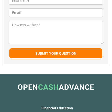
SUBMIT YOUR QUESTION
Financial Education