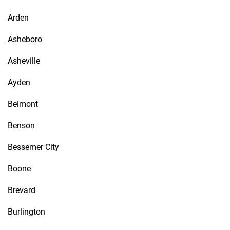
Arden
Asheboro
Asheville
Ayden
Belmont
Benson
Bessemer City
Boone
Brevard
Burlington