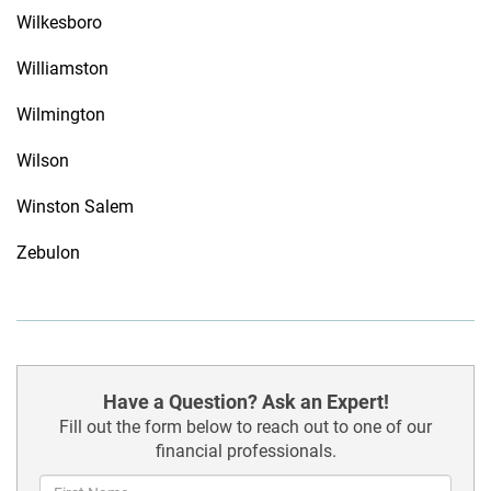
Wilkesboro
Williamston
Wilmington
Wilson
Winston Salem
Zebulon
Have a Question? Ask an Expert!
Fill out the form below to reach out to one of our
financial professionals.