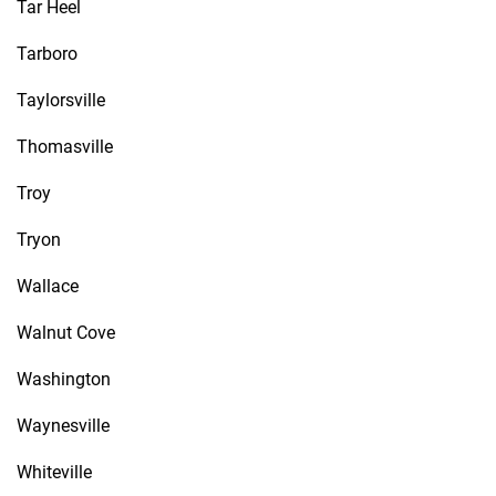
Tar Heel
Tarboro
Taylorsville
Thomasville
Troy
Tryon
Wallace
Walnut Cove
Washington
Waynesville
Whiteville