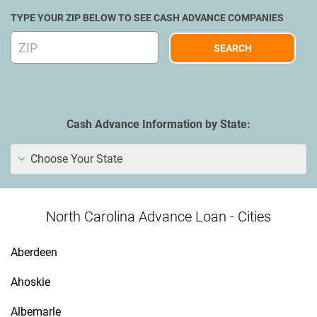
TYPE YOUR ZIP BELOW TO SEE CASH ADVANCE COMPANIES
Cash Advance Information by State:
Choose Your State
North Carolina Advance Loan - Cities
Aberdeen
Ahoskie
Albemarle