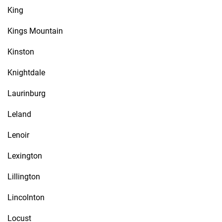
King
Kings Mountain
Kinston
Knightdale
Laurinburg
Leland
Lenoir
Lexington
Lillington
Lincolnton
Locust