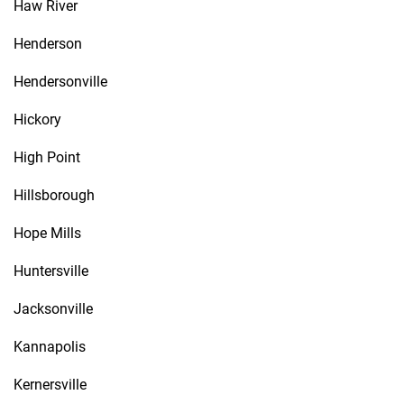
Haw River
Henderson
Hendersonville
Hickory
High Point
Hillsborough
Hope Mills
Huntersville
Jacksonville
Kannapolis
Kernersville