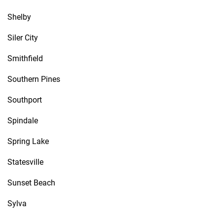
Shelby
Siler City
Smithfield
Southern Pines
Southport
Spindale
Spring Lake
Statesville
Sunset Beach
Sylva