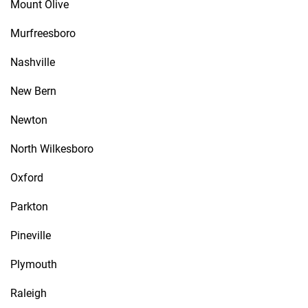
Mount Olive
Murfreesboro
Nashville
New Bern
Newton
North Wilkesboro
Oxford
Parkton
Pineville
Plymouth
Raleigh