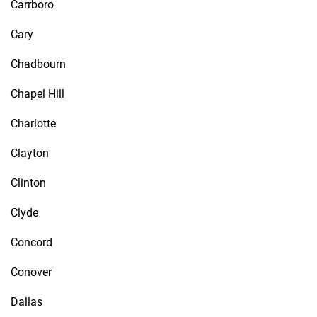
Carrboro
Cary
Chadbourn
Chapel Hill
Charlotte
Clayton
Clinton
Clyde
Concord
Conover
Dallas