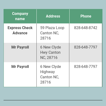
Company
Address
Phone
name
Express Check
59 Plaza Loop
828-648-8742
Advance
Canton NC,
28716
Mr Payroll
6 New Clyde
828-648-7797
Hwy Canton
NC, 28716
Mr Payroll
6 New Clyde
828-648-7797
Highway
Canton NC,
28716