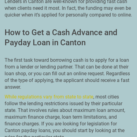
Lenders in Canton are well-known for providing fast cash
when clients need it most. In fact, the funding may even be
quicker when it’s applied for personally compared to online.
How to Get a Cash Advance and
Payday Loan in Canton
The first task toward borrowing cash is to apply for a loan
from a lender or lending partner. That can be done at their
loan shop, or you can fill out an online request. Regardless
of the type of applying, the applicant should receive a fast
answer.
While regulations vary from state to state
, most cities
follow the lending restrictions issued by their particular
state. That involves rules about maximum loan amount,
maximum finance charge, loan term limitations, and
finance charges. If you are looking for legislation for
Canton payday loans, you should start by looking at the