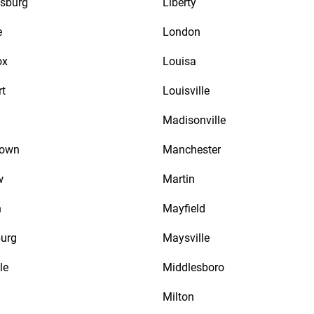
sburg
Liberty
e
London
ox
Louisa
rt
Louisville
Madisonville
town
Manchester
w
Martin
n
Mayfield
urg
Maysville
le
Middlesboro
Milton