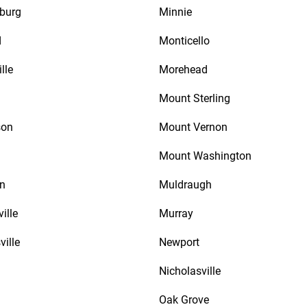
burg
Minnie
d
Monticello
lle
Morehead
Mount Sterling
son
Mount Vernon
Mount Washington
n
Muldraugh
ille
Murray
ville
Newport
Nicholasville
Oak Grove