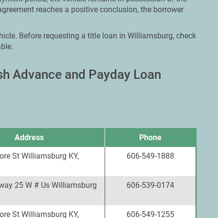
agreement reaches a positive conclusion, the borrower
icle. Before requesting a title loan in Williamsburg, check
ble.
ash Advance and Payday Loan
Address
Phone
re St Williamsburg KY,
606-549-1888
way 25 W # Us Williamsburg
606-539-0174
re St Williamsburg KY,
606-549-1255