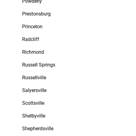
Powderly
Prestonsburg
Princeton
Radcliff
Richmond
Russell Springs
Russellville
Salyersville
Scottsville
Shelbyville
Shepherdsville