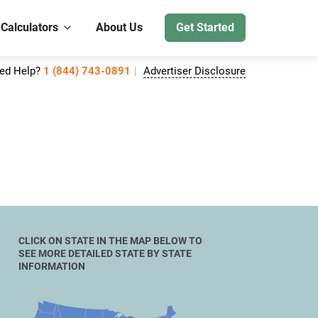
 Calculators
About Us
Get Started
ed Help?
1 (844) 743-0891
Advertiser Disclosure
CLICK ON STATE IN THE MAP BELOW TO
SEE MORE DETAILED STATE BY STATE
INFORMATION