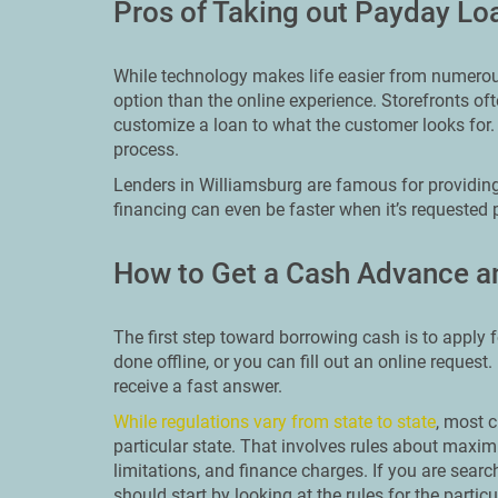
Pros of Taking out Payday Lo
While technology makes life easier from numerous 
option than the online experience. Storefronts o
customize a loan to what the customer looks for.
process.
Lenders in Williamsburg are famous for providing
financing can even be faster when it’s requested 
How to Get a Cash Advance a
The first step toward borrowing cash is to apply f
done offline, or you can fill out an online request
receive a fast answer.
While regulations vary from state to state
, most c
particular state. That involves rules about ma
limitations, and finance charges. If you are searc
should start by looking at the rules for the particu