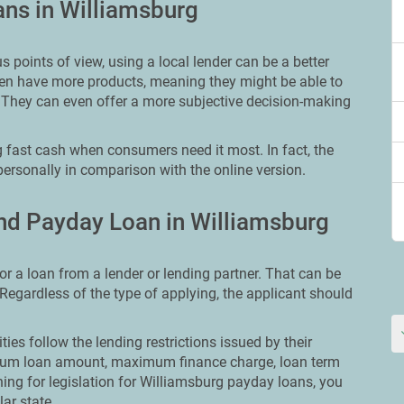
ans in Williamsburg
points of view, using a local lender can be a better
ften have more products, meaning they might be able to
 They can even offer a more subjective decision-making
 fast cash when consumers need it most. In fact, the
personally in comparison with the online version.
nd Payday Loan in Williamsburg
or a loan from a lender or lending partner. That can be
. Regardless of the type of applying, the applicant should
ities follow the lending restrictions issued by their
ximum loan amount, maximum finance charge, loan term
hing for legislation for Williamsburg payday loans, you
lar state.