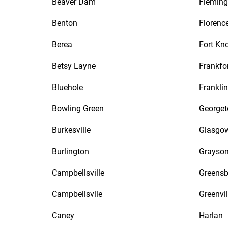
Beaver Dam
Fleming
Benton
Florenc
Berea
Fort Kn
Betsy Layne
Frankfo
Bluehole
Franklin
Bowling Green
George
Burkesville
Glasgo
Burlington
Grayso
Campbellsville
Greensb
Campbellsvlle
Greenvil
Caney
Harlan