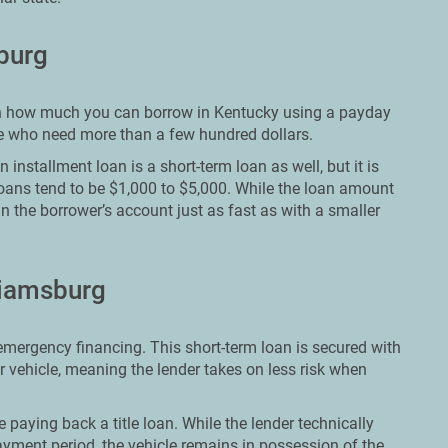
sburg
it on how much you can borrow in Kentucky using a payday
ose who need more than a few hundred dollars.
installment loan is a short-term loan as well, but it is
loans tend to be $1,000 to $5,000. While the loan amount
in the borrower’s account just as fast as with a smaller
liamsburg
 emergency financing. This short-term loan is secured with
ir vehicle, meaning the lender takes on less risk when
le paying back a title loan. While the lender technically
yment period, the vehicle remains in possession of the