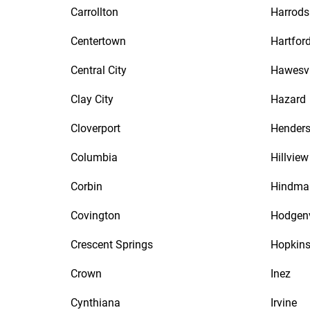
Carrollton
Harrods
Centertown
Hartfor
Central City
Hawesvi
Clay City
Hazard
Cloverport
Hender
Columbia
Hillview
Corbin
Hindma
Covington
Hodgenv
Crescent Springs
Hopkins
Crown
Inez
Cynthiana
Irvine