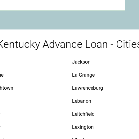
Kentucky Advance Loan - Citie
Jackson
ge
La Grange
thtown
Lawrenceburg
t
Lebanon
r
Leitchfield
w
Lexington