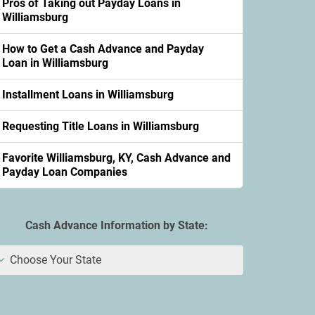
Pros of Taking out Payday Loans in
Williamsburg
How to Get a Cash Advance and Payday
Loan in Williamsburg
Installment Loans in Williamsburg
Requesting Title Loans in Williamsburg
Favorite Williamsburg, KY, Cash Advance and
Payday Loan Companies
Cash Advance Information by State:
Choose Your State