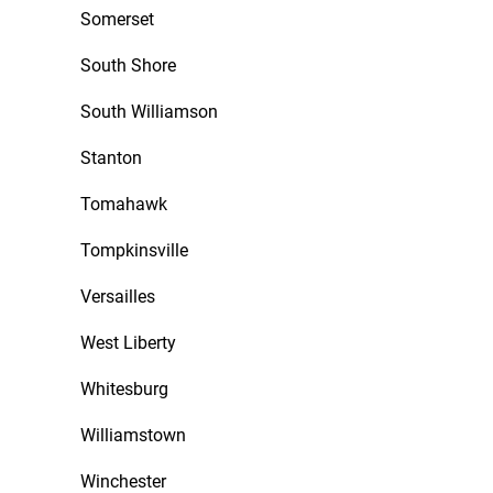
Somerset
South Shore
South Williamson
Stanton
Tomahawk
Tompkinsville
Versailles
West Liberty
Whitesburg
Williamstown
Winchester