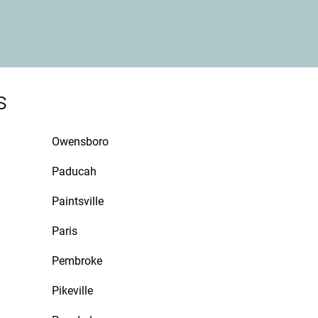
s
Owensboro
Paducah
Paintsville
Paris
Pembroke
Pikeville