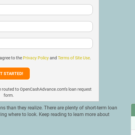
 agree to the
Privacy Policy
and
Terms of Site Use
.
l be routed to OpenCashAdvance.com’s loan request
form.
s than they realize. There are plenty of short-term loan
wing where to look. Keep reading to learn more about