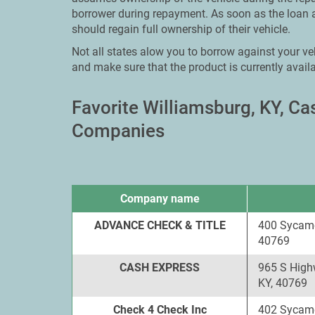
borrower during repayment. As soon as the loan 
should regain full ownership of their vehicle.
Not all states alow you to borrow against your veh
and make sure that the product is currently availa
Favorite Williamsburg, KY, C
Companies
Company name
ADVANCE CHECK & TITLE
400 Sycamo
40769
CASH EXPRESS
965 S High
KY, 40769
Check 4 Check Inc
402 Sycamo