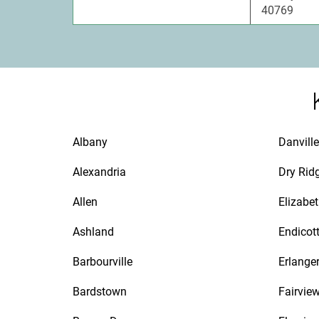
40769
Albany
Danville
Alexandria
Dry Rid
Allen
Elizabe
Ashland
Endicot
Barbourville
Erlange
Bardstown
Fairvie