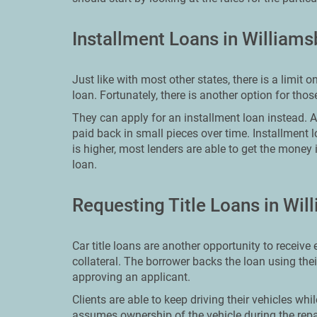
Installment Loans in William
Just like with most other states, there is a lim
loan. Fortunately, there is another option for th
They can apply for an installment loan instead. An 
paid back in small pieces over time. Installment 
is higher, most lenders are able to get the money 
loan.
Requesting Title Loans in Wil
Car title loans are another opportunity to receive
collateral. The borrower backs the loan using the
approving an applicant.
Clients are able to keep driving their vehicles whi
assumes ownership of the vehicle during the repa