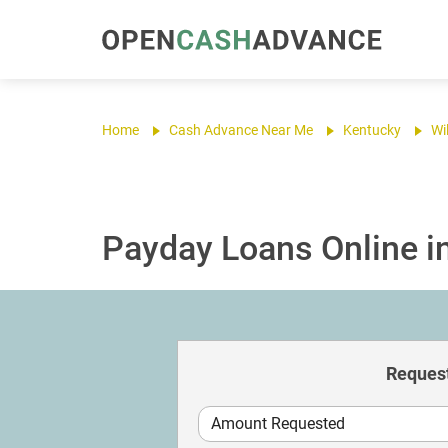
Home
Cash Advance Near Me
Kentucky
Wi
Payday Loans Online in
Request