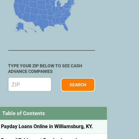
TYPE YOUR ZIP BELOW TO SEE CASH
ADVANCE COMPANIES
Table of Contents
Payday Loans Online in Williamsburg, KY.