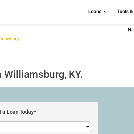
Loans
Tools &
Ne
lliamsburg
 Williamsburg, KY.
 a Loan Today*