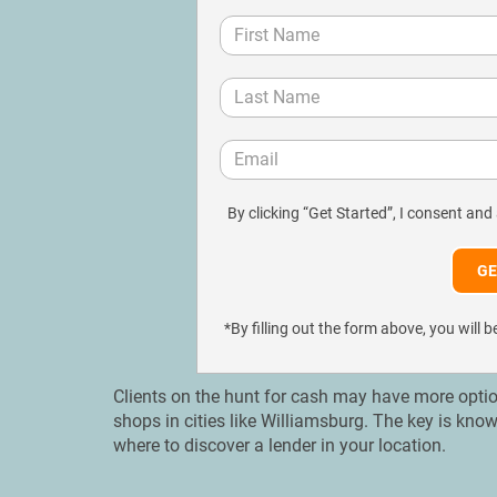
By clicking “Get Started”, I consent and
*By filling out the form above, you wil
Clients on the hunt for cash may have more option
shops in cities like Williamsburg. The key is kno
where to discover a lender in your location.