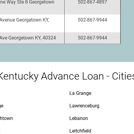
ne Way Ste 8 Georgetown
502-867-4897
Avenue Georgetown KY,
502-867-9944
Ave Georgetown KY, 40324
502-867-9944
Kentucky Advance Loan - Citie
La Grange
ge
Lawrenceburg
thtown
Lebanon
t
Leitchfield