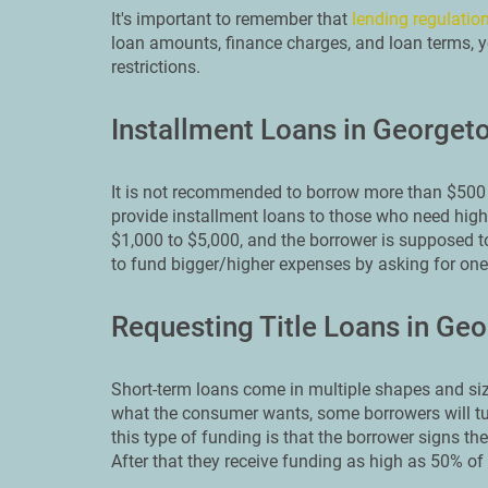
It's important to remember that
lending regulation
loan amounts, finance charges, and loan terms, y
restrictions.
Installment Loans in Georget
It is not recommended to borrow more than $500 
provide installment loans to those who need high
$1,000 to $5,000, and the borrower is supposed to
to fund bigger/higher expenses by asking for on
Requesting Title Loans in Ge
Short-term loans come in multiple shapes and siz
what the consumer wants, some borrowers will tur
this type of funding is that the borrower signs thei
After that they receive funding as high as 50% of t