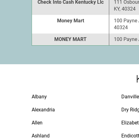
Check Into Cash Kentucky Llc
111 Osbour
KY, 40324
Money Mart
100 Payne 
40324
MONEY MART
100 Payne 
Albany
Danville
Alexandria
Dry Rid
Allen
Elizabe
Ashland
Endicot