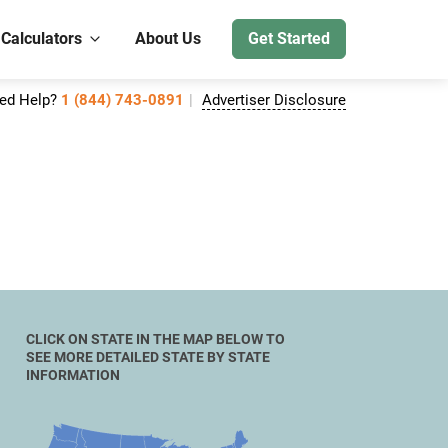
 Calculators
About Us
Get Started
ed Help?
1 (844) 743-0891
Advertiser Disclosure
CLICK ON STATE IN THE MAP BELOW TO
SEE MORE DETAILED STATE BY STATE
INFORMATION