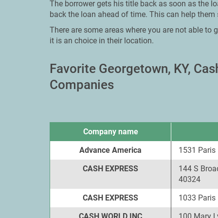
The borrower gets his title back as soon as the lo
back the loan ahead of time. This can help them 
There are some areas where you are not able to g
it is an choice in their location.
Favorite Georgetown, KY, Ca
Companies
Company name
Advance America
1531 Paris
CASH EXPRESS
144 S Broa
40324
CASH EXPRESS
1033 Paris
CASH WORLD INC
100 Mary L