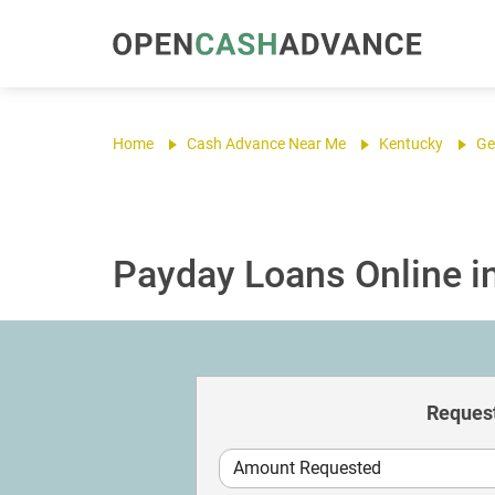
Home
Cash Advance Near Me
Kentucky
Ge
Payday Loans Online i
Request