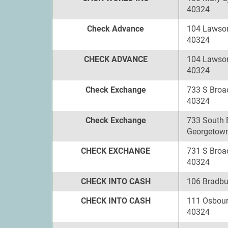
40324
Check Advance
104 Lawson
40324
CHECK ADVANCE
104 Lawson
40324
Check Exchange
733 S Broa
40324
Check Exchange
733 South 
Georgetown
CHECK EXCHANGE
731 S Broa
40324
CHECK INTO CASH
106 Bradbu
CHECK INTO CASH
111 Osbour
40324