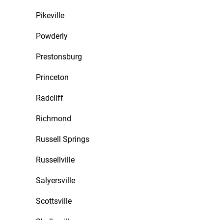
Pikeville
Powderly
Prestonsburg
Princeton
Radcliff
Richmond
Russell Springs
Russellville
Salyersville
Scottsville