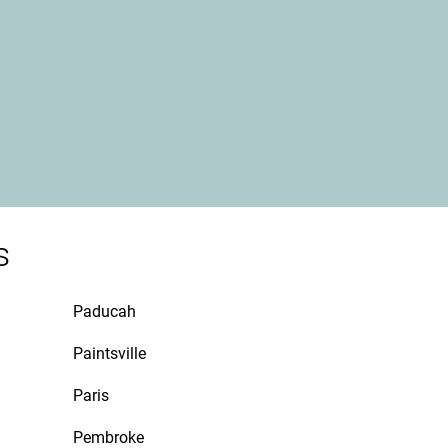
s
Paducah
Paintsville
Paris
Pembroke