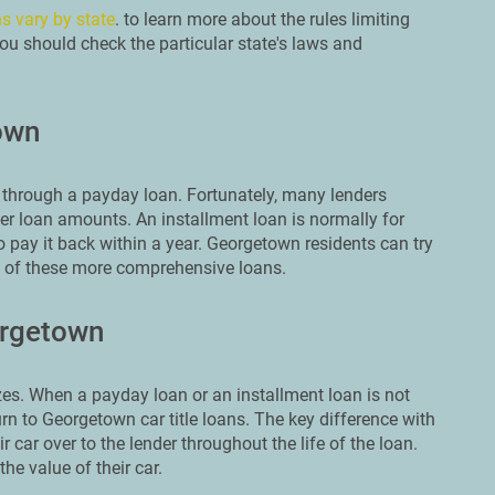
s vary by state
. to learn more about the rules limiting
ou should check the particular state's laws and
own
through a payday loan. Fortunately, many lenders
er loan amounts. An installment loan is normally for
 pay it back within a year. Georgetown residents can try
e of these more comprehensive loans.
orgetown
es. When a payday loan or an installment loan is not
n to Georgetown car title loans. The key difference with
r car over to the lender throughout the life of the loan.
he value of their car.