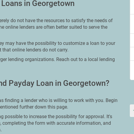
y Loans in Georgetown
rely do not have the resources to satisfy the needs of
e online lenders are often better suited to serve the
ey may have the possibility to customize a loan to your
 that online lenders do not carry.
arger lending organizations. Reach out to a local lending
nd Payday Loan in Georgetown?
 finding a lender who is willing to work with you. Begin
mentioned further down this page.
g possible to increase the possibility for approval. It's
re, completing the form with accurate information, and
.