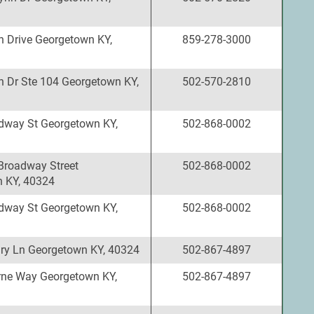
 Drive Georgetown KY,
859-278-3000
 Dr Ste 104 Georgetown KY,
502-570-2810
dway St Georgetown KY,
502-868-0002
Broadway Street
502-868-0002
 KY, 40324
dway St Georgetown KY,
502-868-0002
ry Ln Georgetown KY, 40324
502-867-4897
ne Way Georgetown KY,
502-867-4897