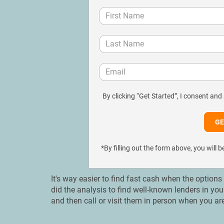
By clicking “Get Started”, I consent and
*By filling out the form above, you wil
It's way easier to find fast cash when the options
did the analysis to find well-known lenders in y
and then call or visit them in person when you ar