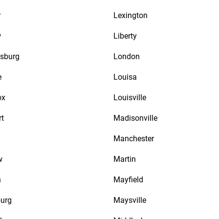
r
Lexington
w
Liberty
sburg
London
e
Louisa
ox
Louisville
rt
Madisonville
Manchester
w
Martin
n
Mayfield
urg
Maysville