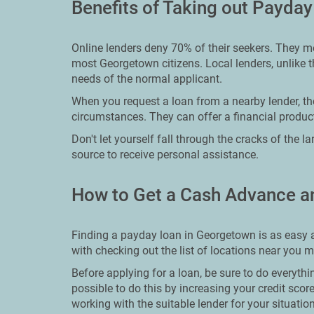
Benefits of Taking out Payda
Online lenders deny 70% of their seekers. They me
most Georgetown citizens. Local lenders, unlike th
needs of the normal applicant.
When you request a loan from a nearby lender, th
circumstances. They can offer a financial product
Don't let yourself fall through the cracks of the l
source to receive personal assistance.
How to Get a Cash Advance a
Finding a payday loan in Georgetown is as easy as
with checking out the list of locations near you 
Before applying for a loan, be sure to do everythin
possible to do this by increasing your credit sco
working with the suitable lender for your situation