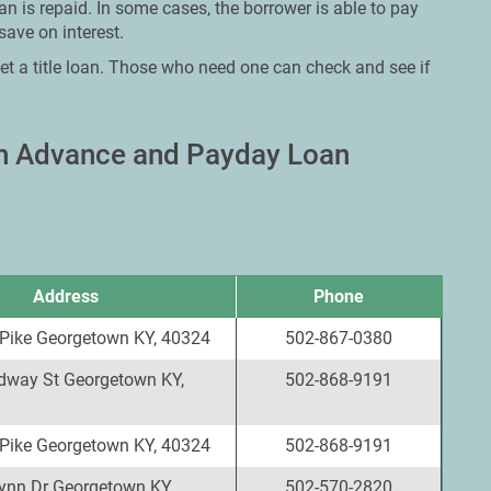
an is repaid. In some cases, the borrower is able to pay
save on interest.
et a title loan. Those who need one can check and see if
sh Advance and Payday Loan
Address
Phone
 Pike Georgetown KY, 40324
502-867-0380
dway St Georgetown KY,
502-868-9191
 Pike Georgetown KY, 40324
502-868-9191
ynn Dr Georgetown KY,
502-570-2820