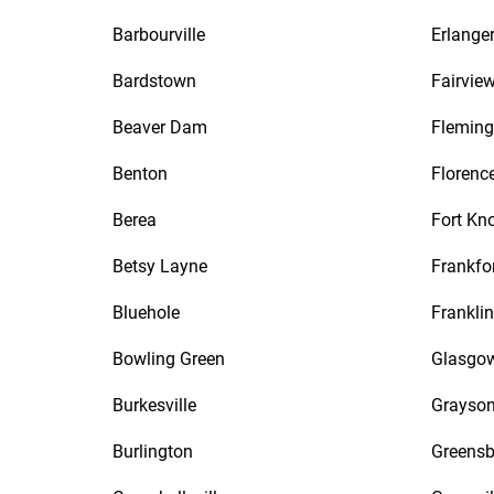
Barbourville
Erlange
Bardstown
Fairvie
Beaver Dam
Fleming
Benton
Florenc
Berea
Fort Kn
Betsy Layne
Frankfo
Bluehole
Franklin
Bowling Green
Glasgo
Burkesville
Grayso
Burlington
Greensb