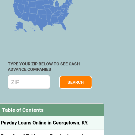
TYPE YOUR ZIP BELOW TO SEE CASH
ADVANCE COMPANIES
Table of Contents
Payday Loans Online in Georgetown, KY.