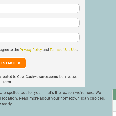
 agree to the
Privacy Policy
and
Terms of Site Use
.
l be routed to OpenCashAdvance.com’s loan request
form.
 are spelled out for you. That's the reason we're here. We
our location. Read more about your hometown loan choices,
e ready.