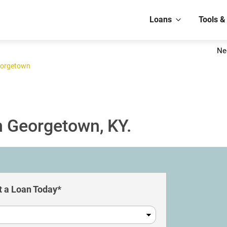
Loans
Tools &
Ne
orgetown
n Georgetown, KY.
 a Loan Today*