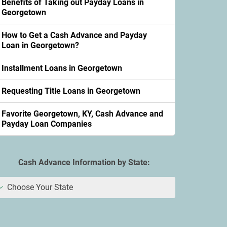
Benefits of Taking out Payday Loans in
Georgetown
How to Get a Cash Advance and Payday
Loan in Georgetown?
Installment Loans in Georgetown
Requesting Title Loans in Georgetown
Favorite Georgetown, KY, Cash Advance and
Payday Loan Companies
Cash Advance Information by State:
Choose Your State