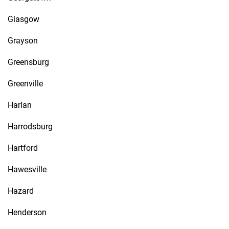
Glasgow
Grayson
Greensburg
Greenville
Harlan
Harrodsburg
Hartford
Hawesville
Hazard
Henderson