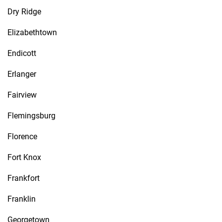
Dry Ridge
Elizabethtown
Endicott
Erlanger
Fairview
Flemingsburg
Florence
Fort Knox
Frankfort
Franklin
Georgetown