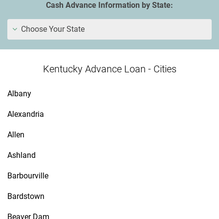
Cash Advance Information by State:
Choose Your State
Kentucky Advance Loan - Cities
Albany
Alexandria
Allen
Ashland
Barbourville
Bardstown
Beaver Dam