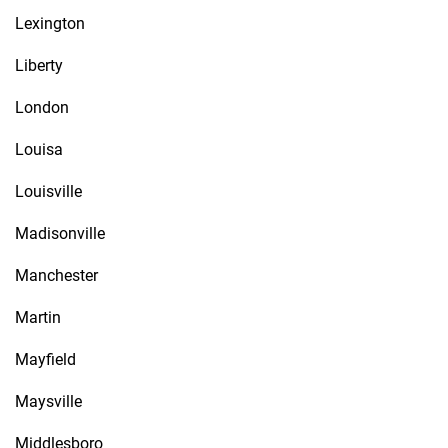
Lexington
Liberty
London
Louisa
Louisville
Madisonville
Manchester
Martin
Mayfield
Maysville
Middlesboro