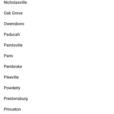
Nicholasville
Oak Grove
Owensboro
Paducah
Paintsville
Paris
Pembroke
Pikeville
Powderly
Prestonsburg
Princeton