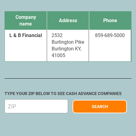
Company
Address
Phone
name
L & B Financial
2532
859-689-5000
Burlington Pike
Burlington KY,
41005
TYPE YOUR ZIP BELOW TO SEE CASH ADVANCE COMPANIES