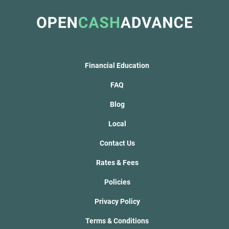
Financial Education
FAQ
Blog
Local
Contact Us
Rates & Fees
Policies
Privacy Policy
Terms & Conditions