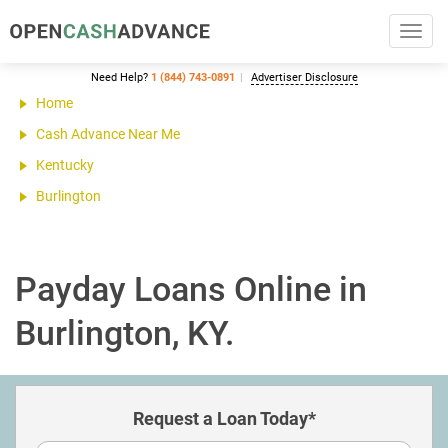
Toggl
navig
Need Help?
1 (844) 743-0891
Advertiser Disclosure
Home
Cash Advance Near Me
Kentucky
Burlington
Payday Loans Online in
Burlington, KY.
Request a Loan Today*