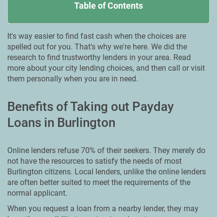
Table of Contents
It's way easier to find fast cash when the choices are
spelled out for you. That's why we're here. We did the
research to find trustworthy lenders in your area. Read
more about your city lending choices, and then call or visit
them personally when you are in need.
Benefits of Taking out Payday
Loans in Burlington
Online lenders refuse 70% of their seekers. They merely do
not have the resources to satisfy the needs of most
Burlington citizens. Local lenders, unlike the online lenders
are often better suited to meet the requirements of the
normal applicant.
When you request a loan from a nearby lender, they may