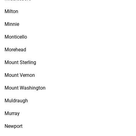
Milton
Minnie
Monticello
Morehead
Mount Sterling
Mount Vernon
Mount Washington
Muldraugh
Murray
Newport