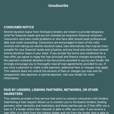
Unsubscribe
CONSUMER NOTICE
Shorter-duration loans from third-party lenders are meant to provide temporary
relief for financial needs and are not intended as long-term financial solutions.
Consumers who have credit problems or who face debt should seek professional
debt and credit counseling. Consumers are encouraged to learn of the risks
involved with taking out shorter-duration loans, loan alternatives that may be more
suitable for your financial needs and situation, and any local and state laws around
shorter-duration loans in your state. If you accept the terms and conditions for a
loan offer, you agree to repay the loan principal and finance charges according to
the payment schedule detailed in the documents provided to you by your lender. We
strongly encourage you to thoroughly read all loan agreements provided to you. If
you miss a payment or make a late payment, additional fees or charges may apply.
This website does not control the amount of fees or charges you may owe for
nonpayment, late payment, or partial payment. Ask your lender for more
information.
PAID BY LENDERS, LENDING PARTNERS, NETWORKS, OR OTHER
MARKETERS
This website provides a free service that aims to connect consumers with lenders.
Submitting a loan request allows us to connect you to third-party lenders, lending
partners, other networks and marketers, and these parties pay us if they offer you a
loan or if a lender within their network is able to offer you a loan. If you receive a
loan offer, it is likely from the highest bidder and not from the lender who is able to