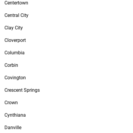
Centertown
Central City
Clay City
Cloverport
Columbia
Corbin
Covington
Crescent Springs
Crown
Cynthiana
Danville