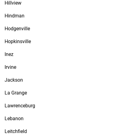
Hillview
Hindman
Hodgenville
Hopkinsville
Inez
Irvine
Jackson
La Grange
Lawrenceburg
Lebanon
Leitchfield