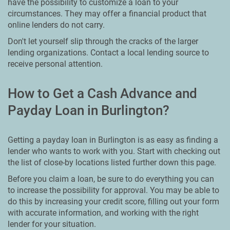
have the possibility to customize a loan to your
circumstances. They may offer a financial product that
online lenders do not carry.
Don't let yourself slip through the cracks of the larger
lending organizations. Contact a local lending source to
receive personal attention.
How to Get a Cash Advance and
Payday Loan in Burlington?
Getting a payday loan in Burlington is as easy as finding a
lender who wants to work with you. Start with checking out
the list of close-by locations listed further down this page.
Before you claim a loan, be sure to do everything you can
to increase the possibility for approval. You may be able to
do this by increasing your credit score, filling out your form
with accurate information, and working with the right
lender for your situation.