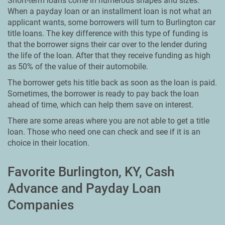
Short-term loans come in numerous shapes and sizes.
When a payday loan or an installment loan is not what an
applicant wants, some borrowers will turn to Burlington car
title loans. The key difference with this type of funding is
that the borrower signs their car over to the lender during
the life of the loan. After that they receive funding as high
as 50% of the value of their automobile.
The borrower gets his title back as soon as the loan is paid.
Sometimes, the borrower is ready to pay back the loan
ahead of time, which can help them save on interest.
There are some areas where you are not able to get a title
loan. Those who need one can check and see if it is an
choice in their location.
Favorite Burlington, KY, Cash
Advance and Payday Loan
Companies