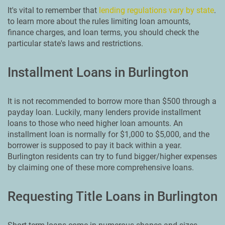
It's vital to remember that
lending regulations vary by state
.
to learn more about the rules limiting loan amounts,
finance charges, and loan terms, you should check the
particular state's laws and restrictions.
Installment Loans in Burlington
It is not recommended to borrow more than $500 through a
payday loan. Luckily, many lenders provide installment
loans to those who need higher loan amounts. An
installment loan is normally for $1,000 to $5,000, and the
borrower is supposed to pay it back within a year.
Burlington residents can try to fund bigger/higher expenses
by claiming one of these more comprehensive loans.
Requesting Title Loans in Burlington