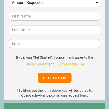
By clicking “Get Started”, I consent and agree to the
Privacy Policy
and
Terms of Site Use
.
*By filling out the form above, you will be routed to
OpenCashAdvance.com’s loan request form.