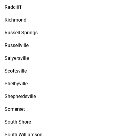
Radcliff
Richmond
Russell Springs
Russellville
Salyersville
Scottsville
Shelbyville
Shepherdsville
Somerset
South Shore
South Williamson