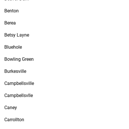
Benton
Berea
Betsy Layne
Bluehole
Bowling Green
Burkesville
Campbellsville
Campbellsvlle
Caney
Carrollton