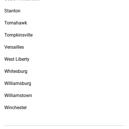
Stanton
Tomahawk
Tompkinsville
Versailles
West Liberty
Whitesburg
Williamsburg
Williamstown
Winchester