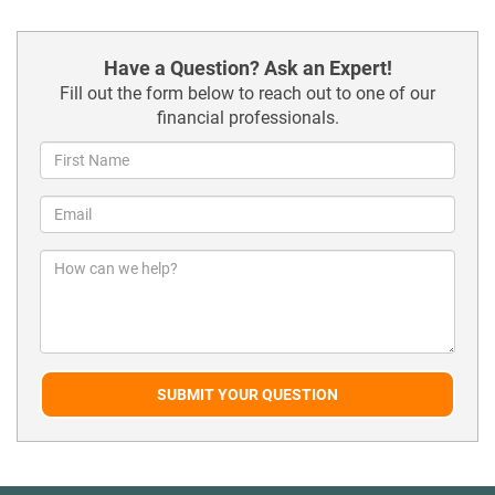
Have a Question? Ask an Expert!
Fill out the form below to reach out to one of our
financial professionals.
SUBMIT YOUR QUESTION