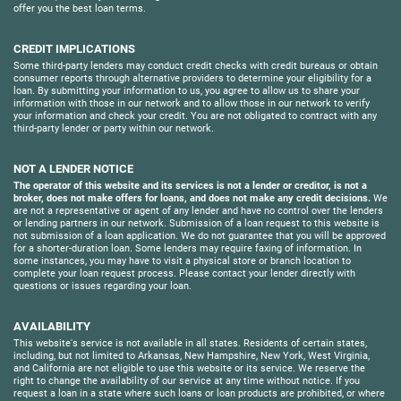
offer you the best loan terms.
CREDIT IMPLICATIONS
Some third-party lenders may conduct credit checks with credit bureaus or obtain
consumer reports through alternative providers to determine your eligibility for a
loan. By submitting your information to us, you agree to allow us to share your
information with those in our network and to allow those in our network to verify
your information and check your credit. You are not obligated to contract with any
third-party lender or party within our network.
NOT A LENDER NOTICE
The operator of this website and its services is not a lender or creditor, is not a
broker, does not make offers for loans, and does not make any credit decisions.
We
are not a representative or agent of any lender and have no control over the lenders
or lending partners in our network. Submission of a loan request to this website is
not submission of a loan application. We do not guarantee that you will be approved
for a shorter-duration loan. Some lenders may require faxing of information. In
some instances, you may have to visit a physical store or branch location to
complete your loan request process. Please contact your lender directly with
questions or issues regarding your loan.
AVAILABILITY
This website's service is not available in all states. Residents of certain states,
including, but not limited to Arkansas, New Hampshire, New York, West Virginia,
and California are not eligible to use this website or its service. We reserve the
right to change the availability of our service at any time without notice. If you
request a loan in a state where such loans or loan products are prohibited, or where