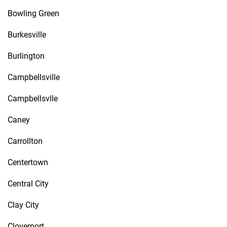
Bowling Green
Burkesville
Burlington
Campbellsville
Campbellsvlle
Caney
Carrollton
Centertown
Central City
Clay City
Cloverport