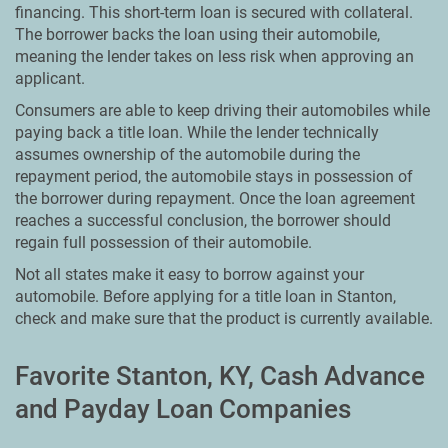
financing. This short-term loan is secured with collateral.
The borrower backs the loan using their automobile,
meaning the lender takes on less risk when approving an
applicant.
Consumers are able to keep driving their automobiles while
paying back a title loan. While the lender technically
assumes ownership of the automobile during the
repayment period, the automobile stays in possession of
the borrower during repayment. Once the loan agreement
reaches a successful conclusion, the borrower should
regain full possession of their automobile.
Not all states make it easy to borrow against your
automobile. Before applying for a title loan in Stanton,
check and make sure that the product is currently available.
Favorite Stanton, KY, Cash Advance
and Payday Loan Companies