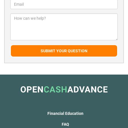
SUBMIT YOUR QUESTION
Financial Education
FAQ