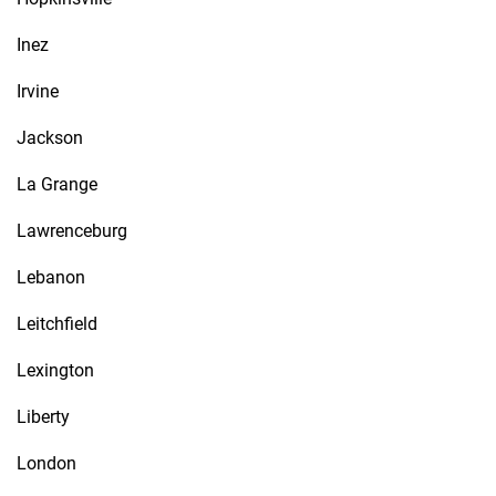
Inez
Irvine
Jackson
La Grange
Lawrenceburg
Lebanon
Leitchfield
Lexington
Liberty
London