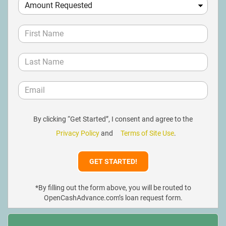
By clicking “Get Started”, I consent and agree to the
Privacy Policy
and
Terms of Site Use
.
*By filling out the form above, you will be routed to
OpenCashAdvance.com’s loan request form.