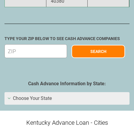
40380
TYPE YOUR ZIP BELOW TO SEE CASH ADVANCE COMPANIES
Cash Advance Information by State:
Choose Your State
Kentucky Advance Loan - Cities