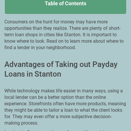
Table of Contents
Consumers on the hunt for money may have more
opportunities than they realize. There are plenty of short-
term loan shops in cities like Stanton. It is important to
know where to look. Read on to learn more about where to
find a lender in your neighborhood.
Advantages of Taking out Payday
Loans in Stanton
While technology makes life easier in many ways, using a
local lender can be a better option than the online
experience. Storefronts often have more products, meaning
they might be able to tailor a loan to what the client looks
for. They may even offer a more subjective decision-
making process.