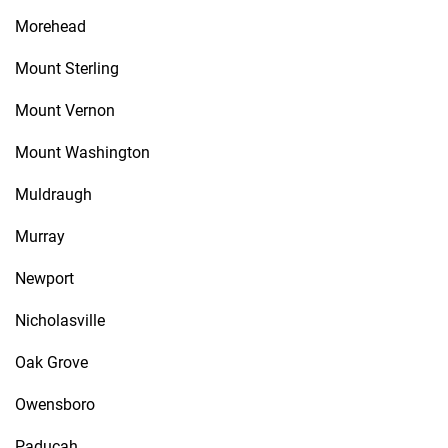
Morehead
Mount Sterling
Mount Vernon
Mount Washington
Muldraugh
Murray
Newport
Nicholasville
Oak Grove
Owensboro
Paducah