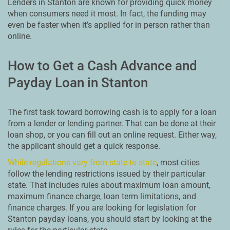
Lenders in Stanton are known for providing quick money
when consumers need it most. In fact, the funding may
even be faster when it’s applied for in person rather than
online.
How to Get a Cash Advance and
Payday Loan in Stanton
The first task toward borrowing cash is to apply for a loan
from a lender or lending partner. That can be done at their
loan shop, or you can fill out an online request. Either way,
the applicant should get a quick response.
While regulations vary from state to state
, most cities
follow the lending restrictions issued by their particular
state. That includes rules about maximum loan amount,
maximum finance charge, loan term limitations, and
finance charges. If you are looking for legislation for
Stanton payday loans, you should start by looking at the