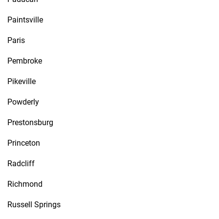
Paintsville
Paris
Pembroke
Pikeville
Powderly
Prestonsburg
Princeton
Radcliff
Richmond
Russell Springs