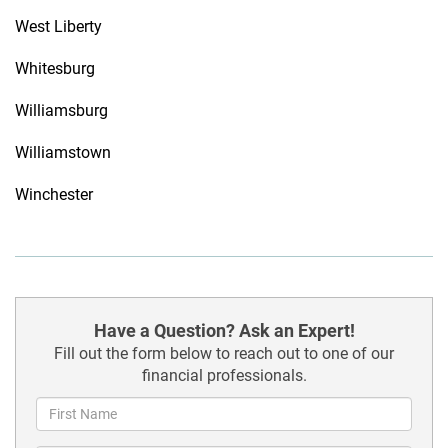
West Liberty
Whitesburg
Williamsburg
Williamstown
Winchester
Have a Question? Ask an Expert!
Fill out the form below to reach out to one of our
financial professionals.