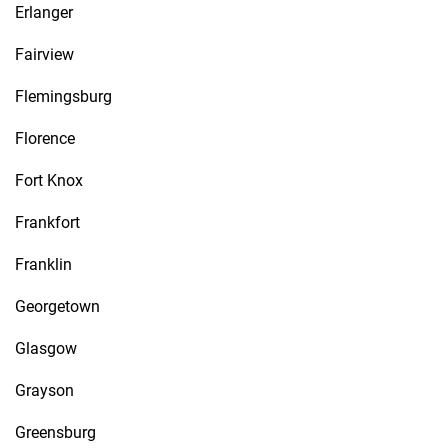
Erlanger
Fairview
Flemingsburg
Florence
Fort Knox
Frankfort
Franklin
Georgetown
Glasgow
Grayson
Greensburg