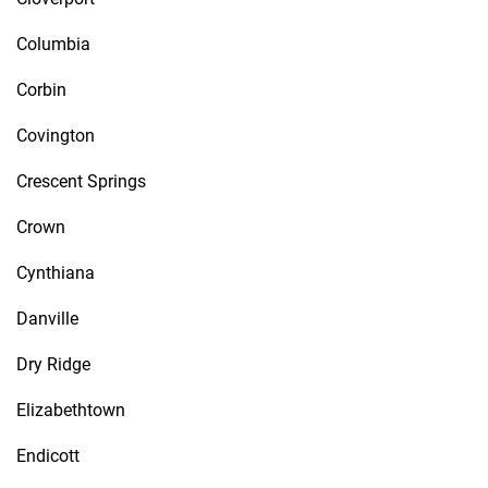
Columbia
Corbin
Covington
Crescent Springs
Crown
Cynthiana
Danville
Dry Ridge
Elizabethtown
Endicott