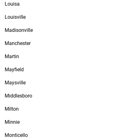
Louisa
Louisville
Madisonville
Manchester
Martin
Mayfield
Maysville
Middlesboro
Milton
Minnie
Monticello