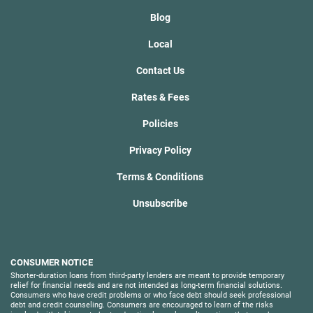
Blog
Local
Contact Us
Rates & Fees
Policies
Privacy Policy
Terms & Conditions
Unsubscribe
CONSUMER NOTICE
Shorter-duration loans from third-party lenders are meant to provide temporary
relief for financial needs and are not intended as long-term financial solutions.
Consumers who have credit problems or who face debt should seek professional
debt and credit counseling. Consumers are encouraged to learn of the risks