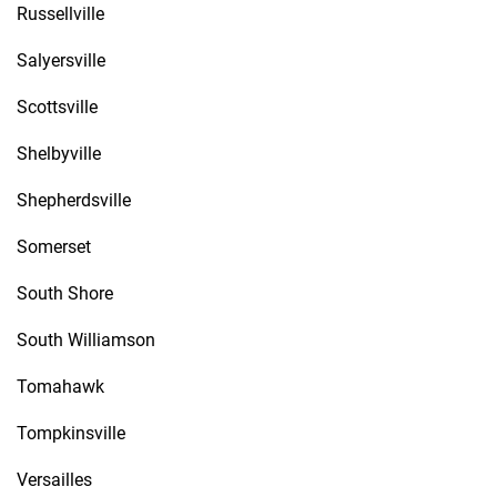
Russellville
Salyersville
Scottsville
Shelbyville
Shepherdsville
Somerset
South Shore
South Williamson
Tomahawk
Tompkinsville
Versailles