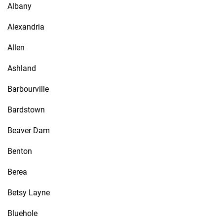
Albany
Alexandria
Allen
Ashland
Barbourville
Bardstown
Beaver Dam
Benton
Berea
Betsy Layne
Bluehole