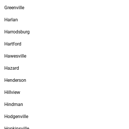
Greenville
Harlan
Harrodsburg
Hartford
Hawesville
Hazard
Henderson
Hillview
Hindman
Hodgenville
Hopkinsville