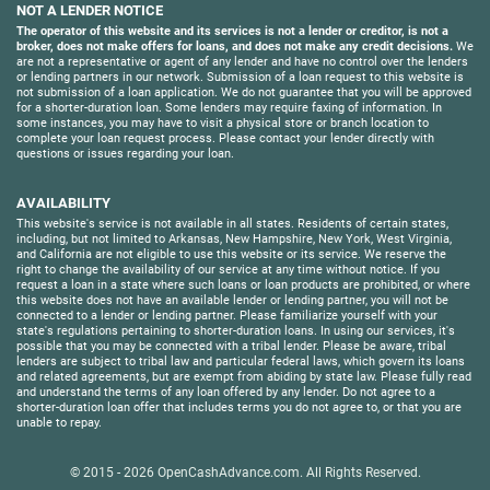
NOT A LENDER NOTICE
The operator of this website and its services is not a lender or creditor, is not a
broker, does not make offers for loans, and does not make any credit decisions.
We
are not a representative or agent of any lender and have no control over the lenders
or lending partners in our network. Submission of a loan request to this website is
not submission of a loan application. We do not guarantee that you will be approved
for a shorter-duration loan. Some lenders may require faxing of information. In
some instances, you may have to visit a physical store or branch location to
complete your loan request process. Please contact your lender directly with
questions or issues regarding your loan.
AVAILABILITY
This website's service is not available in all states. Residents of certain states,
including, but not limited to Arkansas, New Hampshire, New York, West Virginia,
and California are not eligible to use this website or its service. We reserve the
right to change the availability of our service at any time without notice. If you
request a loan in a state where such loans or loan products are prohibited, or where
this website does not have an available lender or lending partner, you will not be
connected to a lender or lending partner. Please familiarize yourself with your
state's regulations pertaining to shorter-duration loans. In using our services, it's
possible that you may be connected with a tribal lender. Please be aware, tribal
lenders are subject to tribal law and particular federal laws, which govern its loans
and related agreements, but are exempt from abiding by state law. Please fully read
and understand the terms of any loan offered by any lender. Do not agree to a
shorter-duration loan offer that includes terms you do not agree to, or that you are
unable to repay.
© 2015 - 2026
OpenCashAdvance.com
. All Rights Reserved.