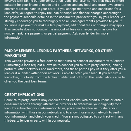
involved with taking out shorter-duration loans, loan alternatives that may be more
suitable for your financial needs and situation, and any local and state laws around
shorter-duration loans in your state. If you accept the terms and conditions for a
loan offer, you agree to repay the loan principal and finance charges according to
the payment schedule detailed in the documents provided to you by your lender. We
strongly encourage you to thoroughly read all loan agreements provided to you. If
you miss a payment or make a late payment, additional fees or charges may apply.
This website does not control the amount of fees or charges you may owe for
nonpayment, late payment, or partial payment. Ask your lender for more
information.
PAID BY LENDERS, LENDING PARTNERS, NETWORKS, OR OTHER
MARKETERS
This website provides a free service that aims to connect consumers with lenders.
Submitting a loan request allows us to connect you to third-party lenders, lending
partners, other networks and marketers, and these parties pay us if they offer you a
loan or if a lender within their network is able to offer you a loan. If you receive a
loan offer, it is likely from the highest bidder and not from the lender who is able to
offer you the best loan terms.
CREDIT IMPLICATIONS
Some third-party lenders may conduct credit checks with credit bureaus or obtain
consumer reports through alternative providers to determine your eligibility for a
loan. By submitting your information to us, you agree to allow us to share your
information with those in our network and to allow those in our network to verify
your information and check your credit. You are not obligated to contract with any
third-party lender or party within our network.