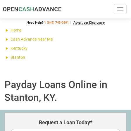
Toggl
navig
Need Help?
1 (844) 743-0891
Advertiser Disclosure
Home
Cash Advance Near Me
Kentucky
Stanton
Payday Loans Online in
Stanton, KY.
Request a Loan Today*