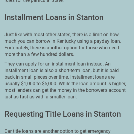
rules for the particular state.
Installment Loans in Stanton
Just like with most other states, there is a limit on how
much you can borrow in Kentucky using a payday loan.
Fortunately, there is another option for those who need
more than a few hundred dollars.
They can apply for an installment loan instead. An
installment loan is also a short-term loan, but it is paid
back in small pieces over time. Installment loans are
usually $1,000 to $5,000. While the loan amount is higher,
most lenders can get the money in the borrower’s account
just as fast as with a smaller loan.
Requesting Title Loans in Stanton
Car title loans are another option to get emergency