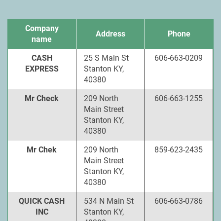
Company
Address
Phone
name
CASH
25 S Main St
606-663-0209
EXPRESS
Stanton KY,
40380
Mr Check
209 North
606-663-1255
Main Street
Stanton KY,
40380
Mr Chek
209 North
859-623-2435
Main Street
Stanton KY,
40380
QUICK CASH
534 N Main St
606-663-0786
INC
Stanton KY,