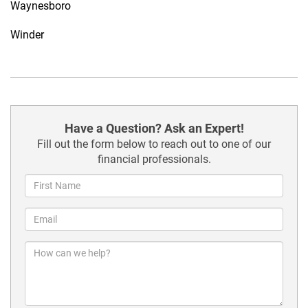
Waynesboro
Winder
Have a Question? Ask an Expert!
Fill out the form below to reach out to one of our
financial professionals.