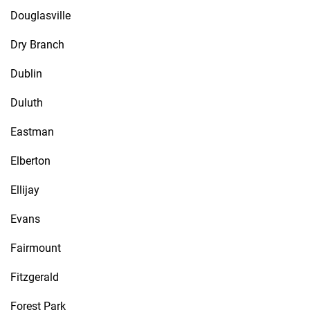
Douglasville
Dry Branch
Dublin
Duluth
Eastman
Elberton
Ellijay
Evans
Fairmount
Fitzgerald
Forest Park