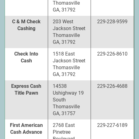
Thomasville
GA, 31792
C & M Check
203 West
229-228-9599
Cashing
Jackson Street
Thomasville
GA, 31792
Check Into
1518 East
229-226-8610
Cash
Jackson Street
Thomasville
GA, 31792
Express Cash
14538
229-226-4688
Title Pawn
Ushighway 19
South
Thomasville
GA, 31757
First American
2768 East
229-227-6189
Cash Advance
Pinetree
Boulevard