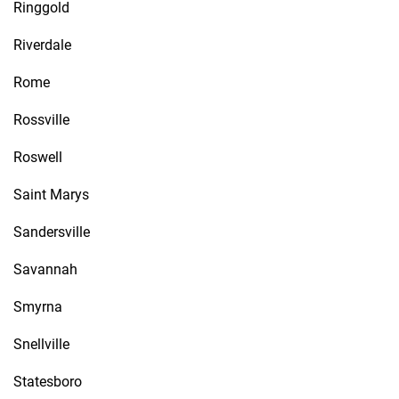
Ringgold
Riverdale
Rome
Rossville
Roswell
Saint Marys
Sandersville
Savannah
Smyrna
Snellville
Statesboro