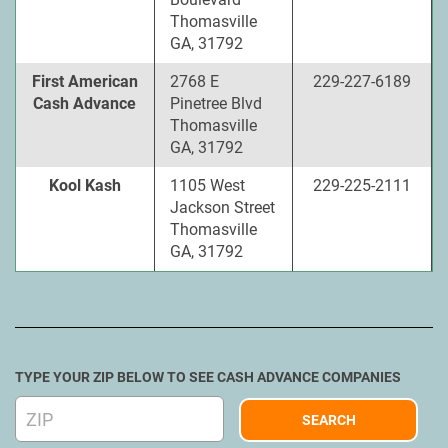
Thomasville
GA, 31792
First American
2768 E
229-227-6189
Cash Advance
Pinetree Blvd
Thomasville
GA, 31792
Kool Kash
1105 West
229-225-2111
Jackson Street
Thomasville
GA, 31792
TYPE YOUR ZIP BELOW TO SEE CASH ADVANCE COMPANIES