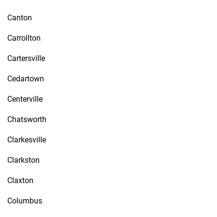
Canton
Carrollton
Cartersville
Cedartown
Centerville
Chatsworth
Clarkesville
Clarkston
Claxton
Columbus