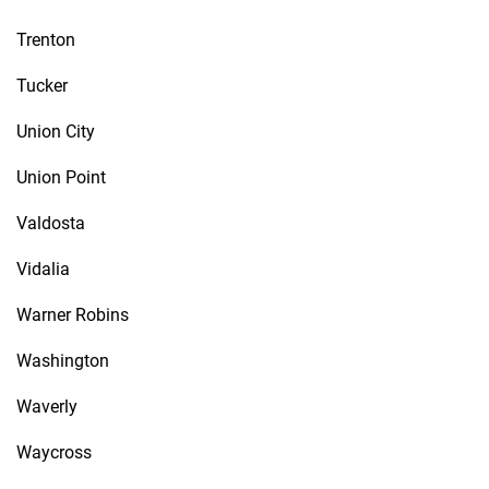
Trenton
Tucker
Union City
Union Point
Valdosta
Vidalia
Warner Robins
Washington
Waverly
Waycross