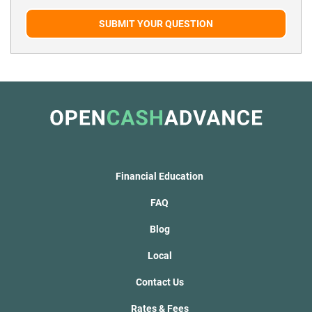
SUBMIT YOUR QUESTION
Financial Education
FAQ
Blog
Local
Contact Us
Rates & Fees