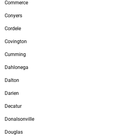
Commerce
Conyers
Cordele
Covington
Cumming
Dahlonega
Dalton
Darien
Decatur
Donalsonville
Douglas