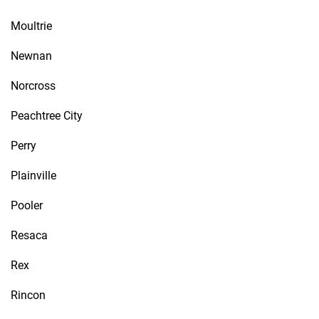
Moultrie
Newnan
Norcross
Peachtree City
Perry
Plainville
Pooler
Resaca
Rex
Rincon