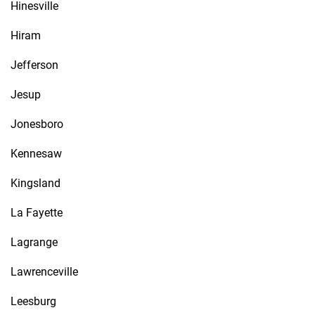
Hinesville
Hiram
Jefferson
Jesup
Jonesboro
Kennesaw
Kingsland
La Fayette
Lagrange
Lawrenceville
Leesburg