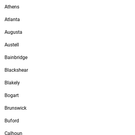
Athens
Atlanta
Augusta
Austell
Bainbridge
Blackshear
Blakely
Bogart
Brunswick
Buford
Calhoun