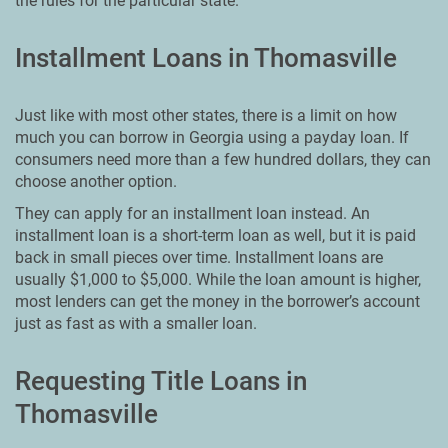
the rules for the particular state.
Installment Loans in Thomasville
Just like with most other states, there is a limit on how
much you can borrow in Georgia using a payday loan. If
consumers need more than a few hundred dollars, they can
choose another option.
They can apply for an installment loan instead. An
installment loan is a short-term loan as well, but it is paid
back in small pieces over time. Installment loans are
usually $1,000 to $5,000. While the loan amount is higher,
most lenders can get the money in the borrower’s account
just as fast as with a smaller loan.
Requesting Title Loans in
Thomasville