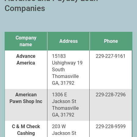
Companies
Company
Address
Phone
name
Advance
15183
229-227-9161
America
Ushighway 19
South
Thomasville
GA, 31792
American
1306 E
229-228-7296
Pawn Shop Inc
Jackson St
Thomasville
GA, 31792
C & M Check
203 W
229-228-9599
Cashing
Jackson St