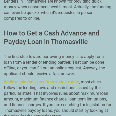
Lenders in Thomasville are known for providing quick
money when consumers need it most. Actually, the funding
can even be quicker when it’s requested in person
compared to online.
How to Get a Cash Advance and
Payday Loan in Thomasville
The first step toward borrowing money is to apply for a
loan from a lender or lending partner. That can be done
offline, or you can fill out an online request. Anyway, the
applicant should receive a fast answer.
While regulations vary from state to state
, most cities
follow the lending laws and restricitons issued by their
particular state. That involves rules about maximum loan
amount, maximum finance charge, loan term limitations,
and finance charges. If you are searching for legislation for
Thomasville payday loans, you should start by looking at