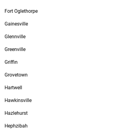
Fort Oglethorpe
Gainesville
Glennville
Greenville
Griffin
Grovetown
Hartwell
Hawkinsville
Hazlehurst
Hephzibah