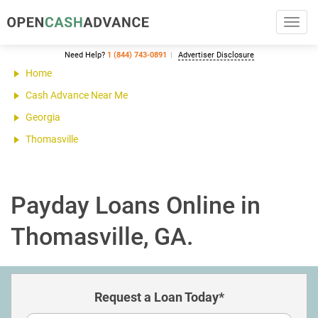
Toggl
navig
Need Help?
1 (844) 743-0891
Advertiser Disclosure
Home
Cash Advance Near Me
Georgia
Thomasville
Payday Loans Online in
Thomasville, GA.
Request a Loan Today*