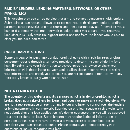
PAID BY LENDERS, LENDING PARTNERS, NETWORKS, OR OTHER
MARKETERS
This website provides a free service that aims to connect consumers with lenders.
Submitting a loan request allows us to connect you to third-party lenders, lending
partners, other networks and marketers, and these parties pay us if they offer you a
loan or if a lender within their network is able to offer you a loan. If you receive a
loan offer, it is likely from the highest bidder and not from the lender who is able to
offer you the best loan terms.
CREDIT IMPLICATIONS
Some third-party lenders may conduct credit checks with credit bureaus or obtain
consumer reports through alternative providers to determine your eligibility for a
loan. By submitting your information to us, you agree to allow us to share your
information with those in our network and to allow those in our network to verify
your information and check your credit. You are not obligated to contract with any
third-party lender or party within our network.
NOT A LENDER NOTICE
The operator of this website and its services is not a lender or creditor, is not a
broker, does not make offers for loans, and does not make any credit decisions.
We
are not a representative or agent of any lender and have no control over the lenders
or lending partners in our network. Submission of a loan request to this website is
not submission of a loan application. We do not guarantee that you will be approved
for a shorter-duration loan. Some lenders may require faxing of information. In
some instances, you may have to visit a physical store or branch location to
complete your loan request process. Please contact your lender directly with
questions or issues regarding your loan.