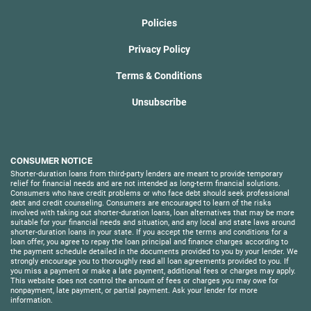
Policies
Privacy Policy
Terms & Conditions
Unsubscribe
CONSUMER NOTICE
Shorter-duration loans from third-party lenders are meant to provide temporary
relief for financial needs and are not intended as long-term financial solutions.
Consumers who have credit problems or who face debt should seek professional
debt and credit counseling. Consumers are encouraged to learn of the risks
involved with taking out shorter-duration loans, loan alternatives that may be more
suitable for your financial needs and situation, and any local and state laws around
shorter-duration loans in your state. If you accept the terms and conditions for a
loan offer, you agree to repay the loan principal and finance charges according to
the payment schedule detailed in the documents provided to you by your lender. We
strongly encourage you to thoroughly read all loan agreements provided to you. If
you miss a payment or make a late payment, additional fees or charges may apply.
This website does not control the amount of fees or charges you may owe for
nonpayment, late payment, or partial payment. Ask your lender for more
information.