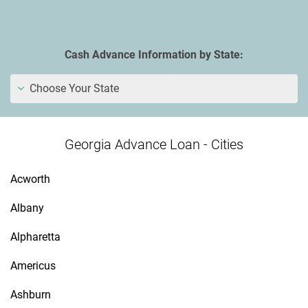
Cash Advance Information by State:
Choose Your State
Georgia Advance Loan - Cities
Acworth
Albany
Alpharetta
Americus
Ashburn