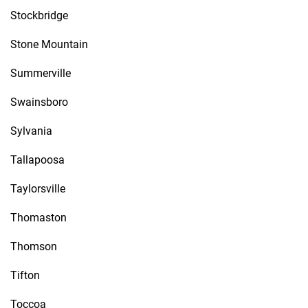
Stockbridge
Stone Mountain
Summerville
Swainsboro
Sylvania
Tallapoosa
Taylorsville
Thomaston
Thomson
Tifton
Toccoa