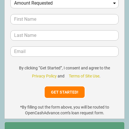
By clicking “Get Started”, I consent and agree to the
Privacy Policy
and
Terms of Site Use
.
*By filling out the form above, you will be routed to
OpenCashAdvance.com’s loan request form.