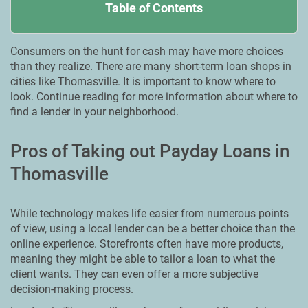
Table of Contents
Consumers on the hunt for cash may have more choices
than they realize. There are many short-term loan shops in
cities like Thomasville. It is important to know where to
look. Continue reading for more information about where to
find a lender in your neighborhood.
Pros of Taking out Payday Loans in
Thomasville
While technology makes life easier from numerous points
of view, using a local lender can be a better choice than the
online experience. Storefronts often have more products,
meaning they might be able to tailor a loan to what the
client wants. They can even offer a more subjective
decision-making process.