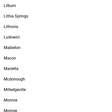
Lilburn
Lithia Springs
Lithonia
Ludowici
Mableton
Macon
Marietta
Mcdonough
Milledgeville
Monroe
Morrow