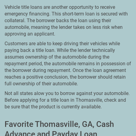
Vehicle title loans are another opportunity to receive
emergency financing. This short-term loan is secured with
collateral. The borrower backs the loan using their
automobile, meaning the lender takes on less risk when
approving an applicant.
Customers are able to keep driving their vehicles while
paying back a title loan. While the lender technically
assumes ownership of the automobile during the
repayment period, the automobile remains in possession of
the borrower during repayment. Once the loan agreement
reaches a positive conclusion, the borrower should retain
full ownership of their automobile.
Not all states alow you to borrow against your automobile.
Before applying for a title loan in Thomasville, check and
be sure that the product is currently available.
Favorite Thomasville, GA, Cash
Advance and Payday Loan