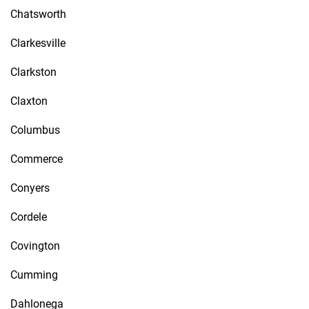
Chatsworth
Clarkesville
Clarkston
Claxton
Columbus
Commerce
Conyers
Cordele
Covington
Cumming
Dahlonega