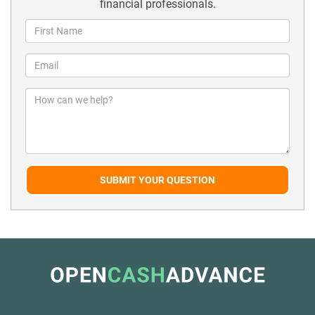
financial professionals.
SUBMIT YOUR QUESTION