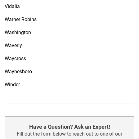
Vidalia
Warner Robins
Washington
Waverly
Waycross
Waynesboro
Winder
Have a Question? Ask an Expert!
Fill out the form below to reach out to one of our