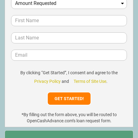
By clicking “Get Started”, I consent and agree to the
Privacy Policy
and
Terms of Site Use
.
*By filling out the form above, you will be routed to
OpenCashAdvance.com’s loan request form.