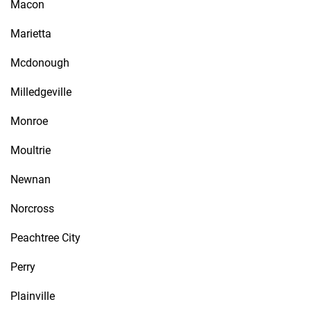
Macon
Marietta
Mcdonough
Milledgeville
Monroe
Moultrie
Newnan
Norcross
Peachtree City
Perry
Plainville