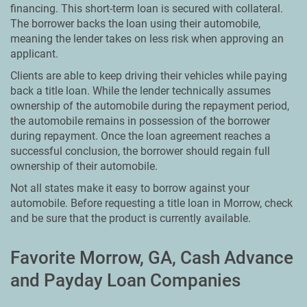
financing. This short-term loan is secured with collateral.
The borrower backs the loan using their automobile,
meaning the lender takes on less risk when approving an
applicant.
Clients are able to keep driving their vehicles while paying
back a title loan. While the lender technically assumes
ownership of the automobile during the repayment period,
the automobile remains in possession of the borrower
during repayment. Once the loan agreement reaches a
successful conclusion, the borrower should regain full
ownership of their automobile.
Not all states make it easy to borrow against your
automobile. Before requesting a title loan in Morrow, check
and be sure that the product is currently available.
Favorite Morrow, GA, Cash Advance
and Payday Loan Companies