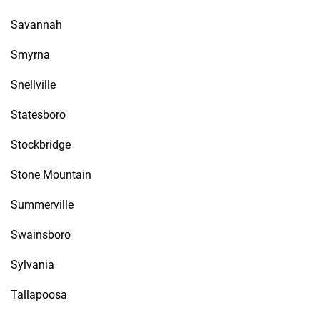
Savannah
Smyrna
Snellville
Statesboro
Stockbridge
Stone Mountain
Summerville
Swainsboro
Sylvania
Tallapoosa