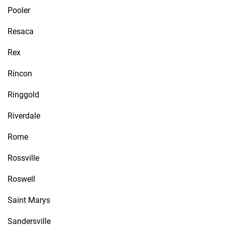
Pooler
Resaca
Rex
Rincon
Ringgold
Riverdale
Rome
Rossville
Roswell
Saint Marys
Sandersville