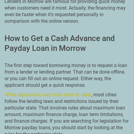
Lenders in Morrow are famous for providing quick money
when customers need it most. Actually, the financing may
even be faster when it’s requested personally in
comparison with the online version.
How to Get a Cash Advance and
Payday Loan in Morrow
The first step toward borrowing money is to request a loan
from a lender or lending partner. That can be done offline,
or you can fill out an online request. Either way, the
applicant should get a quick response.
While regulations vary from state to state
, most cities
follow the lending laws and restricitons issued by their
particular state. That involves rules about maximum loan
amount, maximum finance charge, loan term limitations,
and finance charges. If you are searching for legislation for
Morrow payday loans, you should start by looking at the