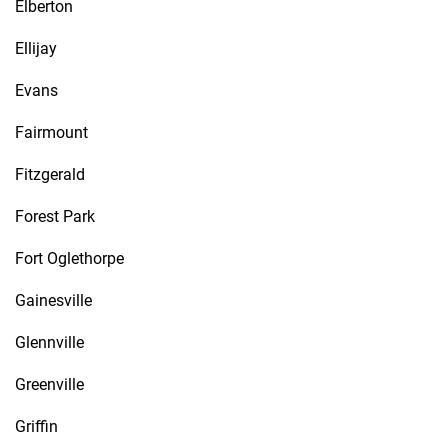
Elberton
Ellijay
Evans
Fairmount
Fitzgerald
Forest Park
Fort Oglethorpe
Gainesville
Glennville
Greenville
Griffin