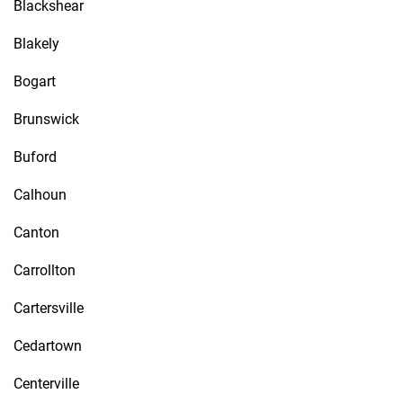
Blackshear
Blakely
Bogart
Brunswick
Buford
Calhoun
Canton
Carrollton
Cartersville
Cedartown
Centerville