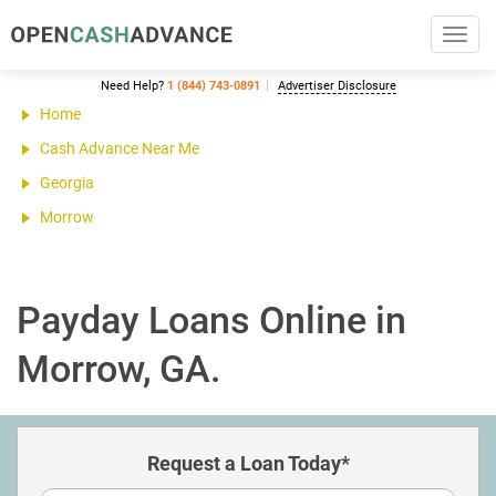
Toggl
navig
Need Help?
1 (844) 743-0891
Advertiser Disclosure
Home
Cash Advance Near Me
Georgia
Morrow
Payday Loans Online in
Morrow, GA.
Request a Loan Today*