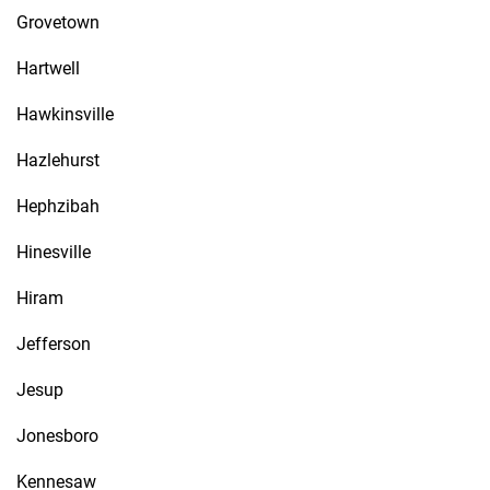
Grovetown
Hartwell
Hawkinsville
Hazlehurst
Hephzibah
Hinesville
Hiram
Jefferson
Jesup
Jonesboro
Kennesaw