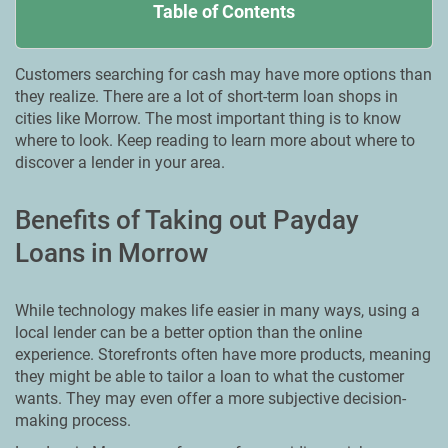
Table of Contents
Customers searching for cash may have more options than
they realize. There are a lot of short-term loan shops in
cities like Morrow. Тhe most important thing is to know
where to look. Keep reading to learn more about where to
discover a lender in your area.
Benefits of Taking out Payday
Loans in Morrow
While technology makes life easier in many ways, using a
local lender can be a better option than the online
experience. Storefronts often have more products, meaning
they might be able to tailor a loan to what the customer
wants. They may even offer a more subjective decision-
making process.