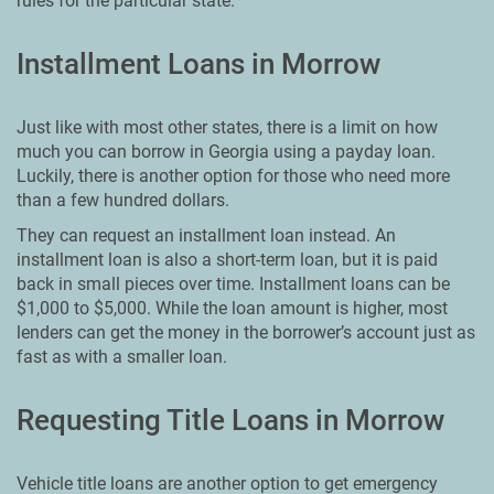
rules for the particular state.
Installment Loans in Morrow
Just like with most other states, there is a limit on how
much you can borrow in Georgia using a payday loan.
Luckily, there is another option for those who need more
than a few hundred dollars.
They can request an installment loan instead. An
installment loan is also a short-term loan, but it is paid
back in small pieces over time. Installment loans can be
$1,000 to $5,000. While the loan amount is higher, most
lenders can get the money in the borrower’s account just as
fast as with a smaller loan.
Requesting Title Loans in Morrow
Vehicle title loans are another option to get emergency