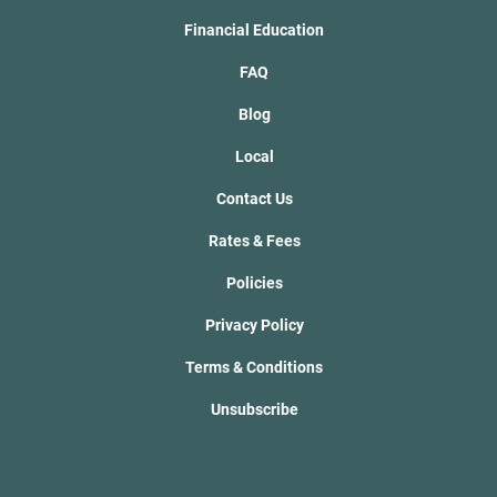
Financial Education
FAQ
Blog
Local
Contact Us
Rates & Fees
Policies
Privacy Policy
Terms & Conditions
Unsubscribe