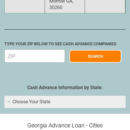
Morrow GA,
30260
TYPE YOUR ZIP BELOW TO SEE CASH ADVANCE COMPANIES
Cash Advance Information by State:
Choose Your State
Georgia Advance Loan - Cities