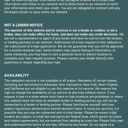
loan. By submitting your information to us, you agree to allow us to share your
information with those in our network and to allow those in our network to verify
your information and check your credit. You are not obligated to contract with any
third-party lender or party within our network.
NOT A LENDER NOTICE
The operator of this website and its services is not a lender or creditor, is not a
broker, does not make offers for loans, and does not make any credit decisions.
We
are not a representative or agent of any lender and have no control over the lenders
or lending partners in our network. Submission of a loan request to this website is
not submission of a loan application. We do not guarantee that you will be approved
for a shorter-duration loan. Some lenders may require faxing of information. In
some instances, you may have to visit a physical store or branch location to
complete your loan request process. Please contact your lender directly with
questions or issues regarding your loan.
AVAILABILITY
This website's service is not available in all states. Residents of certain states,
including, but not limited to Arkansas, New Hampshire, New York, West Virginia,
and California are not eligible to use this website or its service. We reserve the
right to change the availability of our service at any time without notice. If you
request a loan in a state where such loans or loan products are prohibited, or where
this website does not have an available lender or lending partner, you will not be
connected to a lender or lending partner. Please familiarize yourself with your
state's regulations pertaining to shorter-duration loans. In using our services, it's
possible that you may be connected with a tribal lender. Please be aware, tribal
lenders are subject to tribal law and particular federal laws, which govern its loans
and related agreements, but are exempt from abiding by state law. Please fully read
and understand the terms of any loan offered by any lender. Do not agree to a