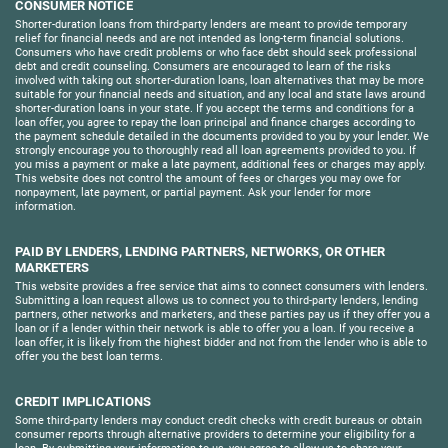
CONSUMER NOTICE
Shorter-duration loans from third-party lenders are meant to provide temporary
relief for financial needs and are not intended as long-term financial solutions.
Consumers who have credit problems or who face debt should seek professional
debt and credit counseling. Consumers are encouraged to learn of the risks
involved with taking out shorter-duration loans, loan alternatives that may be more
suitable for your financial needs and situation, and any local and state laws around
shorter-duration loans in your state. If you accept the terms and conditions for a
loan offer, you agree to repay the loan principal and finance charges according to
the payment schedule detailed in the documents provided to you by your lender. We
strongly encourage you to thoroughly read all loan agreements provided to you. If
you miss a payment or make a late payment, additional fees or charges may apply.
This website does not control the amount of fees or charges you may owe for
nonpayment, late payment, or partial payment. Ask your lender for more
information.
PAID BY LENDERS, LENDING PARTNERS, NETWORKS, OR OTHER
MARKETERS
This website provides a free service that aims to connect consumers with lenders.
Submitting a loan request allows us to connect you to third-party lenders, lending
partners, other networks and marketers, and these parties pay us if they offer you a
loan or if a lender within their network is able to offer you a loan. If you receive a
loan offer, it is likely from the highest bidder and not from the lender who is able to
offer you the best loan terms.
CREDIT IMPLICATIONS
Some third-party lenders may conduct credit checks with credit bureaus or obtain
consumer reports through alternative providers to determine your eligibility for a