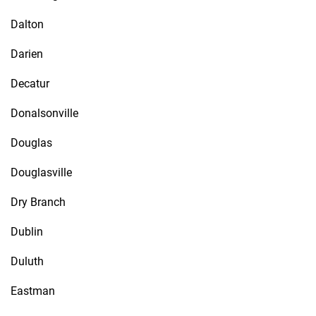
Dalton
Darien
Decatur
Donalsonville
Douglas
Douglasville
Dry Branch
Dublin
Duluth
Eastman