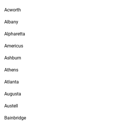
Acworth
Albany
Alpharetta
Americus
Ashburn
Athens
Atlanta
Augusta
Austell
Bainbridge