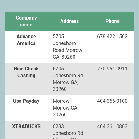
Company
Address
Phone
name
Advance
5705
678-422-1502
America
Jonesboro
Road Morrow
GA, 30260
Nice Check
6705
770-961-0911
Cashing
Jonesboro Rd
Morrow GA,
30260
Usa Payday
Morrow
404-366-9100
Morrow GA,
30260
XTRABUCKS
6233
404-361-0803
Jonesboro Rd