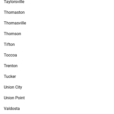
Taylorsville
Thomaston
Thomasville
Thomson
Tifton
Toccoa
Trenton
Tucker
Union City
Union Point
Valdosta