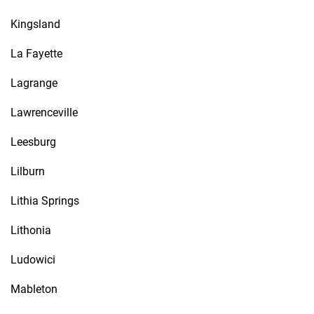
Kingsland
La Fayette
Lagrange
Lawrenceville
Leesburg
Lilburn
Lithia Springs
Lithonia
Ludowici
Mableton