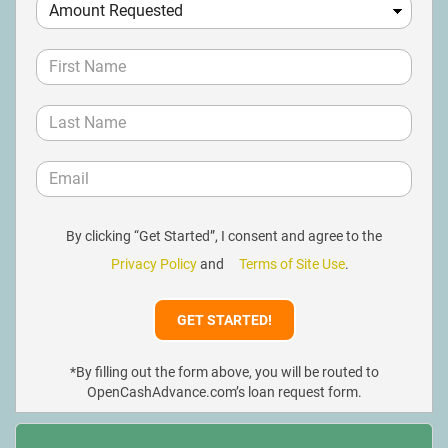
By clicking “Get Started”, I consent and agree to the
Privacy Policy
and
Terms of Site Use
.
*By filling out the form above, you will be routed to
OpenCashAdvance.com’s loan request form.