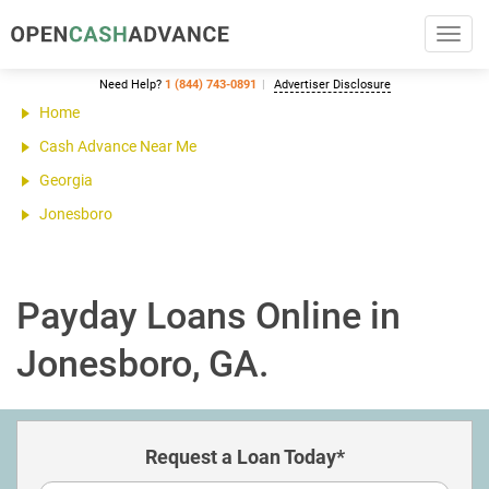
Toggl
navig
Need Help?
1 (844) 743-0891
Advertiser Disclosure
Home
Cash Advance Near Me
Georgia
Jonesboro
Payday Loans Online in
Jonesboro, GA.
Request a Loan Today*