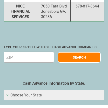
NICE
7050 Tara Blvd
678-817-3644
FINANCIAL
Jonesboro GA,
SERVICES
30236
TYPE YOUR ZIP BELOW TO SEE CASH ADVANCE COMPANIES
Cash Advance Information by State:
Choose Your State