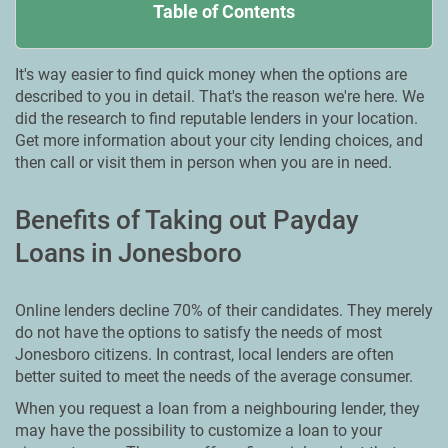
Table of Contents
It's way easier to find quick money when the options are
described to you in detail. That's the reason we're here. We
did the research to find reputable lenders in your location.
Get more information about your city lending choices, and
then call or visit them in person when you are in need.
Benefits of Taking out Payday
Loans in Jonesboro
Online lenders decline 70% of their candidates. They merely
do not have the options to satisfy the needs of most
Jonesboro citizens. In contrast, local lenders are often
better suited to meet the needs of the average consumer.
When you request a loan from a neighbouring lender, they
may have the possibility to customize a loan to your