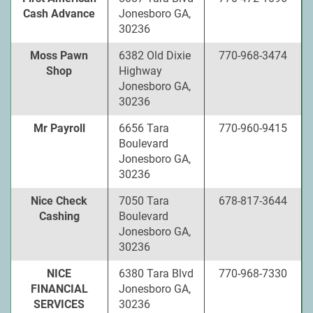
Cash Advance
Jonesboro GA,
30236
Moss Pawn
6382 Old Dixie
770-968-3474
Shop
Highway
Jonesboro GA,
30236
Mr Payroll
6656 Tara
770-960-9415
Boulevard
Jonesboro GA,
30236
Nice Check
7050 Tara
678-817-3644
Cashing
Boulevard
Jonesboro GA,
30236
NICE
6380 Tara Blvd
770-968-7330
FINANCIAL
Jonesboro GA,
SERVICES
30236