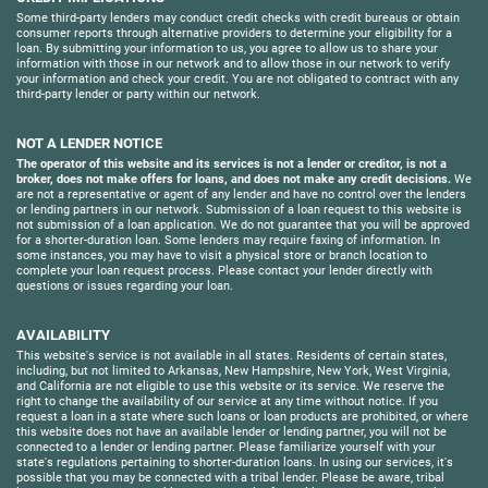
Some third-party lenders may conduct credit checks with credit bureaus or obtain
consumer reports through alternative providers to determine your eligibility for a
loan. By submitting your information to us, you agree to allow us to share your
information with those in our network and to allow those in our network to verify
your information and check your credit. You are not obligated to contract with any
third-party lender or party within our network.
NOT A LENDER NOTICE
The operator of this website and its services is not a lender or creditor, is not a
broker, does not make offers for loans, and does not make any credit decisions.
We
are not a representative or agent of any lender and have no control over the lenders
or lending partners in our network. Submission of a loan request to this website is
not submission of a loan application. We do not guarantee that you will be approved
for a shorter-duration loan. Some lenders may require faxing of information. In
some instances, you may have to visit a physical store or branch location to
complete your loan request process. Please contact your lender directly with
questions or issues regarding your loan.
AVAILABILITY
This website's service is not available in all states. Residents of certain states,
including, but not limited to Arkansas, New Hampshire, New York, West Virginia,
and California are not eligible to use this website or its service. We reserve the
right to change the availability of our service at any time without notice. If you
request a loan in a state where such loans or loan products are prohibited, or where
this website does not have an available lender or lending partner, you will not be
connected to a lender or lending partner. Please familiarize yourself with your
state's regulations pertaining to shorter-duration loans. In using our services, it's
possible that you may be connected with a tribal lender. Please be aware, tribal