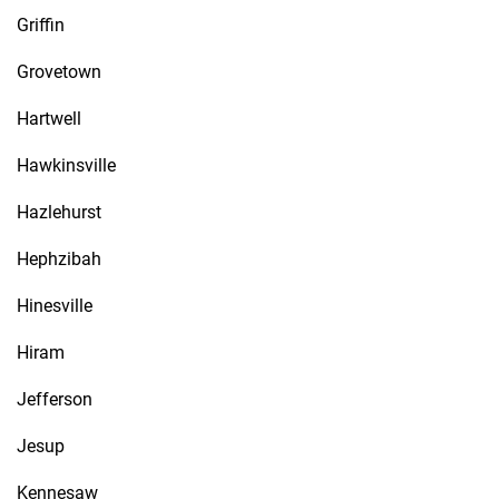
Griffin
Grovetown
Hartwell
Hawkinsville
Hazlehurst
Hephzibah
Hinesville
Hiram
Jefferson
Jesup
Kennesaw