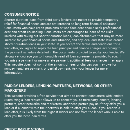
CONSUMER NOTICE
Shorter-duration loans from third-party lenders are meant to provide temporary
relief for financial needs and are not intended as long-term financial solutions.
Consumers who have credit problems or who face debt should seek professional
debt and credit counseling. Consumers are encouraged to learn of the risks
involved with taking out shorter-duration loans, loan alternatives that may be more
suitable for your financial needs and situation, and any local and state laws around
shorter-duration loans in your state. If you accept the terms and conditions for a
loan offer, you agree to repay the loan principal and finance charges according to
the payment schedule detailed in the documents provided to you by your lender. We
strongly encourage you to thoroughly read all loan agreements provided to you. If
you miss a payment or make a late payment, additional fees or charges may apply.
This website does not control the amount of fees or charges you may owe for
nonpayment, late payment, or partial payment. Ask your lender for more
information.
PAID BY LENDERS, LENDING PARTNERS, NETWORKS, OR OTHER
MARKETERS
This website provides a free service that aims to connect consumers with lenders.
Submitting a loan request allows us to connect you to third-party lenders, lending
partners, other networks and marketers, and these parties pay us if they offer you a
loan or if a lender within their network is able to offer you a loan. If you receive a
loan offer, it is likely from the highest bidder and not from the lender who is able to
offer you the best loan terms.
CREDIT IMPLICATIONS