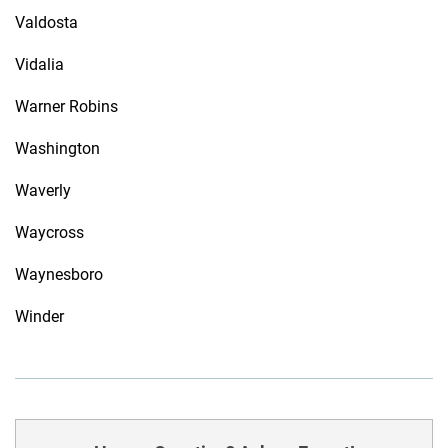
Valdosta
Vidalia
Warner Robins
Washington
Waverly
Waycross
Waynesboro
Winder