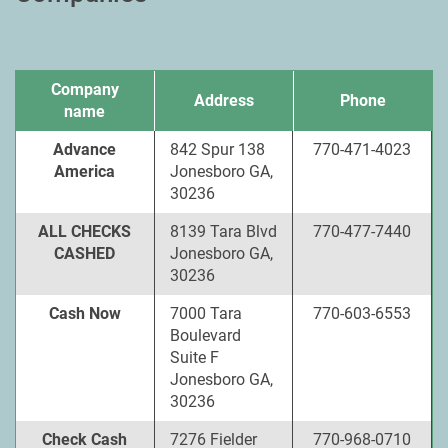
Company
Address
Phone
name
Advance
842 Spur 138
770-471-4023
America
Jonesboro GA,
30236
ALL CHECKS
8139 Tara Blvd
770-477-7440
CASHED
Jonesboro GA,
30236
Cash Now
7000 Tara
770-603-6553
Boulevard
Suite F
Jonesboro GA,
30236
Check Cash
7276 Fielder
770-968-0710