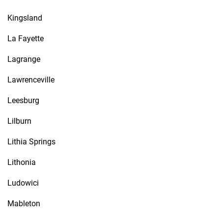
Kingsland
La Fayette
Lagrange
Lawrenceville
Leesburg
Lilburn
Lithia Springs
Lithonia
Ludowici
Mableton