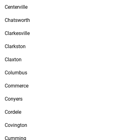
Centerville
Chatsworth
Clarkesville
Clarkston
Claxton
Columbus
Commerce
Conyers
Cordele
Covington
Cumming