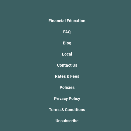
Financial Education
FAQ
Blog
Local
Contact Us
Rates & Fees
Policies
Privacy Policy
Terms & Conditions
Unsubscribe