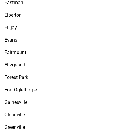
Eastman
Elberton
Ellijay
Evans
Fairmount
Fitzgerald
Forest Park
Fort Oglethorpe
Gainesville
Glennville
Greenville