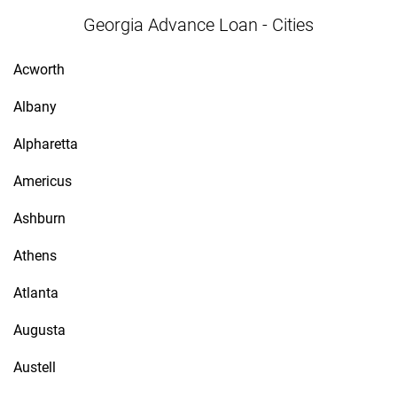
Georgia Advance Loan - Cities
Acworth
Albany
Alpharetta
Americus
Ashburn
Athens
Atlanta
Augusta
Austell