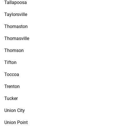
Tallapoosa
Taylorsville
Thomaston
Thomasville
Thomson
Tifton
Toccoa
Trenton
Tucker
Union City
Union Point