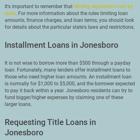
It's important to remember that
lending regulations vary by
state
. For more information about the rules limiting loan
amounts, finance charges, and loan terms, you should look
for details about the particular state's laws and restrictions.
Installment Loans in Jonesboro
It is not wise to borrow more than $500 through a payday
loan. Fortunately, many lenders offer installment loans to
those who need higher loan amounts. An installment loan
is normally for $1,000 to $5,000, and the borrower expected
to pay it back within a year. Jonesboro residents can try to
fund bigger/higher expenses by claiming one of these
larger loans.
Requesting Title Loans in
Jonesboro