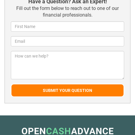
Have a Question? Ask an Expert!
Fill out the form below to reach out to one of our
financial professionals.
SUBMIT YOUR QUESTION