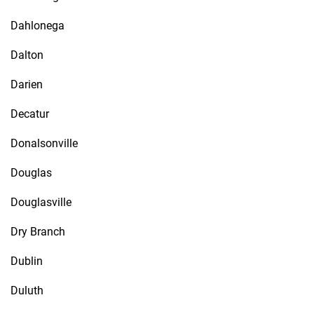
Dahlonega
Dalton
Darien
Decatur
Donalsonville
Douglas
Douglasville
Dry Branch
Dublin
Duluth