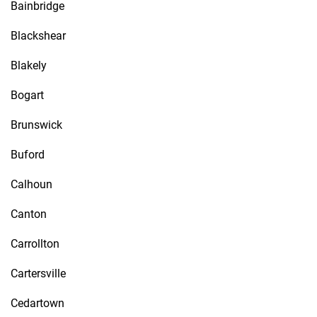
Bainbridge
Blackshear
Blakely
Bogart
Brunswick
Buford
Calhoun
Canton
Carrollton
Cartersville
Cedartown