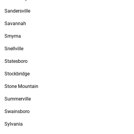
Sandersville
Savannah
Smyrna
Snellville
Statesboro
Stockbridge
Stone Mountain
Summerville
Swainsboro
Sylvania