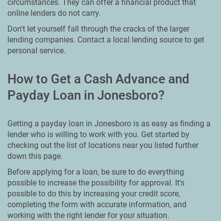
circumstances. They can offer a financial product that
online lenders do not carry.
Don't let yourself fall through the cracks of the larger
lending companies. Contact a local lending source to get
personal service.
How to Get a Cash Advance and
Payday Loan in Jonesboro?
Getting a payday loan in Jonesboro is as easy as finding a
lender who is willing to work with you. Get started by
checking out the list of locations near you listed further
down this page.
Before applying for a loan, be sure to do everything
possible to increase the possibility for approval. It's
possible to do this by increasing your credit score,
completing the form with accurate information, and
working with the right lender for your situation.