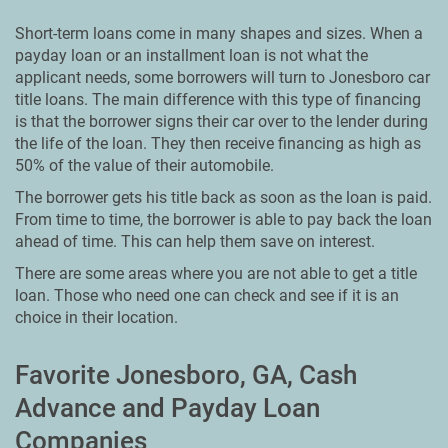
Short-term loans come in many shapes and sizes. When a
payday loan or an installment loan is not what the
applicant needs, some borrowers will turn to Jonesboro car
title loans. The main difference with this type of financing
is that the borrower signs their car over to the lender during
the life of the loan. They then receive financing as high as
50% of the value of their automobile.
The borrower gets his title back as soon as the loan is paid.
From time to time, the borrower is able to pay back the loan
ahead of time. This can help them save on interest.
There are some areas where you are not able to get a title
loan. Those who need one can check and see if it is an
choice in their location.
Favorite Jonesboro, GA, Cash
Advance and Payday Loan
Companies