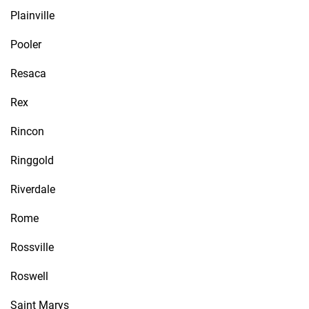
Plainville
Pooler
Resaca
Rex
Rincon
Ringgold
Riverdale
Rome
Rossville
Roswell
Saint Marys