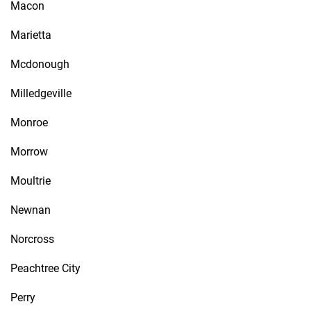
Macon
Marietta
Mcdonough
Milledgeville
Monroe
Morrow
Moultrie
Newnan
Norcross
Peachtree City
Perry