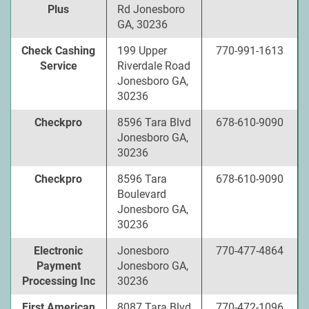
Plus
Rd Jonesboro
GA, 30236
Check Cashing
199 Upper
770-991-1613
Service
Riverdale Road
Jonesboro GA,
30236
Checkpro
8596 Tara Blvd
678-610-9090
Jonesboro GA,
30236
Checkpro
8596 Tara
678-610-9090
Boulevard
Jonesboro GA,
30236
Electronic
Jonesboro
770-477-4864
Payment
Jonesboro GA,
Processing Inc
30236
First American
8087 Tara Blvd
770-472-1096