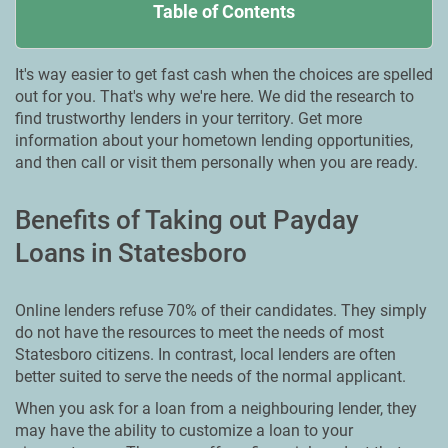
Table of Contents
It's way easier to get fast cash when the choices are spelled
out for you. That's why we're here. We did the research to
find trustworthy lenders in your territory. Get more
information about your hometown lending opportunities,
and then call or visit them personally when you are ready.
Benefits of Taking out Payday
Loans in Statesboro
Online lenders refuse 70% of their candidates. They simply
do not have the resources to meet the needs of most
Statesboro citizens. In contrast, local lenders are often
better suited to serve the needs of the normal applicant.
When you ask for a loan from a neighbouring lender, they
may have the ability to customize a loan to your