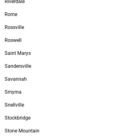
Riverdale
Rome
Rossville
Roswell
Saint Marys
Sandersville
Savannah
Smyrna
Snellville
Stockbridge
Stone Mountain