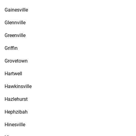
Gainesville
Glennville
Greenville
Griffin
Grovetown
Hartwell
Hawkinsville
Hazlehurst
Hephzibah
Hinesville