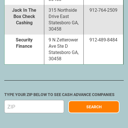
Jack In The
315 Northside
912-764-2509
Box Check
Drive East
Cashing
Statesboro GA,
30458
Security
9 N Zetterower
912-489-8484
Finance
Ave Ste D
Statesboro GA,
30458
TYPE YOUR ZIP BELOW TO SEE CASH ADVANCE COMPANIES