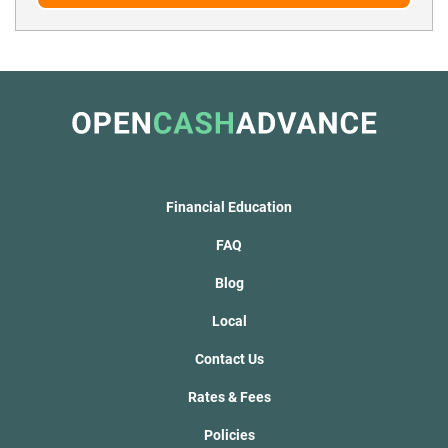
Financial Education
FAQ
Blog
Local
Contact Us
Rates & Fees
Policies