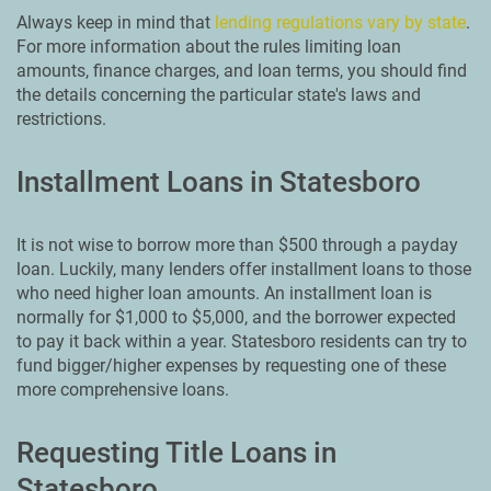
Always keep in mind that
lending regulations vary by state
.
For more information about the rules limiting loan
amounts, finance charges, and loan terms, you should find
the details concerning the particular state's laws and
restrictions.
Installment Loans in Statesboro
It is not wise to borrow more than $500 through a payday
loan. Luckily, many lenders offer installment loans to those
who need higher loan amounts. An installment loan is
normally for $1,000 to $5,000, and the borrower expected
to pay it back within a year. Statesboro residents can try to
fund bigger/higher expenses by requesting one of these
more comprehensive loans.
Requesting Title Loans in
Statesboro