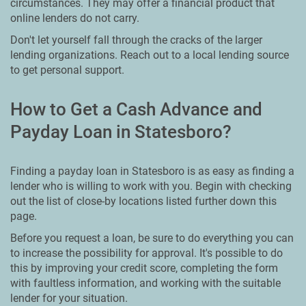
circumstances. They may offer a financial product that
online lenders do not carry.
Don't let yourself fall through the cracks of the larger
lending organizations. Reach out to a local lending source
to get personal support.
How to Get a Cash Advance and
Payday Loan in Statesboro?
Finding a payday loan in Statesboro is as easy as finding a
lender who is willing to work with you. Begin with checking
out the list of close-by locations listed further down this
page.
Before you request a loan, be sure to do everything you can
to increase the possibility for approval. It's possible to do
this by improving your credit score, completing the form
with faultless information, and working with the suitable
lender for your situation.