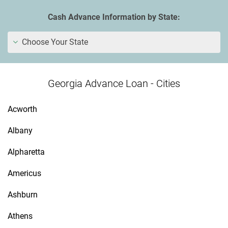
Cash Advance Information by State:
Choose Your State
Georgia Advance Loan - Cities
Acworth
Albany
Alpharetta
Americus
Ashburn
Athens