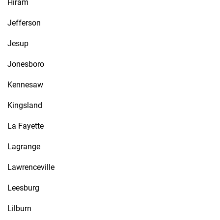
Hiram
Jefferson
Jesup
Jonesboro
Kennesaw
Kingsland
La Fayette
Lagrange
Lawrenceville
Leesburg
Lilburn