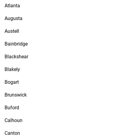
Atlanta
Augusta
Austell
Bainbridge
Blackshear
Blakely
Bogart
Brunswick
Buford
Calhoun
Canton