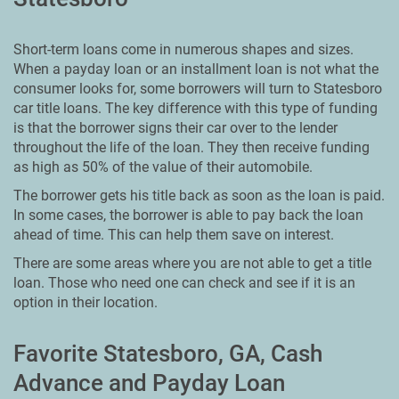
Short-term loans come in numerous shapes and sizes.
When a payday loan or an installment loan is not what the
consumer looks for, some borrowers will turn to Statesboro
car title loans. The key difference with this type of funding
is that the borrower signs their car over to the lender
throughout the life of the loan. They then receive funding
as high as 50% of the value of their automobile.
The borrower gets his title back as soon as the loan is paid.
In some cases, the borrower is able to pay back the loan
ahead of time. This can help them save on interest.
There are some areas where you are not able to get a title
loan. Those who need one can check and see if it is an
option in their location.
Favorite Statesboro, GA, Cash
Advance and Payday Loan