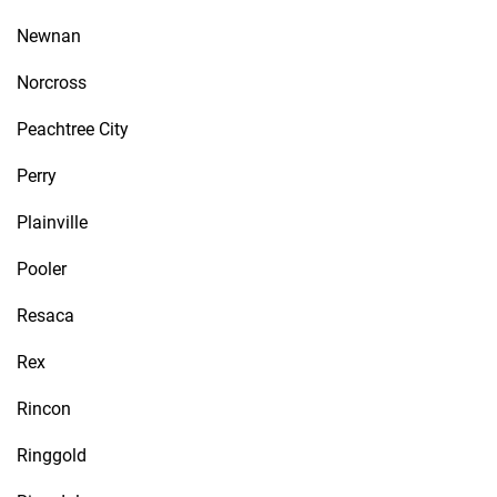
Newnan
Norcross
Peachtree City
Perry
Plainville
Pooler
Resaca
Rex
Rincon
Ringgold