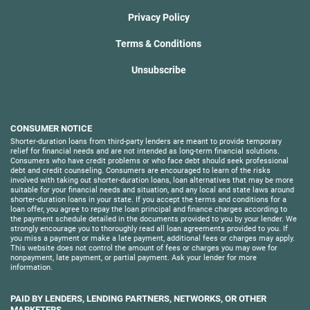
Privacy Policy
Terms & Conditions
Unsubscribe
CONSUMER NOTICE
Shorter-duration loans from third-party lenders are meant to provide temporary
relief for financial needs and are not intended as long-term financial solutions.
Consumers who have credit problems or who face debt should seek professional
debt and credit counseling. Consumers are encouraged to learn of the risks
involved with taking out shorter-duration loans, loan alternatives that may be more
suitable for your financial needs and situation, and any local and state laws around
shorter-duration loans in your state. If you accept the terms and conditions for a
loan offer, you agree to repay the loan principal and finance charges according to
the payment schedule detailed in the documents provided to you by your lender. We
strongly encourage you to thoroughly read all loan agreements provided to you. If
you miss a payment or make a late payment, additional fees or charges may apply.
This website does not control the amount of fees or charges you may owe for
nonpayment, late payment, or partial payment. Ask your lender for more
information.
PAID BY LENDERS, LENDING PARTNERS, NETWORKS, OR OTHER
MARKETERS