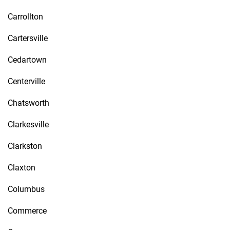
Carrollton
Cartersville
Cedartown
Centerville
Chatsworth
Clarkesville
Clarkston
Claxton
Columbus
Commerce