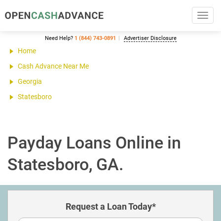
Toggl
navig
Need Help?
1 (844) 743-0891
Advertiser Disclosure
Home
Cash Advance Near Me
Georgia
Statesboro
Payday Loans Online in
Statesboro, GA.
Request a Loan Today*