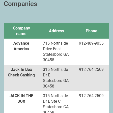
Companies
Company
Address
Phone
name
Advance
715 Northside
912-489-9036
America
Drive East
Statesboro GA,
30458
Jack In Box
315 Northside
912-764-2509
Check Cashing
Dr E
Statesboro GA,
30458
JACK IN THE
315 Northside
912-764-2509
BOX
Dr E Ste C
Statesboro GA,
30458