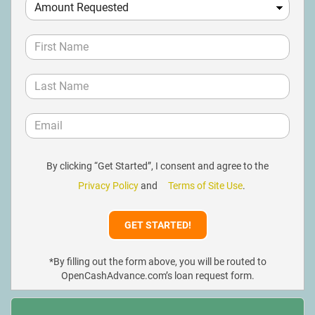
By clicking “Get Started”, I consent and agree to the
Privacy Policy
and
Terms of Site Use
.
*By filling out the form above, you will be routed to
OpenCashAdvance.com’s loan request form.