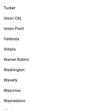
Tucker
Union City
Union Point
Valdosta
Vidalia
Warner Robins
Washington
Waverly
Waycross
Waynesboro