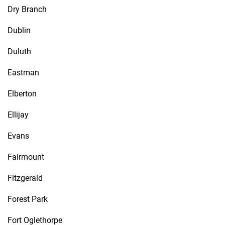
Dry Branch
Dublin
Duluth
Eastman
Elberton
Ellijay
Evans
Fairmount
Fitzgerald
Forest Park
Fort Oglethorpe