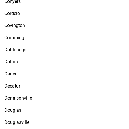
Conyers
Cordele
Covington
Cumming
Dahlonega
Dalton
Darien
Decatur
Donalsonville
Douglas
Douglasville