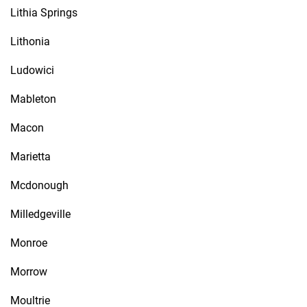
Lithia Springs
Lithonia
Ludowici
Mableton
Macon
Marietta
Mcdonough
Milledgeville
Monroe
Morrow
Moultrie