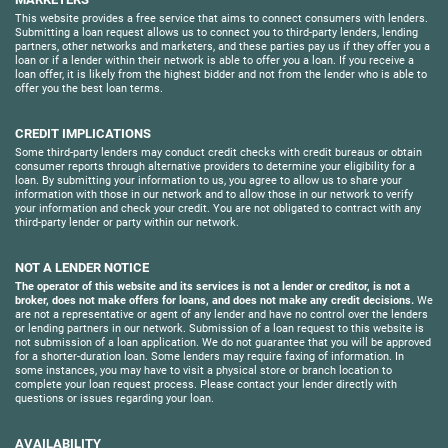
This website provides a free service that aims to connect consumers with lenders.
Submitting a loan request allows us to connect you to third-party lenders, lending
partners, other networks and marketers, and these parties pay us if they offer you a
loan or if a lender within their network is able to offer you a loan. If you receive a
loan offer, it is likely from the highest bidder and not from the lender who is able to
offer you the best loan terms.
CREDIT IMPLICATIONS
Some third-party lenders may conduct credit checks with credit bureaus or obtain
consumer reports through alternative providers to determine your eligibility for a
loan. By submitting your information to us, you agree to allow us to share your
information with those in our network and to allow those in our network to verify
your information and check your credit. You are not obligated to contract with any
third-party lender or party within our network.
NOT A LENDER NOTICE
The operator of this website and its services is not a lender or creditor, is not a
broker, does not make offers for loans, and does not make any credit decisions.
We
are not a representative or agent of any lender and have no control over the lenders
or lending partners in our network. Submission of a loan request to this website is
not submission of a loan application. We do not guarantee that you will be approved
for a shorter-duration loan. Some lenders may require faxing of information. In
some instances, you may have to visit a physical store or branch location to
complete your loan request process. Please contact your lender directly with
questions or issues regarding your loan.
AVAILABILITY