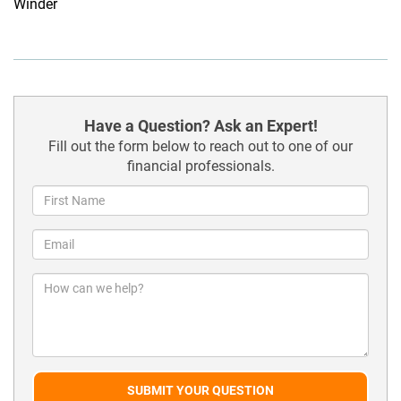
Winder
Have a Question? Ask an Expert!
Fill out the form below to reach out to one of our
financial professionals.
SUBMIT YOUR QUESTION