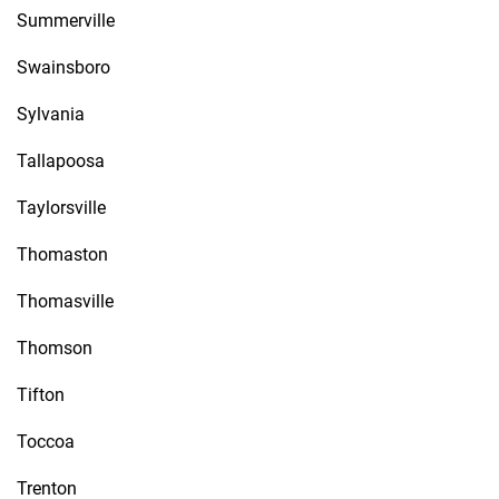
Summerville
Swainsboro
Sylvania
Tallapoosa
Taylorsville
Thomaston
Thomasville
Thomson
Tifton
Toccoa
Trenton