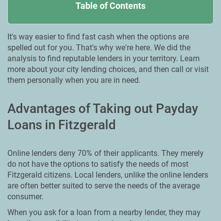
Table of Contents
It's way easier to find fast cash when the options are
spelled out for you. That's why we're here. We did the
analysis to find reputable lenders in your territory. Learn
more about your city lending choices, and then call or visit
them personally when you are in need.
Advantages of Taking out Payday
Loans in Fitzgerald
Online lenders deny 70% of their applicants. They merely
do not have the options to satisfy the needs of most
Fitzgerald citizens. Local lenders, unlike the online lenders
are often better suited to serve the needs of the average
consumer.
When you ask for a loan from a nearby lender, they may