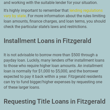
and working with the suitable lender for your situation.
It's highly important to remember that
lending regulations
vary by state
. For more information about the rules limiting
loan amounts, finance charges, and loan terms, you should
check the particular state's laws and restrictions.
Installment Loans in Fitzgerald
It is not advisable to borrow more than $500 through a
payday loan. Luckily, many lenders offer installment loans
to those who require higher loan amounts. An installment
loan is normally for $1,000 to $5,000, and the borrower
expected to pay it back within a year. Fitzgerald residents
can try to fund bigger/higher expenses by requesting one
of these larger loans.
Requesting Title Loans in Fitzgerald