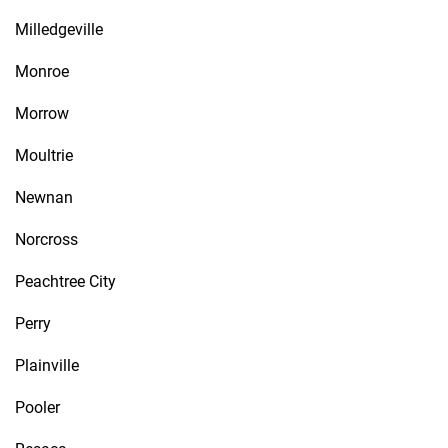
Milledgeville
Monroe
Morrow
Moultrie
Newnan
Norcross
Peachtree City
Perry
Plainville
Pooler