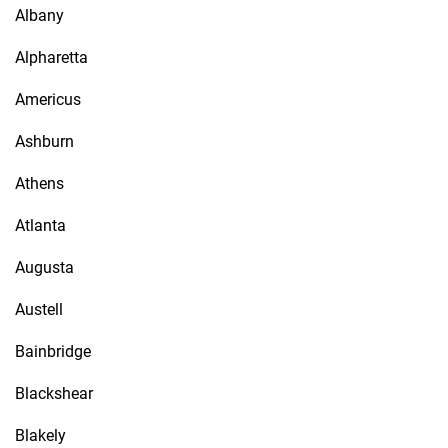
Albany
Alpharetta
Americus
Ashburn
Athens
Atlanta
Augusta
Austell
Bainbridge
Blackshear
Blakely