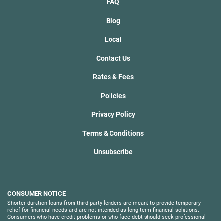
FAQ
Blog
Local
Contact Us
Rates & Fees
Policies
Privacy Policy
Terms & Conditions
Unsubscribe
CONSUMER NOTICE
Shorter-duration loans from third-party lenders are meant to provide temporary
relief for financial needs and are not intended as long-term financial solutions.
Consumers who have credit problems or who face debt should seek professional