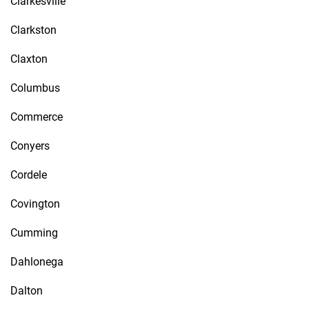
Clarkesville
Clarkston
Claxton
Columbus
Commerce
Conyers
Cordele
Covington
Cumming
Dahlonega
Dalton