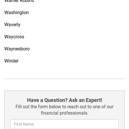
Warner Robins
Washington
Waverly
Waycross
Waynesboro
Winder
Have a Question? Ask an Expert!
Fill out the form below to reach out to one of our
financial professionals.