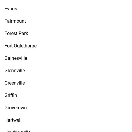
Evans
Fairmount
Forest Park
Fort Oglethorpe
Gainesville
Glennville
Greenville
Griffin
Grovetown
Hartwell