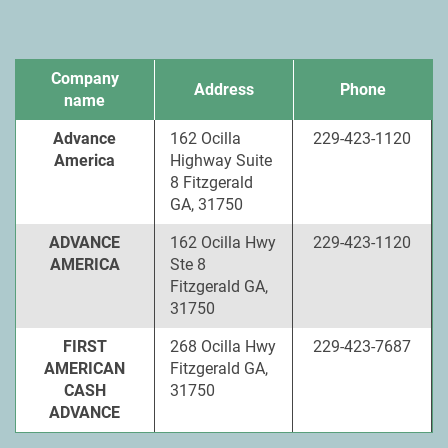
Company
Address
Phone
name
Advance
162 Ocilla
229-423-1120
America
Highway Suite
8 Fitzgerald
GA, 31750
ADVANCE
162 Ocilla Hwy
229-423-1120
AMERICA
Ste 8
Fitzgerald GA,
31750
FIRST
268 Ocilla Hwy
229-423-7687
AMERICAN
Fitzgerald GA,
CASH
31750
ADVANCE