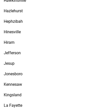
Hawkinsville
Hazlehurst
Hephzibah
Hinesville
Hiram
Jefferson
Jesup
Jonesboro
Kennesaw
Kingsland
La Fayette