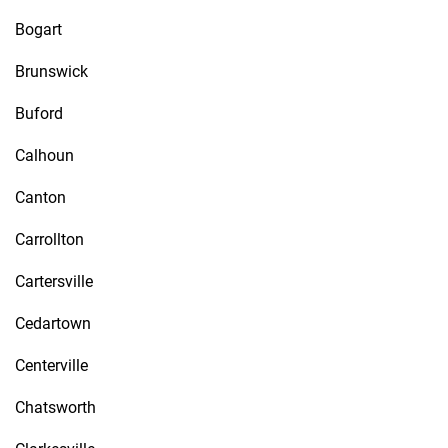
Bogart
Brunswick
Buford
Calhoun
Canton
Carrollton
Cartersville
Cedartown
Centerville
Chatsworth