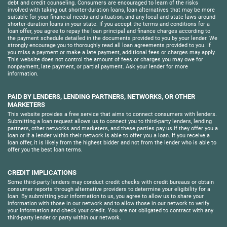
debt and credit counseling. Consumers are encouraged to learn of the risks
involved with taking out shorter-duration loans, loan alternatives that may be more
suitable for your financial needs and situation, and any local and state laws around
shorter-duration loans in your state. If you accept the terms and conditions for a
loan offer, you agree to repay the loan principal and finance charges according to
the payment schedule detailed in the documents provided to you by your lender. We
strongly encourage you to thoroughly read all loan agreements provided to you. If
you miss a payment or make a late payment, additional fees or charges may apply.
This website does not control the amount of fees or charges you may owe for
nonpayment, late payment, or partial payment. Ask your lender for more
information.
PAID BY LENDERS, LENDING PARTNERS, NETWORKS, OR OTHER
MARKETERS
This website provides a free service that aims to connect consumers with lenders.
Submitting a loan request allows us to connect you to third-party lenders, lending
partners, other networks and marketers, and these parties pay us if they offer you a
loan or if a lender within their network is able to offer you a loan. If you receive a
loan offer, it is likely from the highest bidder and not from the lender who is able to
offer you the best loan terms.
CREDIT IMPLICATIONS
Some third-party lenders may conduct credit checks with credit bureaus or obtain
consumer reports through alternative providers to determine your eligibility for a
loan. By submitting your information to us, you agree to allow us to share your
information with those in our network and to allow those in our network to verify
your information and check your credit. You are not obligated to contract with any
third-party lender or party within our network.