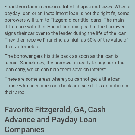
Short-term loans come in a lot of shapes and sizes. When a
payday loan or an installment loan is not the right fit, some
borrowers will turn to Fitzgerald car title loans. The main
difference with this type of financing is that the borrower
signs their car over to the lender during the life of the loan.
They then receive financing as high as 50% of the value of
their automobile.
The borrower gets his title back as soon as the loan is
repaid. Sometimes, the borrower is ready to pay back the
loan early, which can help them save on interest.
There are some areas where you cannot get a title loan.
Those who need one can check and see if it is an option in
their area.
Favorite Fitzgerald, GA, Cash
Advance and Payday Loan
Companies