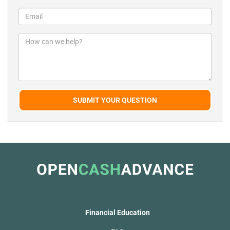
SUBMIT YOUR QUESTION
Financial Education