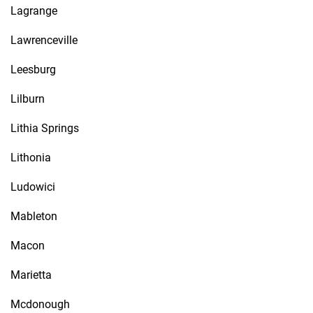
Lagrange
Lawrenceville
Leesburg
Lilburn
Lithia Springs
Lithonia
Ludowici
Mableton
Macon
Marietta
Mcdonough