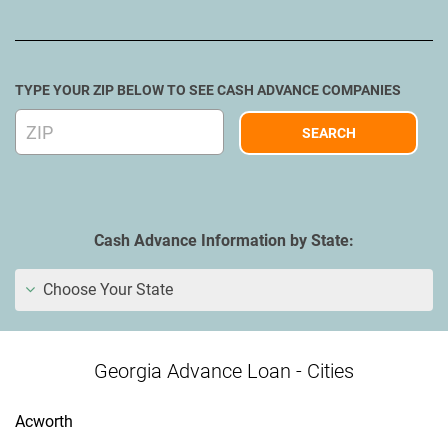
TYPE YOUR ZIP BELOW TO SEE CASH ADVANCE COMPANIES
Cash Advance Information by State:
Choose Your State
Georgia Advance Loan - Cities
Acworth