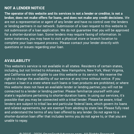
NOT A LENDER NOTICE
The operator of this website and its services is not a lender or creditor, is not a
broker, does not make offers for loans, and does not make any credit decisions.
We
are not a representative or agent of any lender and have no control over the lenders
or lending partners in our network. Submission of a loan request to this website is
not submission of a loan application. We do not guarantee that you will be approved
for a shorter-duration loan. Some lenders may require faxing of information. In
some instances, you may have to visit a physical store or branch location to
complete your loan request process. Please contact your lender directly with
questions or issues regarding your loan.
AVAILABILITY
This website's service is not available in all states. Residents of certain states,
including, but not limited to Arkansas, New Hampshire, New York, West Virginia,
and California are not eligible to use this website or its service. We reserve the
right to change the availability of our service at any time without notice. If you
request a loan in a state where such loans or loan products are prohibited, or where
this website does not have an available lender or lending partner, you will not be
connected to a lender or lending partner. Please familiarize yourself with your
state's regulations pertaining to shorter-duration loans. In using our services, it's
possible that you may be connected with a tribal lender. Please be aware, tribal
lenders are subject to tribal law and particular federal laws, which govern its loans
and related agreements, but are exempt from abiding by state law. Please fully read
and understand the terms of any loan offered by any lender. Do not agree to a
shorter-duration loan offer that includes terms you do not agree to, or that you are
unable to repay.