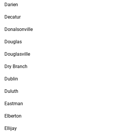
Darien
Decatur
Donalsonville
Douglas
Douglasville
Dry Branch
Dublin
Duluth
Eastman
Elberton
Ellijay