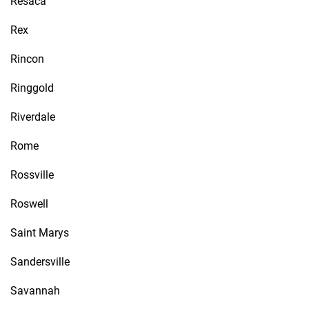
Resaca
Rex
Rincon
Ringgold
Riverdale
Rome
Rossville
Roswell
Saint Marys
Sandersville
Savannah