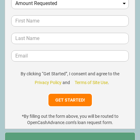
By clicking “Get Started”, I consent and agree to the
Privacy Policy
and
Terms of Site Use
.
*By filling out the form above, you will be routed to
OpenCashAdvance.com’s loan request form.