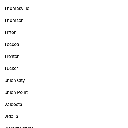
Thomasville
Thomson
Tifton
Toccoa
Trenton
Tucker
Union City
Union Point
Valdosta
Vidalia