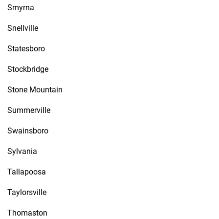
Smyrna
Snellville
Statesboro
Stockbridge
Stone Mountain
Summerville
Swainsboro
Sylvania
Tallapoosa
Taylorsville
Thomaston