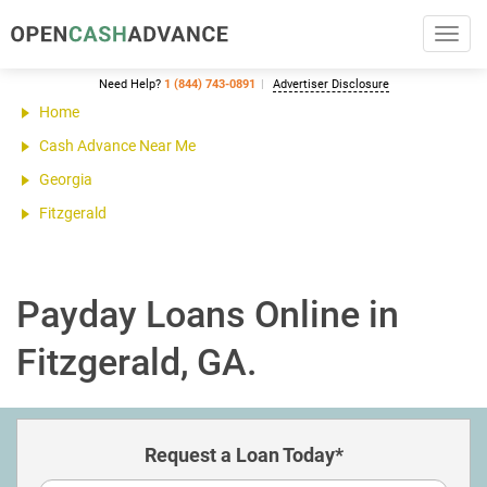
Toggl
navig
Need Help?
1 (844) 743-0891
Advertiser Disclosure
Home
Cash Advance Near Me
Georgia
Fitzgerald
Payday Loans Online in
Fitzgerald, GA.
Request a Loan Today*