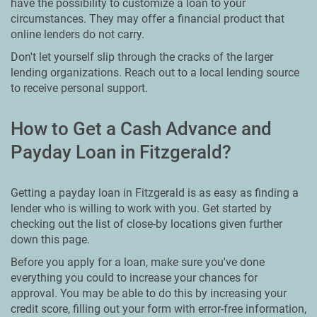
have the possibility to customize a loan to your
circumstances. They may offer a financial product that
online lenders do not carry.
Don't let yourself slip through the cracks of the larger
lending organizations. Reach out to a local lending source
to receive personal support.
How to Get a Cash Advance and
Payday Loan in Fitzgerald?
Getting a payday loan in Fitzgerald is as easy as finding a
lender who is willing to work with you. Get started by
checking out the list of close-by locations given further
down this page.
Before you apply for a loan, make sure you've done
everything you could to increase your chances for
approval. You may be able to do this by increasing your
credit score, filling out your form with error-free information,