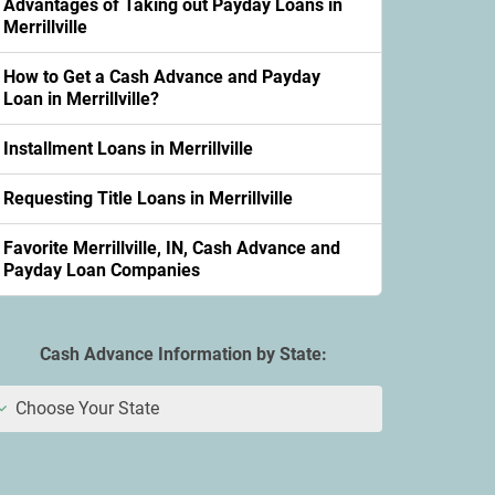
Advantages of Taking out Payday Loans in
Merrillville
How to Get a Cash Advance and Payday
Loan in Merrillville?
Installment Loans in Merrillville
Requesting Title Loans in Merrillville
Favorite Merrillville, IN, Cash Advance and
Payday Loan Companies
Cash Advance Information by State:
Choose Your State