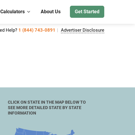
 Calculators
About Us
Get Started
ed Help?
1 (844) 743-0891
Advertiser Disclosure
CLICK ON STATE IN THE MAP BELOW TO
SEE MORE DETAILED STATE BY STATE
INFORMATION