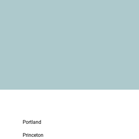
Portland
Princeton