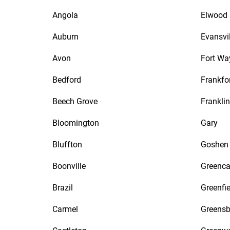
Angola
Elwood
Auburn
Evansvil
Avon
Fort Wa
Bedford
Frankfo
Beech Grove
Franklin
Bloomington
Gary
Bluffton
Goshen
Boonville
Greenca
Brazil
Greenfie
Carmel
Greensb