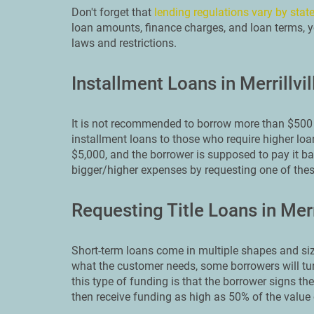
Don't forget that
lending regulations vary by stat
loan amounts, finance charges, and loan terms, yo
laws and restrictions.
Installment Loans in Merrillvil
It is not recommended to borrow more than $500 
installment loans to those who require higher loa
$5,000, and the borrower is supposed to pay it back
bigger/higher expenses by requesting one of th
Requesting Title Loans in Merri
Short-term loans come in multiple shapes and siz
what the customer needs, some borrowers will turn 
this type of funding is that the borrower signs thei
then receive funding as high as 50% of the value o