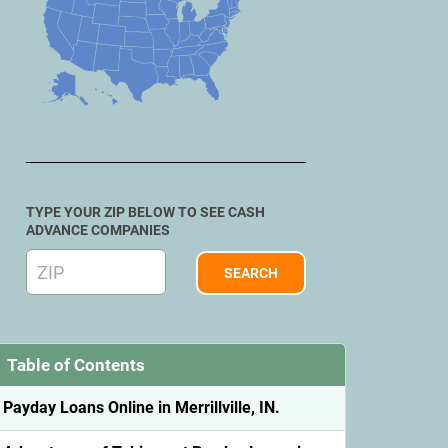
TYPE YOUR ZIP BELOW TO SEE CASH
ADVANCE COMPANIES
Table of Contents
Payday Loans Online in Merrillville, IN.