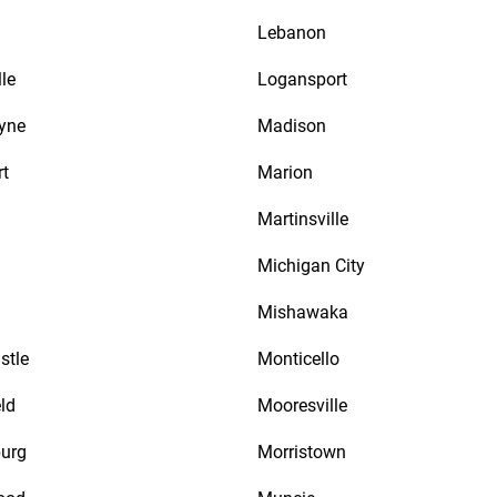
Lebanon
le
Logansport
yne
Madison
rt
Marion
Martinsville
Michigan City
Mishawaka
stle
Monticello
ld
Mooresville
urg
Morristown