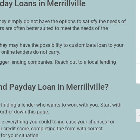
ay Loans in Merrillville
hey simply do not have the options to satisfy the needs of
ers are often better suited to meet the needs of the
hey may have the possibility to customize a loan to your
 online lenders do not carry.
bigger lending companies. Reach out to a local lending
d Payday Loan in Merrillville?
s finding a lender who wants to work with you. Start with
further down this page.
ne everything you could to increase your chances for
ur credit score, completing the form with correct
for your situation.