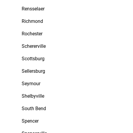
Rensselaer
Richmond
Rochester
Schererville
Scottsburg
Sellersburg
Seymour
Shelbyville
South Bend
Spencer