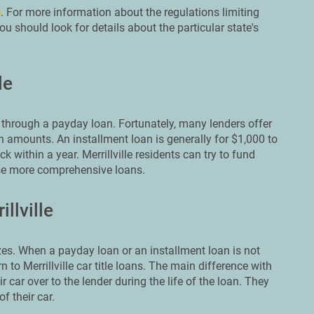
e
. For more information about the regulations limiting
u should look for details about the particular state's
le
through a payday loan. Fortunately, many lenders offer
n amounts. An installment loan is generally for $1,000 to
 within a year. Merrillville residents can try to fund
ese more comprehensive loans.
llville
es. When a payday loan or an installment loan is not
to Merrillville car title loans. The main difference with
r car over to the lender during the life of the loan. They
f their car.