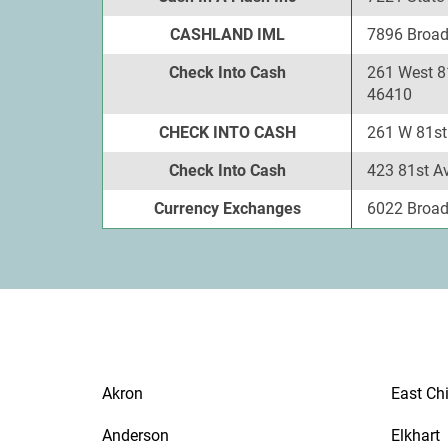
CASHLAND IML
7896 Broadw
Check Into Cash
261 West 81
46410
CHECK INTO CASH
261 W 81st 
Check Into Cash
423 81st Av
Currency Exchanges
6022 Broadw
Akron
East Ch
Anderson
Elkhart