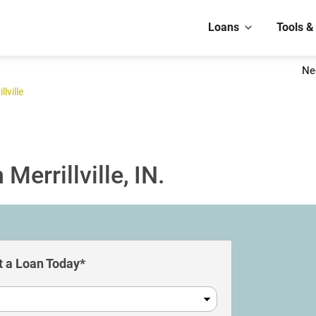
Loans
Tools &
Ne
llville
Merrillville, IN.
 a Loan Today*