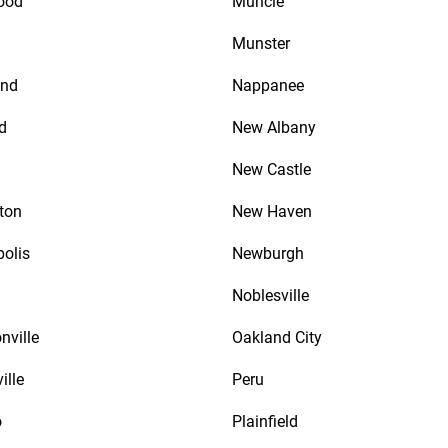
ood
Muncie
Munster
nd
Nappanee
d
New Albany
New Castle
ton
New Haven
polis
Newburgh
Noblesville
nville
Oakland City
ille
Peru
o
Plainfield