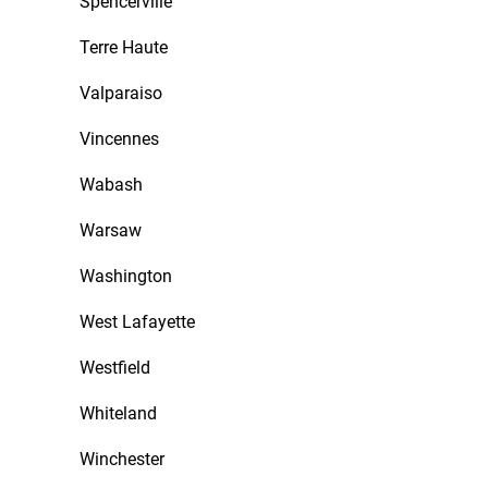
Spencerville
Terre Haute
Valparaiso
Vincennes
Wabash
Warsaw
Washington
West Lafayette
Westfield
Whiteland
Winchester