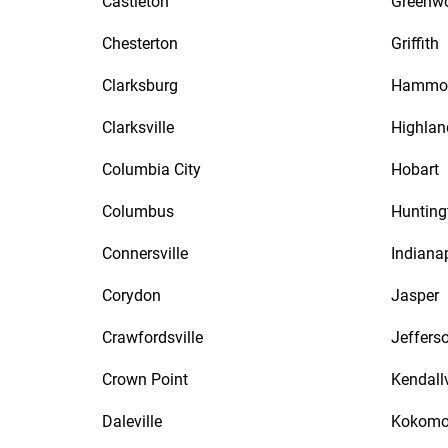
Castleton
Greenw
Chesterton
Griffith
Clarksburg
Hammo
Clarksville
Highlan
Columbia City
Hobart
Columbus
Hunting
Connersville
Indiana
Corydon
Jasper
Crawfordsville
Jefferso
Crown Point
Kendallv
Daleville
Kokom