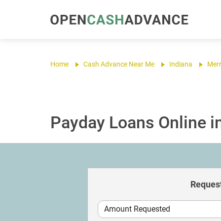
Home
Cash Advance Near Me
Indiana
Merri
Payday Loans Online in 
Request