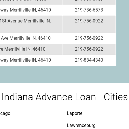
ay Merrillville IN, 46410
219-736-6573
St Avenue Merrillville IN,
219-756-0922
Ave Merrillville IN, 46410
219-756-0922
e Merrillville IN, 46410
219-756-0922
ay Merrillville IN, 46410
219-884-4340
Indiana Advance Loan - Cities
icago
Laporte
Lawrenceburg