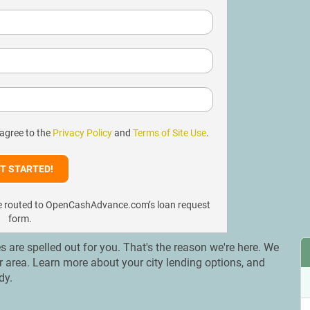
 agree to the
Privacy Policy
and
Terms of Site Use
.
l be routed to OpenCashAdvance.com’s loan request
form.
es are spelled out for you. That's the reason we're here. We
ur area. Learn more about your city lending options, and
dy.