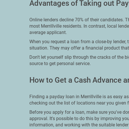
Advantages of Taking out Payd
Online lenders decline 70% of their candidates. T
most Merrillville residents. In contrast, local lend
average applicant.
When you request a loan from a close-by lender, t
situation. They may offer a financial product that
Don't let yourself slip through the cracks of the 
source to get personal service.
How to Get a Cash Advance an
Finding a payday loan in Merrillville is as easy a
checking out the list of locations near you given 
Before you apply for a loan, make sure you've do
approval. It's possible to do this by improving yo
information, and working with the suitable lender 