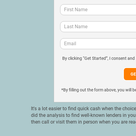
By clicking “Get Started”, I consent and
*By filling out the form above, you wil
It's a lot easier to find quick cash when the choic
did the analysis to find well-known lenders in yo
then call or visit them in person when you are rea