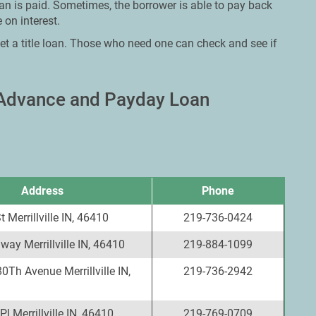
oan is paid. Sometimes, the borrower is able to pay back
 on interest.
et a title loan. Those who need one can check and see if
sh Advance and Payday Loan
Address
Phone
 Merrillville IN, 46410
219-736-0424
ay Merrillville IN, 46410
219-884-1099
0Th Avenue Merrillville IN,
219-736-2942
l Merrillville IN, 46410
219-769-0709