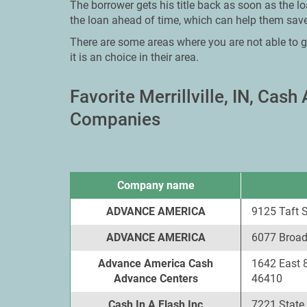
The borrower gets his title back as soon as the l
the loan ahead of time, which can help them save
There are some areas where you are not able to g
it is an choice in their area.
Favorite Merrillville, IN, Ca
Companies
Company name
ADVANCE AMERICA
9125 Taft St
ADVANCE AMERICA
6077 Broadw
Advance America Cash
1642 East 8
Advance Centers
46410
Cash In A Flash Inc
7221 State P