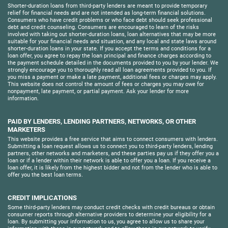
Shorter-duration loans from third-party lenders are meant to provide temporary
relief for financial needs and are not intended as long-term financial solutions.
Consumers who have credit problems or who face debt should seek professional
debt and credit counseling. Consumers are encouraged to learn of the risks
involved with taking out shorter-duration loans, loan alternatives that may be more
suitable for your financial needs and situation, and any local and state laws around
shorter-duration loans in your state. If you accept the terms and conditions for a
loan offer, you agree to repay the loan principal and finance charges according to
the payment schedule detailed in the documents provided to you by your lender. We
strongly encourage you to thoroughly read all loan agreements provided to you. If
you miss a payment or make a late payment, additional fees or charges may apply.
This website does not control the amount of fees or charges you may owe for
nonpayment, late payment, or partial payment. Ask your lender for more
information.
PAID BY LENDERS, LENDING PARTNERS, NETWORKS, OR OTHER
MARKETERS
This website provides a free service that aims to connect consumers with lenders.
Submitting a loan request allows us to connect you to third-party lenders, lending
partners, other networks and marketers, and these parties pay us if they offer you a
loan or if a lender within their network is able to offer you a loan. If you receive a
loan offer, it is likely from the highest bidder and not from the lender who is able to
offer you the best loan terms.
CREDIT IMPLICATIONS
Some third-party lenders may conduct credit checks with credit bureaus or obtain
consumer reports through alternative providers to determine your eligibility for a
loan. By submitting your information to us, you agree to allow us to share your