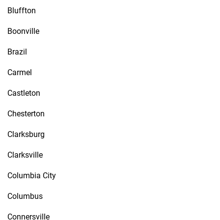
Bluffton
Boonville
Brazil
Carmel
Castleton
Chesterton
Clarksburg
Clarksville
Columbia City
Columbus
Connersville