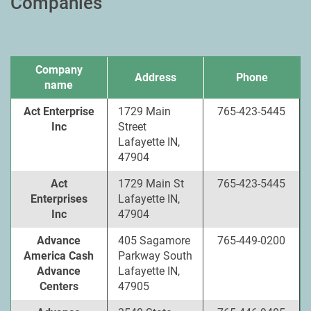
Companies
Company
Address
Phone
name
Act Enterprise
1729 Main
765-423-5445
Inc
Street
Lafayette IN,
47904
Act
1729 Main St
765-423-5445
Enterprises
Lafayette IN,
Inc
47904
Advance
405 Sagamore
765-449-0200
America Cash
Parkway South
Advance
Lafayette IN,
Centers
47905