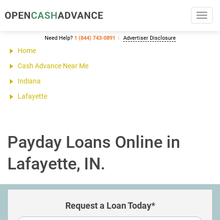
Toggl
navig
Need Help?
1 (844) 743-0891
Advertiser Disclosure
Home
Cash Advance Near Me
Indiana
Lafayette
Payday Loans Online in
Lafayette, IN.
Request a Loan Today*