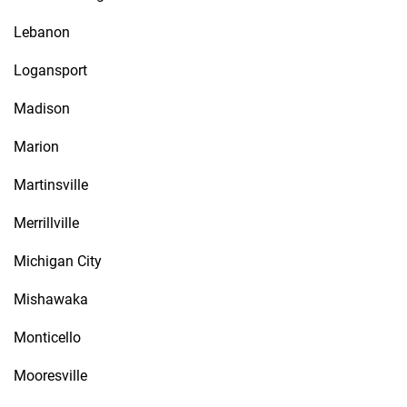
Lebanon
Logansport
Madison
Marion
Martinsville
Merrillville
Michigan City
Mishawaka
Monticello
Mooresville