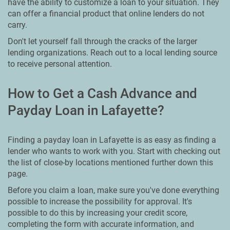
have the ability to customize a loan to your situation. They
can offer a financial product that online lenders do not
carry.
Don't let yourself fall through the cracks of the larger
lending organizations. Reach out to a local lending source
to receive personal attention.
How to Get a Cash Advance and
Payday Loan in Lafayette?
Finding a payday loan in Lafayette is as easy as finding a
lender who wants to work with you. Start with checking out
the list of close-by locations mentioned further down this
page.
Before you claim a loan, make sure you've done everything
possible to increase the possibility for approval. It's
possible to do this by increasing your credit score,
completing the form with accurate information, and