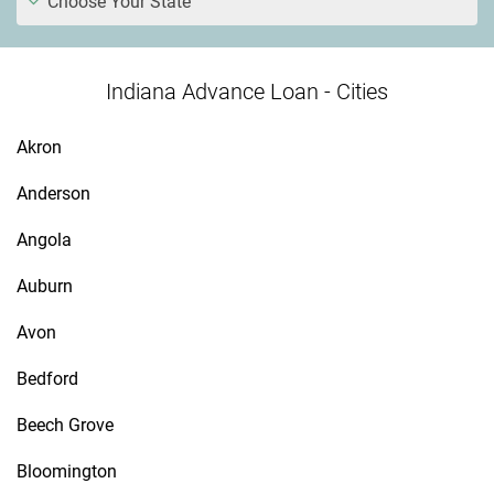
Choose Your State
Indiana Advance Loan - Cities
Akron
Anderson
Angola
Auburn
Avon
Bedford
Beech Grove
Bloomington