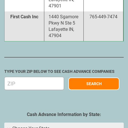
47901
First Cash Inc
1440 Sgamore
765-449-7474
Pkwy N Ste 5
Lafayette IN,
47904
TYPE YOUR ZIP BELOW TO SEE CASH ADVANCE COMPANIES
Cash Advance Information by State: