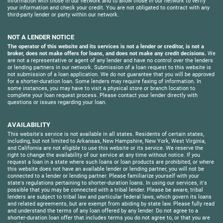
information with those in our network and to allow those in our network to verify
your information and check your credit. You are not obligated to contract with any
third-party lender or party within our network.
NOT A LENDER NOTICE
The operator of this website and its services is not a lender or creditor, is not a
broker, does not make offers for loans, and does not make any credit decisions.
We
are not a representative or agent of any lender and have no control over the lenders
or lending partners in our network. Submission of a loan request to this website is
not submission of a loan application. We do not guarantee that you will be approved
for a shorter-duration loan. Some lenders may require faxing of information. In
some instances, you may have to visit a physical store or branch location to
complete your loan request process. Please contact your lender directly with
questions or issues regarding your loan.
AVAILABILITY
This website's service is not available in all states. Residents of certain states,
including, but not limited to Arkansas, New Hampshire, New York, West Virginia,
and California are not eligible to use this website or its service. We reserve the
right to change the availability of our service at any time without notice. If you
request a loan in a state where such loans or loan products are prohibited, or where
this website does not have an available lender or lending partner, you will not be
connected to a lender or lending partner. Please familiarize yourself with your
state's regulations pertaining to shorter-duration loans. In using our services, it's
possible that you may be connected with a tribal lender. Please be aware, tribal
lenders are subject to tribal law and particular federal laws, which govern its loans
and related agreements, but are exempt from abiding by state law. Please fully read
and understand the terms of any loan offered by any lender. Do not agree to a
shorter-duration loan offer that includes terms you do not agree to, or that you are