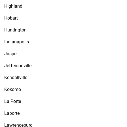
Highland
Hobart
Huntington
Indianapolis
Jasper
Jeffersonville
Kendallville
Kokomo
La Porte
Laporte
Lawrenceburg