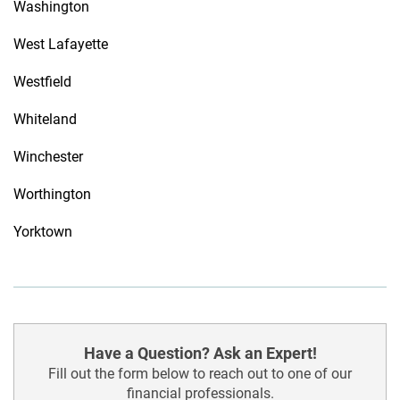
Washington
West Lafayette
Westfield
Whiteland
Winchester
Worthington
Yorktown
Have a Question? Ask an Expert!
Fill out the form below to reach out to one of our
financial professionals.