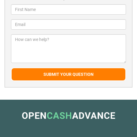
SUBMIT YOUR QUESTION