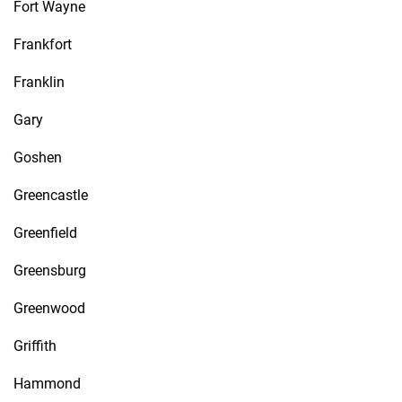
Fort Wayne
Frankfort
Franklin
Gary
Goshen
Greencastle
Greenfield
Greensburg
Greenwood
Griffith
Hammond