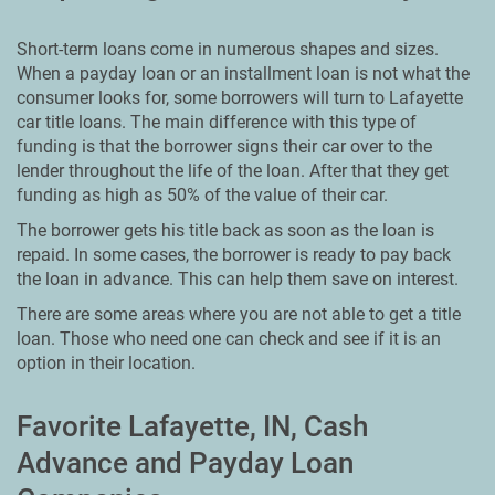
Short-term loans come in numerous shapes and sizes.
When a payday loan or an installment loan is not what the
consumer looks for, some borrowers will turn to Lafayette
car title loans. The main difference with this type of
funding is that the borrower signs their car over to the
lender throughout the life of the loan. After that they get
funding as high as 50% of the value of their car.
The borrower gets his title back as soon as the loan is
repaid. In some cases, the borrower is ready to pay back
the loan in advance. This can help them save on interest.
There are some areas where you are not able to get a title
loan. Those who need one can check and see if it is an
option in their location.
Favorite Lafayette, IN, Cash
Advance and Payday Loan