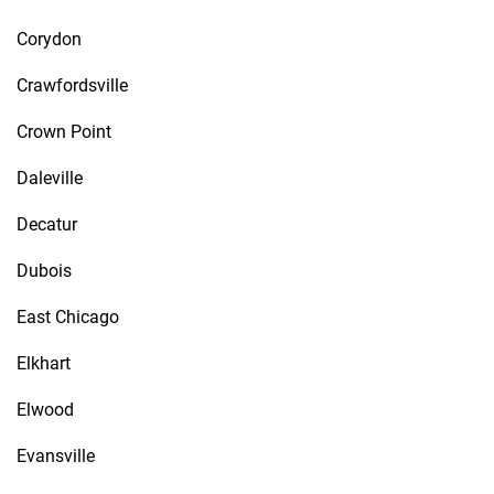
Corydon
Crawfordsville
Crown Point
Daleville
Decatur
Dubois
East Chicago
Elkhart
Elwood
Evansville