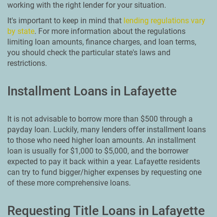
working with the right lender for your situation.
It's important to keep in mind that
lending regulations vary
by state
. For more information about the regulations
limiting loan amounts, finance charges, and loan terms,
you should check the particular state's laws and
restrictions.
Installment Loans in Lafayette
It is not advisable to borrow more than $500 through a
payday loan. Luckily, many lenders offer installment loans
to those who need higher loan amounts. An installment
loan is usually for $1,000 to $5,000, and the borrower
expected to pay it back within a year. Lafayette residents
can try to fund bigger/higher expenses by requesting one
of these more comprehensive loans.
Requesting Title Loans in Lafayette