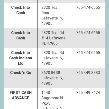
Check Into
2320 Teal
765-474-6655
Cash
Road
Lafayette IN,
47905
Check Into
2320 Teal Rd
765-474-6655
Cash
#14 Lafayette
IN, 47905
Check Into
2320 Teal Rd
765-474-6655
Cash Indiana
Lafayette IN,
Llc
47905
Check ’n Go
3620 IN-38
765-449-8383
Lafayette IN,
47905
FIRST CASH
1440
765-449-7474
ADVANCE
Sagamore N
Pkwy
Lafayette IN,