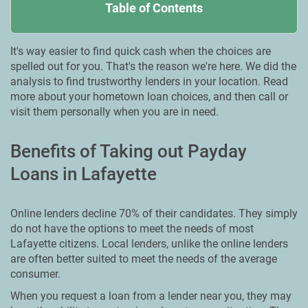
Table of Contents
It's way easier to find quick cash when the choices are
spelled out for you. That's the reason we're here. We did the
analysis to find trustworthy lenders in your location. Read
more about your hometown loan choices, and then call or
visit them personally when you are in need.
Benefits of Taking out Payday
Loans in Lafayette
Online lenders decline 70% of their candidates. They simply
do not have the options to meet the needs of most
Lafayette citizens. Local lenders, unlike the online lenders
are often better suited to meet the needs of the average
consumer.
When you request a loan from a lender near you, they may