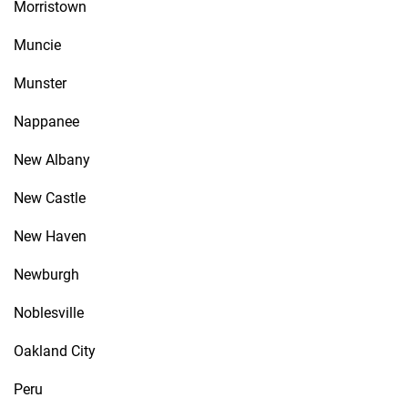
Morristown
Muncie
Munster
Nappanee
New Albany
New Castle
New Haven
Newburgh
Noblesville
Oakland City
Peru