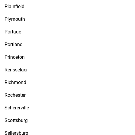
Plainfield
Plymouth
Portage
Portland
Princeton
Rensselaer
Richmond
Rochester
Schererville
Scottsburg
Sellersburg