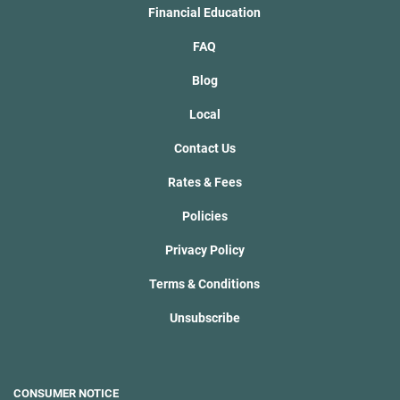
Financial Education
FAQ
Blog
Local
Contact Us
Rates & Fees
Policies
Privacy Policy
Terms & Conditions
Unsubscribe
CONSUMER NOTICE