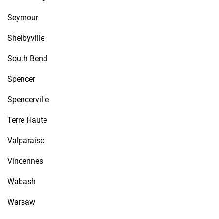
Seymour
Shelbyville
South Bend
Spencer
Spencerville
Terre Haute
Valparaiso
Vincennes
Wabash
Warsaw