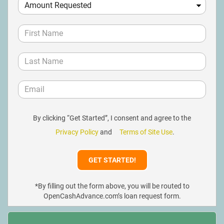
By clicking “Get Started”, I consent and agree to the
Privacy Policy
and
Terms of Site Use
.
*By filling out the form above, you will be routed to
OpenCashAdvance.com’s loan request form.