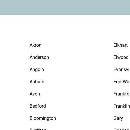
Akron
Elkhart
Anderson
Elwood
Angola
Evansvil
Auburn
Fort Wa
Avon
Frankfo
Bedford
Franklin
Bloomington
Gary