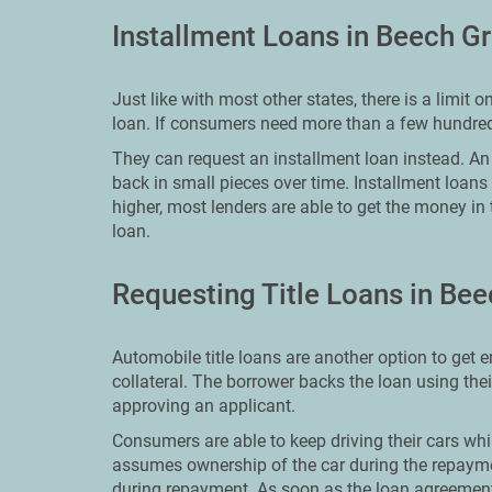
Installment Loans in Beech G
Just like with most other states, there is a limi
loan. If consumers need more than a few hundred
They can request an installment loan instead. An i
back in small pieces over time. Installment loans
higher, most lenders are able to get the money in
loan.
Requesting Title Loans in Be
Automobile title loans are another option to get 
collateral. The borrower backs the loan using thei
approving an applicant.
Consumers are able to keep driving their cars whil
assumes ownership of the car during the repaymen
during repayment. As soon as the loan agreement