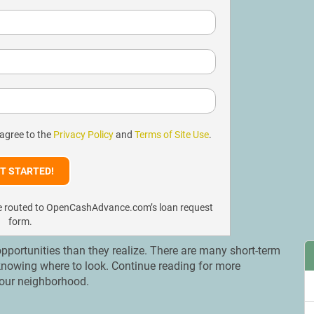
 agree to the
Privacy Policy
and
Terms of Site Use
.
l be routed to OpenCashAdvance.com’s loan request
form.
portunities than they realize. There are many short-term
 knowing where to look. Continue reading for more
 your neighborhood.