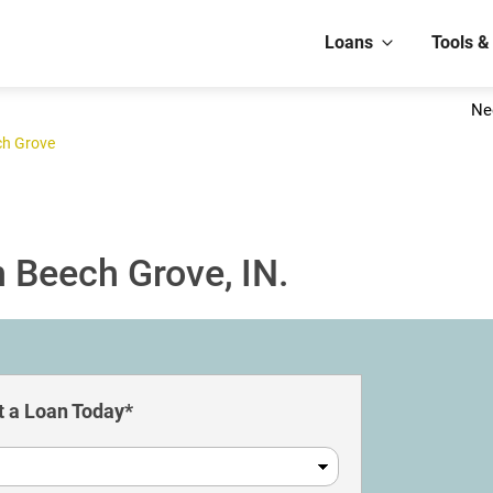
Loans
Tools &
Ne
ch Grove
 Beech Grove, IN.
 a Loan Today*