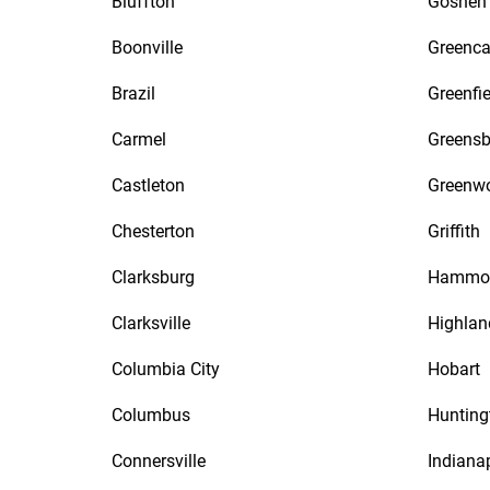
Bluffton
Goshen
Boonville
Greenca
Brazil
Greenfie
Carmel
Greensb
Castleton
Greenw
Chesterton
Griffith
Clarksburg
Hammo
Clarksville
Highlan
Columbia City
Hobart
Columbus
Hunting
Connersville
Indiana