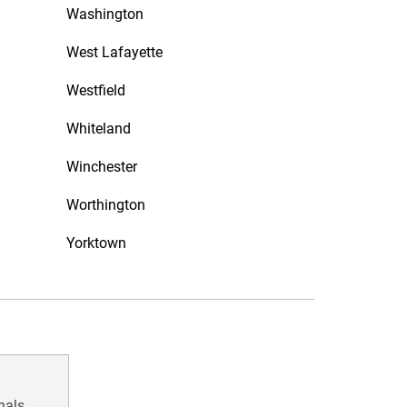
Washington
West Lafayette
Westfield
Whiteland
Winchester
Worthington
Yorktown
nals.