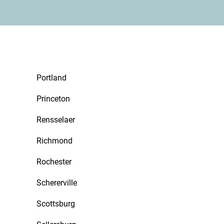
Portland
Princeton
Rensselaer
Richmond
Rochester
Schererville
Scottsburg