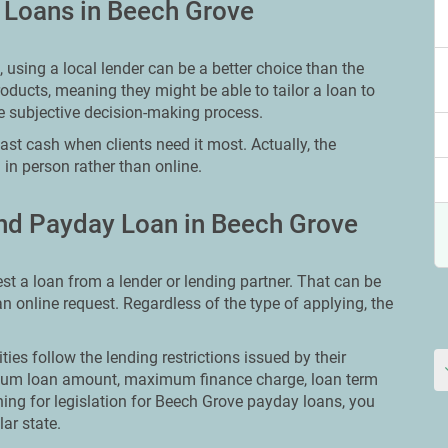
y Loans in Beech Grove
using a local lender can be a better choice than the
oducts, meaning they might be able to tailor a loan to
e subjective decision-making process.
st cash when clients need it most. Actually, the
 in person rather than online.
nd Payday Loan in Beech Grove
st a loan from a lender or lending partner. That can be
 an online request. Regardless of the type of applying, the
ities follow the lending restrictions issued by their
ximum loan amount, maximum finance charge, loan term
ching for legislation for Beech Grove payday loans, you
lar state.