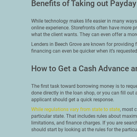
Benefits of Taking out Payda
While technology makes life easier in many ways, 
online experience. Storefronts often have more pr
what the client wants. They can even offer a mor
Lenders in Beech Grove are known for providing fa
financing can even be quicker when it’s requested
How to Get a Cash Advance a
The first task toward borrowing money is to reque
done directly in the loan shop, or you can fill out
applicant should get a quick response.
While regulations vary from state to state
, most c
particular state. That includes rules about ma
limitations, and finance charges. If you are sear
should start by looking at the rules for the particu