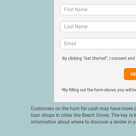
By clicking “Get Started”, I consent and
*By filling out the form above, you wil
Customers on the hunt for cash may have more op
loan shops in cities like Beech Grove. The key is
information about where to discover a lender in