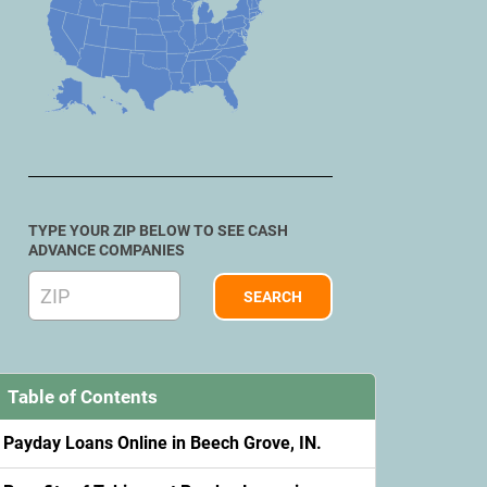
TYPE YOUR ZIP BELOW TO SEE CASH
ADVANCE COMPANIES
Table of Contents
Payday Loans Online in Beech Grove, IN.