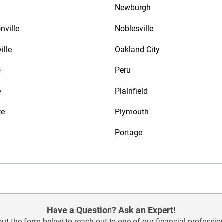
Newburgh
nville
Noblesville
ille
Oakland City
o
Peru
e
Plainfield
te
Plymouth
Portage
Have a Question? Ask an Expert!
 out the form below to reach out to one of our financial professio