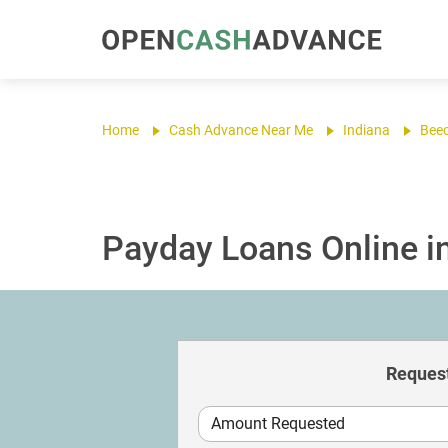
Home
Cash Advance Near Me
Indiana
Bee
Payday Loans Online in
Request