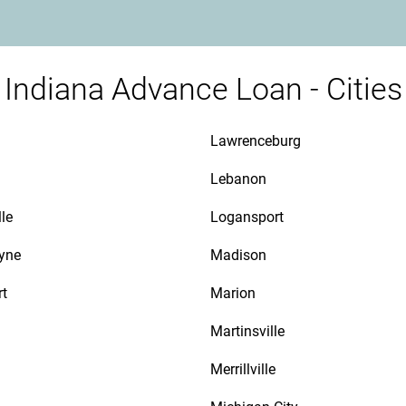
Indiana Advance Loan - Cities
Lawrenceburg
Lebanon
le
Logansport
yne
Madison
rt
Marion
Martinsville
Merrillville