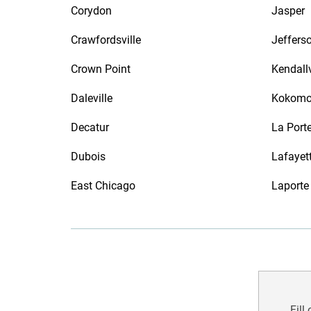
Corydon
Jasper
Crawfordsville
Jefferso
Crown Point
Kendallv
Daleville
Kokom
Decatur
La Port
Dubois
Lafayet
East Chicago
Laporte
Fill