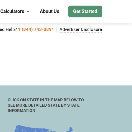
 Calculators
About Us
Get Started
ed Help?
1 (844) 743-0891
Advertiser Disclosure
CLICK ON STATE IN THE MAP BELOW TO
SEE MORE DETAILED STATE BY STATE
INFORMATION