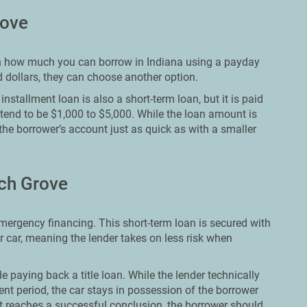
rove
t on how much you can borrow in Indiana using a payday
 dollars, they can choose another option.
nstallment loan is also a short-term loan, but it is paid
 tend to be $1,000 to $5,000. While the loan amount is
 the borrower’s account just as quick as with a smaller
ech Grove
emergency financing. This short-term loan is secured with
r car, meaning the lender takes on less risk when
e paying back a title loan. While the lender technically
t period, the car stays in possession of the borrower
 reaches a successful conclusion, the borrower should