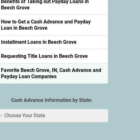
Benefits of Taking out Payday Loans in
Beech Grove
How to Get a Cash Advance and Payday
Loan in Beech Grove
Installment Loans in Beech Grove
Requesting Title Loans in Beech Grove
Favorite Beech Grove, IN, Cash Advance and
Payday Loan Companies
Cash Advance Information by State:
Choose Your State