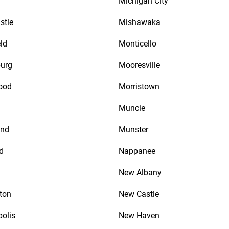
Michigan City
stle
Mishawaka
ld
Monticello
urg
Mooresville
ood
Morristown
Muncie
nd
Munster
d
Nappanee
New Albany
ton
New Castle
polis
New Haven