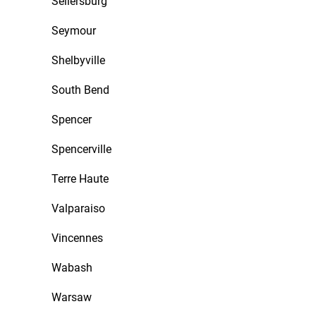
Sellersburg
Seymour
Shelbyville
South Bend
Spencer
Spencerville
Terre Haute
Valparaiso
Vincennes
Wabash
Warsaw