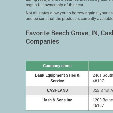
regain full ownership of their car.
Not all states alow you to borrow against your car
and be sure that the product is currently available
Favorite Beech Grove, IN, Ca
Companies
Company name
Bank Equipment Sales &
2461 South
Service
46107
CASHLAND
353 S 1st 
Hash & Sons Inc
1200 Bethe
46107