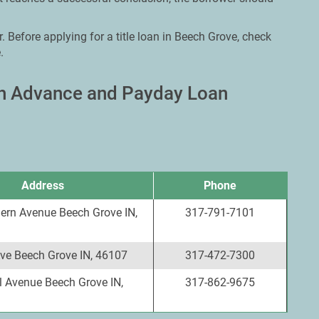
. Before applying for a title loan in Beech Grove, check
.
sh Advance and Payday Loan
Address
Phone
ern Avenue Beech Grove IN,
317-791-7101
Ave Beech Grove IN, 46107
317-472-7300
l Avenue Beech Grove IN,
317-862-9675