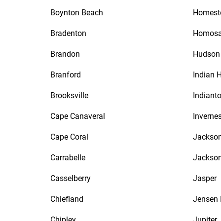
Boynton Beach
Homest
Bradenton
Homosa
Brandon
Hudson
Branford
Indian 
Brooksville
Indiant
Cape Canaveral
Inverne
Cape Coral
Jackson
Carrabelle
Jackson
Casselberry
Jasper
Chiefland
Jensen
Chipley
Jupiter