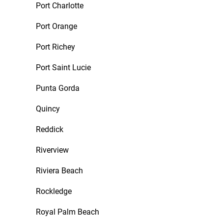
Port Charlotte
Port Orange
Port Richey
Port Saint Lucie
Punta Gorda
Quincy
Reddick
Riverview
Riviera Beach
Rockledge
Royal Palm Beach