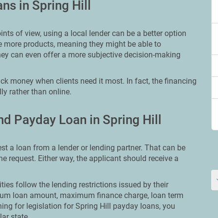
ns in Spring Hill
ts of view, using a local lender can be a better option
ve more products, meaning they might be able to
ey can even offer a more subjective decision-making
ick money when clients need it most. In fact, the financing
ly rather than online.
d Payday Loan in Spring Hill
st a loan from a lender or lending partner. That can be
ine request. Either way, the applicant should receive a
ities follow the lending restrictions issued by their
ximum loan amount, maximum finance charge, loan term
hing for legislation for Spring Hill payday loans, you
lar state.