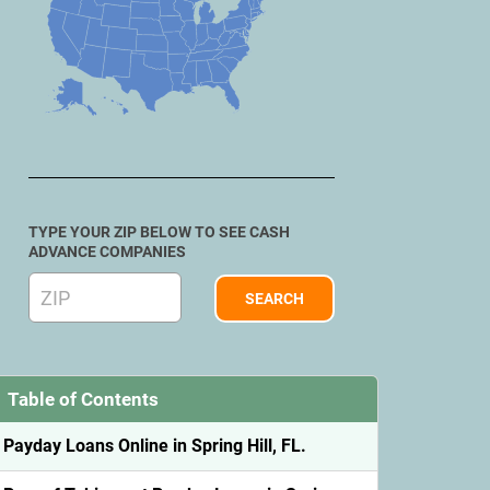
TYPE YOUR ZIP BELOW TO SEE CASH
ADVANCE COMPANIES
Table of Contents
Payday Loans Online in Spring Hill, FL.