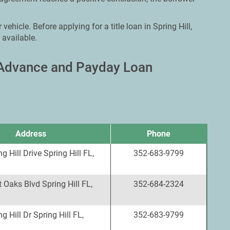
vehicle. Before applying for a title loan in Spring Hill,
 available.
h Advance and Payday Loan
Address
Phone
g Hill Drive Spring Hill FL,
352-683-9799
 Oaks Blvd Spring Hill FL,
352-684-2324
g Hill Dr Spring Hill FL,
352-683-9799