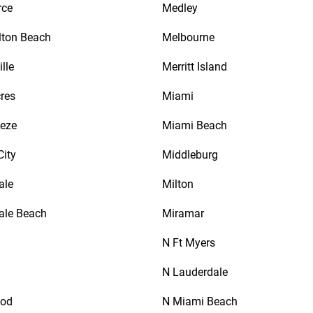
rce
Medley
lton Beach
Melbourne
lle
Merritt Island
res
Miami
eeze
Miami Beach
City
Middleburg
ale
Milton
ale Beach
Miramar
N Ft Myers
N Lauderdale
ood
N Miami Beach