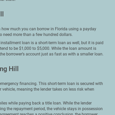
ll
t on how much you can borrow in Florida using a payday
who need more than a few hundred dollars.
nstallment loan is a short-term loan as well, but it is paid
 tend to be $1,000 to $5,000. While the loan amount is
the borrower’s account just as fast as with a smaller loan.
ng Hill
 emergency financing. This short-term loan is secured with
ir vehicle, meaning the lender takes on less risk when
les while paying back a title loan. While the lender
ing the repayment period, the vehicle stays in possession
agreement reaches a positive conclusion, the borrower