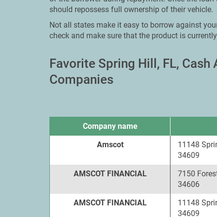
should repossess full ownership of their vehicle.
Not all states make it easy to borrow against your 
check and make sure that the product is currently
Favorite Spring Hill, FL, Cas
Companies
Company name
Amscot
11148 Sprin
34609
AMSCOT FINANCIAL
7150 Forest
34606
AMSCOT FINANCIAL
11148 Sprin
34609