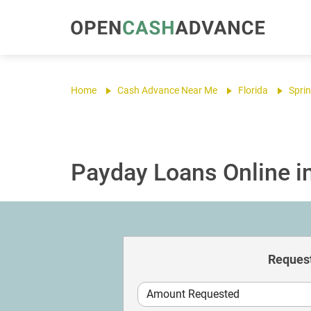
Home
Cash Advance Near Me
Florida
Sprin
Payday Loans Online in 
Request