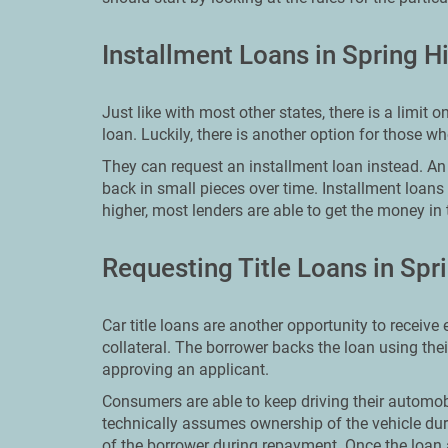
Installment Loans in Spring Hi
Just like with most other states, there is a limi
loan. Luckily, there is another option for those 
They can request an installment loan instead. An i
back in small pieces over time. Installment loans
higher, most lenders are able to get the money in 
Requesting Title Loans in Spri
Car title loans are another opportunity to receive
collateral. The borrower backs the loan using the
approving an applicant.
Consumers are able to keep driving their automobi
technically assumes ownership of the vehicle dur
of the borrower during repayment. Once the loan 