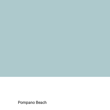
Pompano Beach