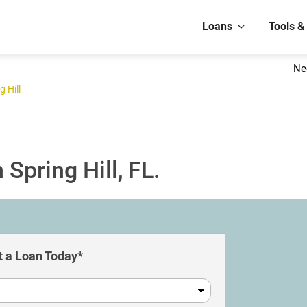
Loans
Tools &
Ne
g Hill
Spring Hill, FL.
 a Loan Today*