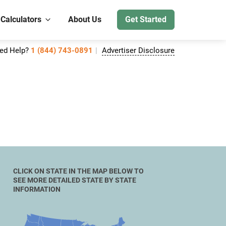
 Calculators
About Us
Get Started
ed Help?
1 (844) 743-0891
Advertiser Disclosure
CLICK ON STATE IN THE MAP BELOW TO
SEE MORE DETAILED STATE BY STATE
INFORMATION