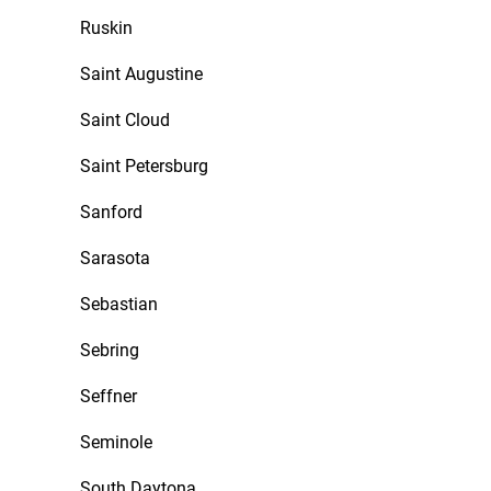
Ruskin
Saint Augustine
Saint Cloud
Saint Petersburg
Sanford
Sarasota
Sebastian
Sebring
Seffner
Seminole
South Daytona