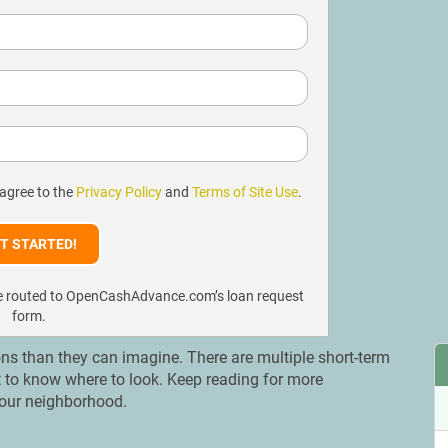
 agree to the
Privacy Policy
and
Terms of Site Use
.
l be routed to OpenCashAdvance.com’s loan request
form.
ns than they can imagine. There are multiple short-term
ant to know where to look. Keep reading for more
 your neighborhood.