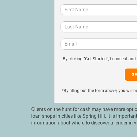
By clicking “Get Started”, I consent and
*By filling out the form above, you wil
Clients on the hunt for cash may have more optio
loan shops in cities like Spring Hill. It is import
information about where to discover a lender in