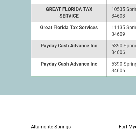
GREAT FLORIDA TAX
10535 Sprin
SERVICE
34608
Great Florida Tax Services
11135 Sprin
34609
Payday Cash Advance Inc
5390 Spring 
34606
Payday Cash Advance Inc
5390 Spring 
34606
Altamonte Springs
Fort My