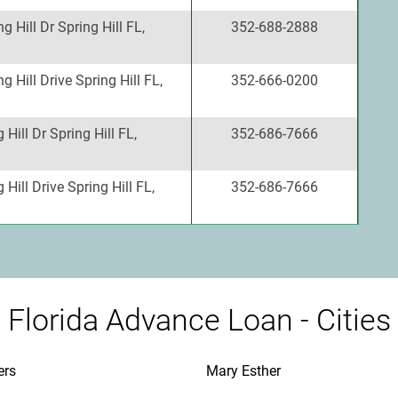
g Hill Dr Spring Hill FL,
352-688-2888
g Hill Drive Spring Hill FL,
352-666-0200
Hill Dr Spring Hill FL,
352-686-7666
Hill Drive Spring Hill FL,
352-686-7666
Florida Advance Loan - Cities
ers
Mary Esther