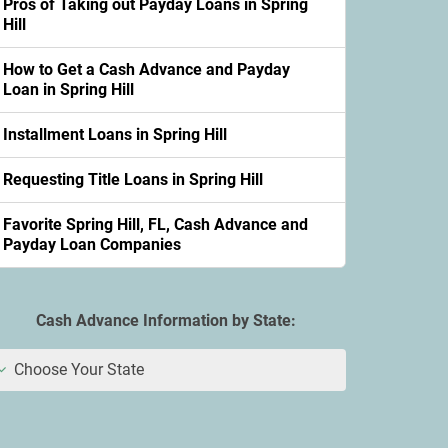
Pros of Taking out Payday Loans in Spring
Hill
How to Get a Cash Advance and Payday
Loan in Spring Hill
Installment Loans in Spring Hill
Requesting Title Loans in Spring Hill
Favorite Spring Hill, FL, Cash Advance and
Payday Loan Companies
Cash Advance Information by State:
Choose Your State