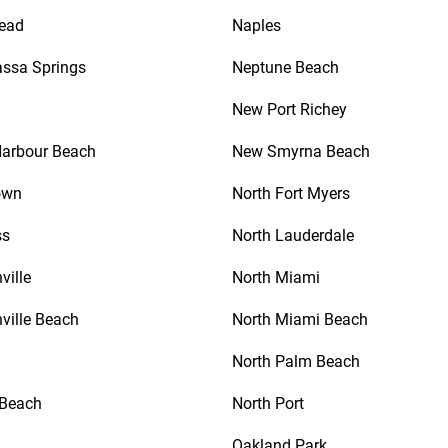
ead
Naples
ssa Springs
Neptune Beach
New Port Richey
Harbour Beach
New Smyrna Beach
own
North Fort Myers
ss
North Lauderdale
ville
North Miami
ville Beach
North Miami Beach
North Palm Beach
 Beach
North Port
Oakland Park