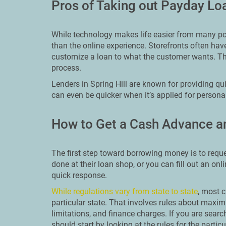
Pros of Taking out Payday Loa
While technology makes life easier from many poin
than the online experience. Storefronts often ha
customize a loan to what the customer wants. Th
process.
Lenders in Spring Hill are known for providing qu
can even be quicker when it’s applied for personal
How to Get a Cash Advance an
The first step toward borrowing money is to reque
done at their loan shop, or you can fill out an onl
quick response.
While regulations vary from state to state
, most c
particular state. That involves rules about ma
limitations, and finance charges. If you are searc
should start by looking at the rules for the particu