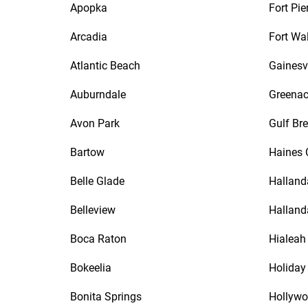
Apopka
Fort Pie
Arcadia
Fort Wa
Atlantic Beach
Gainesvi
Auburndale
Greenac
Avon Park
Gulf Br
Bartow
Haines 
Belle Glade
Halland
Belleview
Halland
Boca Raton
Hialeah
Bokeelia
Holiday
Bonita Springs
Hollyw