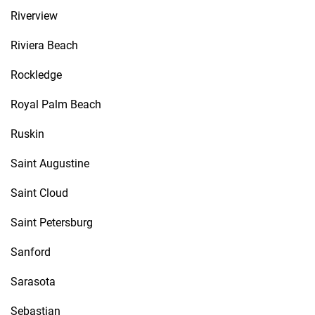
Riverview
Riviera Beach
Rockledge
Royal Palm Beach
Ruskin
Saint Augustine
Saint Cloud
Saint Petersburg
Sanford
Sarasota
Sebastian