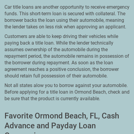
Car title loans are another opportunity to receive emergency
funds. This short-term loan is secured with collateral. The
borrower backs the loan using their automobile, meaning
the lender takes on less risk when approving an applicant.
Customers are able to keep driving their vehicles while
paying back a title loan. While the lender technically
assumes ownership of the automobile during the
repayment period, the automobile remains in possession of
the borrower during repayment. As soon as the loan
agreement reaches a positive conclusion, the borrower
should retain full possession of their automobile.
Not all states alow you to borrow against your automobile.
Before applying for a title loan in Ormond Beach, check and
be sure that the product is currently available.
Favorite Ormond Beach, FL, Cash
Advance and Payday Loan