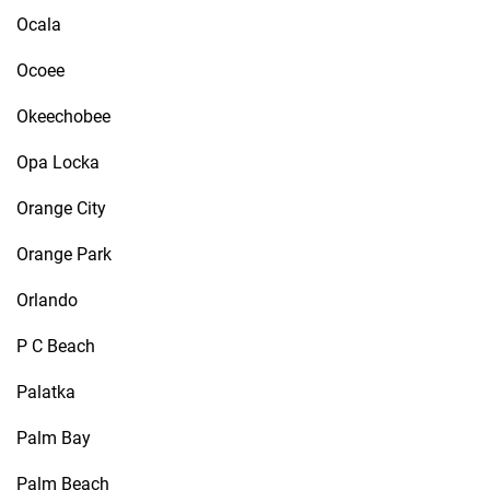
Ocala
Ocoee
Okeechobee
Opa Locka
Orange City
Orange Park
Orlando
P C Beach
Palatka
Palm Bay
Palm Beach