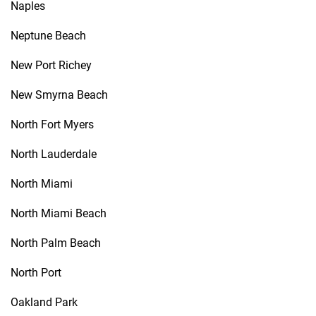
Naples
Neptune Beach
New Port Richey
New Smyrna Beach
North Fort Myers
North Lauderdale
North Miami
North Miami Beach
North Palm Beach
North Port
Oakland Park