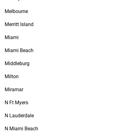
Melbourne
Merritt Island
Miami
Miami Beach
Middleburg
Milton
Miramar
N Ft Myers
N Lauderdale
N Miami Beach