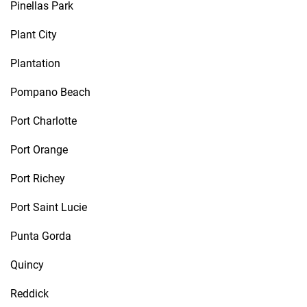
Pinellas Park
Plant City
Plantation
Pompano Beach
Port Charlotte
Port Orange
Port Richey
Port Saint Lucie
Punta Gorda
Quincy
Reddick