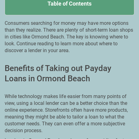
Table of Contents
Consumers searching for money may have more options
than they realize. There are plenty of short-term loan shops
in cities like Ormond Beach. The key is knowing where to
look. Continue reading to learn more about where to
discover a lender in your area.
Benefits of Taking out Payday
Loans in Ormond Beach
While technology makes life easier from many points of
view, using a local lender can be a better choice than the
online experience. Storefronts often have more products,
meaning they might be able to tailor a loan to what the
customer needs. They can even offer a more subjective
decision process.