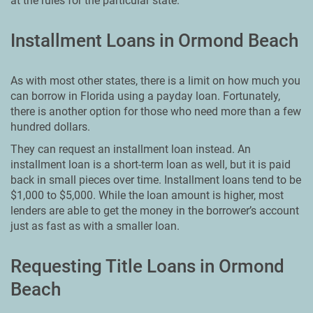
at the rules for the particular state.
Installment Loans in Ormond Beach
As with most other states, there is a limit on how much you
can borrow in Florida using a payday loan. Fortunately,
there is another option for those who need more than a few
hundred dollars.
They can request an installment loan instead. An
installment loan is a short-term loan as well, but it is paid
back in small pieces over time. Installment loans tend to be
$1,000 to $5,000. While the loan amount is higher, most
lenders are able to get the money in the borrower’s account
just as fast as with a smaller loan.
Requesting Title Loans in Ormond
Beach