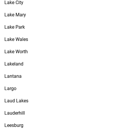
Lake City
Lake Mary
Lake Park
Lake Wales
Lake Worth
Lakeland
Lantana
Largo
Laud Lakes
Lauderhill
Leesburg