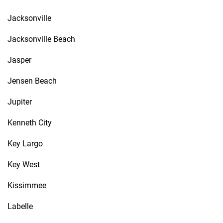
Jacksonville
Jacksonville Beach
Jasper
Jensen Beach
Jupiter
Kenneth City
Key Largo
Key West
Kissimmee
Labelle