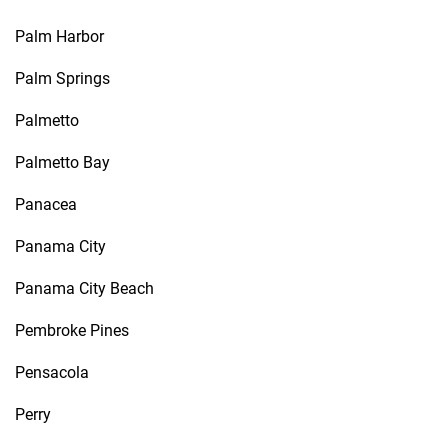
Palm Harbor
Palm Springs
Palmetto
Palmetto Bay
Panacea
Panama City
Panama City Beach
Pembroke Pines
Pensacola
Perry