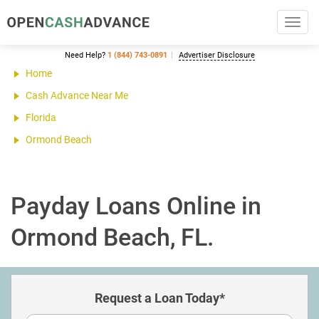
Toggl
navig
Need Help?
1 (844) 743-0891
Advertiser Disclosure
Home
Cash Advance Near Me
Florida
Ormond Beach
Payday Loans Online in
Ormond Beach, FL.
Request a Loan Today*