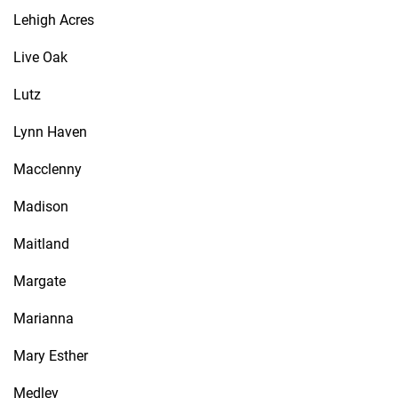
Lehigh Acres
Live Oak
Lutz
Lynn Haven
Macclenny
Madison
Maitland
Margate
Marianna
Mary Esther
Medley