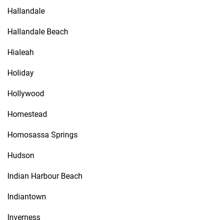
Hallandale
Hallandale Beach
Hialeah
Holiday
Hollywood
Homestead
Homosassa Springs
Hudson
Indian Harbour Beach
Indiantown
Inverness