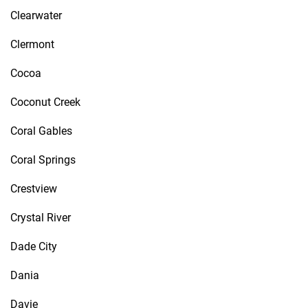
Clearwater
Clermont
Cocoa
Coconut Creek
Coral Gables
Coral Springs
Crestview
Crystal River
Dade City
Dania
Davie