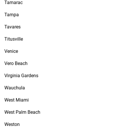
Tamarac
Tampa
Tavares
Titusville
Venice
Vero Beach
Virginia Gardens
Wauchula
West Miami
West Palm Beach
Weston