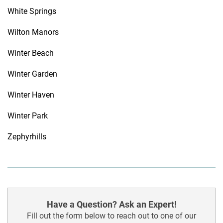
White Springs
Wilton Manors
Winter Beach
Winter Garden
Winter Haven
Winter Park
Zephyrhills
Have a Question? Ask an Expert!
Fill out the form below to reach out to one of our