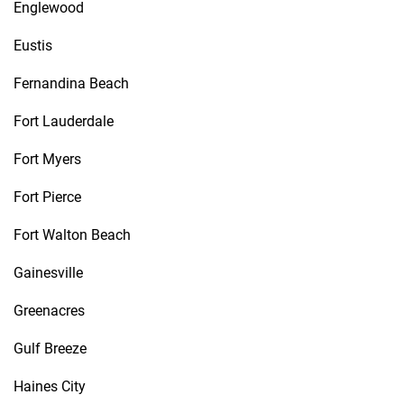
Englewood
Eustis
Fernandina Beach
Fort Lauderdale
Fort Myers
Fort Pierce
Fort Walton Beach
Gainesville
Greenacres
Gulf Breeze
Haines City