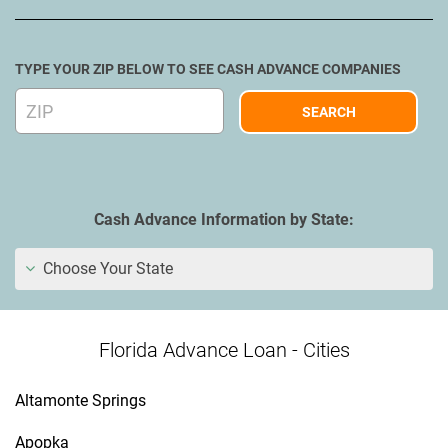
TYPE YOUR ZIP BELOW TO SEE CASH ADVANCE COMPANIES
Cash Advance Information by State:
Choose Your State
Florida Advance Loan - Cities
Altamonte Springs
Apopka