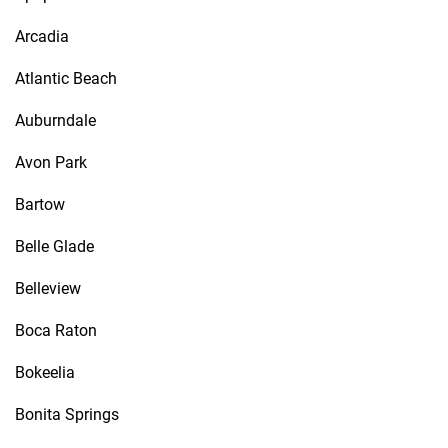
Arcadia
Atlantic Beach
Auburndale
Avon Park
Bartow
Belle Glade
Belleview
Boca Raton
Bokeelia
Bonita Springs