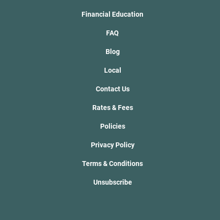
Financial Education
FAQ
Blog
Local
Contact Us
Rates & Fees
Policies
Privacy Policy
Terms & Conditions
Unsubscribe