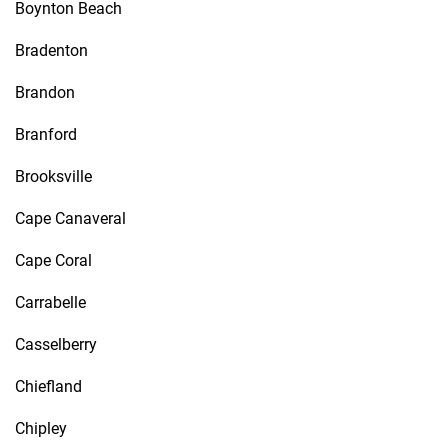
Boynton Beach
Bradenton
Brandon
Branford
Brooksville
Cape Canaveral
Cape Coral
Carrabelle
Casselberry
Chiefland
Chipley