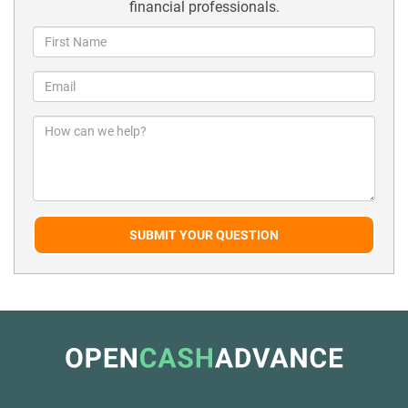
financial professionals.
SUBMIT YOUR QUESTION