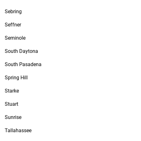
Sebring
Seffner
Seminole
South Daytona
South Pasadena
Spring Hill
Starke
Stuart
Sunrise
Tallahassee