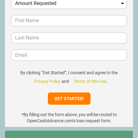
By clicking “Get Started”, I consent and agree to the
Privacy Policy
and
Terms of Site Use
.
*By filling out the form above, you will be routed to
OpenCashAdvance.com’s loan request form.