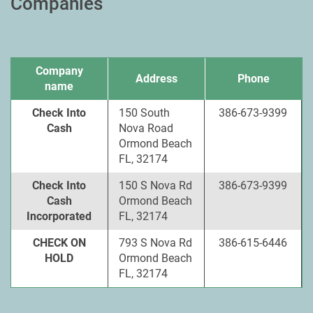
Companies
Company
Address
Phone
name
Check Into
150 South
386-673-9399
Cash
Nova Road
Ormond Beach
FL, 32174
Check Into
150 S Nova Rd
386-673-9399
Cash
Ormond Beach
Incorporated
FL, 32174
CHECK ON
793 S Nova Rd
386-615-6446
HOLD
Ormond Beach
FL, 32174