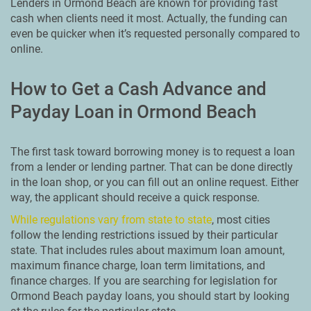
Lenders in Ormond Beach are known for providing fast
cash when clients need it most. Actually, the funding can
even be quicker when it’s requested personally compared to
online.
How to Get a Cash Advance and
Payday Loan in Ormond Beach
The first task toward borrowing money is to request a loan
from a lender or lending partner. That can be done directly
in the loan shop, or you can fill out an online request. Either
way, the applicant should receive a quick response.
While regulations vary from state to state
, most cities
follow the lending restrictions issued by their particular
state. That includes rules about maximum loan amount,
maximum finance charge, loan term limitations, and
finance charges. If you are searching for legislation for
Ormond Beach payday loans, you should start by looking