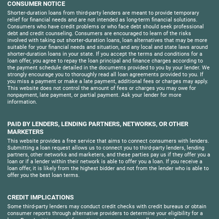
CONSUMER NOTICE
Shorter-duration loans from third-party lenders are meant to provide temporary
relief for financial needs and are not intended as long-term financial solutions.
Consumers who have credit problems or who face debt should seek professional
debt and credit counseling. Consumers are encouraged to learn of the risks
involved with taking out shorter-duration loans, loan alternatives that may be more
suitable for your financial needs and situation, and any local and state laws around
shorter-duration loans in your state. If you accept the terms and conditions for a
loan offer, you agree to repay the loan principal and finance charges according to
the payment schedule detailed in the documents provided to you by your lender. We
strongly encourage you to thoroughly read all loan agreements provided to you. If
you miss a payment or make a late payment, additional fees or charges may apply.
This website does not control the amount of fees or charges you may owe for
nonpayment, late payment, or partial payment. Ask your lender for more
information.
PAID BY LENDERS, LENDING PARTNERS, NETWORKS, OR OTHER
MARKETERS
This website provides a free service that aims to connect consumers with lenders.
Submitting a loan request allows us to connect you to third-party lenders, lending
partners, other networks and marketers, and these parties pay us if they offer you a
loan or if a lender within their network is able to offer you a loan. If you receive a
loan offer, it is likely from the highest bidder and not from the lender who is able to
offer you the best loan terms.
CREDIT IMPLICATIONS
Some third-party lenders may conduct credit checks with credit bureaus or obtain
consumer reports through alternative providers to determine your eligibility for a