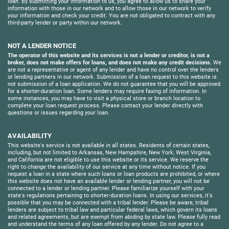
loan. By submitting your information to us, you agree to allow us to share your
information with those in our network and to allow those in our network to verify
your information and check your credit. You are not obligated to contract with any
third-party lender or party within our network.
NOT A LENDER NOTICE
The operator of this website and its services is not a lender or creditor, is not a
broker, does not make offers for loans, and does not make any credit decisions.
We
are not a representative or agent of any lender and have no control over the lenders
or lending partners in our network. Submission of a loan request to this website is
not submission of a loan application. We do not guarantee that you will be approved
for a shorter-duration loan. Some lenders may require faxing of information. In
some instances, you may have to visit a physical store or branch location to
complete your loan request process. Please contact your lender directly with
questions or issues regarding your loan.
AVAILABILITY
This website's service is not available in all states. Residents of certain states,
including, but not limited to Arkansas, New Hampshire, New York, West Virginia,
and California are not eligible to use this website or its service. We reserve the
right to change the availability of our service at any time without notice. If you
request a loan in a state where such loans or loan products are prohibited, or where
this website does not have an available lender or lending partner, you will not be
connected to a lender or lending partner. Please familiarize yourself with your
state's regulations pertaining to shorter-duration loans. In using our services, it's
possible that you may be connected with a tribal lender. Please be aware, tribal
lenders are subject to tribal law and particular federal laws, which govern its loans
and related agreements, but are exempt from abiding by state law. Please fully read
and understand the terms of any loan offered by any lender. Do not agree to a