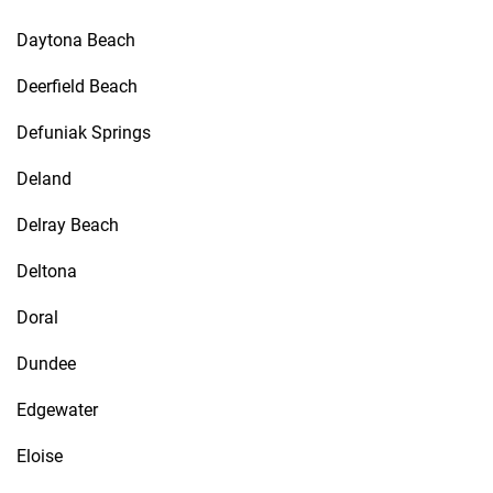
Daytona Beach
Deerfield Beach
Defuniak Springs
Deland
Delray Beach
Deltona
Doral
Dundee
Edgewater
Eloise