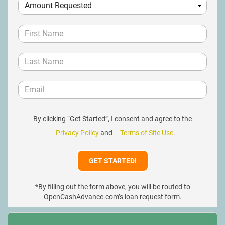
By clicking “Get Started”, I consent and agree to the
Privacy Policy
and
Terms of Site Use
.
*By filling out the form above, you will be routed to
OpenCashAdvance.com’s loan request form.