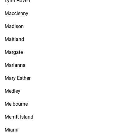
Lynn Haven
Macclenny
Madison
Maitland
Margate
Marianna
Mary Esther
Medley
Melbourne
Merritt Island
Miami