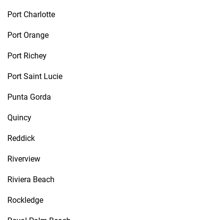
Port Charlotte
Port Orange
Port Richey
Port Saint Lucie
Punta Gorda
Quincy
Reddick
Riverview
Riviera Beach
Rockledge