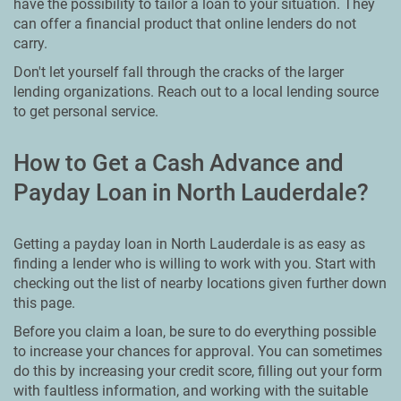
have the possibility to tailor a loan to your situation. They
can offer a financial product that online lenders do not
carry.
Don't let yourself fall through the cracks of the larger
lending organizations. Reach out to a local lending source
to get personal service.
How to Get a Cash Advance and
Payday Loan in North Lauderdale?
Getting a payday loan in North Lauderdale is as easy as
finding a lender who is willing to work with you. Start with
checking out the list of nearby locations given further down
this page.
Before you claim a loan, be sure to do everything possible
to increase your chances for approval. You can sometimes
do this by increasing your credit score, filling out your form
with faultless information, and working with the suitable