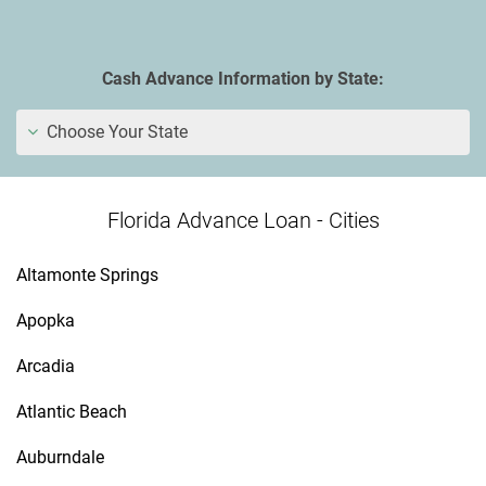
Cash Advance Information by State:
Choose Your State
Florida Advance Loan - Cities
Altamonte Springs
Apopka
Arcadia
Atlantic Beach
Auburndale