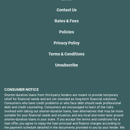
Contact Us
Rates & Fees
Policies
Privacy Policy
Terms & Conditions
Unsubscribe
CONSUMER NOTICE
Shorter-duration loans from third-party lenders are meant to provide temporary
relief for financial needs and are not intended as long-term financial solutions.
Consumers who have credit problems or who face debt should seek professional
debt and credit counseling. Consumers are encouraged to learn of the risks
involved with taking out shorter-duration loans, loan alternatives that may be more
suitable for your financial needs and situation, and any local and state laws around
shorter-duration loans in your state. If you accept the terms and conditions for a
loan offer, you agree to repay the loan principal and finance charges according to
the payment schedule detailed in the documents provided to you by your lender. We