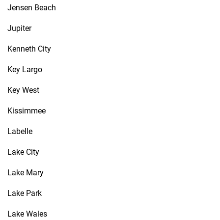
Jensen Beach
Jupiter
Kenneth City
Key Largo
Key West
Kissimmee
Labelle
Lake City
Lake Mary
Lake Park
Lake Wales