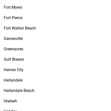
Fort Myers
Fort Pierce
Fort Walton Beach
Gainesville
Greenacres
Gulf Breeze
Haines City
Hallandale
Hallandale Beach
Hialeah