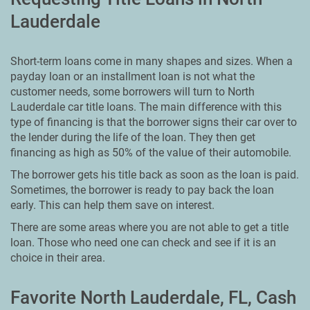
Lauderdale
Short-term loans come in many shapes and sizes. When a
payday loan or an installment loan is not what the
customer needs, some borrowers will turn to North
Lauderdale car title loans. The main difference with this
type of financing is that the borrower signs their car over to
the lender during the life of the loan. They then get
financing as high as 50% of the value of their automobile.
The borrower gets his title back as soon as the loan is paid.
Sometimes, the borrower is ready to pay back the loan
early. This can help them save on interest.
There are some areas where you are not able to get a title
loan. Those who need one can check and see if it is an
choice in their area.
Favorite North Lauderdale, FL, Cash