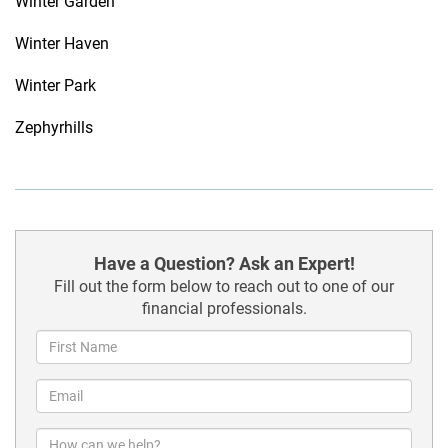
Winter Garden
Winter Haven
Winter Park
Zephyrhills
Have a Question? Ask an Expert!
Fill out the form below to reach out to one of our
financial professionals.