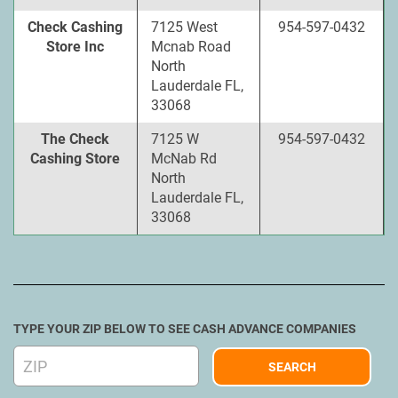
Check Cashing
7125 West
954-597-0432
Store Inc
Mcnab Road
North
Lauderdale FL,
33068
The Check
7125 W
954-597-0432
Cashing Store
McNab Rd
North
Lauderdale FL,
33068
TYPE YOUR ZIP BELOW TO SEE CASH ADVANCE COMPANIES