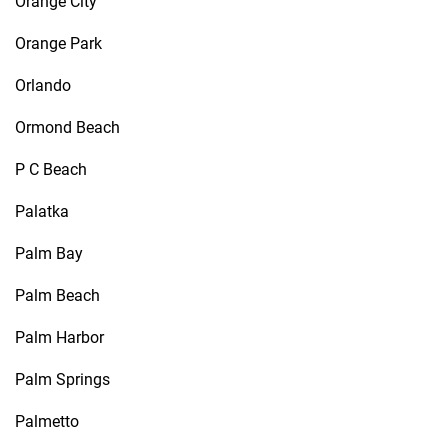
Orange City
Orange Park
Orlando
Ormond Beach
P C Beach
Palatka
Palm Bay
Palm Beach
Palm Harbor
Palm Springs
Palmetto