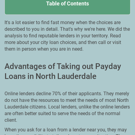
Table of Contents
It's a lot easier to find fast money when the choices are
described to you in detail. That's why we're here. We did the
analysis to find reputable lenders in your territory. Read
more about your city loan choices, and then call or visit
them in person when you are in need.
Advantages of Taking out Payday
Loans in North Lauderdale
Online lenders decline 70% of their applicants. They merely
do not have the resources to meet the needs of most North
Lauderdale citizens. Local lenders, unlike the online lenders
are often better suited to serve the needs of the normal
client.
When you ask for a loan from a lender near you, they may