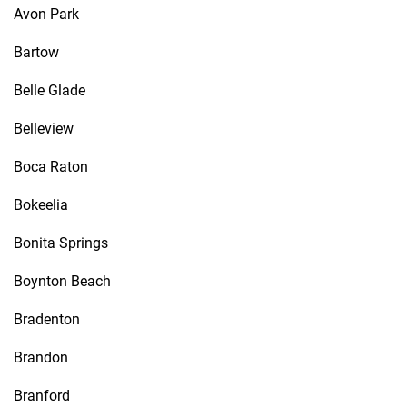
Avon Park
Bartow
Belle Glade
Belleview
Boca Raton
Bokeelia
Bonita Springs
Boynton Beach
Bradenton
Brandon
Branford