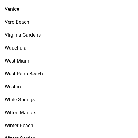
Venice
Vero Beach
Virginia Gardens
Wauchula
West Miami
West Palm Beach
Weston
White Springs
Wilton Manors
Winter Beach