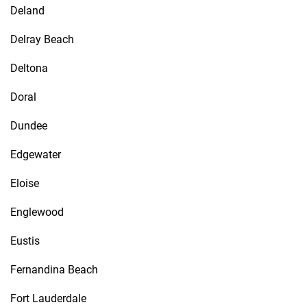
Deland
Delray Beach
Deltona
Doral
Dundee
Edgewater
Eloise
Englewood
Eustis
Fernandina Beach
Fort Lauderdale