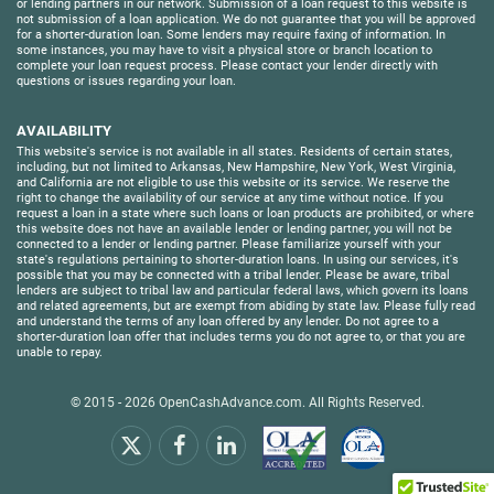
or lending partners in our network. Submission of a loan request to this website is
not submission of a loan application. We do not guarantee that you will be approved
for a shorter-duration loan. Some lenders may require faxing of information. In
some instances, you may have to visit a physical store or branch location to
complete your loan request process. Please contact your lender directly with
questions or issues regarding your loan.
AVAILABILITY
This website's service is not available in all states. Residents of certain states,
including, but not limited to Arkansas, New Hampshire, New York, West Virginia,
and California are not eligible to use this website or its service. We reserve the
right to change the availability of our service at any time without notice. If you
request a loan in a state where such loans or loan products are prohibited, or where
this website does not have an available lender or lending partner, you will not be
connected to a lender or lending partner. Please familiarize yourself with your
state's regulations pertaining to shorter-duration loans. In using our services, it's
possible that you may be connected with a tribal lender. Please be aware, tribal
lenders are subject to tribal law and particular federal laws, which govern its loans
and related agreements, but are exempt from abiding by state law. Please fully read
and understand the terms of any loan offered by any lender. Do not agree to a
shorter-duration loan offer that includes terms you do not agree to, or that you are
unable to repay.
© 2015 - 2026
OpenCashAdvance.com
. All Rights Reserved.