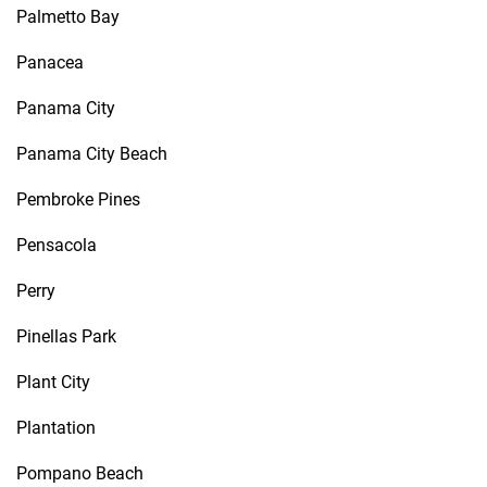
Palmetto Bay
Panacea
Panama City
Panama City Beach
Pembroke Pines
Pensacola
Perry
Pinellas Park
Plant City
Plantation
Pompano Beach