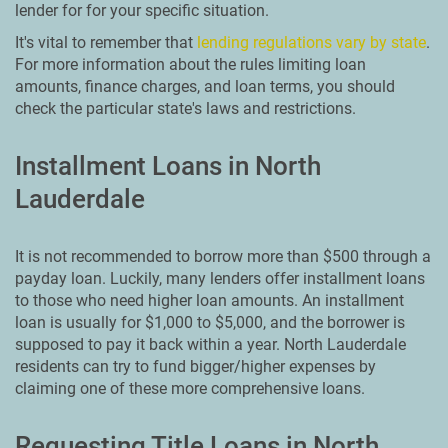
lender for for your specific situation.
It's vital to remember that
lending regulations vary by state
.
For more information about the rules limiting loan
amounts, finance charges, and loan terms, you should
check the particular state's laws and restrictions.
Installment Loans in North
Lauderdale
It is not recommended to borrow more than $500 through a
payday loan. Luckily, many lenders offer installment loans
to those who need higher loan amounts. An installment
loan is usually for $1,000 to $5,000, and the borrower is
supposed to pay it back within a year. North Lauderdale
residents can try to fund bigger/higher expenses by
claiming one of these more comprehensive loans.
Requesting Title Loans in North