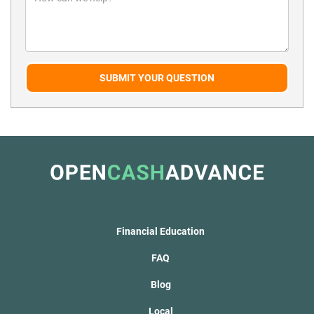
SUBMIT YOUR QUESTION
Financial Education
FAQ
Blog
Local