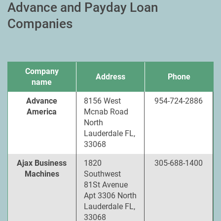
Advance and Payday Loan
Companies
Company
Address
Phone
name
Advance
8156 West
954-724-2886
America
Mcnab Road
North
Lauderdale FL,
33068
Ajax Business
1820
305-688-1400
Machines
Southwest
81St Avenue
Apt 3306 North
Lauderdale FL,
33068