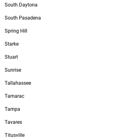
South Daytona
South Pasadena
Spring Hill
Starke
Stuart
Sunrise
Tallahassee
Tamarac
Tampa
Tavares
Titusville