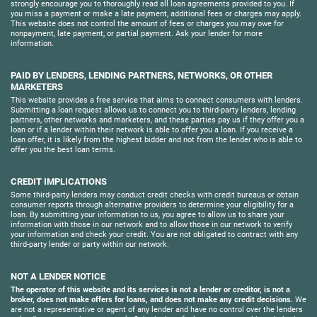
strongly encourage you to thoroughly read all loan agreements provided to you. If
you miss a payment or make a late payment, additional fees or charges may apply.
This website does not control the amount of fees or charges you may owe for
nonpayment, late payment, or partial payment. Ask your lender for more
information.
PAID BY LENDERS, LENDING PARTNERS, NETWORKS, OR OTHER
MARKETERS
This website provides a free service that aims to connect consumers with lenders.
Submitting a loan request allows us to connect you to third-party lenders, lending
partners, other networks and marketers, and these parties pay us if they offer you a
loan or if a lender within their network is able to offer you a loan. If you receive a
loan offer, it is likely from the highest bidder and not from the lender who is able to
offer you the best loan terms.
CREDIT IMPLICATIONS
Some third-party lenders may conduct credit checks with credit bureaus or obtain
consumer reports through alternative providers to determine your eligibility for a
loan. By submitting your information to us, you agree to allow us to share your
information with those in our network and to allow those in our network to verify
your information and check your credit. You are not obligated to contract with any
third-party lender or party within our network.
NOT A LENDER NOTICE
The operator of this website and its services is not a lender or creditor, is not a
broker, does not make offers for loans, and does not make any credit decisions.
We
are not a representative or agent of any lender and have no control over the lenders