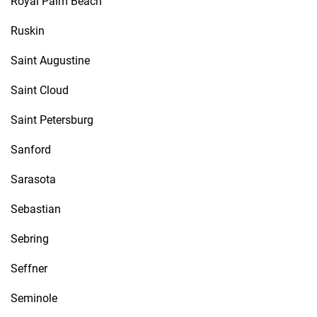
Royal Palm Beach
Ruskin
Saint Augustine
Saint Cloud
Saint Petersburg
Sanford
Sarasota
Sebastian
Sebring
Seffner
Seminole