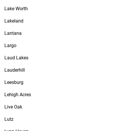
Lake Worth
Lakeland
Lantana
Largo
Laud Lakes
Lauderhill
Leesburg
Lehigh Acres
Live Oak
Lutz