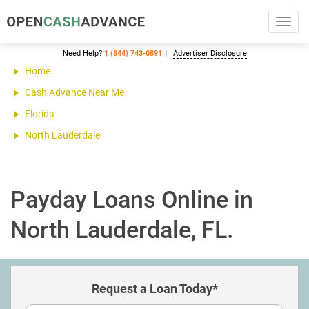
Toggl
navig
Need Help?
1 (844) 743-0891
Advertiser Disclosure
Home
Cash Advance Near Me
Florida
North Lauderdale
Payday Loans Online in
North Lauderdale, FL.
Request a Loan Today*