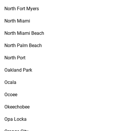
North Fort Myers
North Miami
North Miami Beach
North Palm Beach
North Port
Oakland Park
Ocala
Ocoee
Okeechobee
Opa Locka