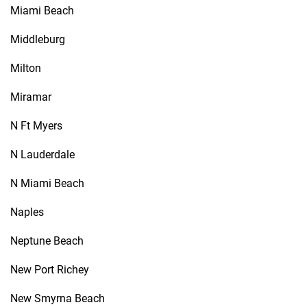
Miami Beach
Middleburg
Milton
Miramar
N Ft Myers
N Lauderdale
N Miami Beach
Naples
Neptune Beach
New Port Richey
New Smyrna Beach