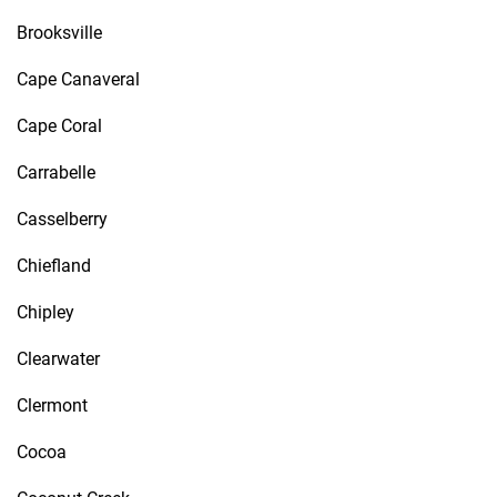
Brooksville
Cape Canaveral
Cape Coral
Carrabelle
Casselberry
Chiefland
Chipley
Clearwater
Clermont
Cocoa