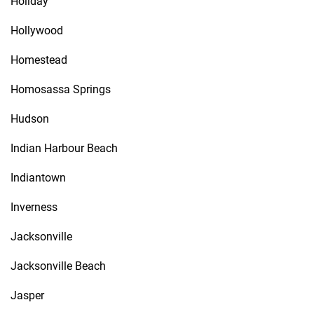
Holiday
Hollywood
Homestead
Homosassa Springs
Hudson
Indian Harbour Beach
Indiantown
Inverness
Jacksonville
Jacksonville Beach
Jasper