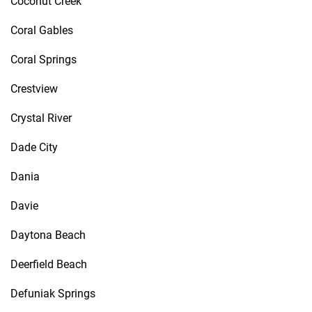
Coconut Creek
Coral Gables
Coral Springs
Crestview
Crystal River
Dade City
Dania
Davie
Daytona Beach
Deerfield Beach
Defuniak Springs