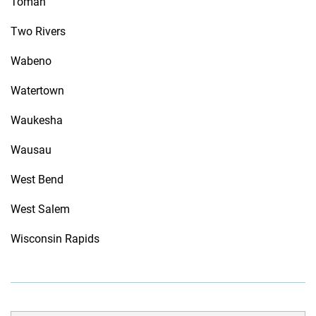
Tomah
Two Rivers
Wabeno
Watertown
Waukesha
Wausau
West Bend
West Salem
Wisconsin Rapids