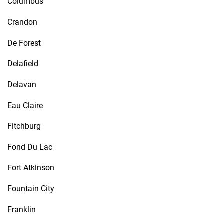
Columbus
Crandon
De Forest
Delafield
Delavan
Eau Claire
Fitchburg
Fond Du Lac
Fort Atkinson
Fountain City
Franklin