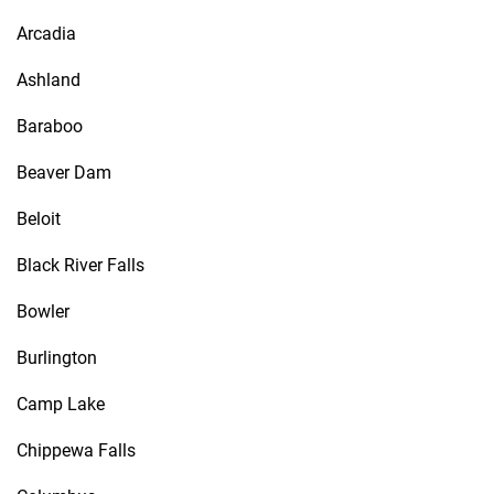
Arcadia
Ashland
Baraboo
Beaver Dam
Beloit
Black River Falls
Bowler
Burlington
Camp Lake
Chippewa Falls