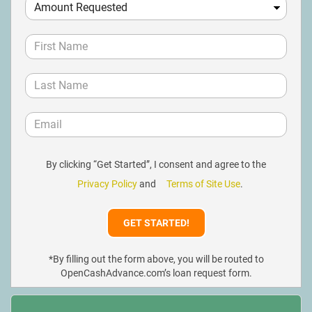
By clicking “Get Started”, I consent and agree to the
Privacy Policy
and
Terms of Site Use
.
*By filling out the form above, you will be routed to
OpenCashAdvance.com’s loan request form.