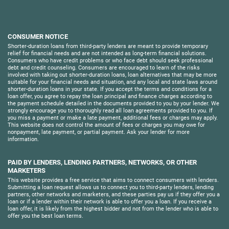
CONSUMER NOTICE
Shorter-duration loans from third-party lenders are meant to provide temporary
relief for financial needs and are not intended as long-term financial solutions.
Consumers who have credit problems or who face debt should seek professional
debt and credit counseling. Consumers are encouraged to learn of the risks
involved with taking out shorter-duration loans, loan alternatives that may be more
suitable for your financial needs and situation, and any local and state laws around
shorter-duration loans in your state. If you accept the terms and conditions for a
loan offer, you agree to repay the loan principal and finance charges according to
the payment schedule detailed in the documents provided to you by your lender. We
strongly encourage you to thoroughly read all loan agreements provided to you. If
you miss a payment or make a late payment, additional fees or charges may apply.
This website does not control the amount of fees or charges you may owe for
nonpayment, late payment, or partial payment. Ask your lender for more
information.
PAID BY LENDERS, LENDING PARTNERS, NETWORKS, OR OTHER
MARKETERS
This website provides a free service that aims to connect consumers with lenders.
Submitting a loan request allows us to connect you to third-party lenders, lending
partners, other networks and marketers, and these parties pay us if they offer you a
loan or if a lender within their network is able to offer you a loan. If you receive a
loan offer, it is likely from the highest bidder and not from the lender who is able to
offer you the best loan terms.