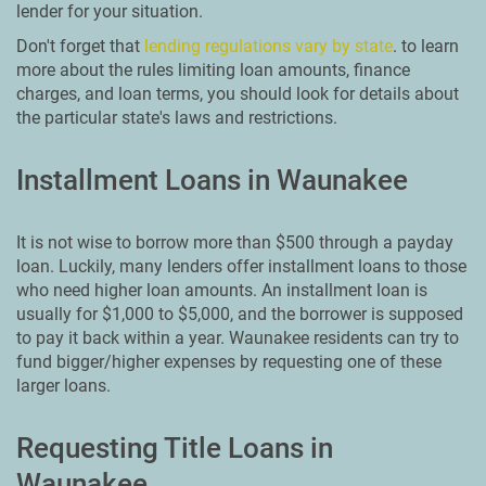
lender for your situation.
Don't forget that
lending regulations vary by state
. to learn
more about the rules limiting loan amounts, finance
charges, and loan terms, you should look for details about
the particular state's laws and restrictions.
Installment Loans in Waunakee
It is not wise to borrow more than $500 through a payday
loan. Luckily, many lenders offer installment loans to those
who need higher loan amounts. An installment loan is
usually for $1,000 to $5,000, and the borrower is supposed
to pay it back within a year. Waunakee residents can try to
fund bigger/higher expenses by requesting one of these
larger loans.
Requesting Title Loans in
Waunakee