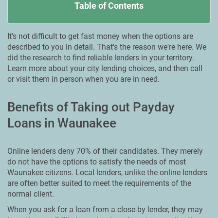
Table of Contents
It's not difficult to get fast money when the options are
described to you in detail. That's the reason we're here. We
did the research to find reliable lenders in your territory.
Learn more about your city lending choices, and then call
or visit them in person when you are in need.
Benefits of Taking out Payday
Loans in Waunakee
Online lenders deny 70% of their candidates. They merely
do not have the options to satisfy the needs of most
Waunakee citizens. Local lenders, unlike the online lenders
are often better suited to meet the requirements of the
normal client.
When you ask for a loan from a close-by lender, they may