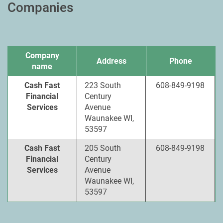
Companies
Company
Address
Phone
name
Cash Fast
223 South
608-849-9198
Financial
Century
Services
Avenue
Waunakee WI,
53597
Cash Fast
205 South
608-849-9198
Financial
Century
Services
Avenue
Waunakee WI,
53597