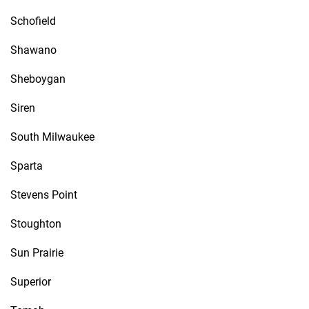
Schofield
Shawano
Sheboygan
Siren
South Milwaukee
Sparta
Stevens Point
Stoughton
Sun Prairie
Superior