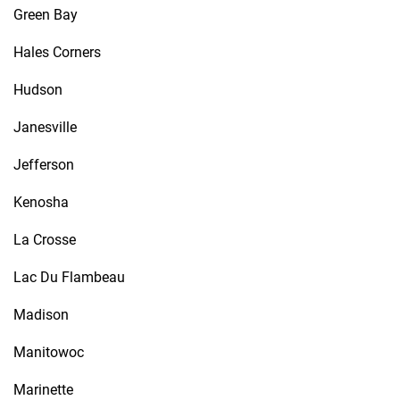
Green Bay
Hales Corners
Hudson
Janesville
Jefferson
Kenosha
La Crosse
Lac Du Flambeau
Madison
Manitowoc
Marinette