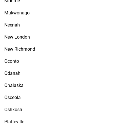
Monroe
Mukwonago
Neenah
New London
New Richmond
Oconto
Odanah
Onalaska
Osceola
Oshkosh
Platteville