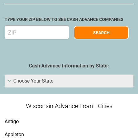
TYPE YOUR ZIP BELOW TO SEE CASH ADVANCE COMPANIES
Cash Advance Information by State:
Choose Your State
Wisconsin Advance Loan - Cities
Antigo
Appleton