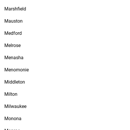
Marshfield
Mauston
Medford
Melrose
Menasha
Menomonie
Middleton
Milton
Milwaukee
Monona