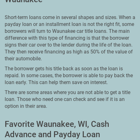
Short-term loans come in several shapes and sizes. When a
payday loan or an installment loan is not the right fit, some
borrowers will turn to Waunakee car title loans. The main
difference with this type of financing is that the borrower
signs their car over to the lender during the life of the loan.
They then receive financing as high as 50% of the value of
their automobile.
The borrower gets his title back as soon as the loan is
repaid. In some cases, the borrower is able to pay back the
loan early. This can help them save on interest.
There are some areas where you are not able to get a title
loan. Those who need one can check and see if it is an
option in their area.
Favorite Waunakee, WI, Cash
Advance and Payday Loan