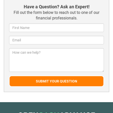
Have a Question? Ask an Expert!
Fill out the form below to reach out to one of our
financial professionals.
SUBMIT YOUR QUESTION