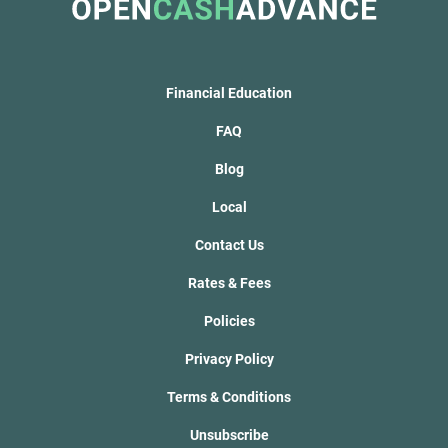
Financial Education
FAQ
Blog
Local
Contact Us
Rates & Fees
Policies
Privacy Policy
Terms & Conditions
Unsubscribe