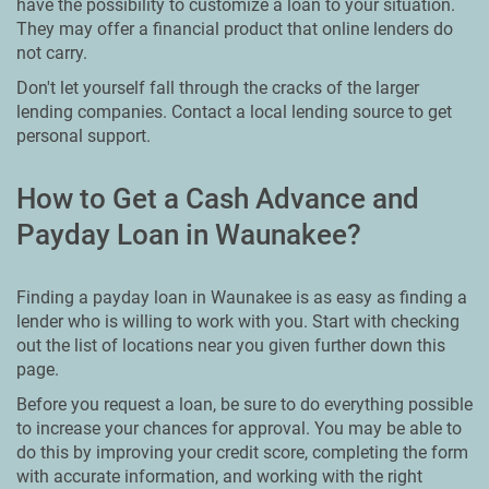
have the possibility to customize a loan to your situation.
They may offer a financial product that online lenders do
not carry.
Don't let yourself fall through the cracks of the larger
lending companies. Contact a local lending source to get
personal support.
How to Get a Cash Advance and
Payday Loan in Waunakee?
Finding a payday loan in Waunakee is as easy as finding a
lender who is willing to work with you. Start with checking
out the list of locations near you given further down this
page.
Before you request a loan, be sure to do everything possible
to increase your chances for approval. You may be able to
do this by improving your credit score, completing the form
with accurate information, and working with the right