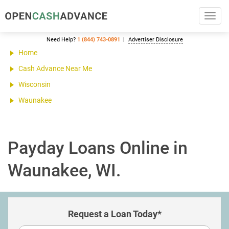
Toggl
navig
Need Help?
1 (844) 743-0891
Advertiser Disclosure
Home
Cash Advance Near Me
Wisconsin
Waunakee
Payday Loans Online in
Waunakee, WI.
Request a Loan Today*