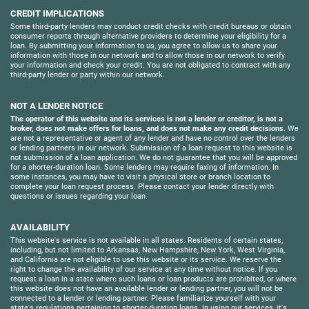
CREDIT IMPLICATIONS
Some third-party lenders may conduct credit checks with credit bureaus or obtain
consumer reports through alternative providers to determine your eligibility for a
loan. By submitting your information to us, you agree to allow us to share your
information with those in our network and to allow those in our network to verify
your information and check your credit. You are not obligated to contract with any
third-party lender or party within our network.
NOT A LENDER NOTICE
The operator of this website and its services is not a lender or creditor, is not a
broker, does not make offers for loans, and does not make any credit decisions.
We
are not a representative or agent of any lender and have no control over the lenders
or lending partners in our network. Submission of a loan request to this website is
not submission of a loan application. We do not guarantee that you will be approved
for a shorter-duration loan. Some lenders may require faxing of information. In
some instances, you may have to visit a physical store or branch location to
complete your loan request process. Please contact your lender directly with
questions or issues regarding your loan.
AVAILABILITY
This website's service is not available in all states. Residents of certain states,
including, but not limited to Arkansas, New Hampshire, New York, West Virginia,
and California are not eligible to use this website or its service. We reserve the
right to change the availability of our service at any time without notice. If you
request a loan in a state where such loans or loan products are prohibited, or where
this website does not have an available lender or lending partner, you will not be
connected to a lender or lending partner. Please familiarize yourself with your
state's regulations pertaining to shorter-duration loans. In using our services, it's