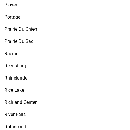
Plover
Portage
Prairie Du Chien
Prairie Du Sac
Racine
Reedsburg
Rhinelander
Rice Lake
Richland Center
River Falls
Rothschild