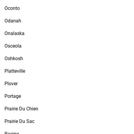
Oconto
Odanah
Onalaska
Osceola
Oshkosh
Platteville
Plover
Portage
Prairie Du Chien
Prairie Du Sac
Racine