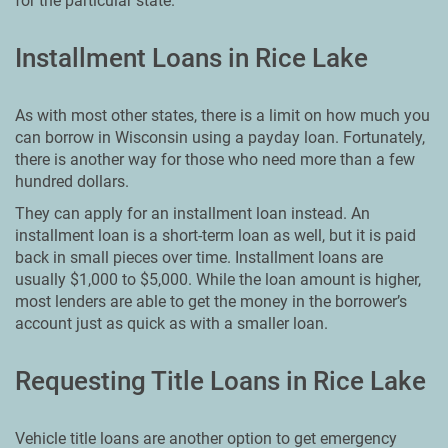
for the particular state.
Installment Loans in Rice Lake
As with most other states, there is a limit on how much you
can borrow in Wisconsin using a payday loan. Fortunately,
there is another way for those who need more than a few
hundred dollars.
They can apply for an installment loan instead. An
installment loan is a short-term loan as well, but it is paid
back in small pieces over time. Installment loans are
usually $1,000 to $5,000. While the loan amount is higher,
most lenders are able to get the money in the borrower’s
account just as quick as with a smaller loan.
Requesting Title Loans in Rice Lake
Vehicle title loans are another option to get emergency