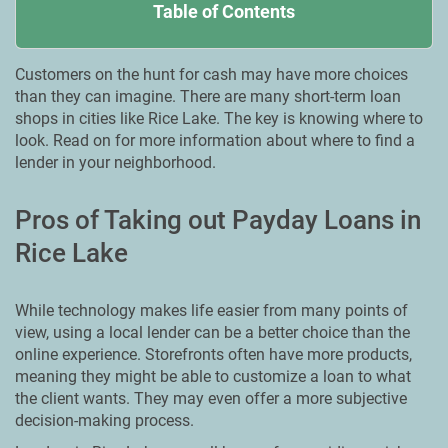
Table of Contents
Customers on the hunt for cash may have more choices
than they can imagine. There are many short-term loan
shops in cities like Rice Lake. The key is knowing where to
look. Read on for more information about where to find a
lender in your neighborhood.
Pros of Taking out Payday Loans in
Rice Lake
While technology makes life easier from many points of
view, using a local lender can be a better choice than the
online experience. Storefronts often have more products,
meaning they might be able to customize a loan to what
the client wants. They may even offer a more subjective
decision-making process.