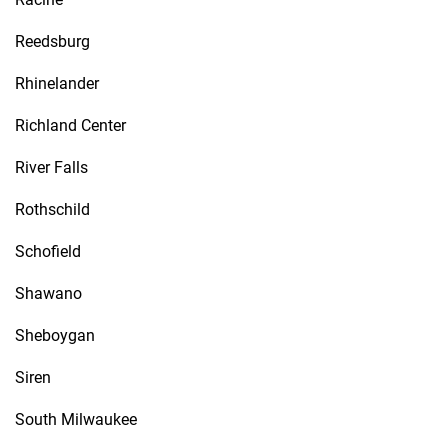
Reedsburg
Rhinelander
Richland Center
River Falls
Rothschild
Schofield
Shawano
Sheboygan
Siren
South Milwaukee