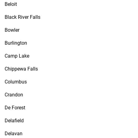
Beloit
Black River Falls
Bowler
Burlington
Camp Lake
Chippewa Falls
Columbus
Crandon
De Forest
Delafield
Delavan