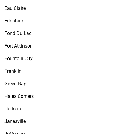
Eau Claire
Fitchburg
Fond Du Lac
Fort Atkinson
Fountain City
Franklin
Green Bay
Hales Corners
Hudson
Janesville
Jefferson