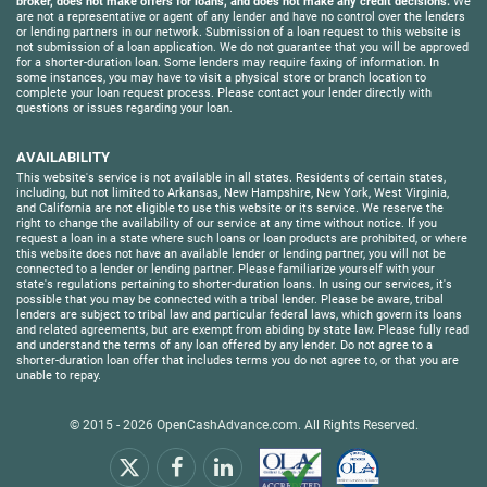
broker, does not make offers for loans, and does not make any credit decisions.
We
are not a representative or agent of any lender and have no control over the lenders
or lending partners in our network. Submission of a loan request to this website is
not submission of a loan application. We do not guarantee that you will be approved
for a shorter-duration loan. Some lenders may require faxing of information. In
some instances, you may have to visit a physical store or branch location to
complete your loan request process. Please contact your lender directly with
questions or issues regarding your loan.
AVAILABILITY
This website's service is not available in all states. Residents of certain states,
including, but not limited to Arkansas, New Hampshire, New York, West Virginia,
and California are not eligible to use this website or its service. We reserve the
right to change the availability of our service at any time without notice. If you
request a loan in a state where such loans or loan products are prohibited, or where
this website does not have an available lender or lending partner, you will not be
connected to a lender or lending partner. Please familiarize yourself with your
state's regulations pertaining to shorter-duration loans. In using our services, it's
possible that you may be connected with a tribal lender. Please be aware, tribal
lenders are subject to tribal law and particular federal laws, which govern its loans
and related agreements, but are exempt from abiding by state law. Please fully read
and understand the terms of any loan offered by any lender. Do not agree to a
shorter-duration loan offer that includes terms you do not agree to, or that you are
unable to repay.
© 2015 - 2026
OpenCashAdvance.com
. All Rights Reserved.