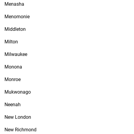
Menasha
Menomonie
Middleton
Milton
Milwaukee
Monona
Monroe
Mukwonago
Neenah
New London
New Richmond