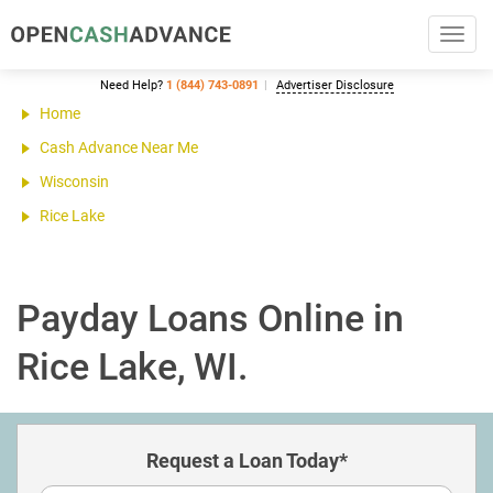
Toggl
navig
Need Help?
1 (844) 743-0891
Advertiser Disclosure
Home
Cash Advance Near Me
Wisconsin
Rice Lake
Payday Loans Online in
Rice Lake, WI.
Request a Loan Today*