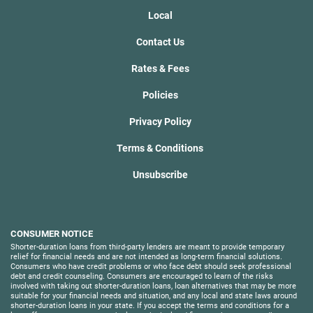
Local
Contact Us
Rates & Fees
Policies
Privacy Policy
Terms & Conditions
Unsubscribe
CONSUMER NOTICE
Shorter-duration loans from third-party lenders are meant to provide temporary
relief for financial needs and are not intended as long-term financial solutions.
Consumers who have credit problems or who face debt should seek professional
debt and credit counseling. Consumers are encouraged to learn of the risks
involved with taking out shorter-duration loans, loan alternatives that may be more
suitable for your financial needs and situation, and any local and state laws around
shorter-duration loans in your state. If you accept the terms and conditions for a