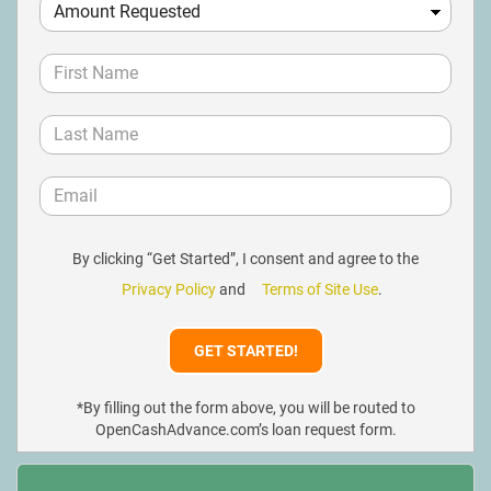
By clicking “Get Started”, I consent and agree to the
Privacy Policy
and
Terms of Site Use
.
*By filling out the form above, you will be routed to
OpenCashAdvance.com’s loan request form.