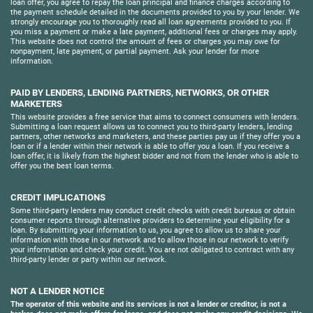
loan offer, you agree to repay the loan principal and finance charges according to
the payment schedule detailed in the documents provided to you by your lender. We
strongly encourage you to thoroughly read all loan agreements provided to you. If
you miss a payment or make a late payment, additional fees or charges may apply.
This website does not control the amount of fees or charges you may owe for
nonpayment, late payment, or partial payment. Ask your lender for more
information.
PAID BY LENDERS, LENDING PARTNERS, NETWORKS, OR OTHER
MARKETERS
This website provides a free service that aims to connect consumers with lenders.
Submitting a loan request allows us to connect you to third-party lenders, lending
partners, other networks and marketers, and these parties pay us if they offer you a
loan or if a lender within their network is able to offer you a loan. If you receive a
loan offer, it is likely from the highest bidder and not from the lender who is able to
offer you the best loan terms.
CREDIT IMPLICATIONS
Some third-party lenders may conduct credit checks with credit bureaus or obtain
consumer reports through alternative providers to determine your eligibility for a
loan. By submitting your information to us, you agree to allow us to share your
information with those in our network and to allow those in our network to verify
your information and check your credit. You are not obligated to contract with any
third-party lender or party within our network.
NOT A LENDER NOTICE
The operator of this website and its services is not a lender or creditor, is not a