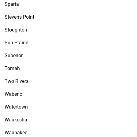
Sparta
Stevens Point
Stoughton
Sun Prairie
Superior
Tomah
Two Rivers
Wabeno
Watertown
Waukesha
Waunakee