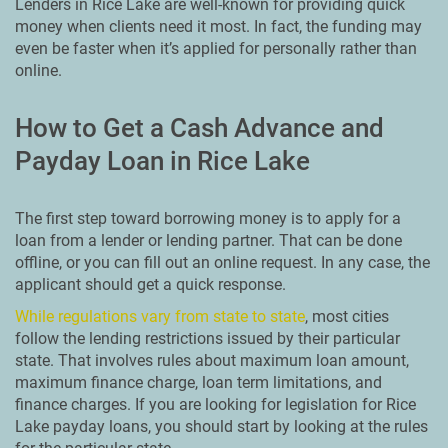
Lenders in Rice Lake are well-known for providing quick
money when clients need it most. In fact, the funding may
even be faster when it’s applied for personally rather than
online.
How to Get a Cash Advance and
Payday Loan in Rice Lake
The first step toward borrowing money is to apply for a
loan from a lender or lending partner. That can be done
offline, or you can fill out an online request. In any case, the
applicant should get a quick response.
While regulations vary from state to state
, most cities
follow the lending restrictions issued by their particular
state. That involves rules about maximum loan amount,
maximum finance charge, loan term limitations, and
finance charges. If you are looking for legislation for Rice
Lake payday loans, you should start by looking at the rules