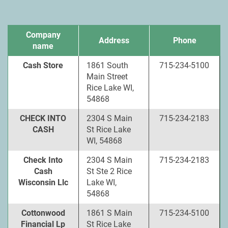
Company
Address
Phone
name
Cash Store
1861 South
715-234-5100
Main Street
Rice Lake WI,
54868
CHECK INTO
2304 S Main
715-234-2183
CASH
St Rice Lake
WI, 54868
Check Into
2304 S Main
715-234-2183
Cash
St Ste 2 Rice
Wisconsin Llc
Lake WI,
54868
Cottonwood
1861 S Main
715-234-5100
Financial Lp
St Rice Lake