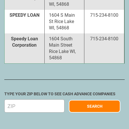
WI, 54868
SPEEDY LOAN
1604 S Main
715-234-8100
St Rice Lake
WI, 54868
Speedy Loan
1604 South
715-234-8100
Corporation
Main Street
Rice Lake WI,
54868
TYPE YOUR ZIP BELOW TO SEE CASH ADVANCE COMPANIES