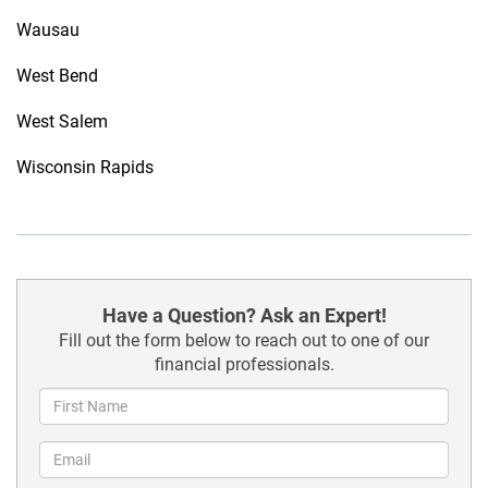
Wausau
West Bend
West Salem
Wisconsin Rapids
Have a Question? Ask an Expert!
Fill out the form below to reach out to one of our
financial professionals.