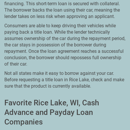
financing. This short-term loan is secured with collateral.
The borrower backs the loan using their car, meaning the
lender takes on less risk when approving an applicant.
Consumers are able to keep driving their vehicles while
paying back a title loan. While the lender technically
assumes ownership of the car during the repayment period,
the car stays in possession of the borrower during
repayment. Once the loan agreement reaches a successful
conclusion, the borrower should repossess full ownership
of their car.
Not all states make it easy to borrow against your car.
Before requesting a title loan in Rice Lake, check and make
sure that the product is currently available.
Favorite Rice Lake, WI, Cash
Advance and Payday Loan
Companies