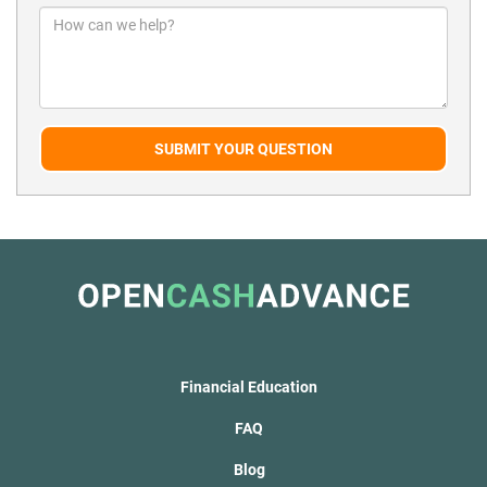
SUBMIT YOUR QUESTION
Financial Education
FAQ
Blog