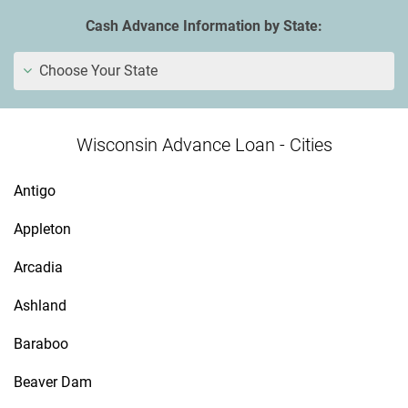
Cash Advance Information by State:
Choose Your State
Wisconsin Advance Loan - Cities
Antigo
Appleton
Arcadia
Ashland
Baraboo
Beaver Dam