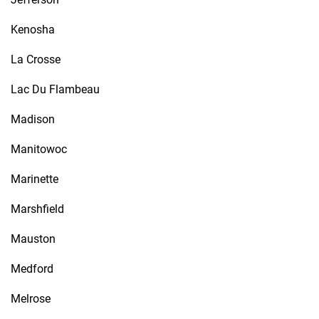
Kenosha
La Crosse
Lac Du Flambeau
Madison
Manitowoc
Marinette
Marshfield
Mauston
Medford
Melrose