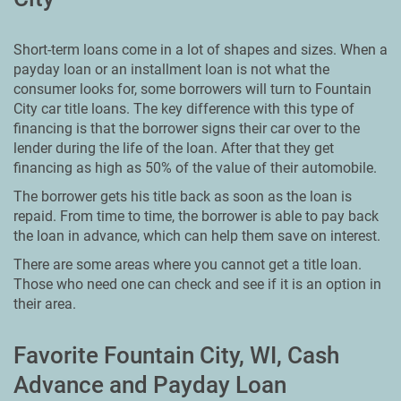
Short-term loans come in a lot of shapes and sizes. When a
payday loan or an installment loan is not what the
consumer looks for, some borrowers will turn to Fountain
City car title loans. The key difference with this type of
financing is that the borrower signs their car over to the
lender during the life of the loan. After that they get
financing as high as 50% of the value of their automobile.
The borrower gets his title back as soon as the loan is
repaid. From time to time, the borrower is able to pay back
the loan in advance, which can help them save on interest.
There are some areas where you cannot get a title loan.
Those who need one can check and see if it is an option in
their area.
Favorite Fountain City, WI, Cash
Advance and Payday Loan