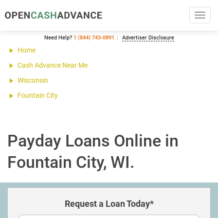
Toggl
navig
Need Help?
1 (844) 743-0891
Advertiser Disclosure
Home
Cash Advance Near Me
Wisconsin
Fountain City
Payday Loans Online in
Fountain City, WI.
Request a Loan Today*