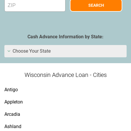
Cash Advance Information by State:
Choose Your State
Wisconsin Advance Loan - Cities
Antigo
Appleton
Arcadia
Ashland