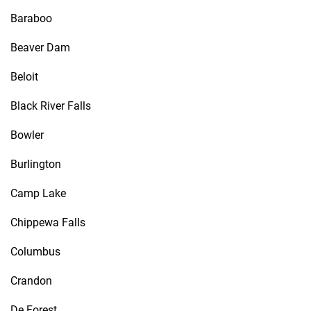
Baraboo
Beaver Dam
Beloit
Black River Falls
Bowler
Burlington
Camp Lake
Chippewa Falls
Columbus
Crandon
De Forest