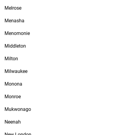
Melrose
Menasha
Menomonie
Middleton
Milton
Milwaukee
Monona
Monroe
Mukwonago
Neenah
New London