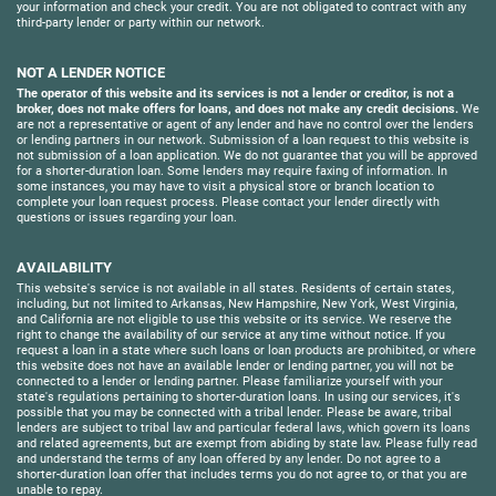
your information and check your credit. You are not obligated to contract with any
third-party lender or party within our network.
NOT A LENDER NOTICE
The operator of this website and its services is not a lender or creditor, is not a
broker, does not make offers for loans, and does not make any credit decisions.
We
are not a representative or agent of any lender and have no control over the lenders
or lending partners in our network. Submission of a loan request to this website is
not submission of a loan application. We do not guarantee that you will be approved
for a shorter-duration loan. Some lenders may require faxing of information. In
some instances, you may have to visit a physical store or branch location to
complete your loan request process. Please contact your lender directly with
questions or issues regarding your loan.
AVAILABILITY
This website's service is not available in all states. Residents of certain states,
including, but not limited to Arkansas, New Hampshire, New York, West Virginia,
and California are not eligible to use this website or its service. We reserve the
right to change the availability of our service at any time without notice. If you
request a loan in a state where such loans or loan products are prohibited, or where
this website does not have an available lender or lending partner, you will not be
connected to a lender or lending partner. Please familiarize yourself with your
state's regulations pertaining to shorter-duration loans. In using our services, it's
possible that you may be connected with a tribal lender. Please be aware, tribal
lenders are subject to tribal law and particular federal laws, which govern its loans
and related agreements, but are exempt from abiding by state law. Please fully read
and understand the terms of any loan offered by any lender. Do not agree to a
shorter-duration loan offer that includes terms you do not agree to, or that you are
unable to repay.