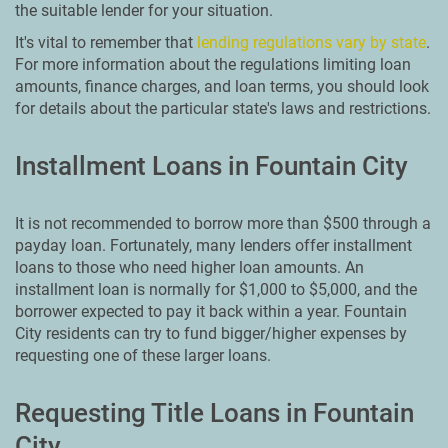
the suitable lender for your situation.
It's vital to remember that
lending regulations vary by state
.
For more information about the regulations limiting loan
amounts, finance charges, and loan terms, you should look
for details about the particular state's laws and restrictions.
Installment Loans in Fountain City
It is not recommended to borrow more than $500 through a
payday loan. Fortunately, many lenders offer installment
loans to those who need higher loan amounts. An
installment loan is normally for $1,000 to $5,000, and the
borrower expected to pay it back within a year. Fountain
City residents can try to fund bigger/higher expenses by
requesting one of these larger loans.
Requesting Title Loans in Fountain
City