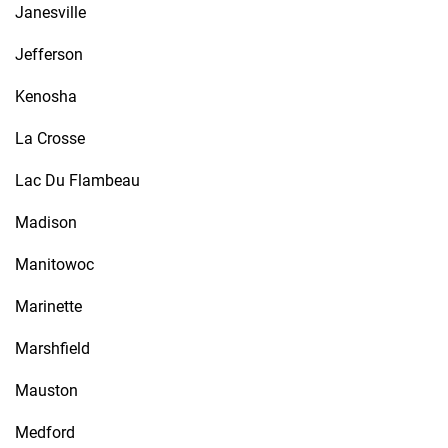
Janesville
Jefferson
Kenosha
La Crosse
Lac Du Flambeau
Madison
Manitowoc
Marinette
Marshfield
Mauston
Medford