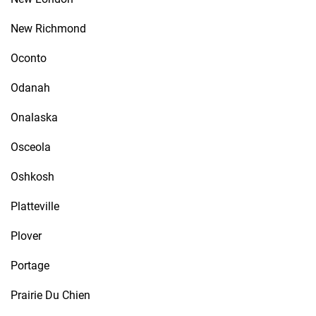
New Richmond
Oconto
Odanah
Onalaska
Osceola
Oshkosh
Platteville
Plover
Portage
Prairie Du Chien