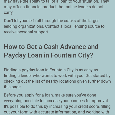
may have the ability to tailor a loan to your situation. They
may offer a financial product that online lenders do not
carry.
Don't let yourself fall through the cracks of the larger
lending organizations. Contact a local lending source to
receive personal support.
How to Get a Cash Advance and
Payday Loan in Fountain City?
Finding a payday loan in Fountain City is as easy as
finding a lender who wants to work with you. Get started by
checking out the list of nearby locations given further down
this page.
Before you apply for a loan, make sure you've done
everything possible to increase your chances for approval.
It's possible to do this by increasing your credit score, filling
out your form with accurate information, and working with