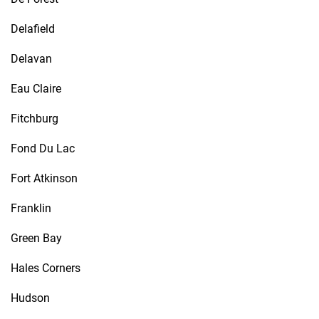
Delafield
Delavan
Eau Claire
Fitchburg
Fond Du Lac
Fort Atkinson
Franklin
Green Bay
Hales Corners
Hudson