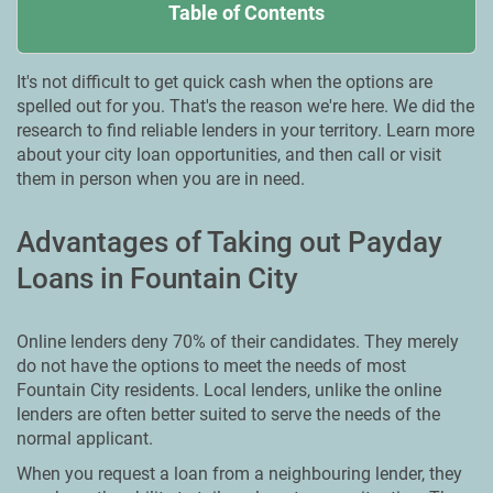
Table of Contents
It's not difficult to get quick cash when the options are
spelled out for you. That's the reason we're here. We did the
research to find reliable lenders in your territory. Learn more
about your city loan opportunities, and then call or visit
them in person when you are in need.
Advantages of Taking out Payday
Loans in Fountain City
Online lenders deny 70% of their candidates. They merely
do not have the options to meet the needs of most
Fountain City residents. Local lenders, unlike the online
lenders are often better suited to serve the needs of the
normal applicant.
When you request a loan from a neighbouring lender, they