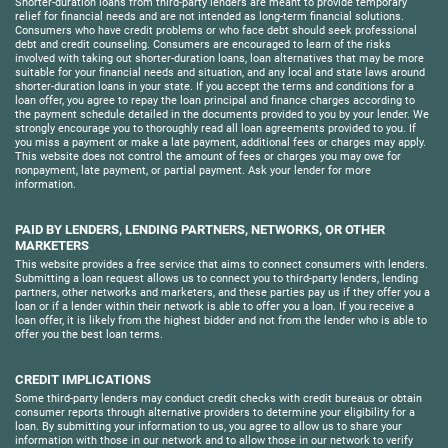
Shorter-duration loans from third-party lenders are meant to provide temporary
relief for financial needs and are not intended as long-term financial solutions.
Consumers who have credit problems or who face debt should seek professional
debt and credit counseling. Consumers are encouraged to learn of the risks
involved with taking out shorter-duration loans, loan alternatives that may be more
suitable for your financial needs and situation, and any local and state laws around
shorter-duration loans in your state. If you accept the terms and conditions for a
loan offer, you agree to repay the loan principal and finance charges according to
the payment schedule detailed in the documents provided to you by your lender. We
strongly encourage you to thoroughly read all loan agreements provided to you. If
you miss a payment or make a late payment, additional fees or charges may apply.
This website does not control the amount of fees or charges you may owe for
nonpayment, late payment, or partial payment. Ask your lender for more
information.
PAID BY LENDERS, LENDING PARTNERS, NETWORKS, OR OTHER
MARKETERS
This website provides a free service that aims to connect consumers with lenders.
Submitting a loan request allows us to connect you to third-party lenders, lending
partners, other networks and marketers, and these parties pay us if they offer you a
loan or if a lender within their network is able to offer you a loan. If you receive a
loan offer, it is likely from the highest bidder and not from the lender who is able to
offer you the best loan terms.
CREDIT IMPLICATIONS
Some third-party lenders may conduct credit checks with credit bureaus or obtain
consumer reports through alternative providers to determine your eligibility for a
loan. By submitting your information to us, you agree to allow us to share your
information with those in our network and to allow those in our network to verify