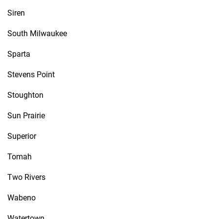
Siren
South Milwaukee
Sparta
Stevens Point
Stoughton
Sun Prairie
Superior
Tomah
Two Rivers
Wabeno
Watertown