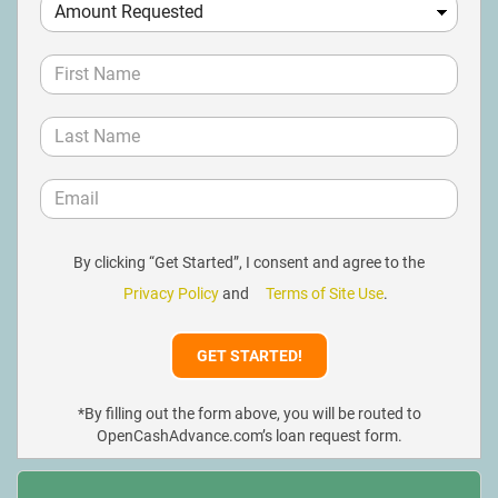
By clicking “Get Started”, I consent and agree to the
Privacy Policy
and
Terms of Site Use
.
*By filling out the form above, you will be routed to
OpenCashAdvance.com’s loan request form.