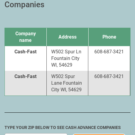
Companies
Company
Address
Phone
name
Cash-Fast
W502 Spur Ln
608-687-3421
Fountain City
WI, 54629
Cash-Fast
W502 Spur
608-687-3421
Lane Fountain
City WI, 54629
TYPE YOUR ZIP BELOW TO SEE CASH ADVANCE COMPANIES