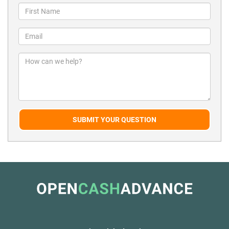
SUBMIT YOUR QUESTION