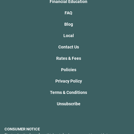
Financial Education
FAQ
Blog
Local
Contact Us
Rates & Fees
Policies
Privacy Policy
Terms & Conditions
Unsubscribe
CONSUMER NOTICE