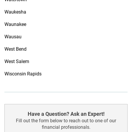
Waukesha
Waunakee
Wausau
West Bend
West Salem
Wisconsin Rapids
Have a Question? Ask an Expert!
Fill out the form below to reach out to one of our
financial professionals.