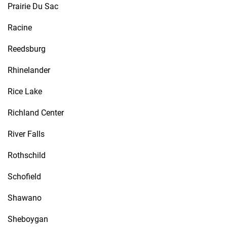
Prairie Du Sac
Racine
Reedsburg
Rhinelander
Rice Lake
Richland Center
River Falls
Rothschild
Schofield
Shawano
Sheboygan