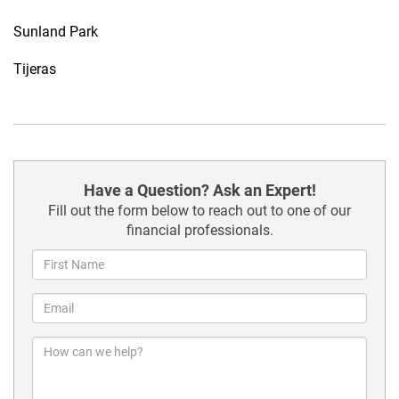
Sunland Park
Tijeras
Have a Question? Ask an Expert!
Fill out the form below to reach out to one of our
financial professionals.