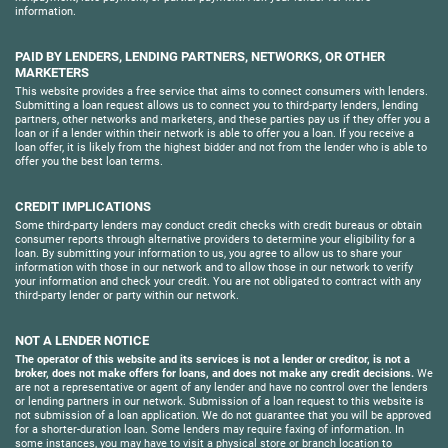
information.
PAID BY LENDERS, LENDING PARTNERS, NETWORKS, OR OTHER
MARKETERS
This website provides a free service that aims to connect consumers with lenders.
Submitting a loan request allows us to connect you to third-party lenders, lending
partners, other networks and marketers, and these parties pay us if they offer you a
loan or if a lender within their network is able to offer you a loan. If you receive a
loan offer, it is likely from the highest bidder and not from the lender who is able to
offer you the best loan terms.
CREDIT IMPLICATIONS
Some third-party lenders may conduct credit checks with credit bureaus or obtain
consumer reports through alternative providers to determine your eligibility for a
loan. By submitting your information to us, you agree to allow us to share your
information with those in our network and to allow those in our network to verify
your information and check your credit. You are not obligated to contract with any
third-party lender or party within our network.
NOT A LENDER NOTICE
The operator of this website and its services is not a lender or creditor, is not a
broker, does not make offers for loans, and does not make any credit decisions.
We
are not a representative or agent of any lender and have no control over the lenders
or lending partners in our network. Submission of a loan request to this website is
not submission of a loan application. We do not guarantee that you will be approved
for a shorter-duration loan. Some lenders may require faxing of information. In
some instances, you may have to visit a physical store or branch location to