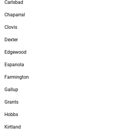
Carlsbad
Chaparral
Clovis
Dexter
Edgewood
Espanola
Farmington
Gallup
Grants
Hobbs
Kirtland