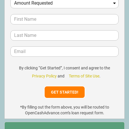
By clicking “Get Started”, I consent and agree to the
Privacy Policy
and
Terms of Site Use
.
*By filling out the form above, you will be routed to
OpenCashAdvance.com’s loan request form.