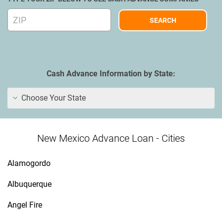
Cash Advance Information by State:
Choose Your State
New Mexico Advance Loan - Cities
Alamogordo
Albuquerque
Angel Fire