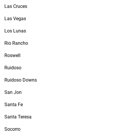
Las Cruces
Las Vegas
Los Lunas
Rio Rancho
Roswell
Ruidoso
Ruidoso Downs
San Jon
Santa Fe
Santa Teresa
Socorro