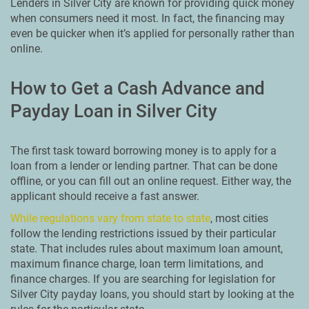
Lenders in Silver City are known for providing quick money
when consumers need it most. In fact, the financing may
even be quicker when it’s applied for personally rather than
online.
How to Get a Cash Advance and
Payday Loan in Silver City
The first task toward borrowing money is to apply for a
loan from a lender or lending partner. That can be done
offline, or you can fill out an online request. Either way, the
applicant should receive a fast answer.
While regulations vary from state to state
, most cities
follow the lending restrictions issued by their particular
state. That includes rules about maximum loan amount,
maximum finance charge, loan term limitations, and
finance charges. If you are searching for legislation for
Silver City payday loans, you should start by looking at the