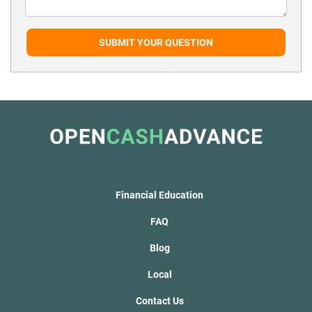
SUBMIT YOUR QUESTION
Financial Education
FAQ
Blog
Local
Contact Us