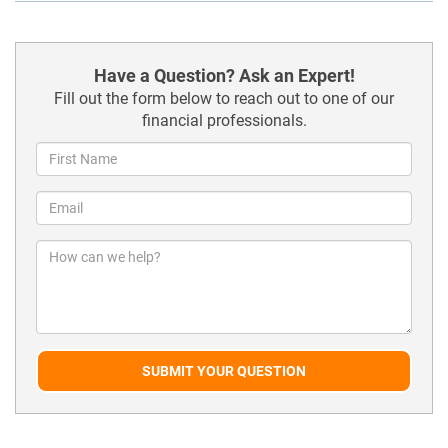
Have a Question? Ask an Expert!
Fill out the form below to reach out to one of our
financial professionals.
SUBMIT YOUR QUESTION