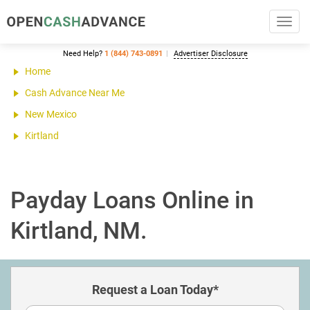
Toggl
navig
Need Help?
1 (844) 743-0891
Advertiser Disclosure
Home
Cash Advance Near Me
New Mexico
Kirtland
Payday Loans Online in
Kirtland, NM.
Request a Loan Today*