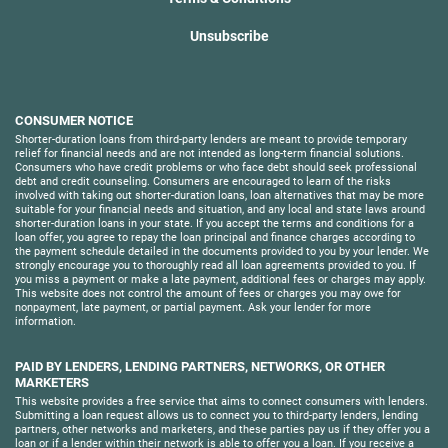
Unsubscribe
CONSUMER NOTICE
Shorter-duration loans from third-party lenders are meant to provide temporary
relief for financial needs and are not intended as long-term financial solutions.
Consumers who have credit problems or who face debt should seek professional
debt and credit counseling. Consumers are encouraged to learn of the risks
involved with taking out shorter-duration loans, loan alternatives that may be more
suitable for your financial needs and situation, and any local and state laws around
shorter-duration loans in your state. If you accept the terms and conditions for a
loan offer, you agree to repay the loan principal and finance charges according to
the payment schedule detailed in the documents provided to you by your lender. We
strongly encourage you to thoroughly read all loan agreements provided to you. If
you miss a payment or make a late payment, additional fees or charges may apply.
This website does not control the amount of fees or charges you may owe for
nonpayment, late payment, or partial payment. Ask your lender for more
information.
PAID BY LENDERS, LENDING PARTNERS, NETWORKS, OR OTHER
MARKETERS
This website provides a free service that aims to connect consumers with lenders.
Submitting a loan request allows us to connect you to third-party lenders, lending
partners, other networks and marketers, and these parties pay us if they offer you a
loan or if a lender within their network is able to offer you a loan. If you receive a