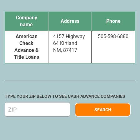
Company
Address
Phone
name
American
4157 Highway
505-598-6880
Check
64 Kirtland
Advance &
NM, 87417
Title Loans
TYPE YOUR ZIP BELOW TO SEE CASH ADVANCE COMPANIES