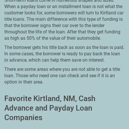
Short-term loans come in numerous shapes and sizes.
When a payday loan or an installment loan is not what the
customer looks for, some borrowers will turn to Kirtland car
title loans. The main difference with this type of funding is
that the borrower signs their car over to the lender
throughout the life of the loan. After that they get funding
as high as 50% of the value of their automobile.
The borrower gets his title back as soon as the loan is paid.
In some cases, the borrower is ready to pay back the loan
in advance, which can help them save on interest.
There are some areas where you are not able to get a title
loan. Those who need one can check and see if it is an
option in their area.
Favorite Kirtland, NM, Cash
Advance and Payday Loan
Companies