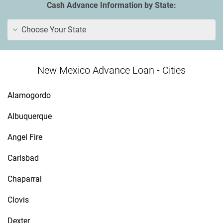
Cash Advance Information by State:
Choose Your State
New Mexico Advance Loan - Cities
Alamogordo
Albuquerque
Angel Fire
Carlsbad
Chaparral
Clovis
Dexter