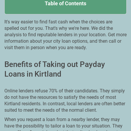
Table of Contents
It's way easier to find fast cash when the choices are
spelled out for you. That's why we're here. We did the
analysis to find reputable lenders in your location. Get more
information about your city loan options, and then call or
visit them in person when you are ready.
Benefits of Taking out Payday
Loans in Kirtland
Online lenders refuse 70% of their candidates. They simply
do not have the resources to satisfy the needs of most
Kirtland residents. In contrast, local lenders are often better
suited to meet the needs of the normal client.
When you request a loan from a nearby lender, they may
have the possibility to tailor a loan to your situation. They