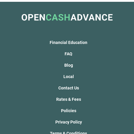
Financial Education
FAQ
Blog
Local
Contact Us
Rates & Fees
Policies
Privacy Policy
Terms & Conditions