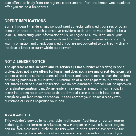
loan offer, it is likely from the highest bidder and not from the lender who is able to
offer you the best loan terms.
CREDIT IMPLICATIONS
Some third-party lenders may conduct credit checks with credit bureaus or obtain
consumer reports through alternative providers to determine your eligibility for a
loan. By submitting your information to us, you agree to allow us to share your
information with those in our network and to allow those in our network to verify
your information and check your credit. You are not obligated to contract with any
third-party lender or party within our network.
NOT A LENDER NOTICE
The operator of this website and its services is not a lender or creditor, is not a
broker, does not make offers for loans, and does not make any credit decisions.
We
are not a representative or agent of any lender and have no control over the lenders
or lending partners in our network. Submission of a loan request to this website is
not submission of a loan application. We do not guarantee that you will be approved
for a shorter-duration loan. Some lenders may require faxing of information. In
some instances, you may have to visit a physical store or branch location to
complete your loan request process. Please contact your lender directly with
questions or issues regarding your loan.
AVAILABILITY
This website's service is not available in all states. Residents of certain states,
including, but not limited to Arkansas, New Hampshire, New York, West Virginia,
and California are not eligible to use this website or its service. We reserve the
right to change the availability of our service at any time without notice. If you