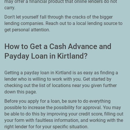
may offer a financial product that online lenders do not
carry.
Don't let yourself fall through the cracks of the bigger
lending companies. Reach out to a local lending source to
get personal attention.
How to Get a Cash Advance and
Payday Loan in Kirtland?
Getting a payday loan in Kirtland is as easy as finding a
lender who is willing to work with you. Get started by
checking out the list of locations near you given further
down this page.
Before you apply for a loan, be sure to do everything
possible to increase the possibility for approval. You may
be able to do this by improving your credit score, filling out
your form with faultless information, and working with the
right lender for for your specific situation.