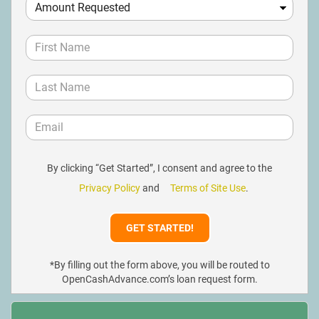
By clicking “Get Started”, I consent and agree to the
Privacy Policy
and
Terms of Site Use
.
*By filling out the form above, you will be routed to
OpenCashAdvance.com’s loan request form.