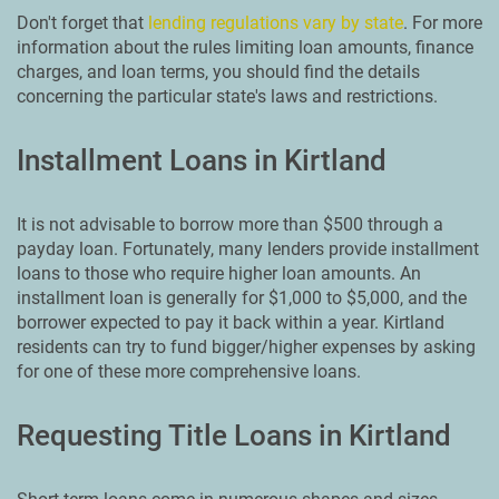
Don't forget that
lending regulations vary by state
. For more
information about the rules limiting loan amounts, finance
charges, and loan terms, you should find the details
concerning the particular state's laws and restrictions.
Installment Loans in Kirtland
It is not advisable to borrow more than $500 through a
payday loan. Fortunately, many lenders provide installment
loans to those who require higher loan amounts. An
installment loan is generally for $1,000 to $5,000, and the
borrower expected to pay it back within a year. Kirtland
residents can try to fund bigger/higher expenses by asking
for one of these more comprehensive loans.
Requesting Title Loans in Kirtland