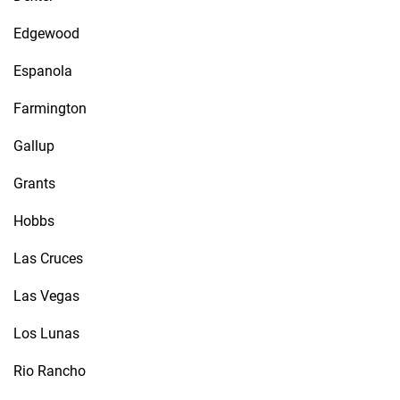
Edgewood
Espanola
Farmington
Gallup
Grants
Hobbs
Las Cruces
Las Vegas
Los Lunas
Rio Rancho