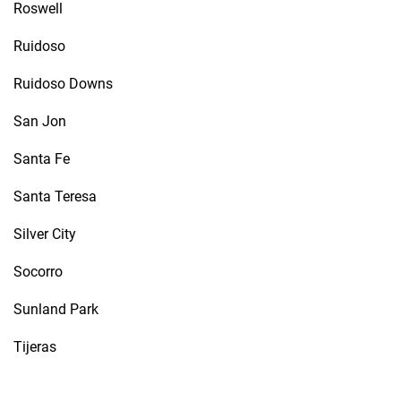
Roswell
Ruidoso
Ruidoso Downs
San Jon
Santa Fe
Santa Teresa
Silver City
Socorro
Sunland Park
Tijeras