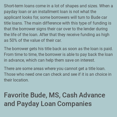
Short-term loans come in a lot of shapes and sizes. When a
payday loan or an installment loan is not what the
applicant looks for, some borrowers will turn to Bude car
title loans. The main difference with this type of funding is
that the borrower signs their car over to the lender during
the life of the loan. After that they receive funding as high
as 50% of the value of their car.
The borrower gets his title back as soon as the loan is paid.
From time to time, the borrower is able to pay back the loan
in advance, which can help them save on interest.
There are some areas where you cannot get a title loan.
Those who need one can check and see if it is an choice in
their location.
Favorite Bude, MS, Cash Advance
and Payday Loan Companies