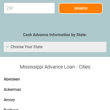
Cash Advance Information by State:
Choose Your State
Mississippi Advance Loan - Cities
Aberdeen
Ackerman
Amory