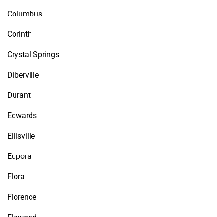
Columbus
Corinth
Crystal Springs
Diberville
Durant
Edwards
Ellisville
Eupora
Flora
Florence