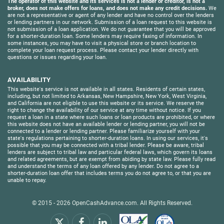
The operator of this website and its services is not a lender or creditor, is not a
broker, does not make offers for loans, and does not make any credit decisions.
We
are not a representative or agent of any lender and have no control over the lenders
or lending partners in our network. Submission of a loan request to this website is
not submission of a loan application. We do not guarantee that you will be approved
for a shorter-duration loan. Some lenders may require faxing of information. In
some instances, you may have to visit a physical store or branch location to
complete your loan request process. Please contact your lender directly with
questions or issues regarding your loan.
AVAILABILITY
This website's service is not available in all states. Residents of certain states,
including, but not limited to Arkansas, New Hampshire, New York, West Virginia,
and California are not eligible to use this website or its service. We reserve the
right to change the availability of our service at any time without notice. If you
request a loan in a state where such loans or loan products are prohibited, or where
this website does not have an available lender or lending partner, you will not be
connected to a lender or lending partner. Please familiarize yourself with your
state's regulations pertaining to shorter-duration loans. In using our services, it's
possible that you may be connected with a tribal lender. Please be aware, tribal
lenders are subject to tribal law and particular federal laws, which govern its loans
and related agreements, but are exempt from abiding by state law. Please fully read
and understand the terms of any loan offered by any lender. Do not agree to a
shorter-duration loan offer that includes terms you do not agree to, or that you are
unable to repay.
© 2015 - 2026
OpenCashAdvance.com
. All Rights Reserved.