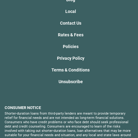
Local
Contact Us
Rates & Fees
Policies
Privacy Policy
Terms & Conditions
Unsubscribe
CONSUMER NOTICE
Shorter-duration loans from third-party lenders are meant to provide temporary
relief for financial needs and are not intended as long-term financial solutions.
Consumers who have credit problems or who face debt should seek professional
debt and credit counseling. Consumers are encouraged to learn of the risks
involved with taking out shorter-duration loans, loan alternatives that may be more
suitable for your financial needs and situation, and any local and state laws around