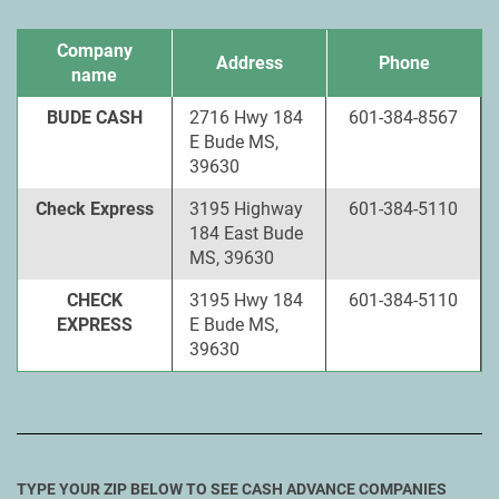
Company
Address
Phone
name
BUDE CASH
2716 Hwy 184
601-384-8567
E Bude MS,
39630
Check Express
3195 Highway
601-384-5110
184 East Bude
MS, 39630
CHECK
3195 Hwy 184
601-384-5110
EXPRESS
E Bude MS,
39630
TYPE YOUR ZIP BELOW TO SEE CASH ADVANCE COMPANIES