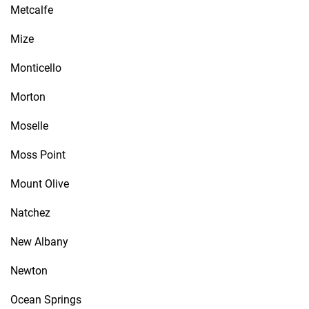
Metcalfe
Mize
Monticello
Morton
Moselle
Moss Point
Mount Olive
Natchez
New Albany
Newton
Ocean Springs