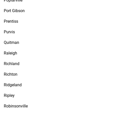
Poplarville
Port Gibson
Prentiss
Purvis
Quitman
Raleigh
Richland
Richton
Ridgeland
Ripley
Robinsonville