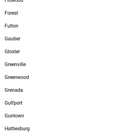
Flowood
Forest
Fulton
Gautier
Gloster
Greenville
Greenwood
Grenada
Gulfport
Guntown
Hattiesburg