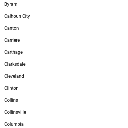
Byram
Calhoun City
Canton
Carriere
Carthage
Clarksdale
Cleveland
Clinton
Collins
Collinsville
Columbia