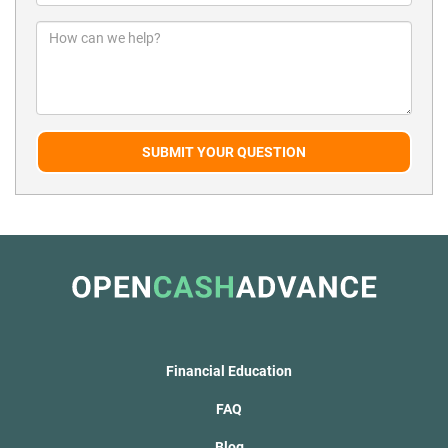
SUBMIT YOUR QUESTION
Financial Education
FAQ
Blog