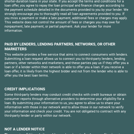
shorter-duration loans in your state. If you accept the terms and conditions for a
loan offer, you agree to repay the loan principal and finance charges according to
the payment schedule detailed in the documents provided to you by your lender. We
strongly encourage you to thoroughly read all loan agreements provided to you. If
you miss a payment or make a late payment, additional fees or charges may apply.
This website does not control the amount of fees or charges you may owe for
nonpayment, late payment, or partial payment. Ask your lender for more
information.
PAID BY LENDERS, LENDING PARTNERS, NETWORKS, OR OTHER
MARKETERS
This website provides a free service that aims to connect consumers with lenders.
Submitting a loan request allows us to connect you to third-party lenders, lending
partners, other networks and marketers, and these parties pay us if they offer you a
loan or if a lender within their network is able to offer you a loan. If you receive a
loan offer, it is likely from the highest bidder and not from the lender who is able to
offer you the best loan terms.
CREDIT IMPLICATIONS
Some third-party lenders may conduct credit checks with credit bureaus or obtain
consumer reports through alternative providers to determine your eligibility for a
loan. By submitting your information to us, you agree to allow us to share your
information with those in our network and to allow those in our network to verify
your information and check your credit. You are not obligated to contract with any
third-party lender or party within our network.
NOT A LENDER NOTICE