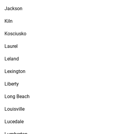
Jackson
Kiln
Kosciusko
Laurel
Leland
Lexington
Liberty
Long Beach
Louisville
Lucedale