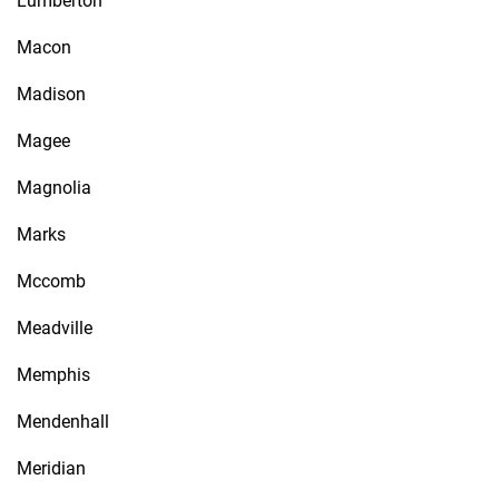
Lumberton
Macon
Madison
Magee
Magnolia
Marks
Mccomb
Meadville
Memphis
Mendenhall
Meridian