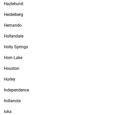
Hazlehurst
Heidelberg
Hernando
Hollandale
Holly Springs
Horn Lake
Houston
Hurley
Independence
Indianola
Iuka