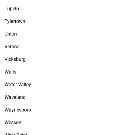
Tupelo
Tylertown
Union
Verona
Vicksburg
Walls
Water Valley
Waveland
Waynesboro
Wesson