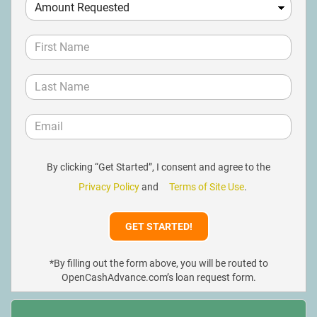
By clicking “Get Started”, I consent and agree to the
Privacy Policy
and
Terms of Site Use
.
*By filling out the form above, you will be routed to
OpenCashAdvance.com’s loan request form.