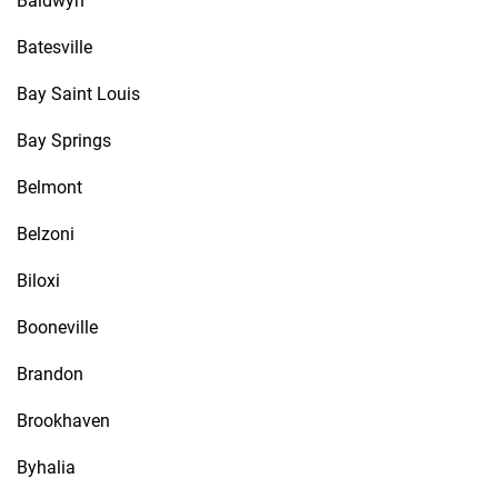
Baldwyn
Batesville
Bay Saint Louis
Bay Springs
Belmont
Belzoni
Biloxi
Booneville
Brandon
Brookhaven
Byhalia