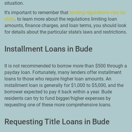
situation.
It's important to remember that
lending regulations vary by
state
. to learn more about the regulations limiting loan
amounts, finance charges, and loan terms, you should look
for details about the particular state's laws and restrictions.
Installment Loans in Bude
It is not recommended to borrow more than $500 through a
payday loan. Fortunately, many lenders offer installment
loans to those who require higher loan amounts. An
installment loan is generally for $1,000 to $5,000, and the
borrower expected to pay it back within a year. Bude
residents can try to fund bigger/higher expenses by
requesting one of these more comprehensive loans.
Requesting Title Loans in Bude