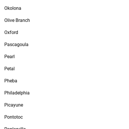
Okolona
Olive Branch
Oxford
Pascagoula
Pearl
Petal
Pheba
Philadelphia
Picayune
Pontotoc