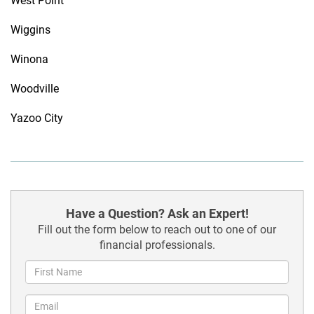
West Point
Wiggins
Winona
Woodville
Yazoo City
Have a Question? Ask an Expert!
Fill out the form below to reach out to one of our
financial professionals.