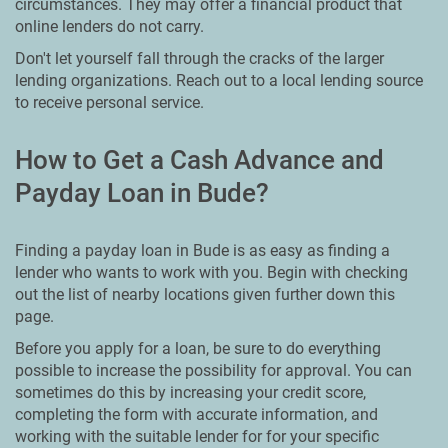
circumstances. They may offer a financial product that
online lenders do not carry.
Don't let yourself fall through the cracks of the larger
lending organizations. Reach out to a local lending source
to receive personal service.
How to Get a Cash Advance and
Payday Loan in Bude?
Finding a payday loan in Bude is as easy as finding a
lender who wants to work with you. Begin with checking
out the list of nearby locations given further down this
page.
Before you apply for a loan, be sure to do everything
possible to increase the possibility for approval. You can
sometimes do this by increasing your credit score,
completing the form with accurate information, and
working with the suitable lender for for your specific