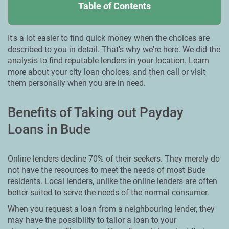
Table of Contents
It's a lot easier to find quick money when the choices are
described to you in detail. That's why we're here. We did the
analysis to find reputable lenders in your location. Learn
more about your city loan choices, and then call or visit
them personally when you are in need.
Benefits of Taking out Payday
Loans in Bude
Online lenders decline 70% of their seekers. They merely do
not have the resources to meet the needs of most Bude
residents. Local lenders, unlike the online lenders are often
better suited to serve the needs of the normal consumer.
When you request a loan from a neighbouring lender, they
may have the possibility to tailor a loan to your