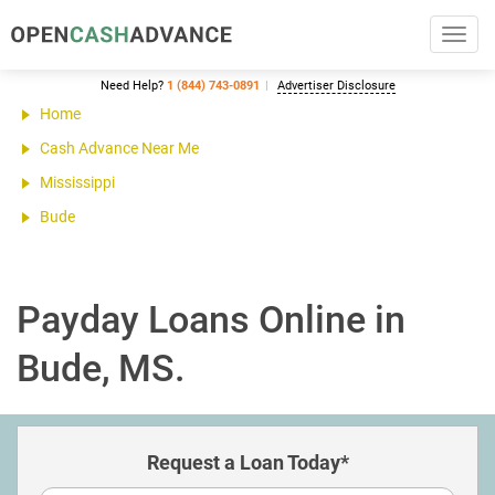
Toggl
navig
Need Help?
1 (844) 743-0891
Advertiser Disclosure
Home
Cash Advance Near Me
Mississippi
Bude
Payday Loans Online in
Bude, MS.
Request a Loan Today*