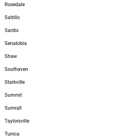
Rosedale
Saltillo
Sardis
Senatobia
Shaw
Southaven
Starkville
Summit
Sumrall
Taylorsville
Tunica