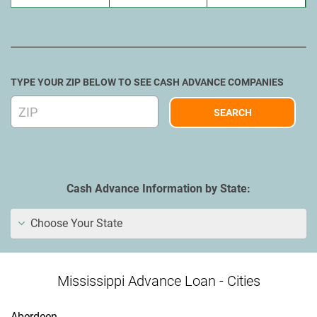
TYPE YOUR ZIP BELOW TO SEE CASH ADVANCE COMPANIES
Cash Advance Information by State:
Choose Your State
Mississippi Advance Loan - Cities
Aberdeen