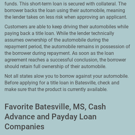
funds. This short-term loan is secured with collateral. The
borrower backs the loan using their automobile, meaning
the lender takes on less risk when approving an applicant.
Customers are able to keep driving their automobiles while
paying back a title loan. While the lender technically
assumes ownership of the automobile during the
repayment period, the automobile remains in possession of
the borrower during repayment. As soon as the loan
agreement reaches a successful conclusion, the borrower
should retain full ownership of their automobile.
Not all states alow you to borrow against your automobile.
Before applying for a title loan in Batesville, check and
make sure that the product is currently available.
Favorite Batesville, MS, Cash
Advance and Payday Loan
Companies