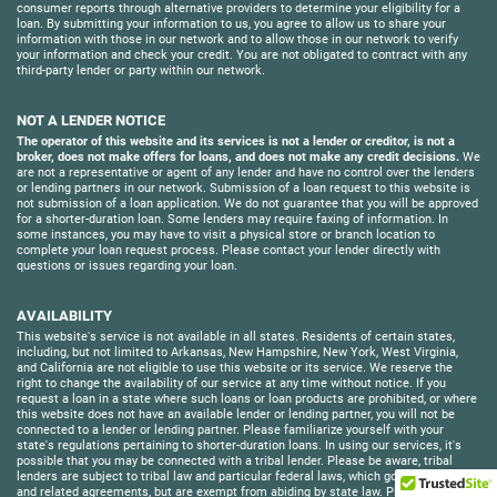
consumer reports through alternative providers to determine your eligibility for a
loan. By submitting your information to us, you agree to allow us to share your
information with those in our network and to allow those in our network to verify
your information and check your credit. You are not obligated to contract with any
third-party lender or party within our network.
NOT A LENDER NOTICE
The operator of this website and its services is not a lender or creditor, is not a
broker, does not make offers for loans, and does not make any credit decisions.
We
are not a representative or agent of any lender and have no control over the lenders
or lending partners in our network. Submission of a loan request to this website is
not submission of a loan application. We do not guarantee that you will be approved
for a shorter-duration loan. Some lenders may require faxing of information. In
some instances, you may have to visit a physical store or branch location to
complete your loan request process. Please contact your lender directly with
questions or issues regarding your loan.
AVAILABILITY
This website's service is not available in all states. Residents of certain states,
including, but not limited to Arkansas, New Hampshire, New York, West Virginia,
and California are not eligible to use this website or its service. We reserve the
right to change the availability of our service at any time without notice. If you
request a loan in a state where such loans or loan products are prohibited, or where
this website does not have an available lender or lending partner, you will not be
connected to a lender or lending partner. Please familiarize yourself with your
state's regulations pertaining to shorter-duration loans. In using our services, it's
possible that you may be connected with a tribal lender. Please be aware, tribal
lenders are subject to tribal law and particular federal laws, which govern its loans
and related agreements, but are exempt from abiding by state law. Please fully read