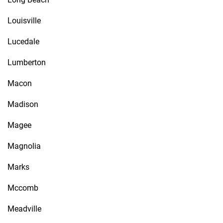
Louisville
Lucedale
Lumberton
Macon
Madison
Magee
Magnolia
Marks
Mccomb
Meadville