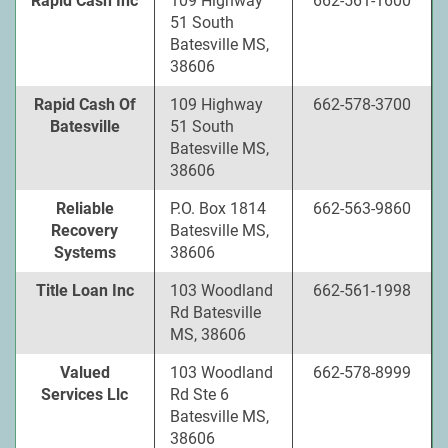
Rapid Cash Inc
109 Highway
662-561-1600
51 South
Batesville MS,
38606
Rapid Cash Of
109 Highway
662-578-3700
Batesville
51 South
Batesville MS,
38606
Reliable
P.O. Box 1814
662-563-9860
Recovery
Batesville MS,
Systems
38606
Title Loan Inc
103 Woodland
662-561-1998
Rd Batesville
MS, 38606
Valued
103 Woodland
662-578-8999
Services Llc
Rd Ste 6
Batesville MS,
38606