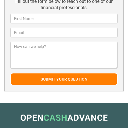
Fill out the form below to reach out to one of our
financial professionals.
SUBMIT YOUR QUESTION