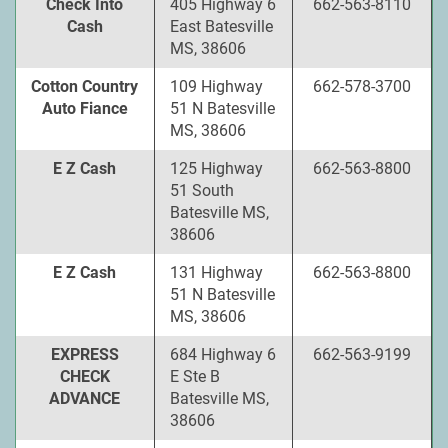
Check Into
405 Highway 6
662-563-8110
Cash
East Batesville
MS, 38606
Cotton Country
109 Highway
662-578-3700
Auto Fiance
51 N Batesville
MS, 38606
E Z Cash
125 Highway
662-563-8800
51 South
Batesville MS,
38606
E Z Cash
131 Highway
662-563-8800
51 N Batesville
MS, 38606
EXPRESS
684 Highway 6
662-563-9199
CHECK
E Ste B
ADVANCE
Batesville MS,
38606