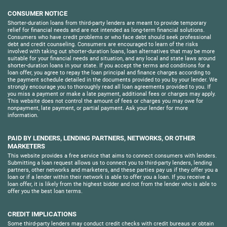
CONSUMER NOTICE
Shorter-duration loans from third-party lenders are meant to provide temporary
relief for financial needs and are not intended as long-term financial solutions.
Consumers who have credit problems or who face debt should seek professional
debt and credit counseling. Consumers are encouraged to learn of the risks
involved with taking out shorter-duration loans, loan alternatives that may be more
suitable for your financial needs and situation, and any local and state laws around
shorter-duration loans in your state. If you accept the terms and conditions for a
loan offer, you agree to repay the loan principal and finance charges according to
the payment schedule detailed in the documents provided to you by your lender. We
strongly encourage you to thoroughly read all loan agreements provided to you. If
you miss a payment or make a late payment, additional fees or charges may apply.
This website does not control the amount of fees or charges you may owe for
nonpayment, late payment, or partial payment. Ask your lender for more
information.
PAID BY LENDERS, LENDING PARTNERS, NETWORKS, OR OTHER
MARKETERS
This website provides a free service that aims to connect consumers with lenders.
Submitting a loan request allows us to connect you to third-party lenders, lending
partners, other networks and marketers, and these parties pay us if they offer you a
loan or if a lender within their network is able to offer you a loan. If you receive a
loan offer, it is likely from the highest bidder and not from the lender who is able to
offer you the best loan terms.
CREDIT IMPLICATIONS
Some third-party lenders may conduct credit checks with credit bureaus or obtain