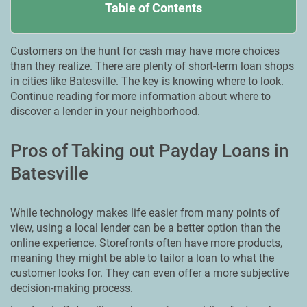
Table of Contents
Customers on the hunt for cash may have more choices
than they realize. There are plenty of short-term loan shops
in cities like Batesville. The key is knowing where to look.
Continue reading for more information about where to
discover a lender in your neighborhood.
Pros of Taking out Payday Loans in
Batesville
While technology makes life easier from many points of
view, using a local lender can be a better option than the
online experience. Storefronts often have more products,
meaning they might be able to tailor a loan to what the
customer looks for. They can even offer a more subjective
decision-making process.