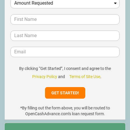
By clicking “Get Started”, I consent and agree to the
Privacy Policy
and
Terms of Site Use
.
*By filling out the form above, you will be routed to
OpenCashAdvance.com’s loan request form.