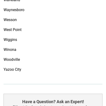
Waynesboro
Wesson
West Point
Wiggins
Winona
Woodville
Yazoo City
Have a Question? Ask an Expert!