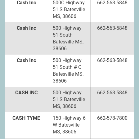
Cash Inc
500C Highway
662-563-5848
51 S Batesville
MS, 38606
Cash Inc
500 Highway
662-563-5848
51 South
Batesville MS,
38606
Cash Inc
500 Highway
662-563-5848
51 South # C
Batesville MS,
38606
CASH INC
500 Highway
662-563-5848
51 S Batesville
MS, 38606
CASH TYME
150 Highway 6
662-578-7800
W Batesville
MS, 38606