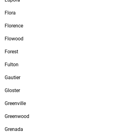
Flora
Florence
Flowood
Forest
Fulton
Gautier
Gloster
Greenville
Greenwood
Grenada