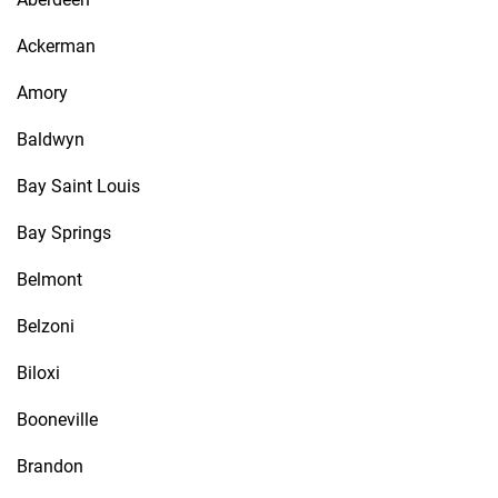
Ackerman
Amory
Baldwyn
Bay Saint Louis
Bay Springs
Belmont
Belzoni
Biloxi
Booneville
Brandon