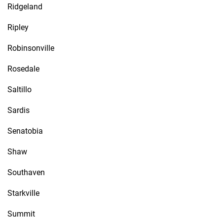
Ridgeland
Ripley
Robinsonville
Rosedale
Saltillo
Sardis
Senatobia
Shaw
Southaven
Starkville
Summit