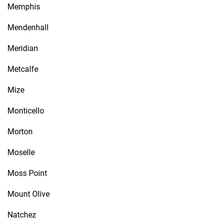
Memphis
Mendenhall
Meridian
Metcalfe
Mize
Monticello
Morton
Moselle
Moss Point
Mount Olive
Natchez