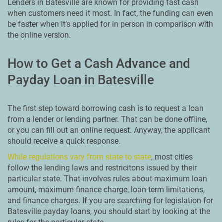
Lenders in Batesville are known for providing fast cash
when customers need it most. In fact, the funding can even
be faster when it’s applied for in person in comparison with
the online version.
How to Get a Cash Advance and
Payday Loan in Batesville
The first step toward borrowing cash is to request a loan
from a lender or lending partner. That can be done offline,
or you can fill out an online request. Anyway, the applicant
should receive a quick response.
While regulations vary from state to state
, most cities
follow the lending laws and restricitons issued by their
particular state. That involves rules about maximum loan
amount, maximum finance charge, loan term limitations,
and finance charges. If you are searching for legislation for
Batesville payday loans, you should start by looking at the