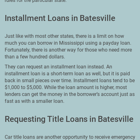
rules for the particular state.
Installment Loans in Batesville
Just like with most other states, there is a limit on how
much you can borrow in Mississippi using a payday loan.
Fortunately, there is another way for those who need more
than a few hundred dollars.
They can request an installment loan instead. An
installment loan is a short-term loan as well, but it is paid
back in small pieces over time. Installment loans tend to be
$1,000 to $5,000. While the loan amount is higher, most
lenders can get the money in the borrower’s account just as
fast as with a smaller loan.
Requesting Title Loans in Batesville
Car title loans are another opportunity to receive emergency