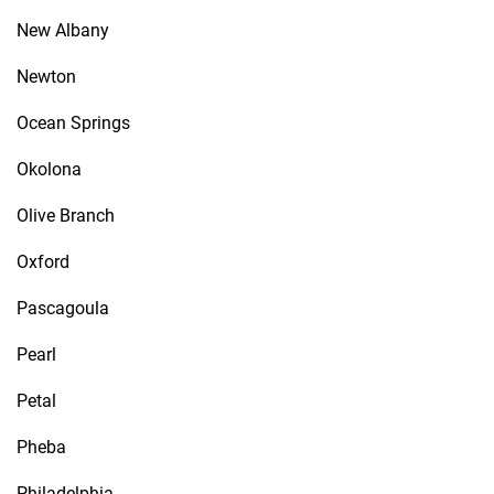
New Albany
Newton
Ocean Springs
Okolona
Olive Branch
Oxford
Pascagoula
Pearl
Petal
Pheba
Philadelphia