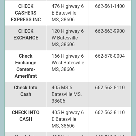
CHECK
476 Highway 6
662-561-1400
CASHERS
E Batesville
EXPRESS INC
MS, 38606
CHECK
120 Highway 6
662-563-9900
EXCHANGE
W Batesville
MS, 38606
Check
166 Highway 6
662-578-0004
Exchange
West Batesville
Centers-
MS, 38606
Amerifirst
Check Into
405 MS-6
662-563-8110
Cash
Batesville MS,
38606
CHECK INTO
405 Highway 6
662-563-8110
CASH
E Batesville
MS, 38606