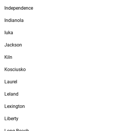
Independence
Indianola
Iuka
Jackson
Kiln
Kosciusko
Laurel
Leland
Lexington
Liberty
Long Beach