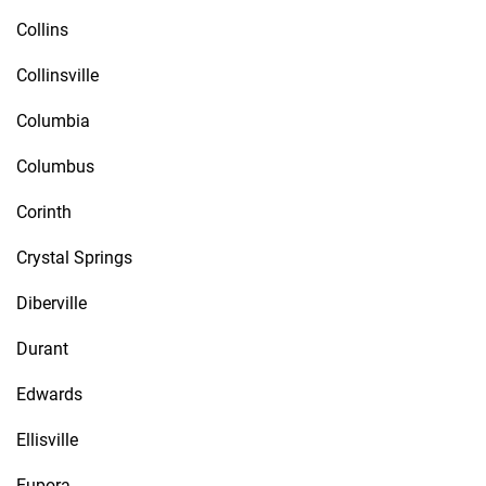
Collins
Collinsville
Columbia
Columbus
Corinth
Crystal Springs
Diberville
Durant
Edwards
Ellisville
Eupora