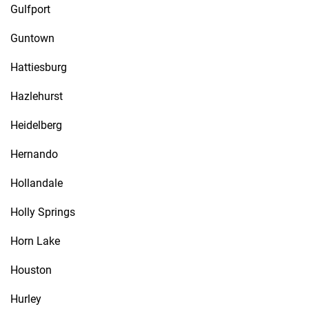
Gulfport
Guntown
Hattiesburg
Hazlehurst
Heidelberg
Hernando
Hollandale
Holly Springs
Horn Lake
Houston
Hurley