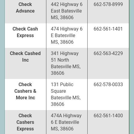
Check
442 Highway 6
662-578-8999
Advance
East Batesville
MS, 38606
Check Cash
474 Highway 6
662-561-1401
Express
E Batesville
MS, 38606
Check Cashed
341 Highway
662-563-4229
Inc
51 North
Batesville MS,
38606
Check
131 Public
662-578-0033
Cashers &
Square
More Inc
Batesville MS,
38606
Check
474A Highway
662-561-1400
Cashers
6 E Batesville
Express
MS, 38606