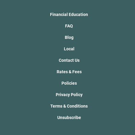
Financial Education
FAQ
Blog
Local
Contact Us
Rates & Fees
Policies
Privacy Policy
Terms & Conditions
Unsubscribe