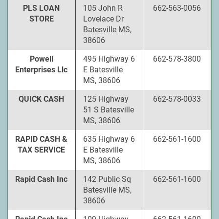
PLS LOAN
105 John R
662-563-0056
STORE
Lovelace Dr
Batesville MS,
38606
Powell
495 Highway 6
662-578-3800
Enterprises Llc
E Batesville
MS, 38606
QUICK CASH
125 Highway
662-578-0033
51 S Batesville
MS, 38606
RAPID CASH &
635 Highway 6
662-561-1600
TAX SERVICE
E Batesville
MS, 38606
Rapid Cash Inc
142 Public Sq
662-561-1600
Batesville MS,
38606