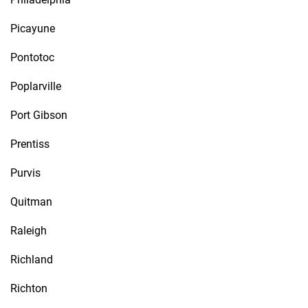
Picayune
Pontotoc
Poplarville
Port Gibson
Prentiss
Purvis
Quitman
Raleigh
Richland
Richton