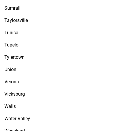
Sumrall
Taylorsville
Tunica
Tupelo
Tylertown
Union
Verona
Vicksburg
Walls
Water Valley
Waveland