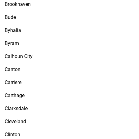
Brookhaven
Bude
Byhalia
Byram
Calhoun City
Canton
Carriere
Carthage
Clarksdale
Cleveland
Clinton