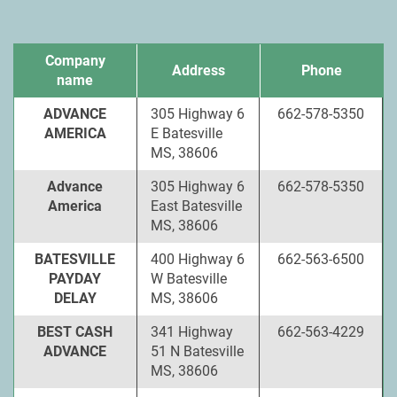
Company
Address
Phone
name
ADVANCE
305 Highway 6
662-578-5350
AMERICA
E Batesville
MS, 38606
Advance
305 Highway 6
662-578-5350
America
East Batesville
MS, 38606
BATESVILLE
400 Highway 6
662-563-6500
PAYDAY
W Batesville
DELAY
MS, 38606
BEST CASH
341 Highway
662-563-4229
ADVANCE
51 N Batesville
MS, 38606