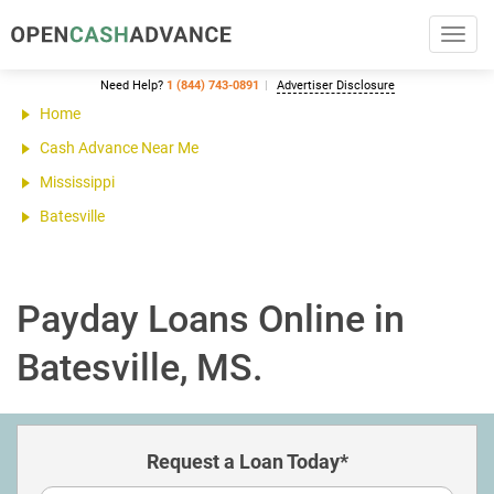
Toggl
navig
Need Help?
1 (844) 743-0891
Advertiser Disclosure
Home
Cash Advance Near Me
Mississippi
Batesville
Payday Loans Online in
Batesville, MS.
Request a Loan Today*