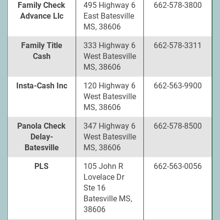
Family Check
495 Highway 6
662-578-3800
Advance Llc
East Batesville
MS, 38606
Family Title
333 Highway 6
662-578-3311
Cash
West Batesville
MS, 38606
Insta-Cash Inc
120 Highway 6
662-563-9900
West Batesville
MS, 38606
Panola Check
347 Highway 6
662-578-8500
Delay-
West Batesville
Batesville
MS, 38606
PLS
105 John R
662-563-0056
Lovelace Dr
Ste 16
Batesville MS,
38606