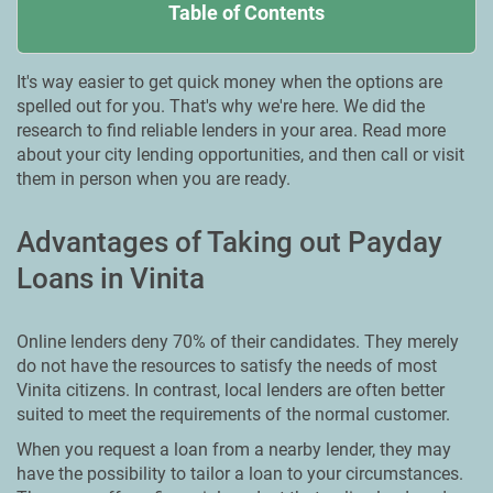
Table of Contents
It's way easier to get quick money when the options are
spelled out for you. That's why we're here. We did the
research to find reliable lenders in your area. Read more
about your city lending opportunities, and then call or visit
them in person when you are ready.
Advantages of Taking out Payday
Loans in Vinita
Online lenders deny 70% of their candidates. They merely
do not have the resources to satisfy the needs of most
Vinita citizens. In contrast, local lenders are often better
suited to meet the requirements of the normal customer.
When you request a loan from a nearby lender, they may
have the possibility to tailor a loan to your circumstances.