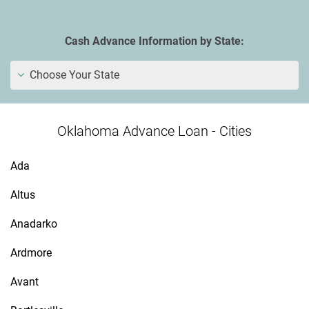
Cash Advance Information by State:
Choose Your State
Oklahoma Advance Loan - Cities
Ada
Altus
Anadarko
Ardmore
Avant