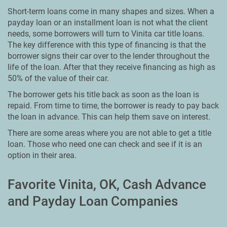
Short-term loans come in many shapes and sizes. When a
payday loan or an installment loan is not what the client
needs, some borrowers will turn to Vinita car title loans.
The key difference with this type of financing is that the
borrower signs their car over to the lender throughout the
life of the loan. After that they receive financing as high as
50% of the value of their car.
The borrower gets his title back as soon as the loan is
repaid. From time to time, the borrower is ready to pay back
the loan in advance. This can help them save on interest.
There are some areas where you are not able to get a title
loan. Those who need one can check and see if it is an
option in their area.
Favorite Vinita, OK, Cash Advance
and Payday Loan Companies