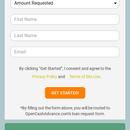
By clicking “Get Started”, I consent and agree to the
Privacy Policy
and
Terms of Site Use
.
*By filling out the form above, you will be routed to
OpenCashAdvance.com’s loan request form.