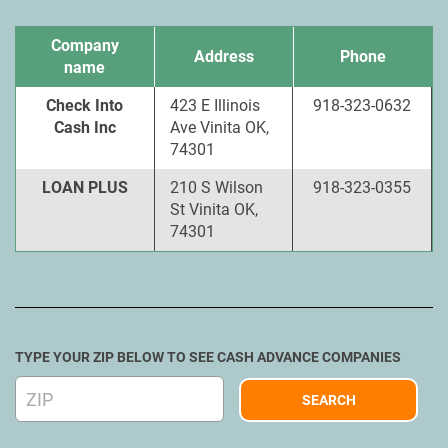
Company
Address
Phone
name
Check Into
423 E Illinois
918-323-0632
Cash Inc
Ave Vinita OK,
74301
LOAN PLUS
210 S Wilson
918-323-0355
St Vinita OK,
74301
TYPE YOUR ZIP BELOW TO SEE CASH ADVANCE COMPANIES