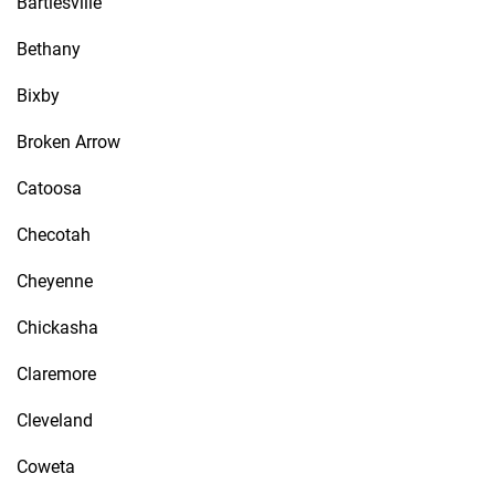
Bartlesville
Bethany
Bixby
Broken Arrow
Catoosa
Checotah
Cheyenne
Chickasha
Claremore
Cleveland
Coweta