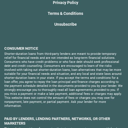
Privacy Policy
Terms & Conditions
Unsubscribe
CONSUMER NOTICE
Shorter-duration loans from third-party lenders are meant to provide temporary
relief for financial needs and are not intended as long-term financial solutions.
Consumers who have credit problems or who face debt should seek professional
debt and credit counseling. Consumers are encouraged to learn of the risks
involved with taking out shorter-duration loans, loan alternatives that may be more
suitable for your financial needs and situation, and any local and state laws around
shorter-duration loans in your state. If you accept the terms and conditions for a
loan offer, you agree to repay the loan principal and finance charges according to
the payment schedule detailed in the documents provided to you by your lender. We
strongly encourage you to thoroughly read all loan agreements provided to you. If
you miss a payment or make a late payment, additional fees or charges may apply.
This website does not control the amount of fees or charges you may owe for
nonpayment, late payment, or partial payment. Ask your lender for more
information.
PAID BY LENDERS, LENDING PARTNERS, NETWORKS, OR OTHER
MARKETERS