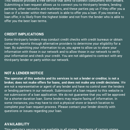
This website provides a free service that aims to connect consumers with lenders.
Submitting a loan request allows us to connect you to third-party lenders, lending
partners, other networks and marketers, and these parties pay us if they offer you a
loan or if a lender within their network is able to offer you a loan. If you receive a
loan offer, it is likely from the highest bidder and not from the lender who is able to
offer you the best loan terms.
CREDIT IMPLICATIONS
Some third-party lenders may conduct credit checks with credit bureaus or obtain
consumer reports through alternative providers to determine your eligibility for a
loan. By submitting your information to us, you agree to allow us to share your
information with those in our network and to allow those in our network to verify
your information and check your credit. You are not obligated to contract with any
third-party lender or party within our network.
NOT A LENDER NOTICE
The operator of this website and its services is not a lender or creditor, is not a
broker, does not make offers for loans, and does not make any credit decisions.
We
are not a representative or agent of any lender and have no control over the lenders
or lending partners in our network. Submission of a loan request to this website is
not submission of a loan application. We do not guarantee that you will be approved
for a shorter-duration loan. Some lenders may require faxing of information. In
some instances, you may have to visit a physical store or branch location to
complete your loan request process. Please contact your lender directly with
questions or issues regarding your loan.
AVAILABILITY
This website's service is not available in all states. Residents of certain states,