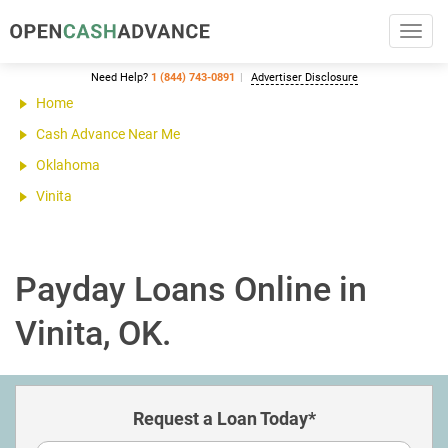
Toggl
navig
Need Help?
1 (844) 743-0891
Advertiser Disclosure
Home
Cash Advance Near Me
Oklahoma
Vinita
Payday Loans Online in
Vinita, OK.
Request a Loan Today*