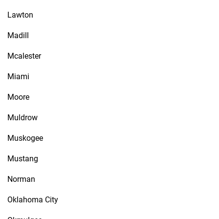
Lawton
Madill
Mcalester
Miami
Moore
Muldrow
Muskogee
Mustang
Norman
Oklahoma City