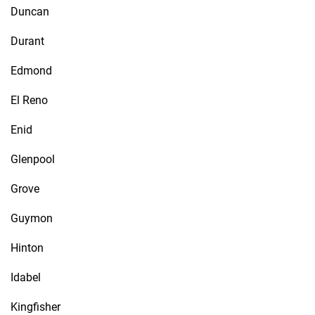
Duncan
Durant
Edmond
El Reno
Enid
Glenpool
Grove
Guymon
Hinton
Idabel
Kingfisher