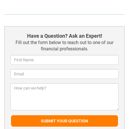
Have a Question? Ask an Expert!
Fill out the form below to reach out to one of our
financial professionals.
SUBMIT YOUR QUESTION