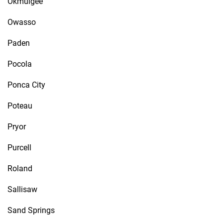
Okmulgee
Owasso
Paden
Pocola
Ponca City
Poteau
Pryor
Purcell
Roland
Sallisaw
Sand Springs