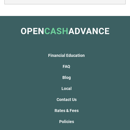
Financial Education
FAQ
Blog
Local
Contact Us
Rates & Fees
Policies