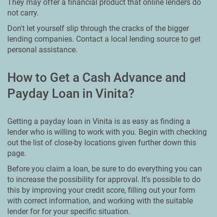
They may offer a financial product that online lenders do
not carry.
Don't let yourself slip through the cracks of the bigger
lending companies. Contact a local lending source to get
personal assistance.
How to Get a Cash Advance and
Payday Loan in Vinita?
Getting a payday loan in Vinita is as easy as finding a
lender who is willing to work with you. Begin with checking
out the list of close-by locations given further down this
page.
Before you claim a loan, be sure to do everything you can
to increase the possibility for approval. It's possible to do
this by improving your credit score, filling out your form
with correct information, and working with the suitable
lender for for your specific situation.