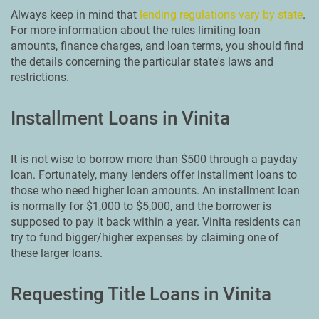
Always keep in mind that
lending regulations vary by state
.
For more information about the rules limiting loan
amounts, finance charges, and loan terms, you should find
the details concerning the particular state's laws and
restrictions.
Installment Loans in Vinita
It is not wise to borrow more than $500 through a payday
loan. Fortunately, many lenders offer installment loans to
those who need higher loan amounts. An installment loan
is normally for $1,000 to $5,000, and the borrower is
supposed to pay it back within a year. Vinita residents can
try to fund bigger/higher expenses by claiming one of
these larger loans.
Requesting Title Loans in Vinita