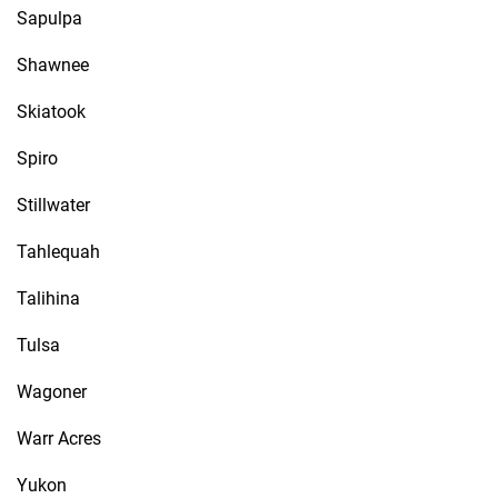
Sapulpa
Shawnee
Skiatook
Spiro
Stillwater
Tahlequah
Talihina
Tulsa
Wagoner
Warr Acres
Yukon