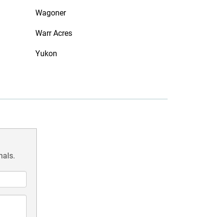
Wagoner
Warr Acres
Yukon
nals.