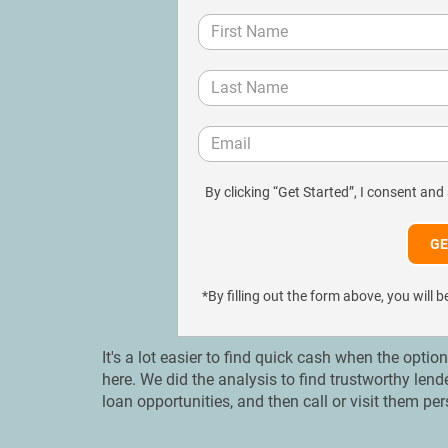
By clicking “Get Started”, I consent and
*By filling out the form above, you wil
It's a lot easier to find quick cash when the optio
here. We did the analysis to find trustworthy len
loan opportunities, and then call or visit them pe