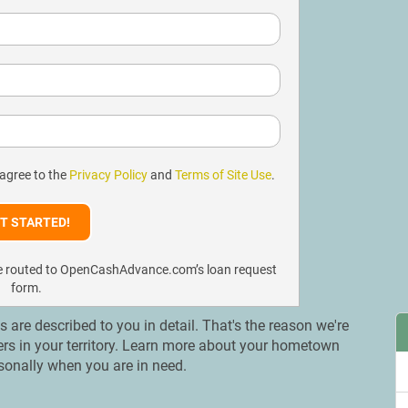
 agree to the
Privacy Policy
and
Terms of Site Use
.
l be routed to OpenCashAdvance.com’s loan request
form.
ns are described to you in detail. That's the reason we're
ders in your territory. Learn more about your hometown
rsonally when you are in need.