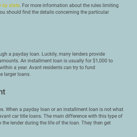
y by state
. For more information about the rules limiting
u should find the details concerning the particular
ough a payday loan. Luckily, many lenders provide
amounts. An installment loan is usually for $1,000 to
ithin a year. Avant residents can try to fund
e larger loans.
nt
s. When a payday loan or an installment loan is not what
ant car title loans. The main difference with this type of
o the lender during the life of the loan. They then get