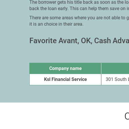
The borrower gets his title back as soon as the lo
back the loan early. This can help them save on in
There are some areas where you are not able to g
it is an choice in their area.
Favorite Avant, OK, Cash Ad
Company name
Ksl Financial Service
301 South 
O