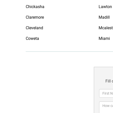
Chickasha
Lawton
Claremore
Madill
Cleveland
Mcalest
Coweta
Miami
Fill