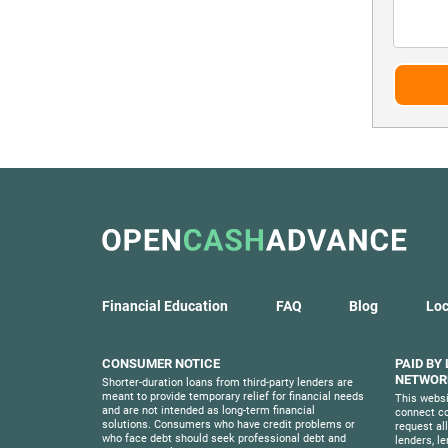
Financial Education
FAQ
Blog
Loc
CONSUMER NOTICE
PAID BY
NETWORK
Shorter-duration loans from third-party lenders are
meant to provide temporary relief for financial needs
This websi
and are not intended as long-term financial
connect co
solutions. Consumers who have credit problems or
request al
who face debt should seek professional debt and
lenders, l