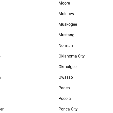
Moore
Muldrow
d
Muskogee
Mustang
Norman
l
Oklahoma City
Okmulgee
n
Owasso
Paden
Pocola
er
Ponca City