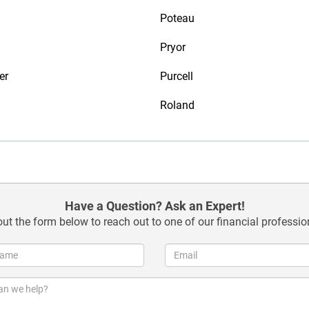
Poteau
Pryor
er
Purcell
Roland
Have a Question? Ask an Expert!
 out the form below to reach out to one of our financial professio