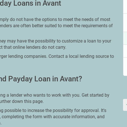
day Loans in Avant
imply do not have the options to meet the needs of most
lenders are often better suited to meet the requirements of
hey may have the possibility to customize a loan to your
 that online lenders do not carry.
larger lending companies. Contact a local lending source to
nd Payday Loan in Avant?
ing a lender who wants to work with you. Get started by
further down this page.
g possible to increase the possibility for approval. It's
e, completing the form with accurate information, and
.