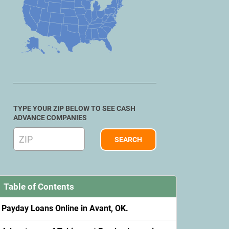
TYPE YOUR ZIP BELOW TO SEE CASH
ADVANCE COMPANIES
Table of Contents
Payday Loans Online in Avant, OK.