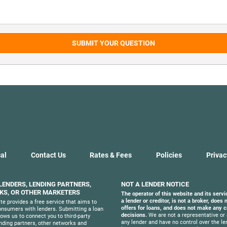
SUBMIT YOUR QUESTION
al
Contact Us
Rates & Fees
Policies
Privac
 LENDERS, LENDING PARTNERS,
NOT A LENDER NOTICE
S, OR OTHER MARKETERS
The operator of this website and its servi
a lender or creditor, is not a broker, does
te provides a free service that aims to
offers for loans, and does not make any c
nsumers with lenders. Submitting a loan
decisions.
We are not a representative or 
lows us to connect you to third-party
any lender and have no control over the le
ending partners, other networks and