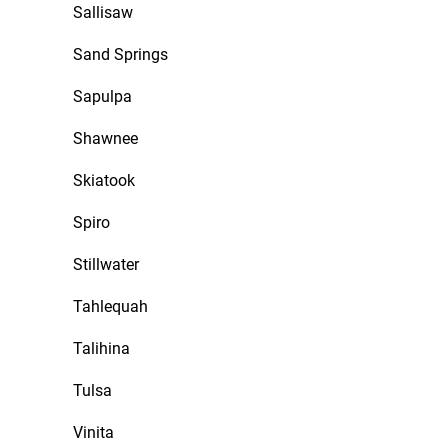
Sallisaw
Sand Springs
Sapulpa
Shawnee
Skiatook
Spiro
Stillwater
Tahlequah
Talihina
Tulsa
Vinita