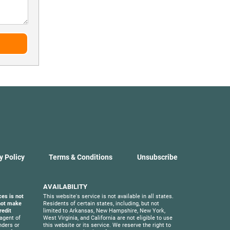
y Policy
Terms & Conditions
Unsubscribe
AVAILABILITY
ces is not
This website's service is not available in all states.
 not make
Residents of certain states, including, but not
redit
limited to Arkansas, New Hampshire, New York,
agent of
West Virginia, and California are not eligible to use
nders or
this website or its service. We reserve the right to