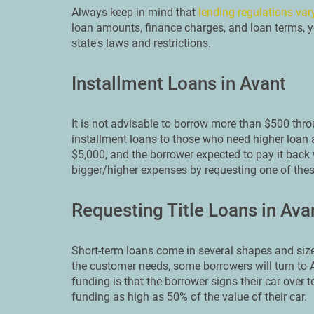
Always keep in mind that
lending regulations var
loan amounts, finance charges, and loan terms, yo
state's laws and restrictions.
Installment Loans in Avant
It is not advisable to borrow more than $500 thr
installment loans to those who need higher loan 
$5,000, and the borrower expected to pay it back w
bigger/higher expenses by requesting one of thes
Requesting Title Loans in Ava
Short-term loans come in several shapes and size
the customer needs, some borrowers will turn to Av
funding is that the borrower signs their car over t
funding as high as 50% of the value of their car.