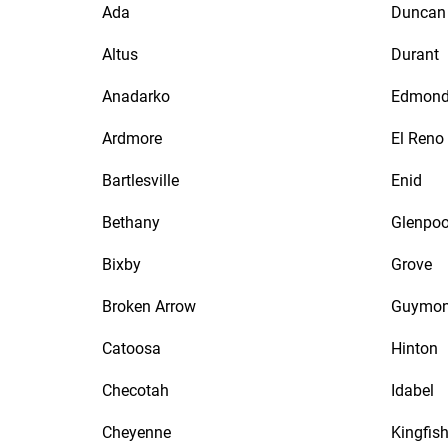
Ada
Duncan
Altus
Durant
Anadarko
Edmon
Ardmore
El Reno
Bartlesville
Enid
Bethany
Glenpoo
Bixby
Grove
Broken Arrow
Guymo
Catoosa
Hinton
Checotah
Idabel
Cheyenne
Kingfish