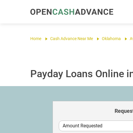
Home
Cash Advance Near Me
Oklahoma
A
Payday Loans Online in
Request