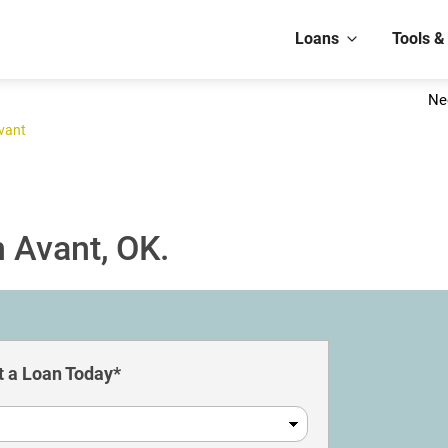
Loans
Tools &
Ne
vant
 Avant, OK.
 a Loan Today*