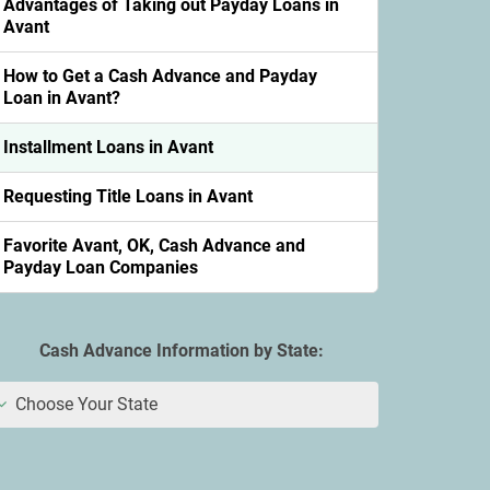
Advantages of Taking out Payday Loans in
Avant
How to Get a Cash Advance and Payday
Loan in Avant?
Installment Loans in Avant
Requesting Title Loans in Avant
Favorite Avant, OK, Cash Advance and
Payday Loan Companies
Cash Advance Information by State:
Choose Your State