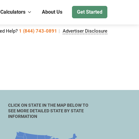
 Calculators
About Us
Get Started
ed Help?
1 (844) 743-0891
Advertiser Disclosure
CLICK ON STATE IN THE MAP BELOW TO
SEE MORE DETAILED STATE BY STATE
INFORMATION