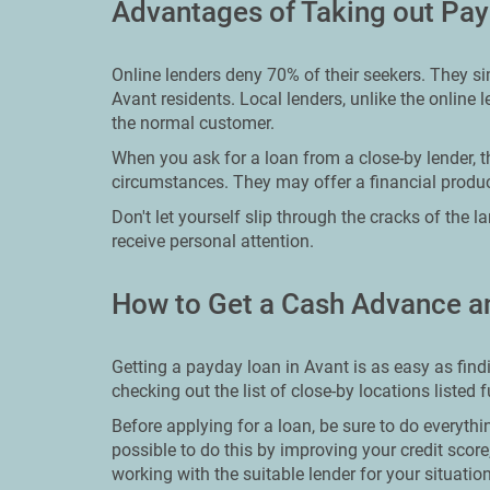
Advantages of Taking out Pay
Online lenders deny 70% of their seekers. They s
Avant residents. Local lenders, unlike the online 
the normal customer.
When you ask for a loan from a close-by lender, t
circumstances. They may offer a financial product
Don't let yourself slip through the cracks of the 
receive personal attention.
How to Get a Cash Advance a
Getting a payday loan in Avant is as easy as find
checking out the list of close-by locations listed 
Before applying for a loan, be sure to do everythin
possible to do this by improving your credit scor
working with the suitable lender for your situation