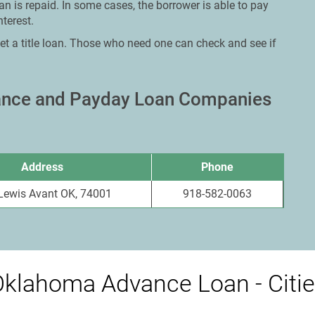
an is repaid. In some cases, the borrower is able to pay
terest.
et a title loan. Those who need one can check and see if
vance and Payday Loan Companies
Address
Phone
Lewis Avant OK, 74001
918-582-0063
klahoma Advance Loan - Citi