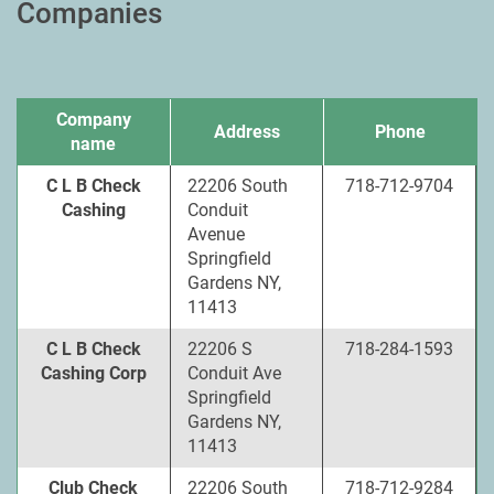
Companies
Company
Address
Phone
name
C L B Check
22206 South
718-712-9704
Cashing
Conduit
Avenue
Springfield
Gardens NY,
11413
C L B Check
22206 S
718-284-1593
Cashing Corp
Conduit Ave
Springfield
Gardens NY,
11413
Club Check
22206 South
718-712-9284