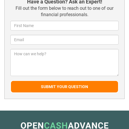
Have a Question? Ask an Expert!
Fill out the form below to reach out to one of our
financial professionals.
SUBMIT YOUR QUESTION