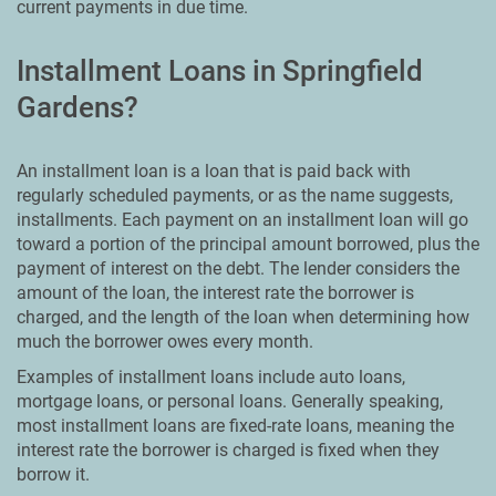
current payments in due time.
Installment Loans in Springfield
Gardens?
An installment loan is a loan that is paid back with
regularly scheduled payments, or as the name suggests,
installments. Each payment on an installment loan will go
toward a portion of the principal amount borrowed, plus the
payment of interest on the debt. The lender considers the
amount of the loan, the interest rate the borrower is
charged, and the length of the loan when determining how
much the borrower owes every month.
Examples of installment loans include auto loans,
mortgage loans, or personal loans. Generally speaking,
most installment loans are fixed-rate loans, meaning the
interest rate the borrower is charged is fixed when they
borrow it.