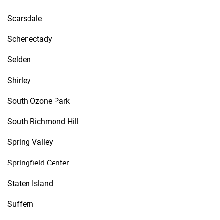
Scarsdale
Schenectady
Selden
Shirley
South Ozone Park
South Richmond Hill
Spring Valley
Springfield Center
Staten Island
Suffern