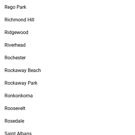
Rego Park
Richmond Hill
Ridgewood
Riverhead
Rochester
Rockaway Beach
Rockaway Park
Ronkonkoma
Roosevelt
Rosedale
Saint Albans