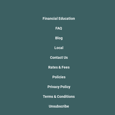
Financial Education
FAQ
Blog
Local
Contact Us
Rates & Fees
Policies
Privacy Policy
Terms & Conditions
Unsubscribe