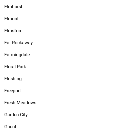
Elmhurst
Elmont
Elmsford
Far Rockaway
Farmingdale
Floral Park
Flushing
Freeport
Fresh Meadows
Garden City
Ghent