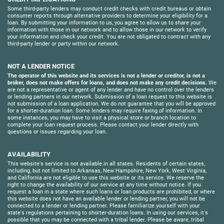
Some third-party lenders may conduct credit checks with credit bureaus or obtain
consumer reports through alternative providers to determine your eligibility for a
loan. By submitting your information to us, you agree to allow us to share your
information with those in our network and to allow those in our network to verify
your information and check your credit. You are not obligated to contract with any
third-party lender or party within our network.
NOT A LENDER NOTICE
The operator of this website and its services is not a lender or creditor, is not a
broker, does not make offers for loans, and does not make any credit decisions.
We
are not a representative or agent of any lender and have no control over the lenders
or lending partners in our network. Submission of a loan request to this website is
not submission of a loan application. We do not guarantee that you will be approved
for a shorter-duration loan. Some lenders may require faxing of information. In
some instances, you may have to visit a physical store or branch location to
complete your loan request process. Please contact your lender directly with
questions or issues regarding your loan.
AVAILABILITY
This website's service is not available in all states. Residents of certain states,
including, but not limited to Arkansas, New Hampshire, New York, West Virginia,
and California are not eligible to use this website or its service. We reserve the
right to change the availability of our service at any time without notice. If you
request a loan in a state where such loans or loan products are prohibited, or where
this website does not have an available lender or lending partner, you will not be
connected to a lender or lending partner. Please familiarize yourself with your
state's regulations pertaining to shorter-duration loans. In using our services, it's
possible that you may be connected with a tribal lender. Please be aware, tribal