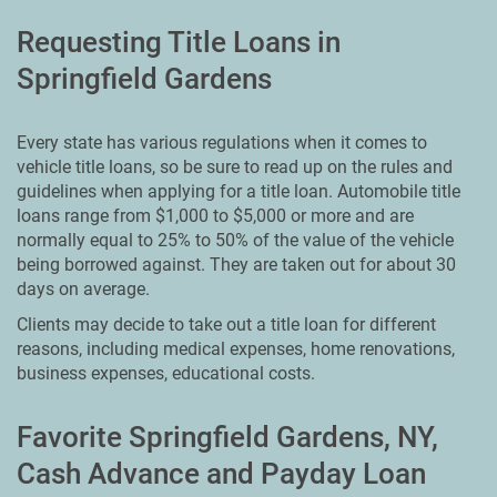
Requesting Title Loans in
Springfield Gardens
Every state has various regulations when it comes to
vehicle title loans, so be sure to read up on the rules and
guidelines when applying for a title loan. Automobile title
loans range from $1,000 to $5,000 or more and are
normally equal to 25% to 50% of the value of the vehicle
being borrowed against. They are taken out for about 30
days on average.
Clients may decide to take out a title loan for different
reasons, including medical expenses, home renovations,
business expenses, educational costs.
Favorite Springfield Gardens, NY,
Cash Advance and Payday Loan