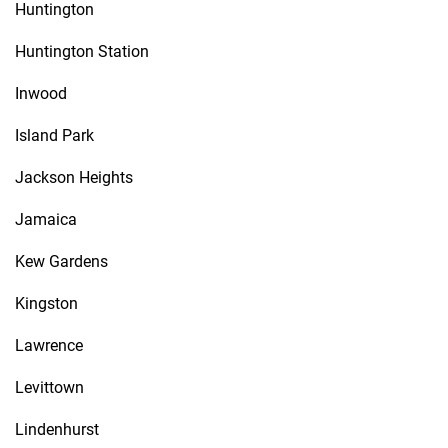
Huntington
Huntington Station
Inwood
Island Park
Jackson Heights
Jamaica
Kew Gardens
Kingston
Lawrence
Levittown
Lindenhurst