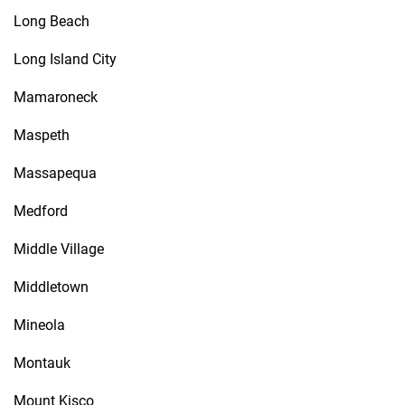
Long Beach
Long Island City
Mamaroneck
Maspeth
Massapequa
Medford
Middle Village
Middletown
Mineola
Montauk
Mount Kisco