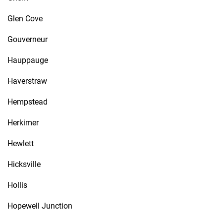
Glen Cove
Gouverneur
Hauppauge
Haverstraw
Hempstead
Herkimer
Hewlett
Hicksville
Hollis
Hopewell Junction