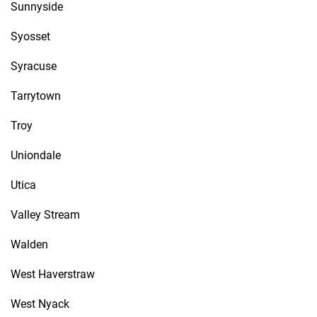
Sunnyside
Syosset
Syracuse
Tarrytown
Troy
Uniondale
Utica
Valley Stream
Walden
West Haverstraw
West Nyack