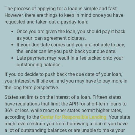
The process of applying for a loan is simple and fast.
However, there are things to keep in mind once you have
requested and taken out a payday loan:
Once you are given the loan, you should pay it back
as your loan agreement dictates.
If your due date comes and you are not able to pay,
the lender can let you push back your due date.
Late payment may result in a fee tacked onto your
outstanding balance.
If you do decide to push back the due date of your loan,
your interest will pile on, and you may have to pay more in
the long-term perspective.
States set limits on the interest of a loan. Fifteen states
have regulations that limit the APR for short-term loans to
36% or less, while most other states permit higher rates,
according to the
Center for Responsible Lending
. Your state
might even restrain you from borrowing a loan if you have
a lot of outstanding balances or are unable to make your