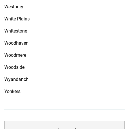
Westbury
White Plains
Whitestone
Woodhaven
Woodmere
Woodside
Wyandanch
Yonkers