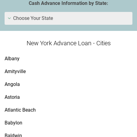
Cash Advance Information by State:
Choose Your State
New York Advance Loan - Cities
Albany
Amityville
Angola
Astoria
Atlantic Beach
Babylon
Baldwin