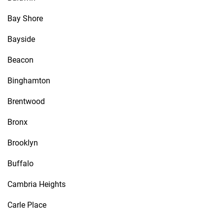
Bay Shore
Bayside
Beacon
Binghamton
Brentwood
Bronx
Brooklyn
Buffalo
Cambria Heights
Carle Place