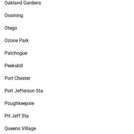
Oakland Gardens
Ossining
Otego
Ozone Park
Patchogue
Peekskill
Port Chester
Port Jefferson Sta
Poughkeepsie
Prt Jeff Sta
Queens Village