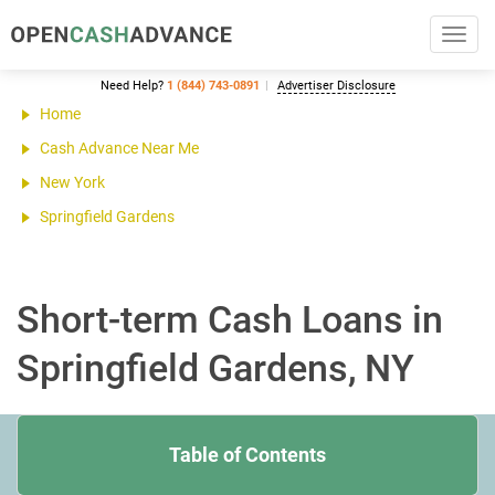
Toggl
navig
Need Help?
1 (844) 743-0891
Advertiser Disclosure
Home
Cash Advance Near Me
New York
Springfield Gardens
Short-term Cash Loans in
Springfield Gardens, NY
Table of Contents