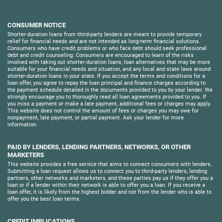
CONSUMER NOTICE
Shorter-duration loans from third-party lenders are meant to provide temporary
relief for financial needs and are not intended as long-term financial solutions.
Consumers who have credit problems or who face debt should seek professional
debt and credit counseling. Consumers are encouraged to learn of the risks
involved with taking out shorter-duration loans, loan alternatives that may be more
suitable for your financial needs and situation, and any local and state laws around
shorter-duration loans in your state. If you accept the terms and conditions for a
loan offer, you agree to repay the loan principal and finance charges according to
the payment schedule detailed in the documents provided to you by your lender. We
strongly encourage you to thoroughly read all loan agreements provided to you. If
you miss a payment or make a late payment, additional fees or charges may apply.
This website does not control the amount of fees or charges you may owe for
nonpayment, late payment, or partial payment. Ask your lender for more
information.
PAID BY LENDERS, LENDING PARTNERS, NETWORKS, OR OTHER
MARKETERS
This website provides a free service that aims to connect consumers with lenders.
Submitting a loan request allows us to connect you to third-party lenders, lending
partners, other networks and marketers, and these parties pay us if they offer you a
loan or if a lender within their network is able to offer you a loan. If you receive a
loan offer, it is likely from the highest bidder and not from the lender who is able to
offer you the best loan terms.
CREDIT IMPLICATIONS