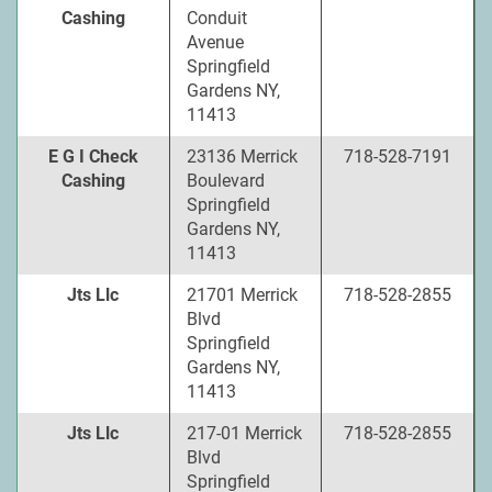
Cashing
Conduit
Avenue
Springfield
Gardens NY,
11413
E G I Check
23136 Merrick
718-528-7191
Cashing
Boulevard
Springfield
Gardens NY,
11413
Jts Llc
21701 Merrick
718-528-2855
Blvd
Springfield
Gardens NY,
11413
Jts Llc
217-01 Merrick
718-528-2855
Blvd
Springfield