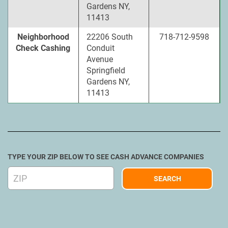
Gardens NY,
11413
Neighborhood
22206 South
718-712-9598
Check Cashing
Conduit
Avenue
Springfield
Gardens NY,
11413
TYPE YOUR ZIP BELOW TO SEE CASH ADVANCE COMPANIES