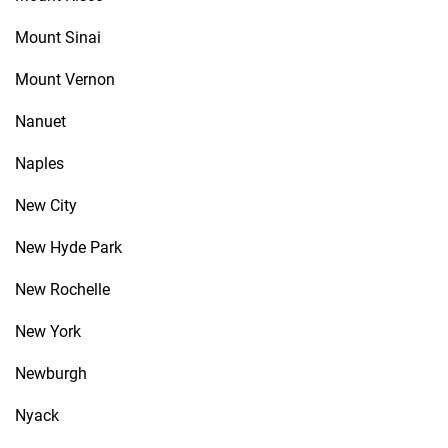
Mount Sinai
Mount Vernon
Nanuet
Naples
New City
New Hyde Park
New Rochelle
New York
Newburgh
Nyack