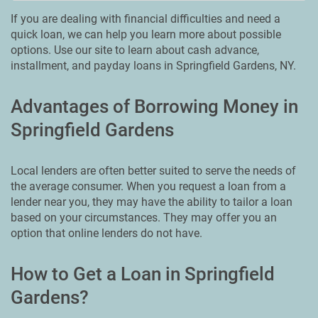
If you are dealing with financial difficulties and need a
quick loan, we can help you learn more about possible
options. Use our site to learn about cash advance,
installment, and payday loans in Springfield Gardens, NY.
Advantages of Borrowing Money in
Springfield Gardens
Local lenders are often better suited to serve the needs of
the average consumer. When you request a loan from a
lender near you, they may have the ability to tailor a loan
based on your circumstances. They may offer you an
option that online lenders do not have.
How to Get a Loan in Springfield
Gardens?