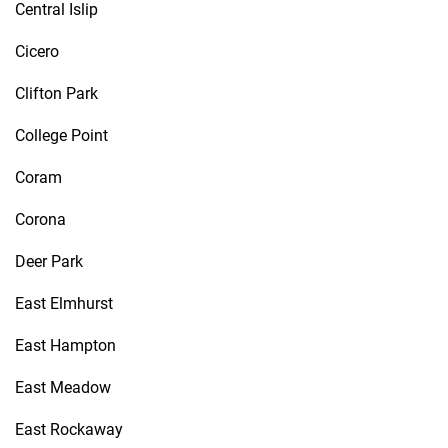
Central Islip
Cicero
Clifton Park
College Point
Coram
Corona
Deer Park
East Elmhurst
East Hampton
East Meadow
East Rockaway