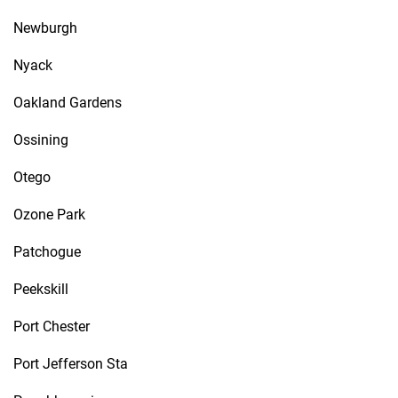
Newburgh
Nyack
Oakland Gardens
Ossining
Otego
Ozone Park
Patchogue
Peekskill
Port Chester
Port Jefferson Sta