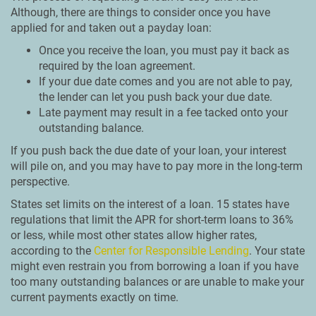
Although, there are things to consider once you have
applied for and taken out a payday loan:
Once you receive the loan, you must pay it back as
required by the loan agreement.
If your due date comes and you are not able to pay,
the lender can let you push back your due date.
Late payment may result in a fee tacked onto your
outstanding balance.
If you push back the due date of your loan, your interest
will pile on, and you may have to pay more in the long-term
perspective.
States set limits on the interest of a loan. 15 states have
regulations that limit the APR for short-term loans to 36%
or less, while most other states allow higher rates,
according to the
Center for Responsible Lending
. Your state
might even restrain you from borrowing a loan if you have
too many outstanding balances or are unable to make your
current payments exactly on time.