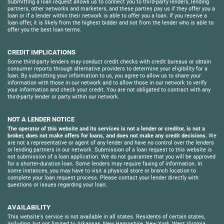
Submitting a loan request allows us to connect you to third-party lenders, lending
partners, other networks and marketers, and these parties pay us if they offer you a
loan or if a lender within their network is able to offer you a loan. If you receive a
loan offer, it is likely from the highest bidder and not from the lender who is able to
offer you the best loan terms.
CREDIT IMPLICATIONS
Some third-party lenders may conduct credit checks with credit bureaus or obtain
consumer reports through alternative providers to determine your eligibility for a
loan. By submitting your information to us, you agree to allow us to share your
information with those in our network and to allow those in our network to verify
your information and check your credit. You are not obligated to contract with any
third-party lender or party within our network.
NOT A LENDER NOTICE
The operator of this website and its services is not a lender or creditor, is not a
broker, does not make offers for loans, and does not make any credit decisions.
We
are not a representative or agent of any lender and have no control over the lenders
or lending partners in our network. Submission of a loan request to this website is
not submission of a loan application. We do not guarantee that you will be approved
for a shorter-duration loan. Some lenders may require faxing of information. In
some instances, you may have to visit a physical store or branch location to
complete your loan request process. Please contact your lender directly with
questions or issues regarding your loan.
AVAILABILITY
This website's service is not available in all states. Residents of certain states,
including, but not limited to Arkansas, New Hampshire, New York, West Virginia,