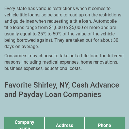
Every state has various restrictions when it comes to
vehicle title loans, so be sure to read up on the restrictions
and guidelines when requesting a title loan. Automobile
title loans range from $1,000 to $5,000 or more and are
usually equal to 25% to 50% of the value of the vehicle
being borrowed against. They are taken out for about 30
days on average.
Consumers may choose to take out a title loan for different
reasons, including medical expenses, home renovations,
business expenses, educational costs.
Favorite Shirley, NY, Cash Advance
and Payday Loan Companies
Company
Address
Phone
name