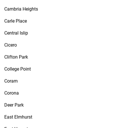
Cambria Heights
Carle Place
Central Islip
Cicero
Clifton Park
College Point
Coram
Corona
Deer Park
East Elmhurst