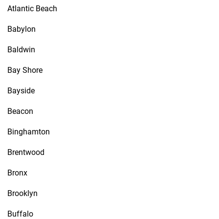
Atlantic Beach
Babylon
Baldwin
Bay Shore
Bayside
Beacon
Binghamton
Brentwood
Bronx
Brooklyn
Buffalo