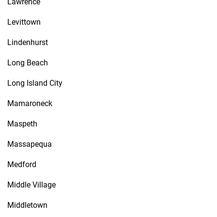
Lawrence
Levittown
Lindenhurst
Long Beach
Long Island City
Mamaroneck
Maspeth
Massapequa
Medford
Middle Village
Middletown