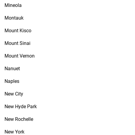
Mineola
Montauk
Mount Kisco
Mount Sinai
Mount Vernon
Nanuet
Naples
New City
New Hyde Park
New Rochelle
New York