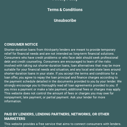
Terms & Conditions
Unsubscribe
CONSUMER NOTICE
Shorter-duration loans from third-party lenders are meant to provide temporary
relief for financial needs and are not intended as long-term financial solutions.
Consumers who have credit problems or who face debt should seek professional
debt and credit counseling. Consumers are encouraged to learn of the risks
involved with taking out shorter-duration loans, loan alternatives that may be more
suitable for your financial needs and situation, and any local and state laws around
shorter-duration loans in your state. If you accept the terms and conditions for a
loan offer, you agree to repay the loan principal and finance charges according to
the payment schedule detailed in the documents provided to you by your lender. We
strongly encourage you to thoroughly read all loan agreements provided to you. If
you miss a payment or make a late payment, additional fees or charges may apply.
This website does not control the amount of fees or charges you may owe for
nonpayment, late payment, or partial payment. Ask your lender for more
information.
PAID BY LENDERS, LENDING PARTNERS, NETWORKS, OR OTHER
MARKETERS
This website provides a free service that aims to connect consumers with lenders.