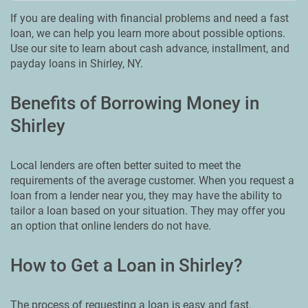
If you are dealing with financial problems and need a fast
loan, we can help you learn more about possible options.
Use our site to learn about cash advance, installment, and
payday loans in Shirley, NY.
Benefits of Borrowing Money in
Shirley
Local lenders are often better suited to meet the
requirements of the average customer. When you request a
loan from a lender near you, they may have the ability to
tailor a loan based on your situation. They may offer you
an option that online lenders do not have.
How to Get a Loan in Shirley?
The process of requesting a loan is easy and fast.