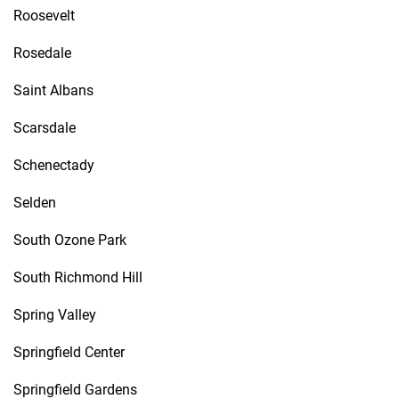
Roosevelt
Rosedale
Saint Albans
Scarsdale
Schenectady
Selden
South Ozone Park
South Richmond Hill
Spring Valley
Springfield Center
Springfield Gardens