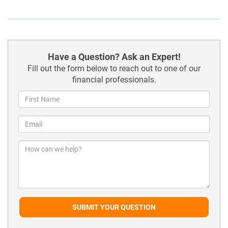
Have a Question? Ask an Expert!
Fill out the form below to reach out to one of our
financial professionals.
SUBMIT YOUR QUESTION