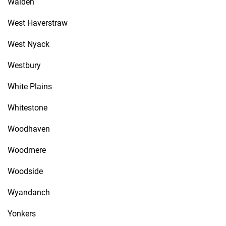
Walden
West Haverstraw
West Nyack
Westbury
White Plains
Whitestone
Woodhaven
Woodmere
Woodside
Wyandanch
Yonkers