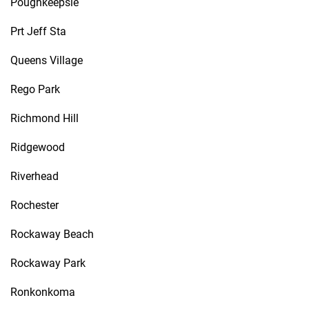
Poughkeepsie
Prt Jeff Sta
Queens Village
Rego Park
Richmond Hill
Ridgewood
Riverhead
Rochester
Rockaway Beach
Rockaway Park
Ronkonkoma