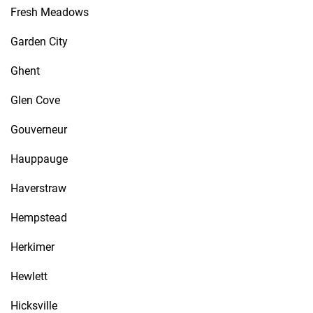
Fresh Meadows
Garden City
Ghent
Glen Cove
Gouverneur
Hauppauge
Haverstraw
Hempstead
Herkimer
Hewlett
Hicksville