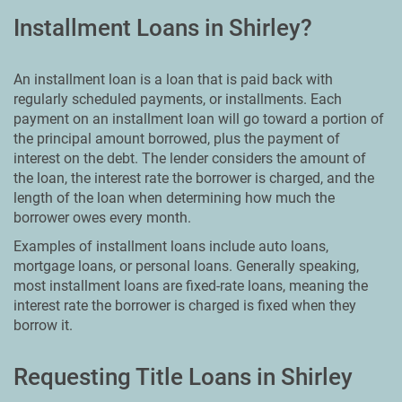
Installment Loans in Shirley?
An installment loan is a loan that is paid back with
regularly scheduled payments, or installments. Each
payment on an installment loan will go toward a portion of
the principal amount borrowed, plus the payment of
interest on the debt. The lender considers the amount of
the loan, the interest rate the borrower is charged, and the
length of the loan when determining how much the
borrower owes every month.
Examples of installment loans include auto loans,
mortgage loans, or personal loans. Generally speaking,
most installment loans are fixed-rate loans, meaning the
interest rate the borrower is charged is fixed when they
borrow it.
Requesting Title Loans in Shirley