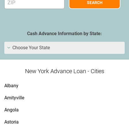
Cash Advance Information by State:
Choose Your State
New York Advance Loan - Cities
Albany
Amityville
Angola
Astoria