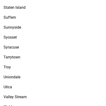
Staten Island
Suffern
Sunnyside
Syosset
Syracuse
Tarrytown
Troy
Uniondale
Utica
Valley Stream