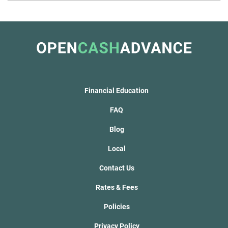
Financial Education
FAQ
Blog
Local
Contact Us
Rates & Fees
Policies
Privacy Policy