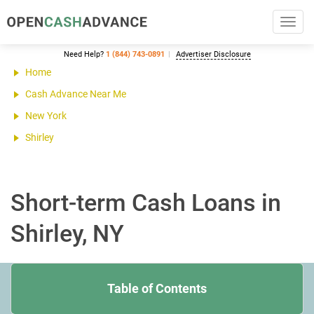
Toggl
navig
Need Help?
1 (844) 743-0891
Advertiser Disclosure
Home
Cash Advance Near Me
New York
Shirley
Short-term Cash Loans in
Shirley, NY
Table of Contents