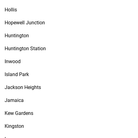
Hollis
Hopewell Junction
Huntington
Huntington Station
Inwood
Island Park
Jackson Heights
Jamaica
Kew Gardens
Kingston