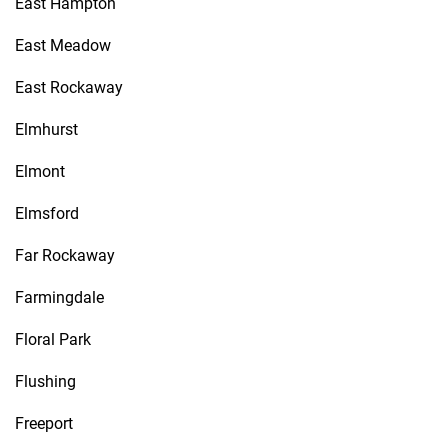
East Hampton
East Meadow
East Rockaway
Elmhurst
Elmont
Elmsford
Far Rockaway
Farmingdale
Floral Park
Flushing
Freeport