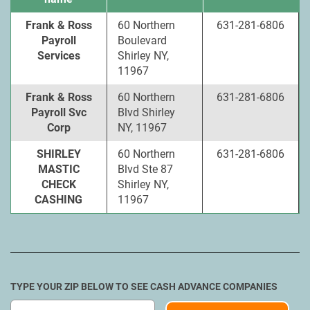
Frank & Ross
60 Northern
631-281-6806
Payroll
Boulevard
Services
Shirley NY,
11967
Frank & Ross
60 Northern
631-281-6806
Payroll Svc
Blvd Shirley
Corp
NY, 11967
SHIRLEY
60 Northern
631-281-6806
MASTIC
Blvd Ste 87
CHECK
Shirley NY,
CASHING
11967
TYPE YOUR ZIP BELOW TO SEE CASH ADVANCE COMPANIES