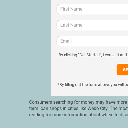
By clicking “Get Started”, I consent and
*By filling out the form above, you wil
Consumers searching for money may have more op
term loan shops in cities like Webb City. Тhe mos
reading for more information about where to disc