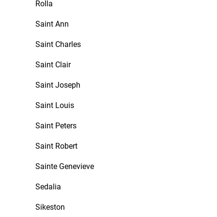
Rolla
Saint Ann
Saint Charles
Saint Clair
Saint Joseph
Saint Louis
Saint Peters
Saint Robert
Sainte Genevieve
Sedalia
Sikeston