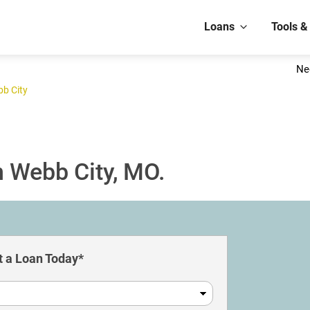
Loans
Tools &
Ne
b City
n Webb City, MO.
 a Loan Today*