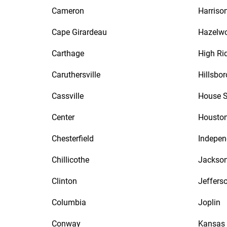
Cameron
Harrison
Cape Girardeau
Hazelw
Carthage
High Ri
Caruthersville
Hillsbor
Cassville
House S
Center
Housto
Chesterfield
Indepe
Chillicothe
Jackso
Clinton
Jefferso
Columbia
Joplin
Conway
Kansas 