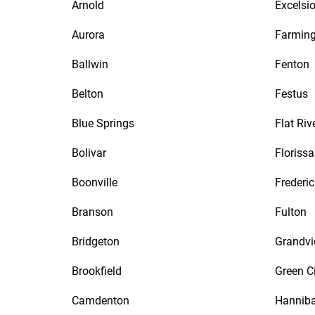
Arnold
Excelsio
Aurora
Farmin
Ballwin
Fenton
Belton
Festus
Blue Springs
Flat Riv
Bolivar
Florissa
Boonville
Frederi
Branson
Fulton
Bridgeton
Grandv
Brookfield
Green C
Camdenton
Hanniba