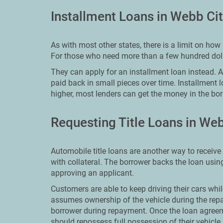
Installment Loans in Webb Ci
As with most other states, there is a limit on h
For those who need more than a few hundred dolla
They can apply for an installment loan instead. An 
paid back in small pieces over time. Installment 
higher, most lenders can get the money in the bor
Requesting Title Loans in Web
Automobile title loans are another way to receive
with collateral. The borrower backs the loan using
approving an applicant.
Customers are able to keep driving their cars whil
assumes ownership of the vehicle during the repa
borrower during repayment. Once the loan agreem
should repossess full possession of their vehicle.