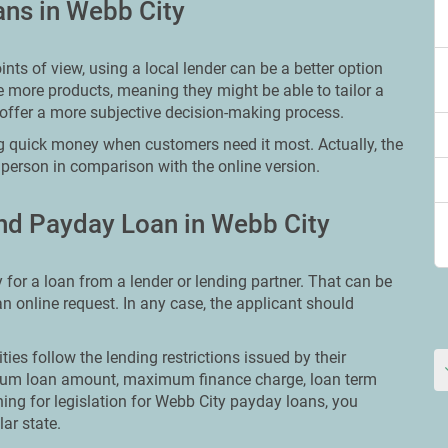
ans in Webb City
ts of view, using a local lender can be a better option
e more products, meaning they might be able to tailor a
offer a more subjective decision-making process.
g quick money when customers need it most. Actually, the
 person in comparison with the online version.
nd Payday Loan in Webb City
 for a loan from a lender or lending partner. That can be
 an online request. In any case, the applicant should
ities follow the lending restrictions issued by their
ximum loan amount, maximum finance charge, loan term
hing for legislation for Webb City payday loans, you
lar state.