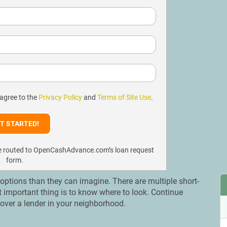
 agree to the
Privacy Policy
and
Terms of Site Use
.
l be routed to OpenCashAdvance.com’s loan request
form.
tions than they can imagine. There are multiple short-
t important thing is to know where to look. Continue
over a lender in your neighborhood.