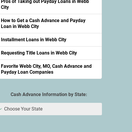
Pros of Taking out Payday Loans in Webb
City
How to Get a Cash Advance and Payday
Loan in Webb City
Installment Loans in Webb City
Requesting Title Loans in Webb City
Favorite Webb City, MO, Cash Advance and
Payday Loan Companies
Cash Advance Information by State:
Choose Your State