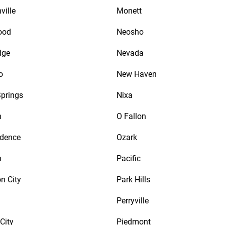
ville
Monett
ood
Neosho
dge
Nevada
o
New Haven
prings
Nixa
n
O Fallon
ndence
Ozark
n
Pacific
n City
Park Hills
Perryville
City
Piedmont