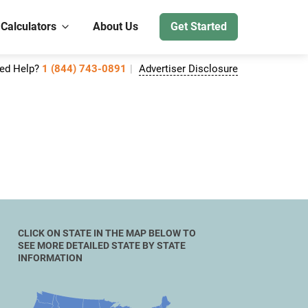
 Calculators
About Us
Get Started
ed Help?
1 (844) 743-0891
Advertiser Disclosure
CLICK ON STATE IN THE MAP BELOW TO
SEE MORE DETAILED STATE BY STATE
INFORMATION