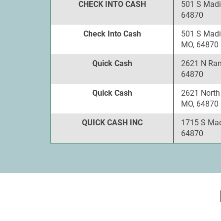
CHECK INTO CASH
501 S Madi
64870
Check Into Cash
501 S Madi
MO, 64870
Quick Cash
2621 N Ran
64870
Quick Cash
2621 North
MO, 64870
QUICK CASH INC
1715 S Mad
64870