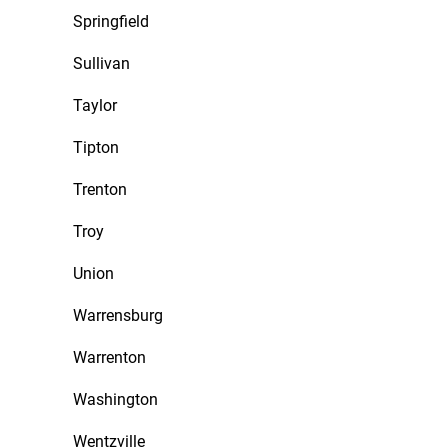
Springfield
Sullivan
Taylor
Tipton
Trenton
Troy
Union
Warrensburg
Warrenton
Washington
Wentzville