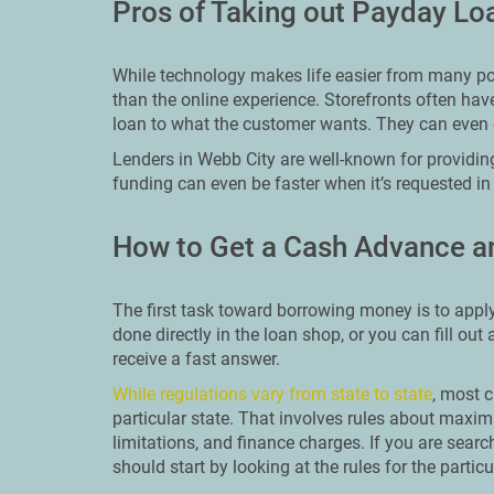
Pros of Taking out Payday Lo
While technology makes life easier from many poin
than the online experience. Storefronts often hav
loan to what the customer wants. They can even 
Lenders in Webb City are well-known for providin
funding can even be faster when it’s requested in
How to Get a Cash Advance a
The first task toward borrowing money is to apply
done directly in the loan shop, or you can fill out
receive a fast answer.
While regulations vary from state to state
, most c
particular state. That involves rules about ma
limitations, and finance charges. If you are searc
should start by looking at the rules for the particu