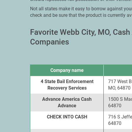
Not all states make it easy to borrow against your
check and be sure that the product is currently av
Favorite Webb City, MO, Cas
Companies
Company name
4 State Bail Enforcement
717 West B
Recovery Services
MO, 64870
Advance America Cash
1500 S Mad
Advance
64870
CHECK INTO CASH
716 S Jeff
64870