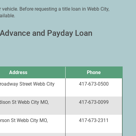
 vehicle. Before requesting a title loan in Webb City,
ailable.
h Advance and Payday Loan
Address
Phone
roadway Street Webb City
417-673-0500
ison St Webb City MO,
417-673-0099
erson St Webb City MO,
417-673-2311