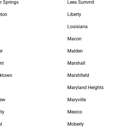
r Springs
Lees Summit
gton
Liberty
Louisiana
Macon
er
Malden
nt
Marshall
cktown
Marshfield
Maryland Heights
iew
Maryville
ity
Mexico
l
Moberly