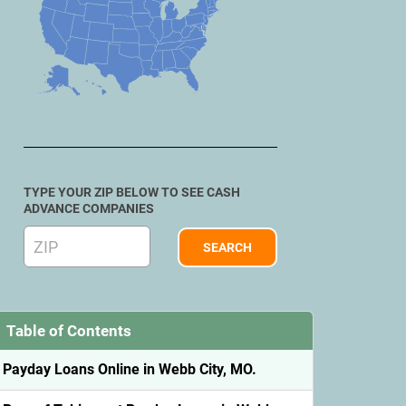
TYPE YOUR ZIP BELOW TO SEE CASH
ADVANCE COMPANIES
Table of Contents
Payday Loans Online in Webb City, MO.