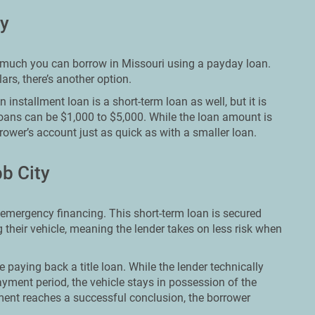
ty
ow much you can borrow in Missouri using a payday loan.
rs, there’s another option.
installment loan is a short-term loan as well, but it is
loans can be $1,000 to $5,000. While the loan amount is
rower’s account just as quick as with a smaller loan.
b City
 emergency financing. This short-term loan is secured
 their vehicle, meaning the lender takes on less risk when
e paying back a title loan. While the lender technically
yment period, the vehicle stays in possession of the
ent reaches a successful conclusion, the borrower