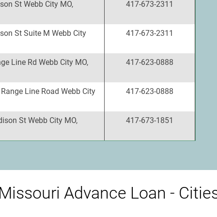
son St Webb City MO,
417-673-2311
son St Suite M Webb City
417-673-2311
ge Line Rd Webb City MO,
417-623-0888
 Range Line Road Webb City
417-623-0888
ison St Webb City MO,
417-673-1851
Missouri Advance Loan - Citie