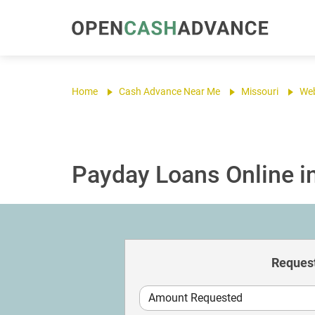
Home
Cash Advance Near Me
Missouri
Web
Payday Loans Online i
Request