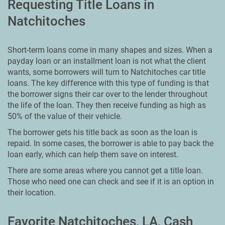
Requesting Title Loans in
Natchitoches
Short-term loans come in many shapes and sizes. When a
payday loan or an installment loan is not what the client
wants, some borrowers will turn to Natchitoches car title
loans. The key difference with this type of funding is that
the borrower signs their car over to the lender throughout
the life of the loan. They then receive funding as high as
50% of the value of their vehicle.
The borrower gets his title back as soon as the loan is
repaid. In some cases, the borrower is able to pay back the
loan early, which can help them save on interest.
There are some areas where you cannot get a title loan.
Those who need one can check and see if it is an option in
their location.
Favorite Natchitoches, LA, Cash