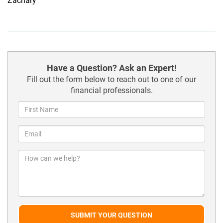
Zachary
Have a Question? Ask an Expert!
Fill out the form below to reach out to one of our
financial professionals.
SUBMIT YOUR QUESTION