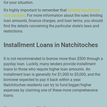
for your situation.
It's highly important to remember that
lending regulations
vary by state
. For more information about the rules limiting
loan amounts, finance charges, and loan terms, you should
find the details concerning the particular state's laws and
restrictions.
Installment Loans in Natchitoches
It is not recommended to borrow more than $500 through a
payday loan. Luckily, many lenders provide installment
loans to those who require higher loan amounts. An
installment loan is generally for $1,000 to $5,000, and the
borrower expected to pay it back within a year.
Natchitoches residents can try to fund bigger/higher
expenses by claiming one of these more comprehensive
loans.