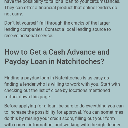
have the possibility to tailor a loan to your circumstances.
They can offer a financial product that online lenders do
not carry.
Don't let yourself fall through the cracks of the larger
lending companies. Contact a local lending source to
receive personal service.
How to Get a Cash Advance and
Payday Loan in Natchitoches?
Finding a payday loan in Natchitoches is as easy as
finding a lender who is willing to work with you. Start with
checking out the list of close-by locations mentioned
further down this page.
Before applying for a loan, be sure to do everything you can
to increase the possibility for approval. You can sometimes
do this by raising your credit score, filling out your form
with correct information, and working with the right lender