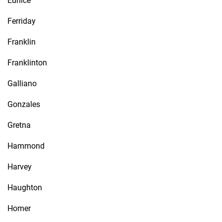
Eunice
Ferriday
Franklin
Franklinton
Galliano
Gonzales
Gretna
Hammond
Harvey
Haughton
Homer