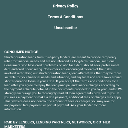
Privacy Policy
Terms & Conditions
Unsubscribe
CONSUMER NOTICE
Shorter-duration loans from third-party lenders are meant to provide temporary
relief for financial needs and are not intended as long-term financial solutions.
Consumers who have credit problems or who face debt should seek professional
debt and credit counseling. Consumers are encouraged to learn of the risks
involved with taking out shorter-duration loans, loan alternatives that may be more
suitable for your financial needs and situation, and any local and state laws around
shorter-duration loans in your state. If you accept the terms and conditions for a
loan offer, you agree to repay the loan principal and finance charges according to
the payment schedule detailed in the documents provided to you by your lender. We
strongly encourage you to thoroughly read all loan agreements provided to you. If
you miss a payment or make a late payment, additional fees or charges may apply.
This website does not control the amount of fees or charges you may owe for
nonpayment, late payment, or partial payment. Ask your lender for more
information.
PAID BY LENDERS, LENDING PARTNERS, NETWORKS, OR OTHER
MARKETERS