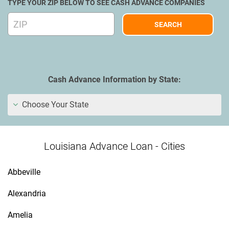
TYPE YOUR ZIP BELOW TO SEE CASH ADVANCE COMPANIES
Cash Advance Information by State:
Choose Your State
Louisiana Advance Loan - Cities
Abbeville
Alexandria
Amelia