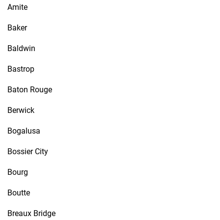
Amite
Baker
Baldwin
Bastrop
Baton Rouge
Berwick
Bogalusa
Bossier City
Bourg
Boutte
Breaux Bridge