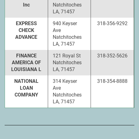
Inc
Natchitoches
LA, 71457
EXPRESS
940 Keyser
318-356-9292
CHECK
Ave
ADVANCE
Natchitoches
LA, 71457
FINANCE
121 Royal St
318-352-5626
AMERICA OF
Natchitoches
LOUISIANA L
LA, 71457
NATIONAL
314 Keyser
318-354-8888
LOAN
Ave
COMPANY
Natchitoches
LA, 71457