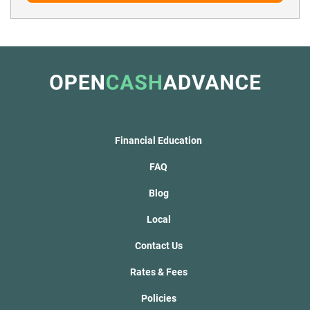
Financial Education
FAQ
Blog
Local
Contact Us
Rates & Fees
Policies