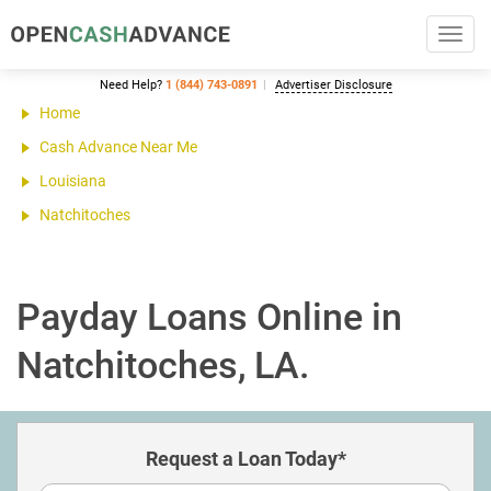
Toggl
navig
Need Help?
1 (844) 743-0891
Advertiser Disclosure
Home
Cash Advance Near Me
Louisiana
Natchitoches
Payday Loans Online in
Natchitoches, LA.
Request a Loan Today*