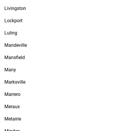
Livingston
Lockport
Luling
Mandeville
Mansfield
Many
Marksville
Marrero
Meraux
Metairie