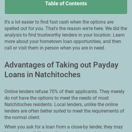
Table of Contents
It's a lot easier to find fast cash when the options are
spelled out for you. That's the reason we're here. We did the
analysis to find trustworthy lenders in your location. Learn
more about your hometown loan opportunities, and then
call or visit them in person when you are in need.
Advantages of Taking out Payday
Loans in Natchitoches
Online lenders refuse 70% of their applicants. They merely
do not have the options to meet the needs of most
Natchitoches residents. Local lenders, unlike the online
lenders are often better suited to meet the requirements of
the normal client.
When you ask for a loan from a close-by lender, they may