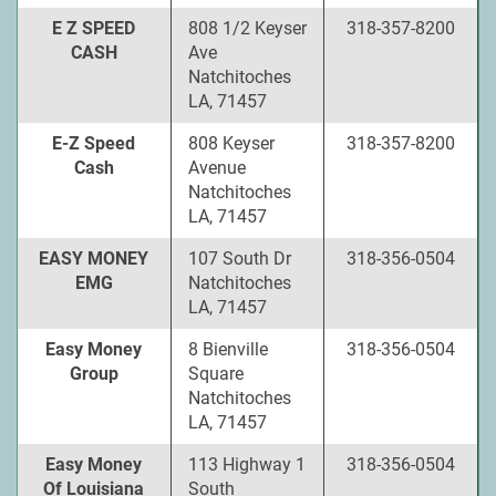
E Z SPEED
808 1/2 Keyser
318-357-8200
CASH
Ave
Natchitoches
LA, 71457
E-Z Speed
808 Keyser
318-357-8200
Cash
Avenue
Natchitoches
LA, 71457
EASY MONEY
107 South Dr
318-356-0504
EMG
Natchitoches
LA, 71457
Easy Money
8 Bienville
318-356-0504
Group
Square
Natchitoches
LA, 71457
Easy Money
113 Highway 1
318-356-0504
Of Louisiana
South