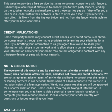
This website provides a free service that aims to connect consumers with lenders.
Submitting a loan request allows us to connect you to third-party lenders, lending
partners, other networks and marketers, and these parties pay us if they offer you a
loan or if a lender within their network is able to offer you a loan. If you receive a
loan offer, it is likely from the highest bidder and not from the lender who is able to
offer you the best loan terms.
CREDIT IMPLICATIONS
Some third-party lenders may conduct credit checks with credit bureaus or obtain
consumer reports through alternative providers to determine your eligibility for a
loan. By submitting your information to us, you agree to allow us to share your
information with those in our network and to allow those in our network to verify
your information and check your credit. You are not obligated to contract with any
third-party lender or party within our network.
NOT A LENDER NOTICE
The operator of this website and its services is not a lender or creditor, is not a
broker, does not make offers for loans, and does not make any credit decisions.
We
are not a representative or agent of any lender and have no control over the lenders
or lending partners in our network. Submission of a loan request to this website is
not submission of a loan application. We do not guarantee that you will be approved
for a shorter-duration loan. Some lenders may require faxing of information. In
some instances, you may have to visit a physical store or branch location to
complete your loan request process. Please contact your lender directly with
questions or issues regarding your loan.
AVAILABILITY