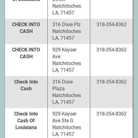
Natchitoches
LA, 71457
CHECK INTO
316 Dixie Plz
318-354-8362
CASH
Natchitoches
LA, 71457
CHECK INTO
929 Keyser
318-354-8362
CASH
Ave
Natchitoches
LA, 71457
Check Into
316 Dixie
318-354-8362
Cash
Plaza
Natchitoches
LA, 71457
Check Into
929 Keyser
318-354-8362
Cash Of
Ave Ste G
Louisiana
Natchitoches
LA, 71457