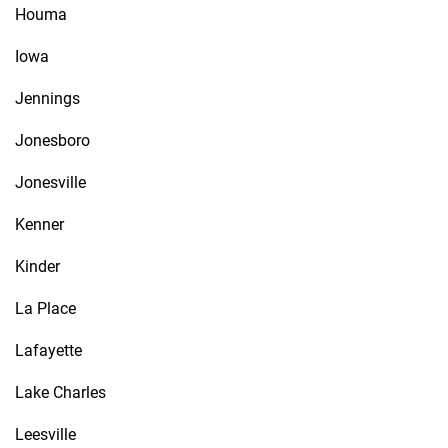
Houma
Iowa
Jennings
Jonesboro
Jonesville
Kenner
Kinder
La Place
Lafayette
Lake Charles
Leesville