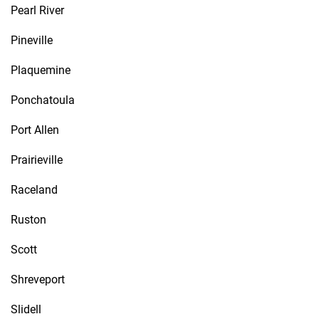
Pearl River
Pineville
Plaquemine
Ponchatoula
Port Allen
Prairieville
Raceland
Ruston
Scott
Shreveport
Slidell