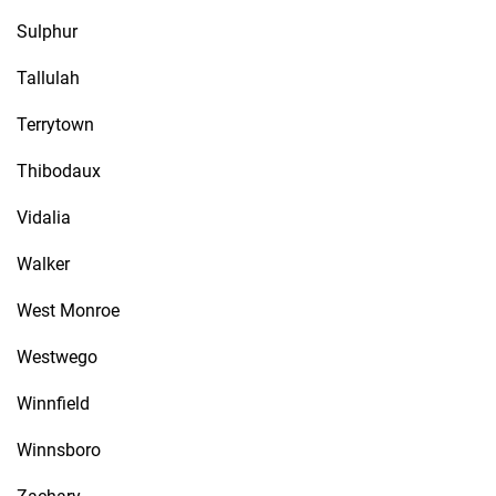
Sulphur
Tallulah
Terrytown
Thibodaux
Vidalia
Walker
West Monroe
Westwego
Winnfield
Winnsboro