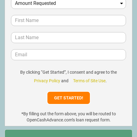
By clicking “Get Started”, I consent and agree to the
Privacy Policy
and
Terms of Site Use
.
*By filling out the form above, you will be routed to
OpenCashAdvance.com’s loan request form.