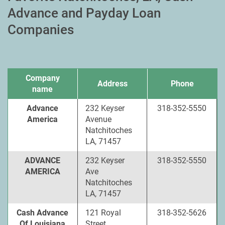
Advance and Payday Loan
Companies
Company
Address
Phone
name
Advance
232 Keyser
318-352-5550
America
Avenue
Natchitoches
LA, 71457
ADVANCE
232 Keyser
318-352-5550
AMERICA
Ave
Natchitoches
LA, 71457
Cash Advance
121 Royal
318-352-5626
Of Louisiana
Street