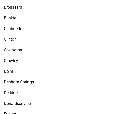
Broussard
Bunkie
Chalmette
Clinton
Covington
Crowley
Delhi
Denham Springs
Deridder
Donaldsonville