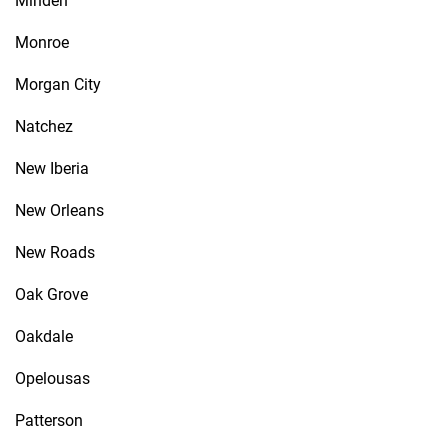
Minden
Monroe
Morgan City
Natchez
New Iberia
New Orleans
New Roads
Oak Grove
Oakdale
Opelousas
Patterson