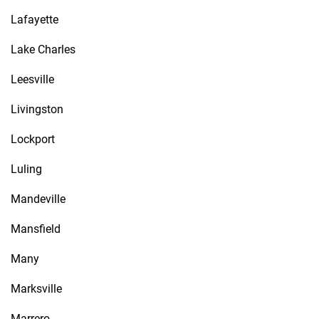
Lafayette
Lake Charles
Leesville
Livingston
Lockport
Luling
Mandeville
Mansfield
Many
Marksville
Marrero