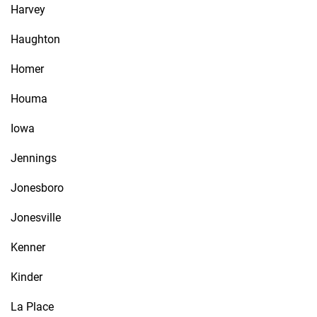
Harvey
Haughton
Homer
Houma
Iowa
Jennings
Jonesboro
Jonesville
Kenner
Kinder
La Place