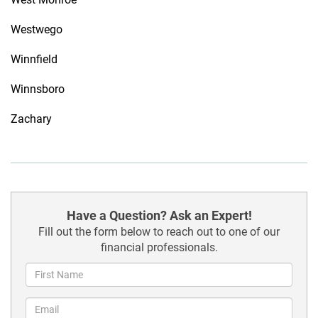
Westwego
Winnfield
Winnsboro
Zachary
Have a Question? Ask an Expert!
Fill out the form below to reach out to one of our
financial professionals.