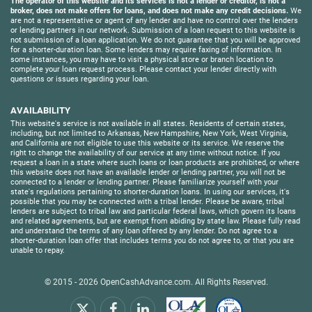
The operator of this website and its services is not a lender or creditor, is not a
broker, does not make offers for loans, and does not make any credit decisions.
We
are not a representative or agent of any lender and have no control over the lenders
or lending partners in our network. Submission of a loan request to this website is
not submission of a loan application. We do not guarantee that you will be approved
for a shorter-duration loan. Some lenders may require faxing of information. In
some instances, you may have to visit a physical store or branch location to
complete your loan request process. Please contact your lender directly with
questions or issues regarding your loan.
AVAILABILITY
This website's service is not available in all states. Residents of certain states,
including, but not limited to Arkansas, New Hampshire, New York, West Virginia,
and California are not eligible to use this website or its service. We reserve the
right to change the availability of our service at any time without notice. If you
request a loan in a state where such loans or loan products are prohibited, or where
this website does not have an available lender or lending partner, you will not be
connected to a lender or lending partner. Please familiarize yourself with your
state's regulations pertaining to shorter-duration loans. In using our services, it's
possible that you may be connected with a tribal lender. Please be aware, tribal
lenders are subject to tribal law and particular federal laws, which govern its loans
and related agreements, but are exempt from abiding by state law. Please fully read
and understand the terms of any loan offered by any lender. Do not agree to a
shorter-duration loan offer that includes terms you do not agree to, or that you are
unable to repay.
© 2015 - 2026
OpenCashAdvance.com
. All Rights Reserved.