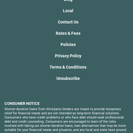
Local
Contact Us
Rates & Fees
Policies
Privacy Policy
Terms & Conditions
Unsubscribe
CONSUMER NOTICE
Shorter-duration loans from third-party lenders are meant to provide temporary
relief for financial needs and are not intended as long-term financial solutions.
Consumers who have credit problems or who face debt should seek professional
debt and credit counseling. Consumers are encouraged to learn of the risks
involved with taking out shorter-duration loans, loan alternatives that may be more
suitable for your financial needs and situation, and any local and state laws around