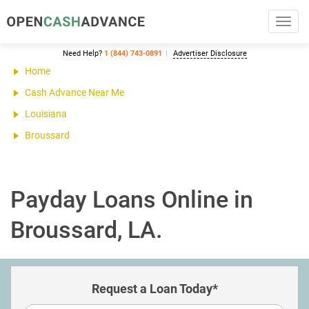
Toggl
navig
Need Help?
1 (844) 743-0891
Advertiser Disclosure
Home
Cash Advance Near Me
Louisiana
Broussard
Payday Loans Online in
Broussard, LA.
Request a Loan Today*