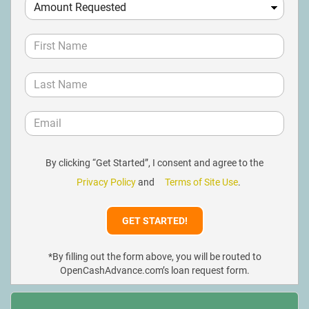
By clicking “Get Started”, I consent and agree to the
Privacy Policy
and
Terms of Site Use
.
*By filling out the form above, you will be routed to
OpenCashAdvance.com’s loan request form.