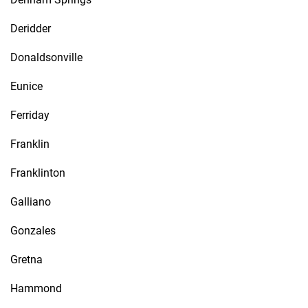
Deridder
Donaldsonville
Eunice
Ferriday
Franklin
Franklinton
Galliano
Gonzales
Gretna
Hammond