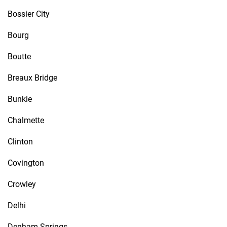
Bossier City
Bourg
Boutte
Breaux Bridge
Bunkie
Chalmette
Clinton
Covington
Crowley
Delhi
Denham Springs