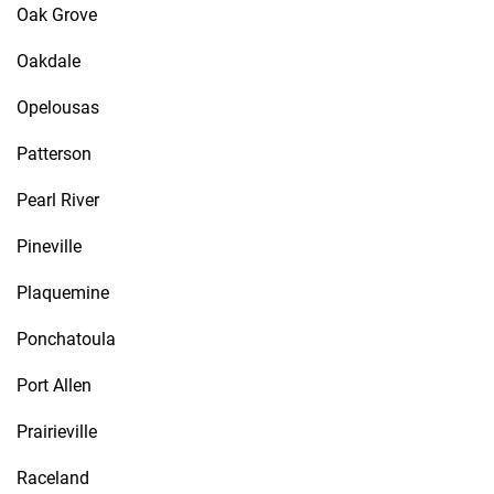
Oak Grove
Oakdale
Opelousas
Patterson
Pearl River
Pineville
Plaquemine
Ponchatoula
Port Allen
Prairieville
Raceland