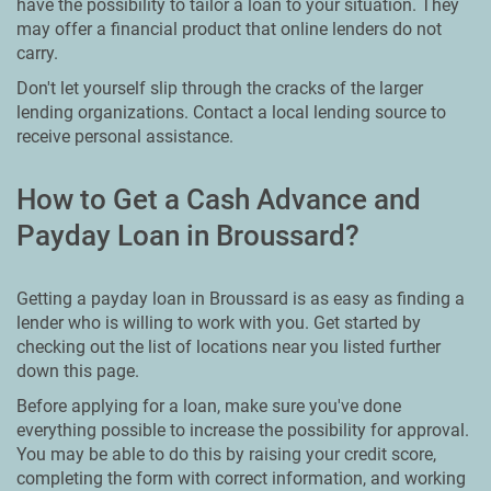
have the possibility to tailor a loan to your situation. They
may offer a financial product that online lenders do not
carry.
Don't let yourself slip through the cracks of the larger
lending organizations. Contact a local lending source to
receive personal assistance.
How to Get a Cash Advance and
Payday Loan in Broussard?
Getting a payday loan in Broussard is as easy as finding a
lender who is willing to work with you. Get started by
checking out the list of locations near you listed further
down this page.
Before applying for a loan, make sure you've done
everything possible to increase the possibility for approval.
You may be able to do this by raising your credit score,
completing the form with correct information, and working