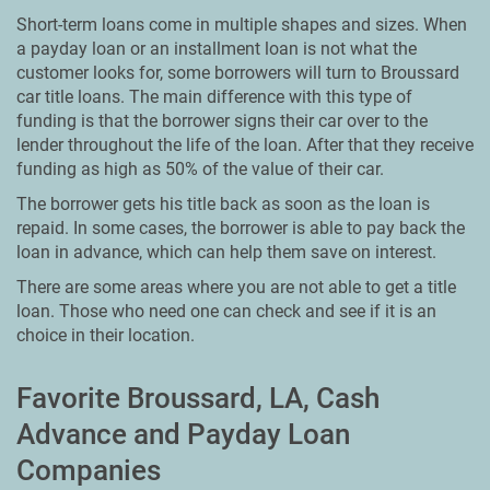
Short-term loans come in multiple shapes and sizes. When
a payday loan or an installment loan is not what the
customer looks for, some borrowers will turn to Broussard
car title loans. The main difference with this type of
funding is that the borrower signs their car over to the
lender throughout the life of the loan. After that they receive
funding as high as 50% of the value of their car.
The borrower gets his title back as soon as the loan is
repaid. In some cases, the borrower is able to pay back the
loan in advance, which can help them save on interest.
There are some areas where you are not able to get a title
loan. Those who need one can check and see if it is an
choice in their location.
Favorite Broussard, LA, Cash
Advance and Payday Loan
Companies