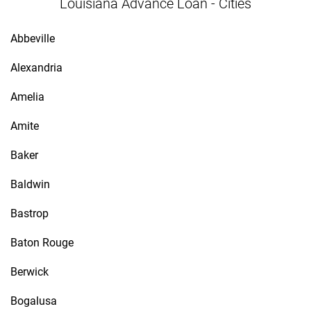
Louisiana Advance Loan - Cities
Abbeville
Alexandria
Amelia
Amite
Baker
Baldwin
Bastrop
Baton Rouge
Berwick
Bogalusa