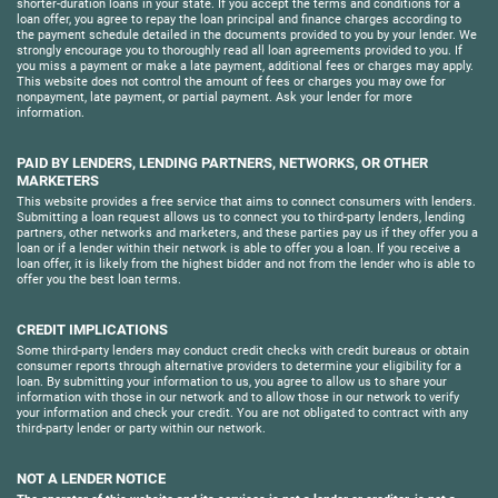
shorter-duration loans in your state. If you accept the terms and conditions for a
loan offer, you agree to repay the loan principal and finance charges according to
the payment schedule detailed in the documents provided to you by your lender. We
strongly encourage you to thoroughly read all loan agreements provided to you. If
you miss a payment or make a late payment, additional fees or charges may apply.
This website does not control the amount of fees or charges you may owe for
nonpayment, late payment, or partial payment. Ask your lender for more
information.
PAID BY LENDERS, LENDING PARTNERS, NETWORKS, OR OTHER
MARKETERS
This website provides a free service that aims to connect consumers with lenders.
Submitting a loan request allows us to connect you to third-party lenders, lending
partners, other networks and marketers, and these parties pay us if they offer you a
loan or if a lender within their network is able to offer you a loan. If you receive a
loan offer, it is likely from the highest bidder and not from the lender who is able to
offer you the best loan terms.
CREDIT IMPLICATIONS
Some third-party lenders may conduct credit checks with credit bureaus or obtain
consumer reports through alternative providers to determine your eligibility for a
loan. By submitting your information to us, you agree to allow us to share your
information with those in our network and to allow those in our network to verify
your information and check your credit. You are not obligated to contract with any
third-party lender or party within our network.
NOT A LENDER NOTICE