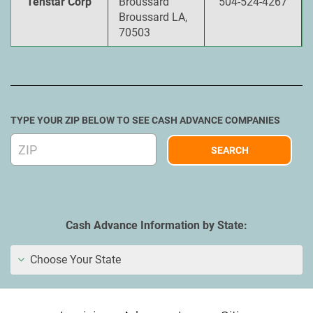
Tenstar Corp
Broussard
504-524-4267
Broussard LA,
70503
TYPE YOUR ZIP BELOW TO SEE CASH ADVANCE COMPANIES
Cash Advance Information by State:
Choose Your State