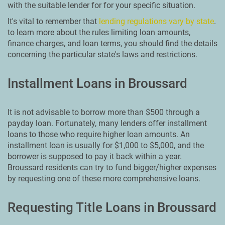
with the suitable lender for for your specific situation.
It's vital to remember that
lending regulations vary by state
.
to learn more about the rules limiting loan amounts,
finance charges, and loan terms, you should find the details
concerning the particular state's laws and restrictions.
Installment Loans in Broussard
It is not advisable to borrow more than $500 through a
payday loan. Fortunately, many lenders offer installment
loans to those who require higher loan amounts. An
installment loan is usually for $1,000 to $5,000, and the
borrower is supposed to pay it back within a year.
Broussard residents can try to fund bigger/higher expenses
by requesting one of these more comprehensive loans.
Requesting Title Loans in Broussard