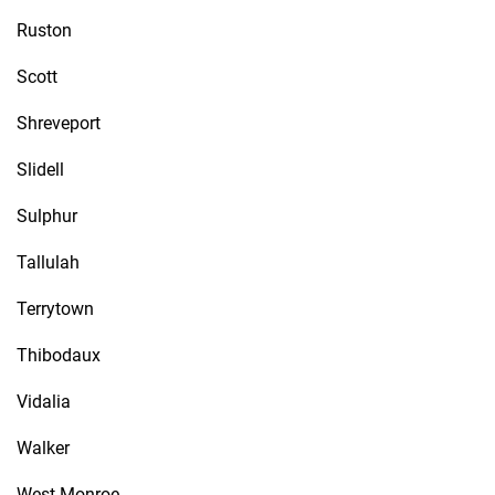
Ruston
Scott
Shreveport
Slidell
Sulphur
Tallulah
Terrytown
Thibodaux
Vidalia
Walker
West Monroe