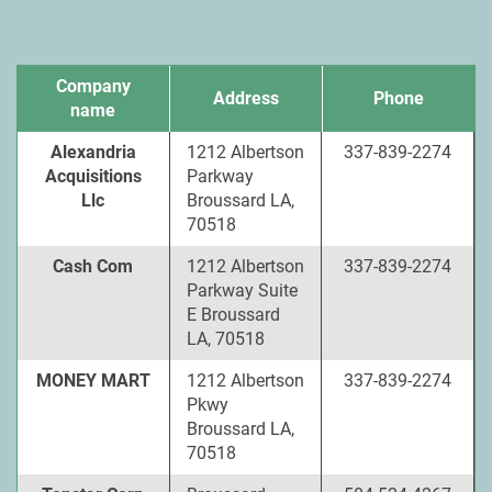
Company
Address
Phone
name
Alexandria
1212 Albertson
337-839-2274
Acquisitions
Parkway
Llc
Broussard LA,
70518
Cash Com
1212 Albertson
337-839-2274
Parkway Suite
E Broussard
LA, 70518
MONEY MART
1212 Albertson
337-839-2274
Pkwy
Broussard LA,
70518