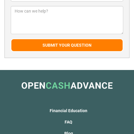
SUBMIT YOUR QUESTION
Financial Education
FAQ
Blog