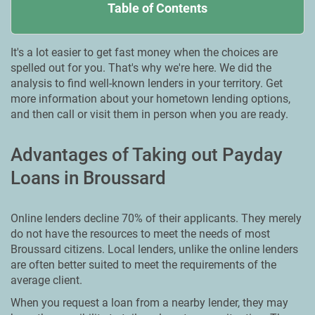
Table of Contents
It's a lot easier to get fast money when the choices are
spelled out for you. That's why we're here. We did the
analysis to find well-known lenders in your territory. Get
more information about your hometown lending options,
and then call or visit them in person when you are ready.
Advantages of Taking out Payday
Loans in Broussard
Online lenders decline 70% of their applicants. They merely
do not have the resources to meet the needs of most
Broussard citizens. Local lenders, unlike the online lenders
are often better suited to meet the requirements of the
average client.
When you request a loan from a nearby lender, they may