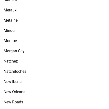
Meraux
Metairie
Minden
Monroe
Morgan City
Natchez
Natchitoches
New Iberia
New Orleans
New Roads