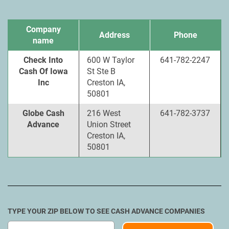
Company
Address
Phone
name
Check Into
600 W Taylor
641-782-2247
Cash Of Iowa
St Ste B
Inc
Creston IA,
50801
Globe Cash
216 West
641-782-3737
Advance
Union Street
Creston IA,
50801
TYPE YOUR ZIP BELOW TO SEE CASH ADVANCE COMPANIES