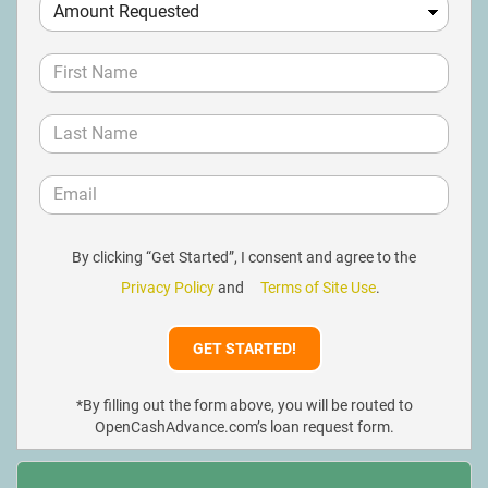
By clicking “Get Started”, I consent and agree to the
Privacy Policy
and
Terms of Site Use
.
*By filling out the form above, you will be routed to
OpenCashAdvance.com’s loan request form.