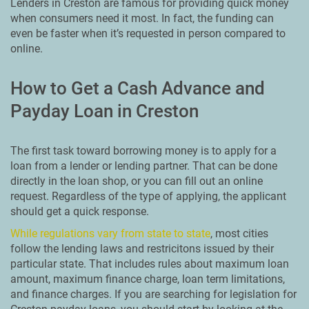
Lenders in Creston are famous for providing quick money
when consumers need it most. In fact, the funding can
even be faster when it’s requested in person compared to
online.
How to Get a Cash Advance and
Payday Loan in Creston
The first task toward borrowing money is to apply for a
loan from a lender or lending partner. That can be done
directly in the loan shop, or you can fill out an online
request. Regardless of the type of applying, the applicant
should get a quick response.
While regulations vary from state to state
, most cities
follow the lending laws and restricitons issued by their
particular state. That includes rules about maximum loan
amount, maximum finance charge, loan term limitations,
and finance charges. If you are searching for legislation for