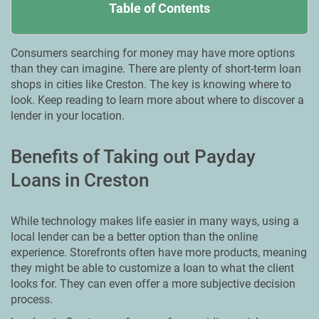
Table of Contents
Consumers searching for money may have more options
than they can imagine. There are plenty of short-term loan
shops in cities like Creston. The key is knowing where to
look. Keep reading to learn more about where to discover a
lender in your location.
Benefits of Taking out Payday
Loans in Creston
While technology makes life easier in many ways, using a
local lender can be a better option than the online
experience. Storefronts often have more products, meaning
they might be able to customize a loan to what the client
looks for. They can even offer a more subjective decision
process.