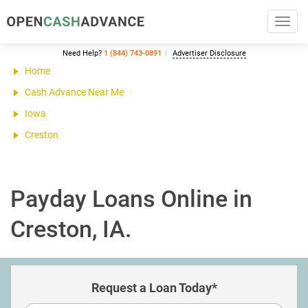
Toggl
navig
Need Help?
1 (844) 743-0891
Advertiser Disclosure
Home
Cash Advance Near Me
Iowa
Creston
Payday Loans Online in
Creston, IA.
Request a Loan Today*