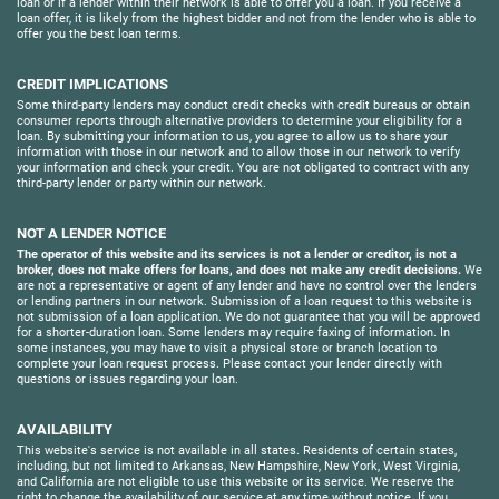
loan or if a lender within their network is able to offer you a loan. If you receive a
loan offer, it is likely from the highest bidder and not from the lender who is able to
offer you the best loan terms.
CREDIT IMPLICATIONS
Some third-party lenders may conduct credit checks with credit bureaus or obtain
consumer reports through alternative providers to determine your eligibility for a
loan. By submitting your information to us, you agree to allow us to share your
information with those in our network and to allow those in our network to verify
your information and check your credit. You are not obligated to contract with any
third-party lender or party within our network.
NOT A LENDER NOTICE
The operator of this website and its services is not a lender or creditor, is not a
broker, does not make offers for loans, and does not make any credit decisions.
We
are not a representative or agent of any lender and have no control over the lenders
or lending partners in our network. Submission of a loan request to this website is
not submission of a loan application. We do not guarantee that you will be approved
for a shorter-duration loan. Some lenders may require faxing of information. In
some instances, you may have to visit a physical store or branch location to
complete your loan request process. Please contact your lender directly with
questions or issues regarding your loan.
AVAILABILITY
This website's service is not available in all states. Residents of certain states,
including, but not limited to Arkansas, New Hampshire, New York, West Virginia,
and California are not eligible to use this website or its service. We reserve the
right to change the availability of our service at any time without notice. If you