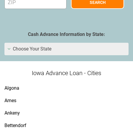
Cash Advance Information by State:
Choose Your State
Iowa Advance Loan - Cities
Algona
Ames
Ankeny
Bettendorf