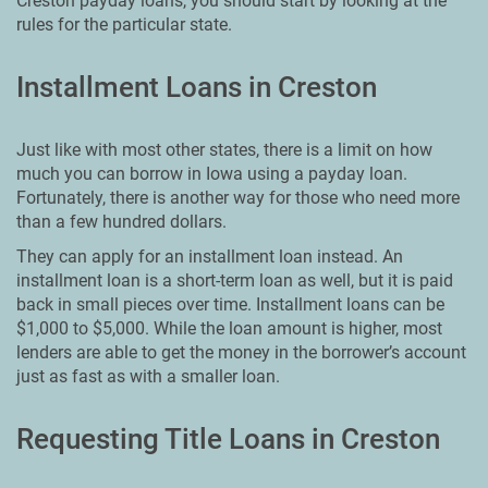
Creston payday loans, you should start by looking at the
rules for the particular state.
Installment Loans in Creston
Just like with most other states, there is a limit on how
much you can borrow in Iowa using a payday loan.
Fortunately, there is another way for those who need more
than a few hundred dollars.
They can apply for an installment loan instead. An
installment loan is a short-term loan as well, but it is paid
back in small pieces over time. Installment loans can be
$1,000 to $5,000. While the loan amount is higher, most
lenders are able to get the money in the borrower’s account
just as fast as with a smaller loan.
Requesting Title Loans in Creston