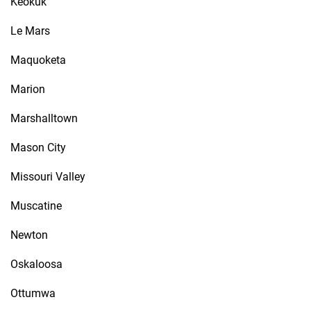
Keokuk
Le Mars
Maquoketa
Marion
Marshalltown
Mason City
Missouri Valley
Muscatine
Newton
Oskaloosa
Ottumwa