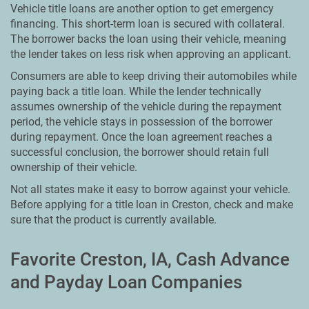
Vehicle title loans are another option to get emergency
financing. This short-term loan is secured with collateral.
The borrower backs the loan using their vehicle, meaning
the lender takes on less risk when approving an applicant.
Consumers are able to keep driving their automobiles while
paying back a title loan. While the lender technically
assumes ownership of the vehicle during the repayment
period, the vehicle stays in possession of the borrower
during repayment. Once the loan agreement reaches a
successful conclusion, the borrower should retain full
ownership of their vehicle.
Not all states make it easy to borrow against your vehicle.
Before applying for a title loan in Creston, check and make
sure that the product is currently available.
Favorite Creston, IA, Cash Advance
and Payday Loan Companies