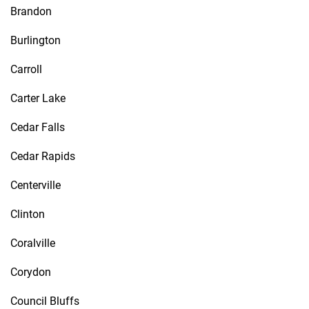
Brandon
Burlington
Carroll
Carter Lake
Cedar Falls
Cedar Rapids
Centerville
Clinton
Coralville
Corydon
Council Bluffs