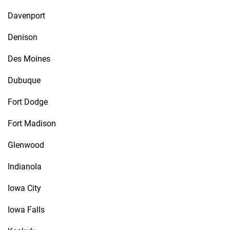
Davenport
Denison
Des Moines
Dubuque
Fort Dodge
Fort Madison
Glenwood
Indianola
Iowa City
Iowa Falls