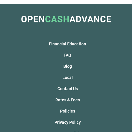
Financial Education
FAQ
Blog
Local
Contact Us
Rates & Fees
Policies
Privacy Policy