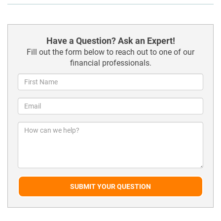
Have a Question? Ask an Expert!
Fill out the form below to reach out to one of our
financial professionals.
SUBMIT YOUR QUESTION