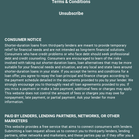
Terms & Conditions
Unsubscribe
CONSUMER NOTICE
Shorter-duration loans from third-party lenders are meant to provide temporary
relief for financial needs and are not intended as long-term financial solutions.
Consumers who have credit problems or who face debt should seek professional
debt and credit counseling. Consumers are encouraged to learn of the risks
involved with taking out shorter-duration loans, loan alternatives that may be more
suitable for your financial needs and situation, and any local and state laws around
shorter-duration loans in your state. If you accept the terms and conditions for a
loan offer, you agree to repay the loan principal and finance charges according to
the payment schedule detailed in the documents provided to you by your lender. We
strongly encourage you to thoroughly read all loan agreements provided to you. If
you miss a payment or make a late payment, additional fees or charges may apply.
This website does not control the amount of fees or charges you may owe for
nonpayment, late payment, or partial payment. Ask your lender for more
information.
PAID BY LENDERS, LENDING PARTNERS, NETWORKS, OR OTHER
MARKETERS
This website provides a free service that aims to connect consumers with lenders.
Submitting a loan request allows us to connect you to third-party lenders, lending
partners, other networks and marketers, and these parties pay us if they offer you a