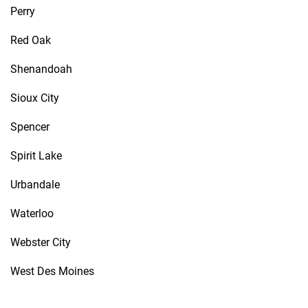
Perry
Red Oak
Shenandoah
Sioux City
Spencer
Spirit Lake
Urbandale
Waterloo
Webster City
West Des Moines