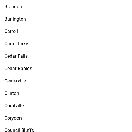
Brandon
Burlington
Carroll
Carter Lake
Cedar Falls
Cedar Rapids
Centerville
Clinton
Coralville
Corydon
Council Bluffs