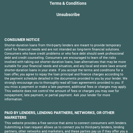
Terms & Conditions
Unsubscribe
CONSUMER NOTICE
Shorter-duration loans from third-party lenders are meant to provide temporary
relief for financial needs and are not intended as long-term financial solutions.
Consumers who have credit problems or who face debt should seek professional
debt and credit counseling. Consumers are encouraged to learn of the risks
involved with taking out shorter-duration loans, loan alternatives that may be more
suitable for your financial needs and situation, and any local and state laws around
shorter-duration loans in your state. If you accept the terms and conditions for a
loan offer, you agree to repay the loan principal and finance charges according to
the payment schedule detailed in the documents provided to you by your lender. We
strongly encourage you to thoroughly read all loan agreements provided to you. If
you miss a payment or make a late payment, additional fees or charges may apply.
This website does not control the amount of fees or charges you may owe for
nonpayment, late payment, or partial payment. Ask your lender for more
information.
PAID BY LENDERS, LENDING PARTNERS, NETWORKS, OR OTHER
MARKETERS
This website provides a free service that aims to connect consumers with lenders.
Submitting a loan request allows us to connect you to third-party lenders, lending
partners, other networks and marketers, and these parties pay us if they offer you a