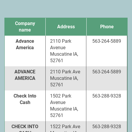
Company
Address
Phone
name
Advance
2110 Park
563-264-5889
America
Avenue
Muscatine IA,
52761
ADVANCE
2110 Park Ave
563-264-5889
AMERICA
Muscatine IA,
52761
Check Into
1502 Park
563-288-9328
Cash
Avenue
Muscatine IA,
52761
CHECK INTO
1522 Park Ave
563-288-9328