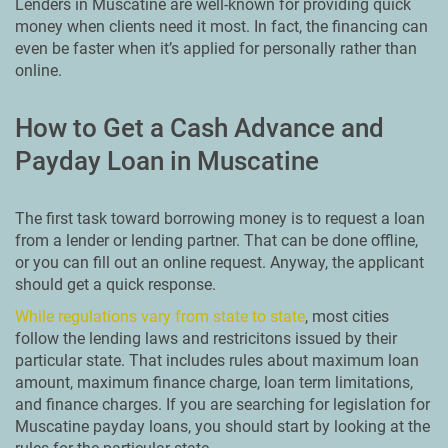
Lenders in Muscatine are well-known for providing quick
money when clients need it most. In fact, the financing can
even be faster when it’s applied for personally rather than
online.
How to Get a Cash Advance and
Payday Loan in Muscatine
The first task toward borrowing money is to request a loan
from a lender or lending partner. That can be done offline,
or you can fill out an online request. Anyway, the applicant
should get a quick response.
While regulations vary from state to state
, most cities
follow the lending laws and restricitons issued by their
particular state. That includes rules about maximum loan
amount, maximum finance charge, loan term limitations,
and finance charges. If you are searching for legislation for
Muscatine payday loans, you should start by looking at the