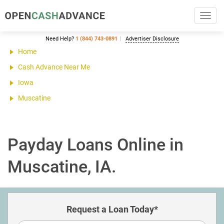
Toggl
navig
Need Help?
1 (844) 743-0891
Advertiser Disclosure
Home
Cash Advance Near Me
Iowa
Muscatine
Payday Loans Online in
Muscatine, IA.
Request a Loan Today*