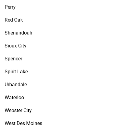
Perry
Red Oak
Shenandoah
Sioux City
Spencer
Spirit Lake
Urbandale
Waterloo
Webster City
West Des Moines