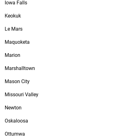
Iowa Falls
Keokuk
Le Mars
Maquoketa
Marion
Marshalltown
Mason City
Missouri Valley
Newton
Oskaloosa
Ottumwa