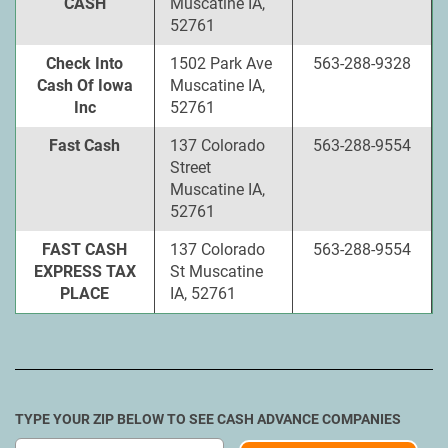
CASH
Muscatine IA,
52761
Check Into
1502 Park Ave
563-288-9328
Cash Of Iowa
Muscatine IA,
Inc
52761
Fast Cash
137 Colorado
563-288-9554
Street
Muscatine IA,
52761
FAST CASH
137 Colorado
563-288-9554
EXPRESS TAX
St Muscatine
PLACE
IA, 52761
TYPE YOUR ZIP BELOW TO SEE CASH ADVANCE COMPANIES