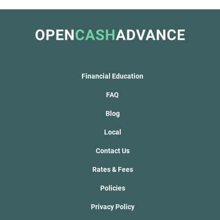
Financial Education
FAQ
Blog
Local
Contact Us
Rates & Fees
Policies
Privacy Policy