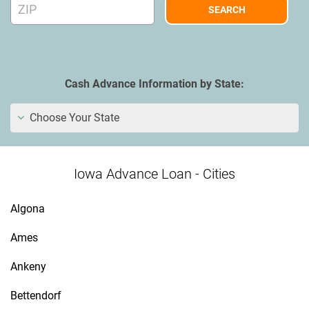
Cash Advance Information by State:
Choose Your State
Iowa Advance Loan - Cities
Algona
Ames
Ankeny
Bettendorf