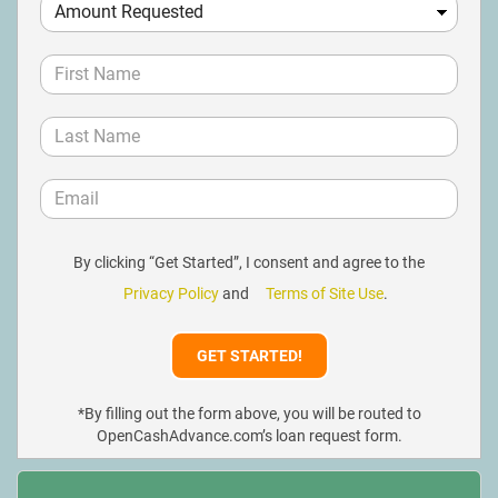
By clicking “Get Started”, I consent and agree to the
Privacy Policy
and
Terms of Site Use
.
*By filling out the form above, you will be routed to
OpenCashAdvance.com’s loan request form.