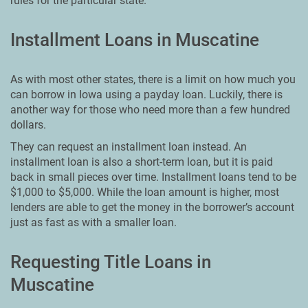
rules for the particular state.
Installment Loans in Muscatine
As with most other states, there is a limit on how much you
can borrow in Iowa using a payday loan. Luckily, there is
another way for those who need more than a few hundred
dollars.
They can request an installment loan instead. An
installment loan is also a short-term loan, but it is paid
back in small pieces over time. Installment loans tend to be
$1,000 to $5,000. While the loan amount is higher, most
lenders are able to get the money in the borrower’s account
just as fast as with a smaller loan.
Requesting Title Loans in
Muscatine