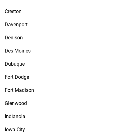
Creston
Davenport
Denison
Des Moines
Dubuque
Fort Dodge
Fort Madison
Glenwood
Indianola
Iowa City