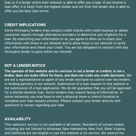
loan or if a lender within their network is able to offer you a loan. If you receive a
loan offer, it is likely from the highest bidder and not from the lender who is able to
offer you the best loan terms.
CREDIT IMPLICATIONS
Some third-party lenders may conduct credit checks with credit bureaus or obtain
consumer reports through alternative providers to determine your eligibility for a
loan. By submitting your information to us, you agree to allow us to share your
information with those in our network and to allow those in our network to verify
your information and check your credit. You are not obligated to contract with any
third-party lender or party within our network.
NOT A LENDER NOTICE
The operator of this website and its services is not a lender or creditor, is not a
broker, does not make offers for loans, and does not make any credit decisions.
We
are not a representative or agent of any lender and have no control over the lenders
or lending partners in our network. Submission of a loan request to this website is
not submission of a loan application. We do not guarantee that you will be approved
for a shorter-duration loan. Some lenders may require faxing of information. In
some instances, you may have to visit a physical store or branch location to
complete your loan request process. Please contact your lender directly with
questions or issues regarding your loan.
AVAILABILITY
This website's service is not available in all states. Residents of certain states,
including, but not limited to Arkansas, New Hampshire, New York, West Virginia,
and California are not eligible to use this website or its service. We reserve the