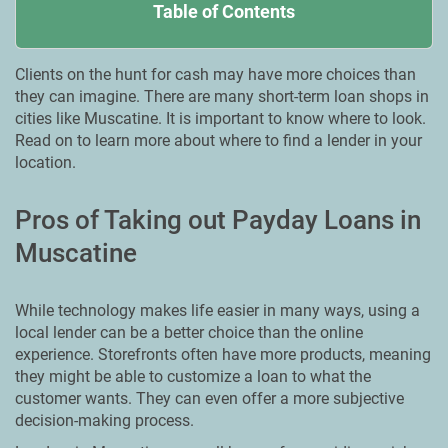
Table of Contents
Clients on the hunt for cash may have more choices than
they can imagine. There are many short-term loan shops in
cities like Muscatine. It is important to know where to look.
Read on to learn more about where to find a lender in your
location.
Pros of Taking out Payday Loans in
Muscatine
While technology makes life easier in many ways, using a
local lender can be a better choice than the online
experience. Storefronts often have more products, meaning
they might be able to customize a loan to what the
customer wants. They can even offer a more subjective
decision-making process.