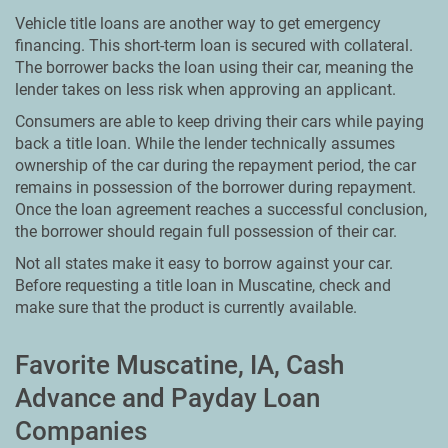
Vehicle title loans are another way to get emergency
financing. This short-term loan is secured with collateral.
The borrower backs the loan using their car, meaning the
lender takes on less risk when approving an applicant.
Consumers are able to keep driving their cars while paying
back a title loan. While the lender technically assumes
ownership of the car during the repayment period, the car
remains in possession of the borrower during repayment.
Once the loan agreement reaches a successful conclusion,
the borrower should regain full possession of their car.
Not all states make it easy to borrow against your car.
Before requesting a title loan in Muscatine, check and
make sure that the product is currently available.
Favorite Muscatine, IA, Cash
Advance and Payday Loan
Companies