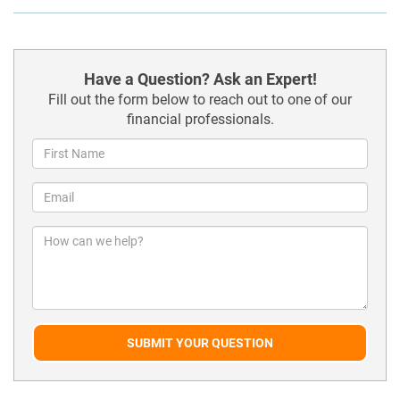
Have a Question? Ask an Expert!
Fill out the form below to reach out to one of our
financial professionals.
SUBMIT YOUR QUESTION